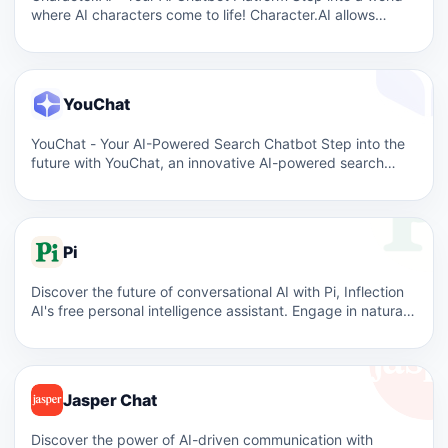
where AI characters come to life! Character.AI allows…
YouChat
YouChat - Your AI-Powered Search Chatbot Step into the
future with YouChat, an innovative AI-powered search
chatbot that…
Pi
Discover the future of conversational AI with Pi, Inflection
AI's free personal intelligence assistant. Engage in natural,
supportive…
Jasper Chat
Discover the power of AI-driven communication with