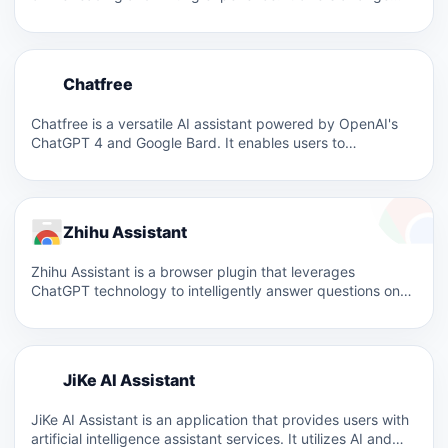
C
Chatfree
C
Chatfree is a versatile AI assistant powered by OpenAI's
ChatGPT 4 and Google Bard. It enables users to…
Zhihu Assistant
Zhihu Assistant is a browser plugin that leverages
ChatGPT technology to intelligently answer questions on
Zhihu, improving the…
J
JiKe AI Assistant
J
JiKe AI Assistant is an application that provides users with
artificial intelligence assistant services. It utilizes AI and…