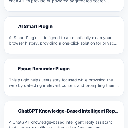
chatGPT to provide AI-powered aggregated search
results. It aims to…
A
AI Smart Plugin
A
AI Smart Plugin is designed to automatically clean your
browser history, providing a one-click solution for privacy
protection.…
F
Focus Reminder Plugin
F
This plugin helps users stay focused while browsing the
web by detecting irrelevant content and prompting them
with…
C
ChatGPT Knowledge-Based Intelligent Reply Assistant
C
A ChatGPT knowledge-based intelligent reply assistant
that supports multiple platforms like Amazon and