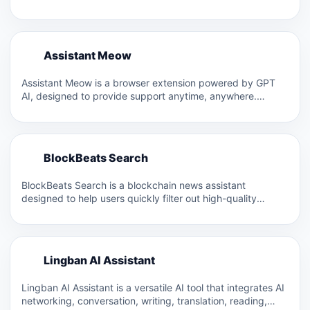
A
Assistant Meow
A
Assistant Meow is a browser extension powered by GPT
AI, designed to provide support anytime, anywhere.
Located in…
B
BlockBeats Search
B
BlockBeats Search is a blockchain news assistant
designed to help users quickly filter out high-quality
blockchain news in…
L
Lingban AI Assistant
L
Lingban AI Assistant is a versatile AI tool that integrates AI
networking, conversation, writing, translation, reading,