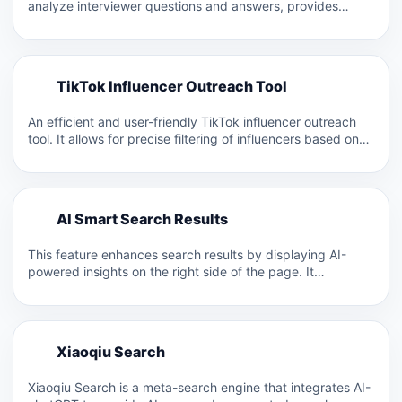
analyze interviewer questions and answers, provides
resume optimization suggestions,…
T
TikTok Influencer Outreach Tool
T
An efficient and user-friendly TikTok influencer outreach
tool. It allows for precise filtering of influencers based on
nearly…
A
AI Smart Search Results
A
This feature enhances search results by displaying AI-
powered insights on the right side of the page. It
includes…
X
Xiaoqiu Search
X
Xiaoqiu Search is a meta-search engine that integrates AI-