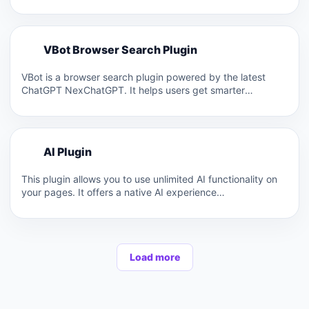
models…
V
VBot Browser Search Plugin
V
VBot is a browser search plugin powered by the latest
ChatGPT NexChatGPT. It helps users get smarter
answers…
A
AI Plugin
A
This plugin allows you to use unlimited AI functionality on
your pages. It offers a native AI experience…
Load more