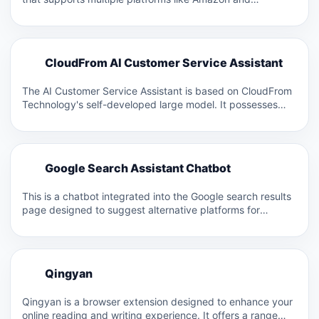
Facebook. It allows for custom…
C
CloudFrom AI Customer Service Assistant
C
The AI Customer Service Assistant is based on CloudFrom
Technology's self-developed large model. It possesses
capabilities such as…
G
Google Search Assistant Chatbot
G
This is a chatbot integrated into the Google search results
page designed to suggest alternative platforms for
finding…
Q
Qingyan
Q
Qingyan is a browser extension designed to enhance your
online reading and writing experience. It offers a range…