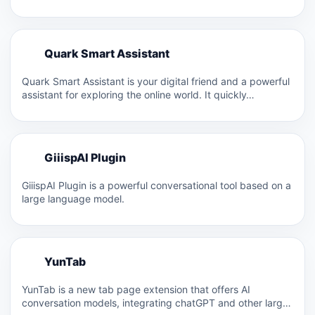
searching, and…
Q
Quark Smart Assistant
Q
Quark Smart Assistant is your digital friend and a powerful
assistant for exploring the online world. It quickly…
G
GiiispAI Plugin
G
GiiispAI Plugin is a powerful conversational tool based on a
large language model.
Y
YunTab
Y
YunTab is a new tab page extension that offers AI
conversation models, integrating chatGPT and other large