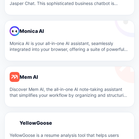
Jasper Chat. This sophisticated business chatbot is
designed to streamline content…
Monica AI
Monica AI is your all-in-one AI assistant, seamlessly
integrated into your browser, offering a suite of powerful
features…
Mem AI
Discover Mem AI, the all-in-one AI note-taking assistant
that simplifies your workflow by organizing and structuring
your notes…
Y
YellowGoose
Y
YellowGoose is a resume analysis tool that helps users