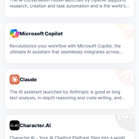
research, creation and task automation and is the world's
most…
Microsoft Copilot
Revolutionize your workflow with Microsoft Copilot, the
ultimate AI assistant that seamlessly integrates across
Windows, Office, and Edge,…
Claude
The AI ​​assistant launched by Anthropic is good at long
text analysis, in-depth reasoning and code writing, and…
Character.AI
Character.AI - Your AI Chatbot Platform Step into a world