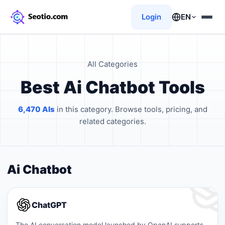
Login
EN
All Categories
Best Ai Chatbot Tools
6,470 AIs
in this category. Browse tools, pricing, and
related categories.
Ai Chatbot
ChatGPT
The AI ​​conversation model launched by OpenAI supports