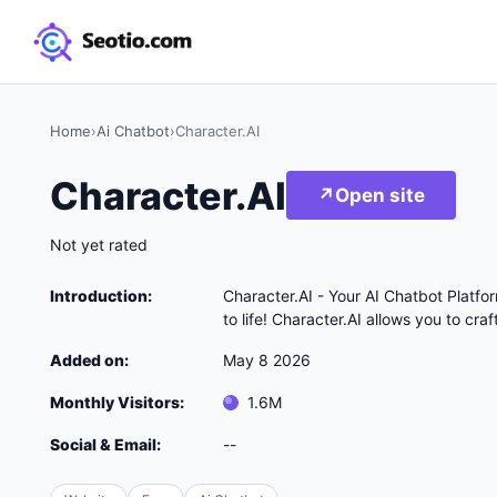
Home
›
Ai Chatbot
›
Character.AI
Character.AI
↗
Open site
Not yet rated
Introduction:
Character.AI - Your AI Chatbot Platfo
to life! Character.AI allows you to cr
Added on:
May 8 2026
Monthly Visitors:
1.6M
Social & Email:
--