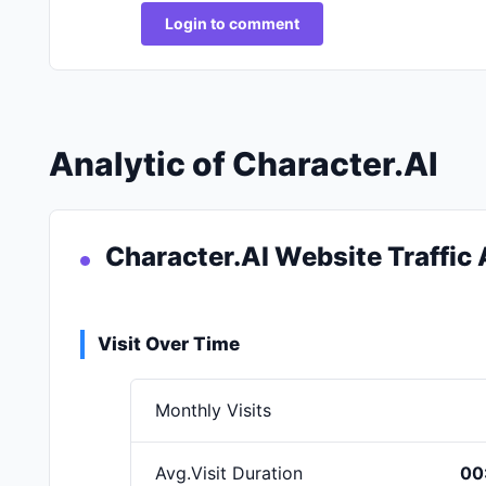
Login to comment
Analytic of Character.AI
Character.AI Website Traffic 
Visit Over Time
Monthly Visits
Avg.Visit Duration
00