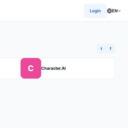
Login
EN
t
f
C
Character.AI