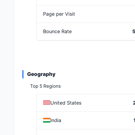
Page per Visit
Bounce Rate
Geography
Top 5 Regions
United States
India