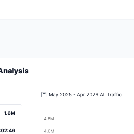
Analysis
May 2025 - Apr 2026 All Traffic
1.6M
4.5M
:02:46
4.0M