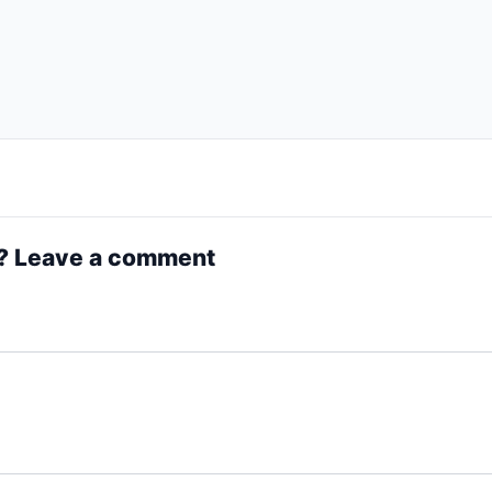
? Leave a comment