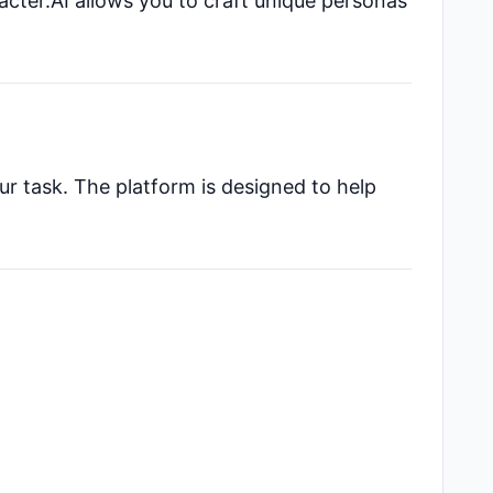
acter.AI allows you to craft unique personas
ur task. The platform is designed to help