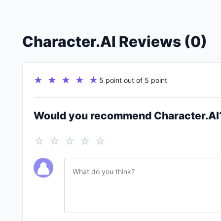
Character.AI Reviews (0)
★ ★ ★ ★ ★
5 point out of 5 point
Would you recommend Character.AI
☆ ☆ ☆ ☆ ☆