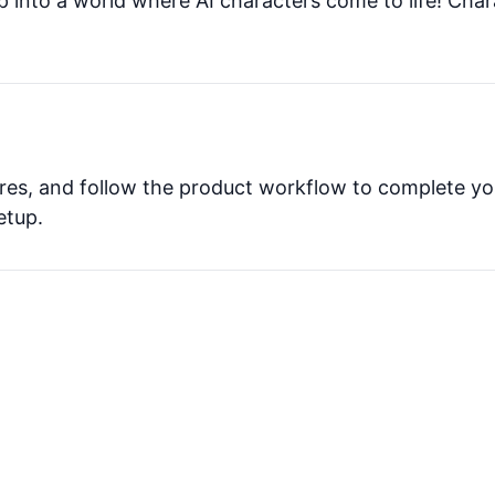
p into a world where AI characters come to life! Char
tures, and follow the product workflow to complete yo
etup.