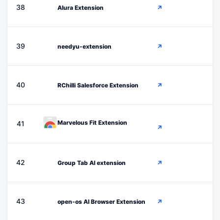
A
38
Alura Extension
↗
N
39
needyu-extension
↗
R
40
RChilli Salesforce Extension
↗
Marvelous Fit Extension
41
↗
G
42
Group Tab AI extension
↗
O
43
open-os AI Browser Extension
↗