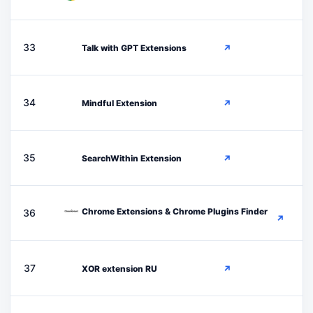
T
33
Talk with GPT Extensions
↗
M
34
Mindful Extension
↗
S
35
SearchWithin Extension
↗
Chrome Extensions & Chrome Plugins Finder
36
↗
X
37
XOR extension RU
↗