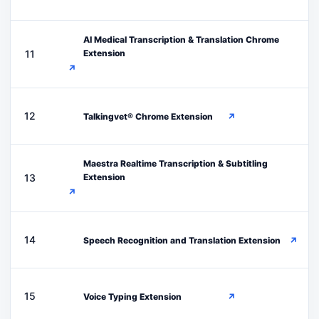
AI Medical Transcription & Translation Chrome
A
11
Extension
↗
T
12
Talkingvet® Chrome Extension
↗
Maestra Realtime Transcription & Subtitling
M
13
Extension
↗
S
14
Speech Recognition and Translation Extension
↗
V
15
Voice Typing Extension
↗