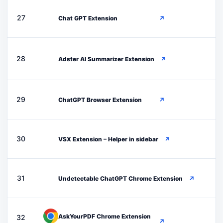
C
27
Chat GPT Extension
↗
A
28
Adster AI Summarizer Extension
↗
C
29
ChatGPT Browser Extension
↗
V
30
VSX Extension – Helper in sidebar
↗
U
31
Undetectable ChatGPT Chrome Extension
↗
AskYourPDF Chrome Extension
32
↗