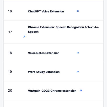
C
16
ChatGPT Voice Extension
↗
Chrome Extension: Speech Recognition & Text-to-
C
17
Speech
↗
V
18
Voice Notes Extension
↗
W
19
Word Study Extension
↗
V
20
VuAgain-2023 Chrome extension
↗