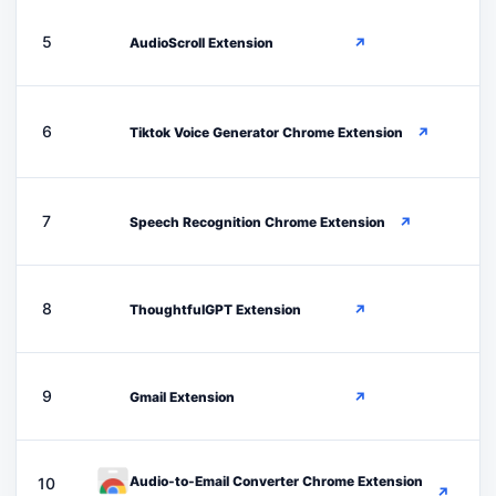
A
5
AudioScroll Extension
↗
T
6
Tiktok Voice Generator Chrome Extension
↗
S
7
Speech Recognition Chrome Extension
↗
T
8
ThoughtfulGPT Extension
↗
G
9
Gmail Extension
↗
Audio-to-Email Converter Chrome Extension
10
↗