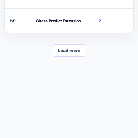
C
50
Chess Predict Extension
↗
Load more