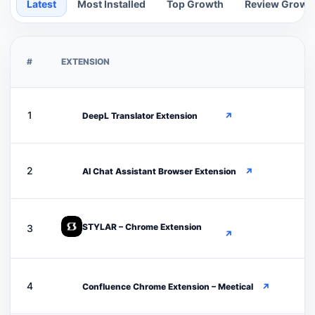
Latest
Most Installed
Top Growth
Review Growt
#
EXTENSION
D
1
DeepL Translator Extension
↗
A
2
AI Chat Assistant Browser Extension
↗
STYLAR – Chrome Extension
3
↗
C
4
Confluence Chrome Extension – Meetical
↗