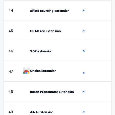
A
44
aiFind sourcing extension
↗
G
45
GPT4Free Extension
↗
X
46
XOR extension
↗
Choice Extension
47
↗
I
48
Italian Pronouncer Extension
↗
A
49
AiNA Extension
↗