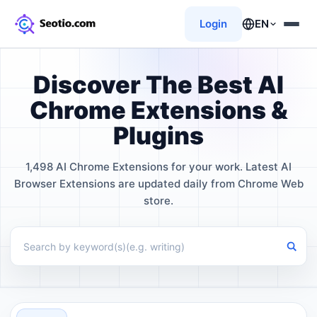
Login
EN
Discover The Best AI
Chrome Extensions &
Plugins
1,498 AI Chrome Extensions for your work. Latest AI
Browser Extensions are updated daily from Chrome Web
store.