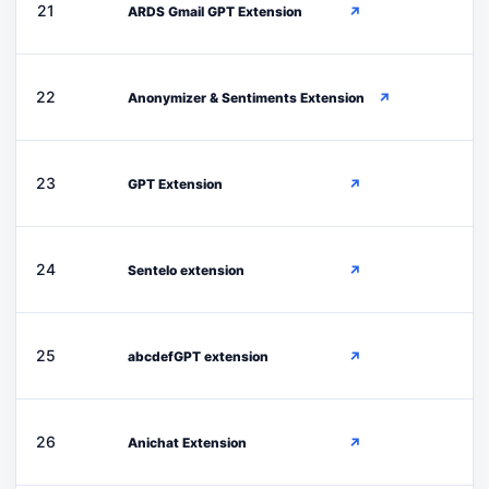
A
21
ARDS Gmail GPT Extension
↗
A
22
Anonymizer & Sentiments Extension
↗
G
23
GPT Extension
↗
S
24
Sentelo extension
↗
A
25
abcdefGPT extension
↗
A
26
Anichat Extension
↗