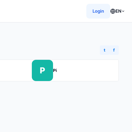
Login
EN
t
f
P
Pi