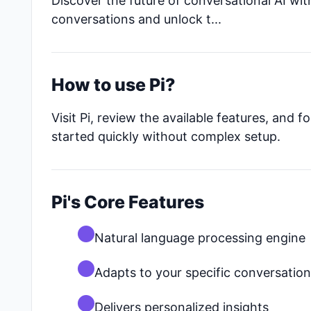
Discover the future of conversational AI with
conversations and unlock t...
How to use Pi?
Visit Pi, review the available features, and
started quickly without complex setup.
Pi's Core Features
Natural language processing engine
Adapts to your specific conversatio
Delivers personalized insights