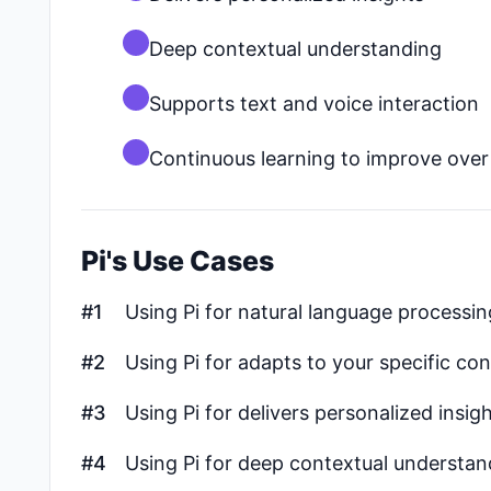
Deep contextual understanding
Supports text and voice interaction
Continuous learning to improve over
Pi's Use Cases
#1
Using Pi for natural language processi
#2
Using Pi for adapts to your specific co
#3
Using Pi for delivers personalized insig
#4
Using Pi for deep contextual understan