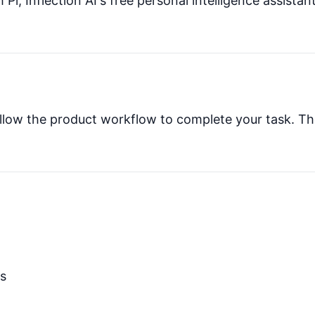
 Pi, Inflection AI's free personal intelligence assista
 follow the product workflow to complete your task. Th
ns