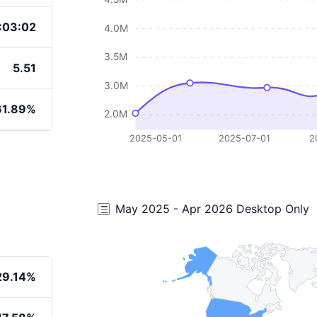
:03:02
4.0M
3.5M
5.51
3.0M
61.89%
2.0M
2025-05-01
2025-07-01
2
May 2025 - Apr 2026 Desktop Only
29.14%