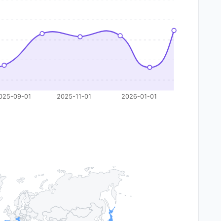
025-09-01
2025-11-01
2026-01-01