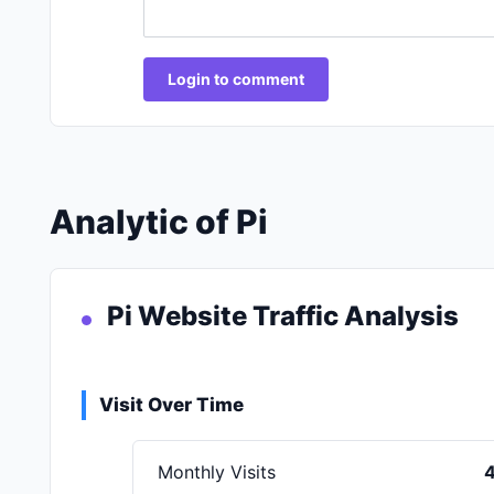
Login to comment
Analytic of Pi
Pi Website Traffic Analysis
Visit Over Time
Monthly Visits