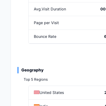
Avg.Visit Duration
00
Page per Visit
Bounce Rate
Geography
Top 5 Regions
United States