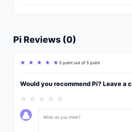
Pi Reviews (0)
★ ★ ★ ★ ★
5 point out of 5 point
Would you recommend Pi? Leave a
☆ ☆ ☆ ☆ ☆