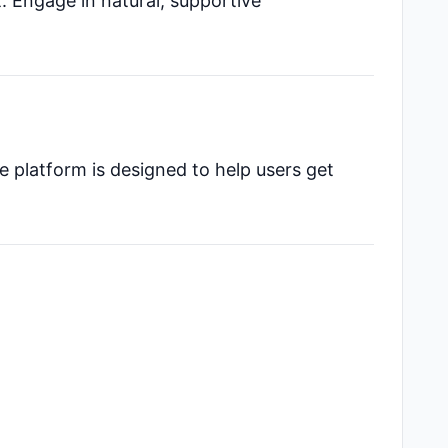
nt. Engage in natural, supportive
e platform is designed to help users get