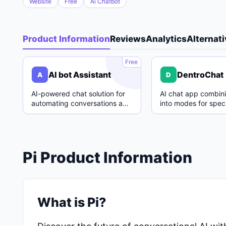
Website
Free
Ai Chatbot
Product Information
Reviews
Analytics
Alternat
A
Free
AI bot Assistant
DentroChat
A
D
AI-powered chat solution for
AI chat app combin
automating conversations and
into modes for speci
enhancing customer support.
with easy switching
Pi Product Information
What is Pi?