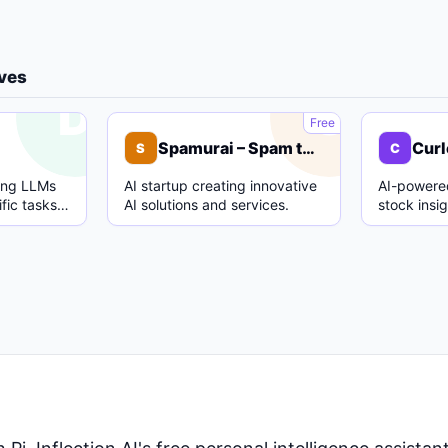
ives
D
S
Free
Spamurai – Spam text detection model
Curl
S
C
ing LLMs
AI startup creating innovative
AI-powered
fic tasks
AI solutions and services.
stock insi
.
analysis.