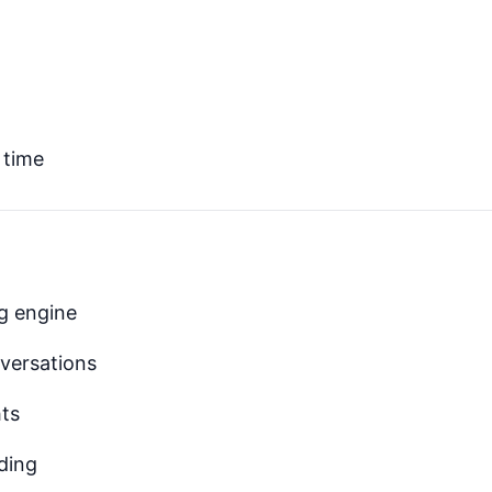
 time
ng engine
nversations
hts
ding