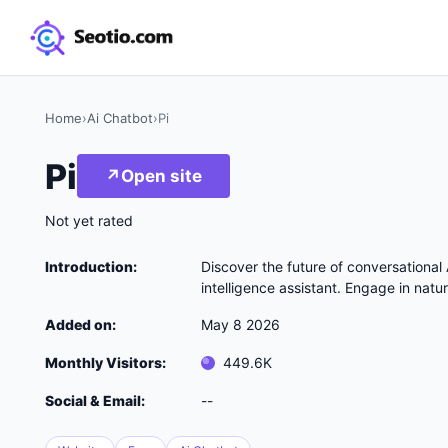
Home
›
Ai Chatbot
›
Pi
Pi
↗
Open site
Not yet rated
Introduction:
Discover the future of conversational A
intelligence assistant. Engage in natu
Added on:
May 8 2026
Monthly Visitors:
449.6K
Social & Email:
--