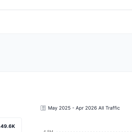
May 2025 - Apr 2026 All Traffic
449.6K
4.5M