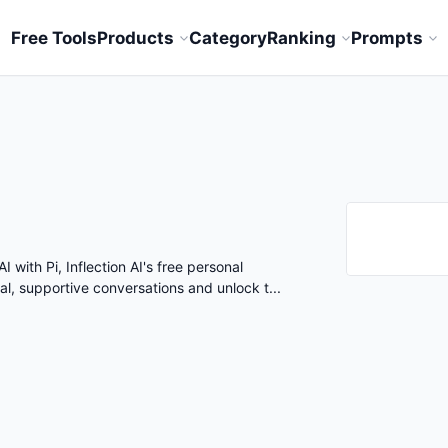
Free Tools
Products
Category
Ranking
Prompts
I with Pi, Inflection AI's free personal
ral, supportive conversations and unlock t...