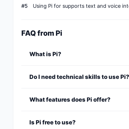
#5
Using Pi for supports text and voice in
FAQ from Pi
What is Pi?
Do I need technical skills to use Pi
What features does Pi offer?
Is Pi free to use?