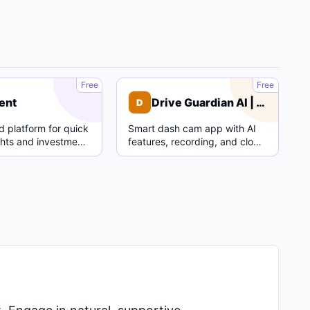
C
D
Free
Free
ent
Drive Guardian AI | Dash Cam
D
 platform for quick
Smart dash cam app with AI
ghts and investment
features, recording, and cloud
parking mode.