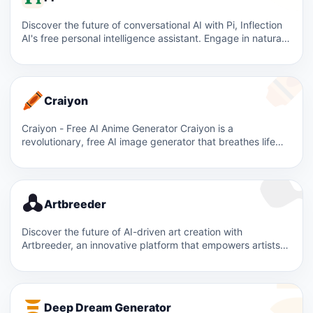
Discover the future of conversational AI with Pi, Inflection
AI's free personal intelligence assistant. Engage in natural,
supportive…
Craiyon
Craiyon - Free AI Anime Generator Craiyon is a
revolutionary, free AI image generator that breathes life
into…
Artbreeder
Discover the future of AI-driven art creation with
Artbreeder, an innovative platform that empowers artists
and creators to…
Deep Dream Generator