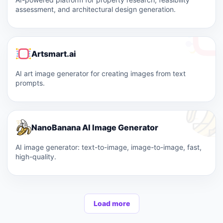
assessment, and architectural design generation.
Artsmart.ai
AI art image generator for creating images from text
prompts.
NanoBanana AI Image Generator
AI image generator: text-to-image, image-to-image, fast,
high-quality.
Load more