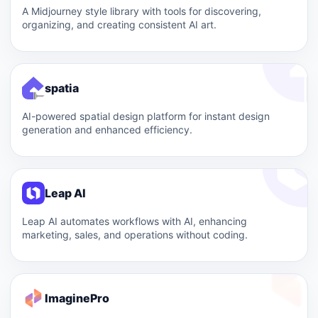
A Midjourney style library with tools for discovering,
organizing, and creating consistent AI art.
spatia
AI-powered spatial design platform for instant design
generation and enhanced efficiency.
Leap AI
Leap AI automates workflows with AI, enhancing
marketing, sales, and operations without coding.
ImaginePro