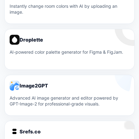
Instantly change room colors with AI by uploading an
image.
Droplette
AI-powered color palette generator for Figma & FigJam.
Image2GPT
Advanced AI image generator and editor powered by
GPT-Image-2 for professional-grade visuals.
Srefs.co