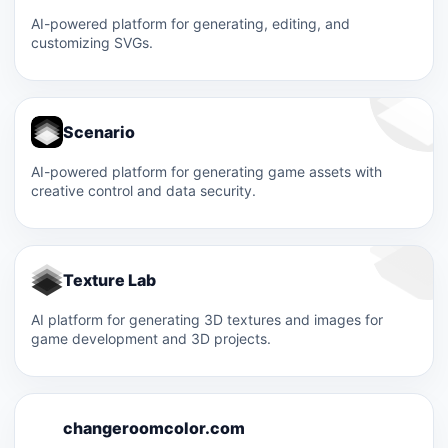
AI-powered platform for generating, editing, and
customizing SVGs.
Scenario
AI-powered platform for generating game assets with
creative control and data security.
Texture Lab
AI platform for generating 3D textures and images for
game development and 3D projects.
C
changeroomcolor.com
C