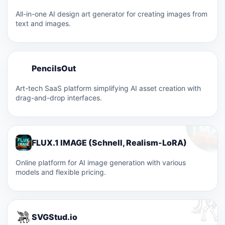
All-in-one AI design art generator for creating images from
text and images.
P
PencilsOut
P
Art-tech SaaS platform simplifying AI asset creation with
drag-and-drop interfaces.
FLUX.1 IMAGE (Schnell, Realism-LoRA)
Online platform for AI image generation with various
models and flexible pricing.
SVGStud.io