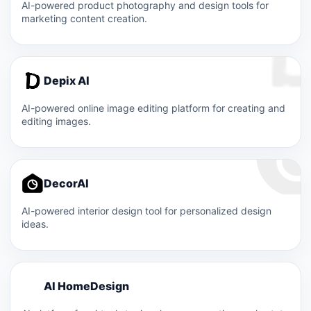
AI-powered product photography and design tools for
marketing content creation.
Depix AI
AI-powered online image editing platform for creating and
editing images.
DecorAI
AI-powered interior design tool for personalized design
ideas.
A
AI HomeDesign
A