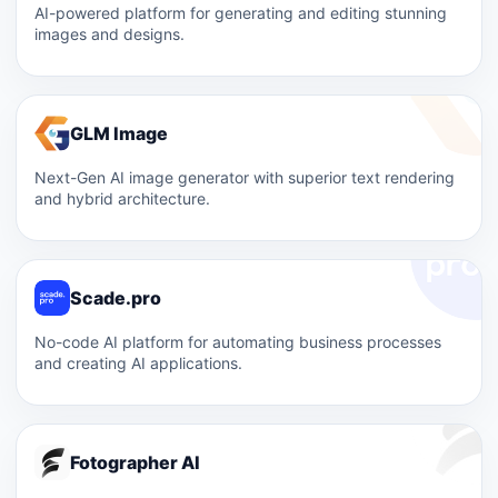
AI-powered platform for generating and editing stunning
images and designs.
GLM Image
Next-Gen AI image generator with superior text rendering
and hybrid architecture.
Scade.pro
No-code AI platform for automating business processes
and creating AI applications.
Fotographer AI