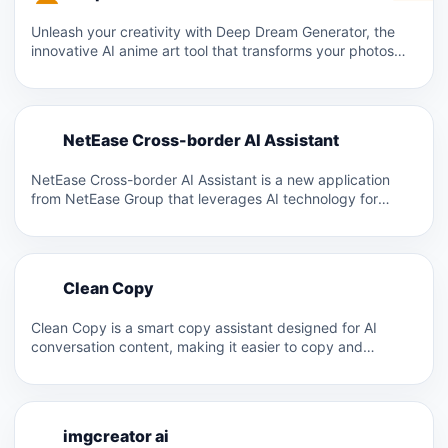
Unleash your creativity with Deep Dream Generator, the
innovative AI anime art tool that transforms your photos
into…
N
NetEase Cross-border AI Assistant
N
NetEase Cross-border AI Assistant is a new application
from NetEase Group that leverages AI technology for
cross-border sellers…
C
Clean Copy
C
Clean Copy is a smart copy assistant designed for AI
conversation content, making it easier to copy and…
I
imgcreator ai
I