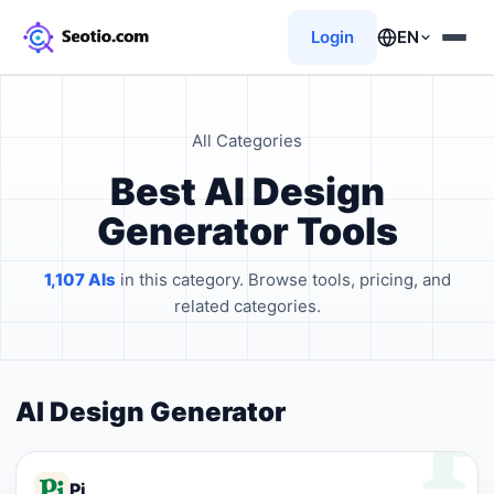
Login
EN
All Categories
Best AI Design
Generator Tools
1,107 AIs
in this category. Browse tools, pricing, and
related categories.
AI Design Generator
Pi