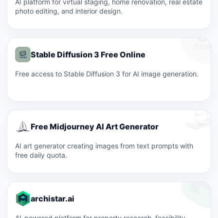
AI platform for virtual staging, home renovation, real estate
photo editing, and interior design.
Stable Diffusion 3 Free Online
Free access to Stable Diffusion 3 for AI image generation.
Free Midjourney AI Art Generator
AI art generator creating images from text prompts with
free daily quota.
archistar.ai
AI-powered platform for property research, feasibility