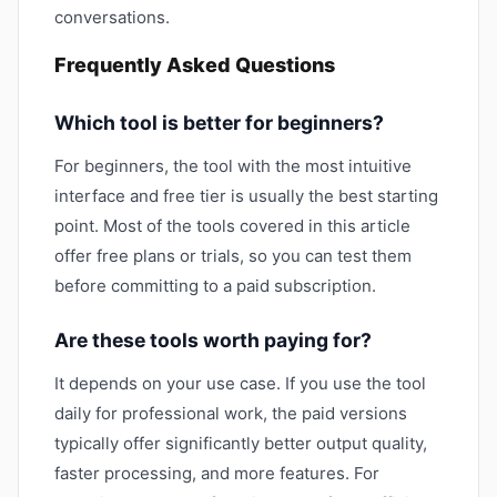
conversations.
Frequently Asked Questions
Which tool is better for beginners?
For beginners, the tool with the most intuitive
interface and free tier is usually the best starting
point. Most of the tools covered in this article
offer free plans or trials, so you can test them
before committing to a paid subscription.
Are these tools worth paying for?
It depends on your use case. If you use the tool
daily for professional work, the paid versions
typically offer significantly better output quality,
faster processing, and more features. For