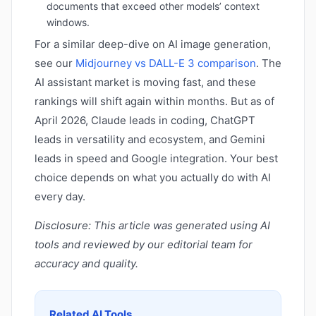
documents that exceed other models’ context
windows.
For a similar deep-dive on AI image generation,
see our
Midjourney vs DALL-E 3 comparison
. The
AI assistant market is moving fast, and these
rankings will shift again within months. But as of
April 2026, Claude leads in coding, ChatGPT
leads in versatility and ecosystem, and Gemini
leads in speed and Google integration. Your best
choice depends on what you actually do with AI
every day.
Disclosure: This article was generated using AI
tools and reviewed by our editorial team for
accuracy and quality.
Related AI Tools