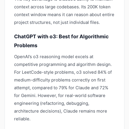
context across large codebases. Its 200K token
context window means it can reason about entire
project structures, not just individual files.
ChatGPT with o3: Best for Algorithmic
Problems
OpenAI’s o3 reasoning model excels at
competitive programming and algorithm design.
For LeetCode-style problems, o3 solved 84% of
medium-difficulty problems correctly on first
attempt, compared to 79% for Claude and 72%
for Gemini. However, for real-world software
engineering (refactoring, debugging,
architecture decisions), Claude remains more
reliable.