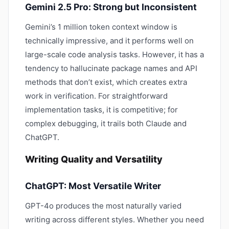
Gemini 2.5 Pro: Strong but Inconsistent
Gemini’s 1 million token context window is
technically impressive, and it performs well on
large-scale code analysis tasks. However, it has a
tendency to hallucinate package names and API
methods that don’t exist, which creates extra
work in verification. For straightforward
implementation tasks, it is competitive; for
complex debugging, it trails both Claude and
ChatGPT.
Writing Quality and Versatility
ChatGPT: Most Versatile Writer
GPT-4o produces the most naturally varied
writing across different styles. Whether you need