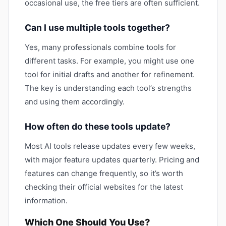
occasional use, the free tiers are often sufficient.
Can I use multiple tools together?
Yes, many professionals combine tools for
different tasks. For example, you might use one
tool for initial drafts and another for refinement.
The key is understanding each tool’s strengths
and using them accordingly.
How often do these tools update?
Most AI tools release updates every few weeks,
with major feature updates quarterly. Pricing and
features can change frequently, so it’s worth
checking their official websites for the latest
information.
Which One Should You Use?