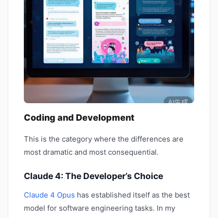
Coding and Development
This is the category where the differences are
most dramatic and most consequential.
Claude 4: The Developer’s Choice
Claude 4 Opus
has established itself as the best
model for software engineering tasks. In my