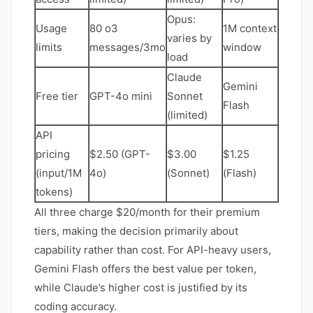
Opus:
Usage
80 o3
1M context
varies by
limits
messages/3mo
window
load
Claude
Gemini
Free tier
GPT-4o mini
Sonnet
Flash
(limited)
API
pricing
$2.50 (GPT-
$3.00
$1.25
(input/1M
4o)
(Sonnet)
(Flash)
tokens)
All three charge $20/month for their premium
tiers, making the decision primarily about
capability rather than cost. For API-heavy users,
Gemini Flash offers the best value per token,
while Claude’s higher cost is justified by its
coding accuracy.