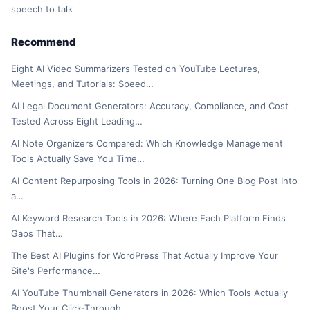
speech to talk
Recommend
Eight AI Video Summarizers Tested on YouTube Lectures,
Meetings, and Tutorials: Speed…
AI Legal Document Generators: Accuracy, Compliance, and Cost
Tested Across Eight Leading…
AI Note Organizers Compared: Which Knowledge Management
Tools Actually Save You Time…
AI Content Repurposing Tools in 2026: Turning One Blog Post Into
a…
AI Keyword Research Tools in 2026: Where Each Platform Finds
Gaps That…
The Best AI Plugins for WordPress That Actually Improve Your
Site's Performance…
AI YouTube Thumbnail Generators in 2026: Which Tools Actually
Boost Your Click-Through…