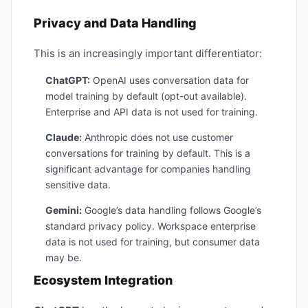
Privacy and Data Handling
This is an increasingly important differentiator:
ChatGPT:
OpenAI uses conversation data for
model training by default (opt-out available).
Enterprise and API data is not used for training.
Claude:
Anthropic does not use customer
conversations for training by default. This is a
significant advantage for companies handling
sensitive data.
Gemini:
Google’s data handling follows Google’s
standard privacy policy. Workspace enterprise
data is not used for training, but consumer data
may be.
Ecosystem Integration