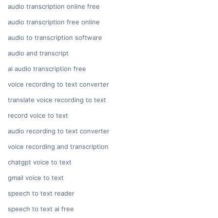
audio transcription online free
audio transcription free online
audio to transcription software
audio and transcript
ai audio transcription free
voice recording to text converter
translate voice recording to text
record voice to text
audio recording to text converter
voice recording and transcription
chatgpt voice to text
gmail voice to text
speech to text reader
speech to text ai free