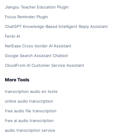
Jiangsu Teacher Education Plugin
Focus Reminder Plugin
ChatGPT Knowledge-Based Intelligent Reply Assistant
Fenbi AI
NetEase Cross-border AI Assistant
Google Search Assistant Chatbot
CloudFrom AI Customer Service Assistant
More Tools
transcription audio en texte
online audio transcription
free audio file transcription
free ai audio transcription
audio transcription service