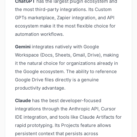
ChatGPT
has the largest plugin ecosystem and
the most third-party integrations. Its Custom
GPTs marketplace, Zapier integration, and API
ecosystem make it the most flexible choice for
automation workflows.
Gemini
integrates natively with Google
Workspace (Docs, Sheets, Gmail, Drive), making
it the natural choice for organizations already in
the Google ecosystem. The ability to reference
Google Drive files directly is a genuine
productivity advantage.
Claude
has the best developer-focused
integrations through the Anthropic API, Cursor
IDE integration, and tools like Claude Artifacts for
rapid prototyping. Its Projects feature allows
persistent context that persists across