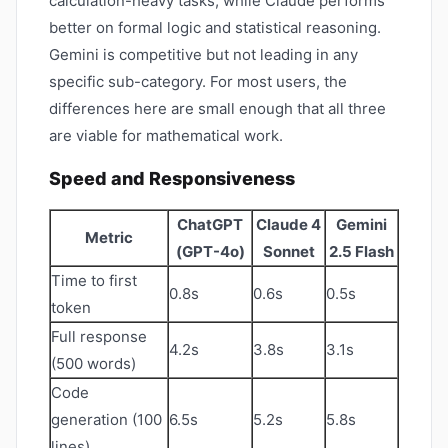
calculation-heavy tasks, while Claude performs
better on formal logic and statistical reasoning.
Gemini is competitive but not leading in any
specific sub-category. For most users, the
differences here are small enough that all three
are viable for mathematical work.
Speed and Responsiveness
ChatGPT
Claude 4
Gemini
Metric
(GPT-4o)
Sonnet
2.5 Flash
Time to first
0.8s
0.6s
0.5s
token
Full response
4.2s
3.8s
3.1s
(500 words)
Code
generation (100
6.5s
5.2s
5.8s
lines)