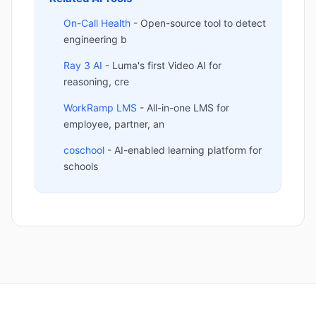
On-Call Health
- Open-source tool to detect
engineering b
Ray 3 AI
- Luma's first Video AI for
reasoning, cre
WorkRamp LMS
- All-in-one LMS for
employee, partner, an
coschool
- AI-enabled learning platform for
schools