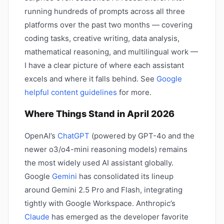
running hundreds of prompts across all three
platforms over the past two months — covering
coding tasks, creative writing, data analysis,
mathematical reasoning, and multilingual work —
I have a clear picture of where each assistant
excels and where it falls behind. See
Google
helpful content guidelines
for more.
Where Things Stand in April 2026
OpenAI’s
ChatGPT
(powered by GPT-4o and the
newer o3/o4-mini reasoning models) remains
the most widely used AI assistant globally.
Google
Gemini
has consolidated its lineup
around Gemini 2.5 Pro and Flash, integrating
tightly with Google Workspace. Anthropic’s
Claude
has emerged as the developer favorite