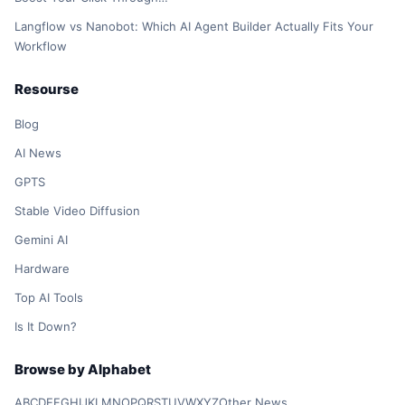
Langflow vs Nanobot: Which AI Agent Builder Actually Fits Your
Workflow
Resourse
Blog
AI News
GPTS
Stable Video Diffusion
Gemini AI
Hardware
Top AI Tools
Is It Down?
Browse by Alphabet
A
B
C
D
E
F
G
H
I
J
K
L
M
N
O
P
Q
R
S
T
U
V
W
X
Y
Z
Other News