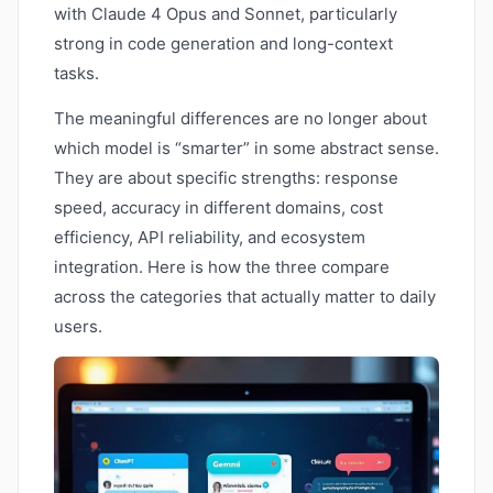
with Claude 4 Opus and Sonnet, particularly
strong in code generation and long-context
tasks.
The meaningful differences are no longer about
which model is “smarter” in some abstract sense.
They are about specific strengths: response
speed, accuracy in different domains, cost
efficiency, API reliability, and ecosystem
integration. Here is how the three compare
across the categories that actually matter to daily
users.