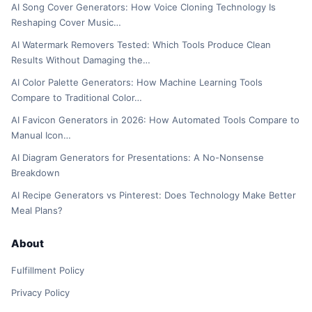
AI Song Cover Generators: How Voice Cloning Technology Is
Reshaping Cover Music…
AI Watermark Removers Tested: Which Tools Produce Clean
Results Without Damaging the…
AI Color Palette Generators: How Machine Learning Tools
Compare to Traditional Color…
AI Favicon Generators in 2026: How Automated Tools Compare to
Manual Icon…
AI Diagram Generators for Presentations: A No-Nonsense
Breakdown
AI Recipe Generators vs Pinterest: Does Technology Make Better
Meal Plans?
About
Fulfillment Policy
Privacy Policy