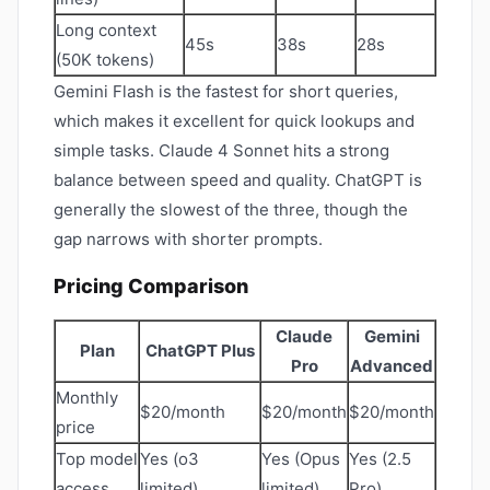
Long context
45s
38s
28s
(50K tokens)
Gemini Flash is the fastest for short queries,
which makes it excellent for quick lookups and
simple tasks. Claude 4 Sonnet hits a strong
balance between speed and quality. ChatGPT is
generally the slowest of the three, though the
gap narrows with shorter prompts.
Pricing Comparison
Claude
Gemini
Plan
ChatGPT Plus
Pro
Advanced
Monthly
$20/month
$20/month
$20/month
price
Top model
Yes (o3
Yes (Opus
Yes (2.5
access
limited)
limited)
Pro)