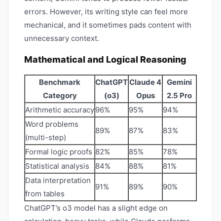
errors. However, its writing style can feel more
mechanical, and it sometimes pads content with
unnecessary context.
Mathematical and Logical Reasoning
Benchmark
ChatGPT
Claude 4
Gemini
Category
(o3)
Opus
2.5 Pro
Arithmetic accuracy
96%
95%
94%
Word problems
89%
87%
83%
(multi-step)
Formal logic proofs
82%
85%
78%
Statistical analysis
84%
88%
81%
Data interpretation
91%
89%
90%
from tables
ChatGPT’s o3 model has a slight edge on