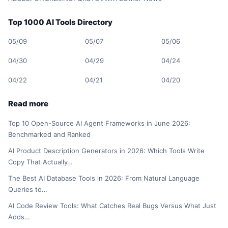
Top 1000 AI Tools Directory
05/09
05/07
05/06
04/30
04/29
04/24
04/22
04/21
04/20
Read more
Top 10 Open-Source AI Agent Frameworks in June 2026:
Benchmarked and Ranked
AI Product Description Generators in 2026: Which Tools Write
Copy That Actually…
The Best AI Database Tools in 2026: From Natural Language
Queries to…
AI Code Review Tools: What Catches Real Bugs Versus What Just
Adds…