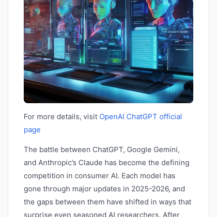
For more details, visit
OpenAI ChatGPT official
page
The battle between ChatGPT, Google Gemini,
and Anthropic’s Claude has become the defining
competition in consumer AI. Each model has
gone through major updates in 2025-2026, and
the gaps between them have shifted in ways that
surprise even seasoned AI researchers. After