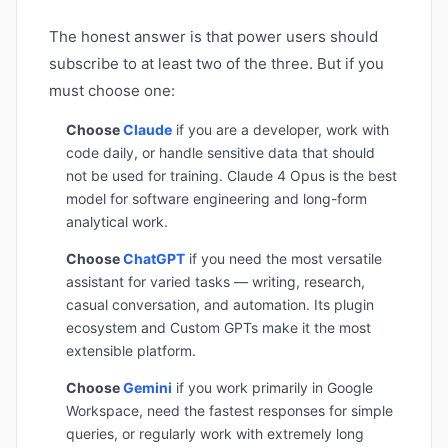
The honest answer is that power users should
subscribe to at least two of the three. But if you
must choose one:
Choose
Claude
if you are a developer, work with
code daily, or handle sensitive data that should
not be used for training. Claude 4 Opus is the best
model for software engineering and long-form
analytical work.
Choose
ChatGPT
if you need the most versatile
assistant for varied tasks — writing, research,
casual conversation, and automation. Its plugin
ecosystem and Custom GPTs make it the most
extensible platform.
Choose
Gemini
if you work primarily in Google
Workspace, need the fastest responses for simple
queries, or regularly work with extremely long