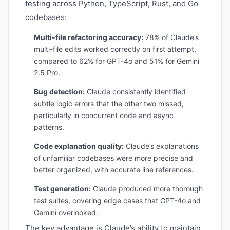
testing across Python, TypeScript, Rust, and Go
codebases:
Multi-file refactoring accuracy:
78% of Claude’s
multi-file edits worked correctly on first attempt,
compared to 62% for GPT-4o and 51% for Gemini
2.5 Pro.
Bug detection:
Claude consistently identified
subtle logic errors that the other two missed,
particularly in concurrent code and async
patterns.
Code explanation quality:
Claude’s explanations
of unfamiliar codebases were more precise and
better organized, with accurate line references.
Test generation:
Claude produced more thorough
test suites, covering edge cases that GPT-4o and
Gemini overlooked.
The key advantage is Claude’s ability to maintain