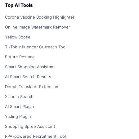
Top AI Tools
Corona Vaccine Booking Highlighter
Online Image Watermark Remover
YellowGoose
TikTok Influencer Outreach Tool
Future Resume
Smart Shopping Assistant
AI Smart Search Results
DeepL Translator Extension
Xiaoqiu Search
AI Smart Plugin
YuJing Plugin
Shopping Spree Assistant
RPA-powered Recruitment Tool