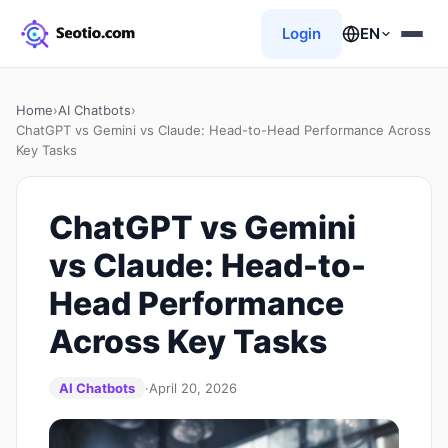
Login
EN
Home
›
AI Chatbots
›
ChatGPT vs Gemini vs Claude: Head-to-Head Performance Across
Key Tasks
ChatGPT vs Gemini
vs Claude: Head-to-
Head Performance
Across Key Tasks
AI Chatbots
·
April 20, 2026