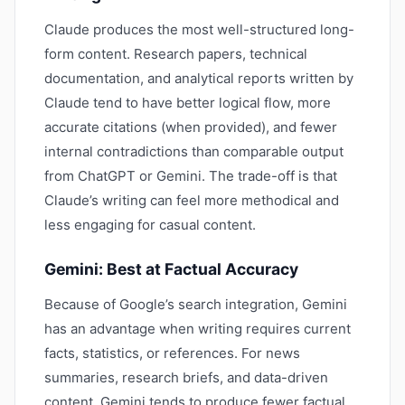
Claude produces the most well-structured long-
form content. Research papers, technical
documentation, and analytical reports written by
Claude tend to have better logical flow, more
accurate citations (when provided), and fewer
internal contradictions than comparable output
from ChatGPT or Gemini. The trade-off is that
Claude’s writing can feel more methodical and
less engaging for casual content.
Gemini: Best at Factual Accuracy
Because of Google’s search integration, Gemini
has an advantage when writing requires current
facts, statistics, or references. For news
summaries, research briefs, and data-driven
content, Gemini tends to produce fewer factual