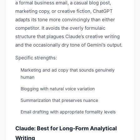
a formal business email, a casual blog post,
marketing copy, or creative fiction, ChatGPT
adapts its tone more convincingly than either
competitor. It avoids the overly formulaic
structure that plagues Claude’s creative writing
and the occasionally dry tone of Gemini’s output.
Specific strengths:
Marketing and ad copy that sounds genuinely
human
Blogging with natural voice variation
Summarization that preserves nuance
Email drafting with appropriate formality levels
Claude: Best for Long-Form Analytical
Writing