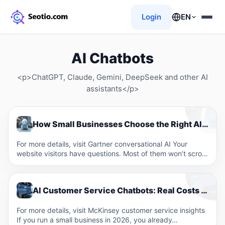
Login
EN
AI Chatbots
<p>ChatGPT, Claude, Gemini, DeepSeek and other AI
assistants</p>
How Small Businesses Choose the Right AI Chatbot for Their Website in 2026
For more details, visit Gartner conversational AI Your
website visitors have questions. Most of them won’t scroll
through…
AI Customer Service Chatbots: Real Costs and ROI for Small Businesses
For more details, visit McKinsey customer service insights
If you run a small business in 2026, you already…