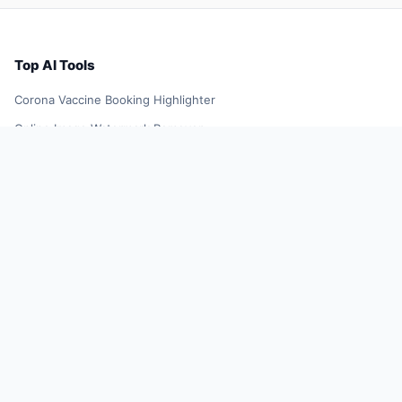
Top AI Tools
Corona Vaccine Booking Highlighter
Online Image Watermark Remover
YellowGoose
TikTok Influencer Outreach Tool
Future Resume
Smart Shopping Assistant
AI Smart Search Results
DeepL Translator Extension
Xiaoqiu Search
AI Smart Plugin
YuJing Plugin