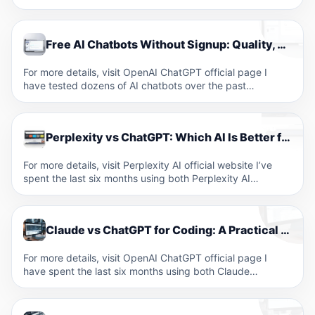
Free AI Chatbots Without Signup: Quality, Privacy, and Feature Comparison
For more details, visit OpenAI ChatGPT official page I
have tested dozens of AI chatbots over the past…
Perplexity vs ChatGPT: Which AI Is Better for Research and Search in 2026?
For more details, visit Perplexity AI official website I’ve
spent the last six months using both Perplexity AI…
Claude vs ChatGPT for Coding: A Practical Developer’s Comparison
For more details, visit OpenAI ChatGPT official page I
have spent the last six months using both Claude…