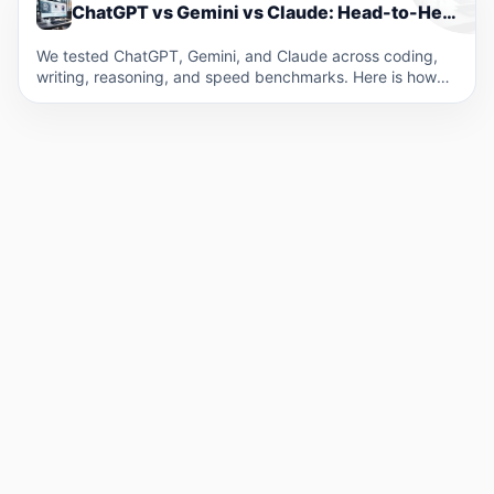
ChatGPT vs Gemini vs Claude: Head-to-Head Performance Across Key Tasks
We tested ChatGPT, Gemini, and Claude across coding,
writing, reasoning, and speed benchmarks. Here is how
the three…