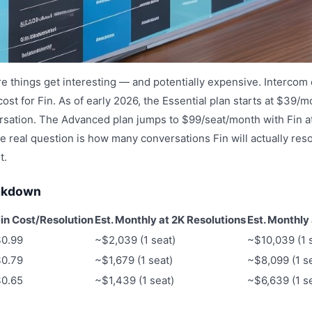
e things get interesting — and potentially expensive. Intercom
cost for Fin. As of early 2026, the Essential plan starts at $39/m
sation. The Advanced plan jumps to $99/seat/month with Fin at
e real question is how many conversations Fin will actually res
t.
eakdown
in Cost/Resolution
Est. Monthly at 2K Resolutions
Est. Monthly
$0.99
~$2,039 (1 seat)
~$10,039 (1 
$0.79
~$1,679 (1 seat)
~$8,099 (1 s
$0.65
~$1,439 (1 seat)
~$6,639 (1 s