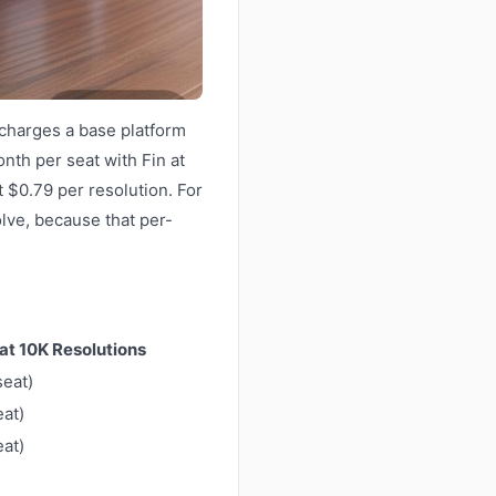
 charges a base platform
onth per seat with Fin at
 $0.79 per resolution. For
olve, because that per-
 at 10K Resolutions
seat)
eat)
eat)