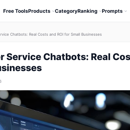
Free Tools
Products
Category
Ranking
Prompts
rvice Chatbots: Real Costs and ROI for Small Businesses
 Service Chatbots: Real Cos
usinesses
6