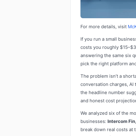
For more details, visit
McK
If you run a small busine
costs you roughly $15–$30
answering the same six q
pick the right platform a
The problem isn’t a shorta
conversation charges, AI 
the headline number sugge
and honest cost projecti
We analyzed six of the mo
businesses:
Intercom Fin
break down real costs at 