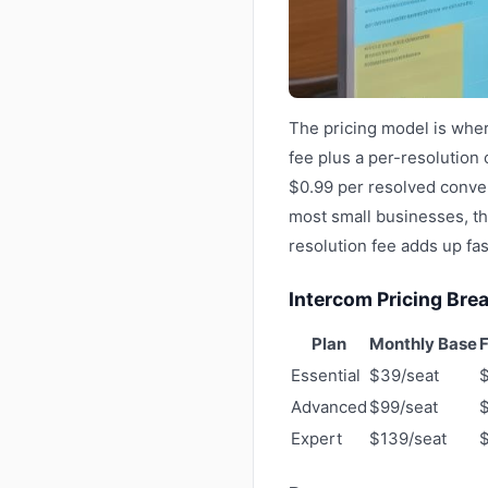
The pricing model is wher
fee plus a per-resolution 
$0.99 per resolved conver
most small businesses, th
resolution fee adds up fas
Intercom Pricing Br
Plan
Monthly Base
F
Essential
$39/seat
Advanced
$99/seat
Expert
$139/seat