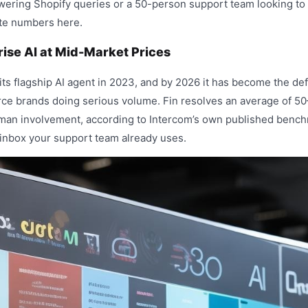
wering Shopify queries or a 50-person support team looking to 
ete numbers here.
rise AI at Mid-Market Prices
its flagship AI agent in 2023, and by 2026 it has become the def
e brands doing serious volume. Fin resolves an average of 5
man involvement, according to Intercom’s own published benchm
m inbox your support team already uses.