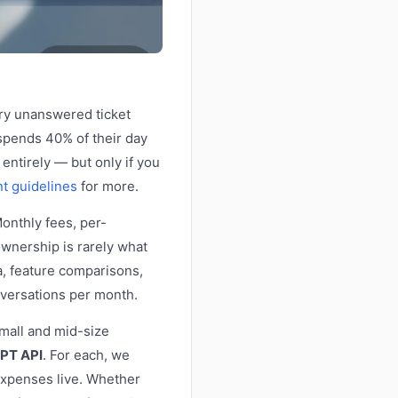
ery unanswered ticket
spends 40% of their day
 entirely — but only if you
t guidelines
for more.
Monthly fees, per-
ownership is rarely what
a, feature comparisons,
versations per month.
small and mid-size
PT API
. For each, we
 expenses live. Whether