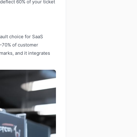
deflect 60% of your ticket
ault choice for SaaS
0–70% of customer
arks, and it integrates