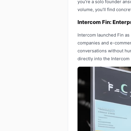
you’re a solo founder ans
volume, you’ll find concr
Intercom Fin: Enterp
Intercom launched Fin as 
companies and e-commerc
conversations without hu
directly into the Interco