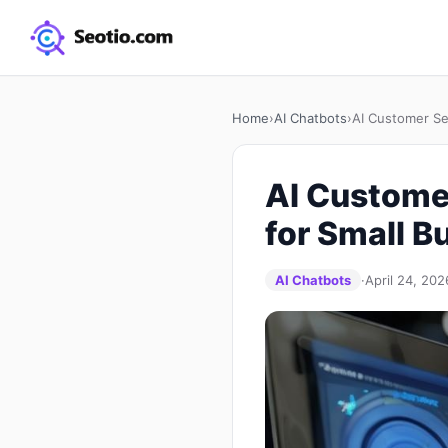
Home
›
AI Chatbots
›
AI Customer Se
AI Customer
for Small B
AI Chatbots
·
April 24, 202