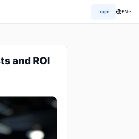
Login
EN
ts and ROI