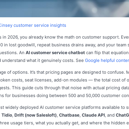
insey customer service insights
ss in 2026, you already know the math on customer support. Ev
 in lost goodwill, repeat business drains away, and your team 
uestions. An
AI customer service chatbot
can flip that equation
nd understand what it genuinely costs. See
Google helpful conten
ge of options. It’s that pricing pages are designed to confuse. 
token costs, seat licenses, add-on modules — the total cost of 
sts. This guide cuts through that noise with actual pricing dat
ons for businesses doing between 500 and 50,000 customer con
st widely deployed AI customer service platforms available to 
,
Tidio
,
Drift (now Salesloft)
,
Chatbase
,
Claude API
, and
ChatG
three usage tiers, what you actually get, and where the hidden