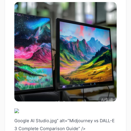
Google AI Studio.jpg” alt=”Midjourney vs DALL-E
3 Complete Comparison Guide” />