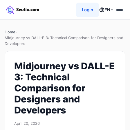
Login
EN
Home
›
Midjourney vs DALL-E 3: Technical Comparison for Designers and
Developers
Midjourney vs DALL-E
3: Technical
Comparison for
Designers and
Developers
April 20, 2026