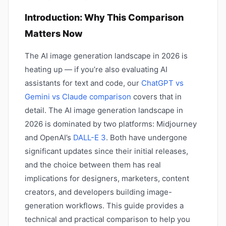
Introduction: Why This Comparison
Matters Now
The AI image generation landscape in 2026 is
heating up — if you’re also evaluating AI
assistants for text and code, our
ChatGPT vs
Gemini vs Claude comparison
covers that in
detail. The AI image generation landscape in
2026 is dominated by two platforms: Midjourney
and OpenAI’s
DALL-E 3
. Both have undergone
significant updates since their initial releases,
and the choice between them has real
implications for designers, marketers, content
creators, and developers building image-
generation workflows. This guide provides a
technical and practical comparison to help you