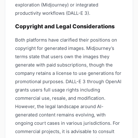
exploration (Midjourney) or integrated
productivity workflows (DALL-E 3).
Copyright and Legal Considerations
Both platforms have clarified their positions on
copyright for generated images. Midjourney’s
terms state that users own the images they
generate with paid subscriptions, though the
company retains a license to use generations for
promotional purposes. DALL-E 3 through OpenAI
grants users full usage rights including
commercial use, resale, and modification.
However, the legal landscape around AI-
generated content remains evolving, with
ongoing court cases in various jurisdictions. For
commercial projects, it is advisable to consult