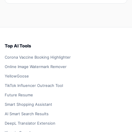
Top AI Tools
Corona Vaccine Booking Highlighter
Online Image Watermark Remover
YellowGoose
TikTok Influencer Outreach Tool
Future Resume
Smart Shopping Assistant
AI Smart Search Results
DeepL Translator Extension