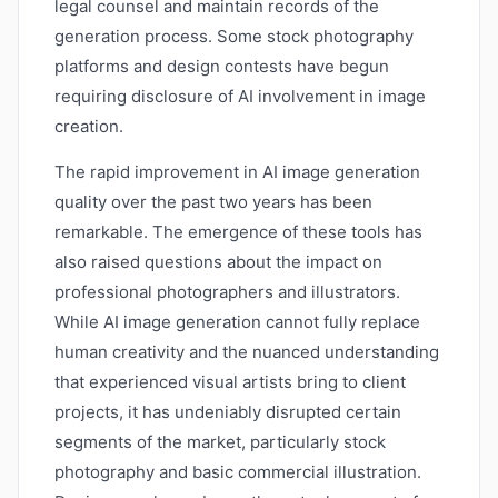
legal counsel and maintain records of the
generation process. Some stock photography
platforms and design contests have begun
requiring disclosure of AI involvement in image
creation.
The rapid improvement in AI image generation
quality over the past two years has been
remarkable. The emergence of these tools has
also raised questions about the impact on
professional photographers and illustrators.
While AI image generation cannot fully replace
human creativity and the nuanced understanding
that experienced visual artists bring to client
projects, it has undeniably disrupted certain
segments of the market, particularly stock
photography and basic commercial illustration.