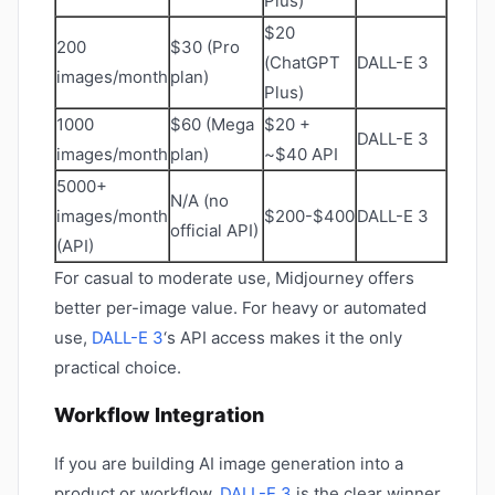
Plus)
$20
200
$30 (Pro
(ChatGPT
DALL-E 3
images/month
plan)
Plus)
1000
$60 (Mega
$20 +
DALL-E 3
images/month
plan)
~$40 API
5000+
N/A (no
images/month
$200-$400
DALL-E 3
official API)
(API)
For casual to moderate use, Midjourney offers
better per-image value. For heavy or automated
use,
DALL-E 3
‘s API access makes it the only
practical choice.
Workflow Integration
If you are building AI image generation into a
product or workflow,
DALL-E 3
is the clear winner