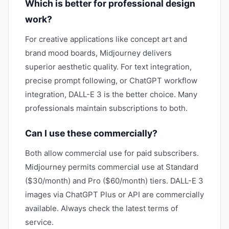
Which is better for professional design
work?
For creative applications like concept art and
brand mood boards, Midjourney delivers
superior aesthetic quality. For text integration,
precise prompt following, or ChatGPT workflow
integration, DALL-E 3 is the better choice. Many
professionals maintain subscriptions to both.
Can I use these commercially?
Both allow commercial use for paid subscribers.
Midjourney permits commercial use at Standard
($30/month) and Pro ($60/month) tiers. DALL-E 3
images via ChatGPT Plus or API are commercially
available. Always check the latest terms of
service.