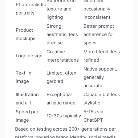
Superior skin
Good but
Photorealistic
texture and
occasionally
portraits
lighting
inconsistent
Strong
Better prompt
Product
aesthetic, less
adherence for
mockups
precise
specs
Creative
More literal, less
Logo design
interpretations
refined
Native support,
Text-in-
Limited, often
generally
image
garbled
accurate
Illustration
Exceptional
Capable but less
and art
artistic range
stylistic
Speed per
5-15s via
10-30s typically
image
ChatGPT
Based on testing across 200+ generations per
platform, covering brand identity, social media