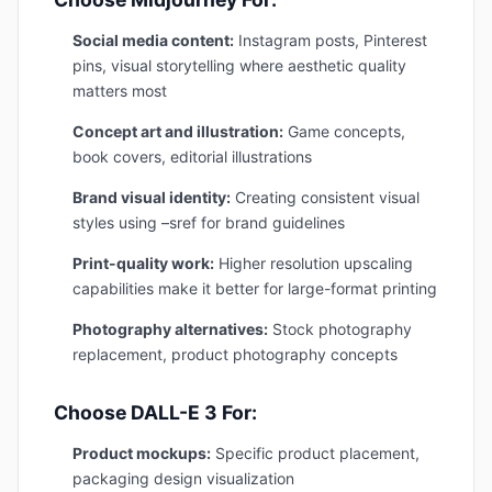
Social media content:
Instagram posts, Pinterest
pins, visual storytelling where aesthetic quality
matters most
Concept art and illustration:
Game concepts,
book covers, editorial illustrations
Brand visual identity:
Creating consistent visual
styles using –sref for brand guidelines
Print-quality work:
Higher resolution upscaling
capabilities make it better for large-format printing
Photography alternatives:
Stock photography
replacement, product photography concepts
Choose DALL-E 3 For:
Product mockups:
Specific product placement,
packaging design visualization