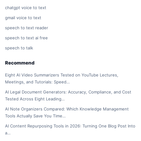
chatgpt voice to text
gmail voice to text
speech to text reader
speech to text ai free
speech to talk
Recommend
Eight AI Video Summarizers Tested on YouTube Lectures,
Meetings, and Tutorials: Speed…
AI Legal Document Generators: Accuracy, Compliance, and Cost
Tested Across Eight Leading…
AI Note Organizers Compared: Which Knowledge Management
Tools Actually Save You Time…
AI Content Repurposing Tools in 2026: Turning One Blog Post Into
a…