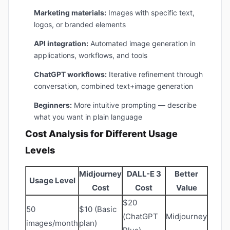
Marketing materials:
Images with specific text,
logos, or branded elements
API integration:
Automated image generation in
applications, workflows, and tools
ChatGPT workflows:
Iterative refinement through
conversation, combined text+image generation
Beginners:
More intuitive prompting — describe
what you want in plain language
Cost Analysis for Different Usage
Levels
Midjourney
DALL-E 3
Better
Usage Level
Cost
Cost
Value
$20
50
$10 (Basic
(ChatGPT
Midjourney
images/month
plan)