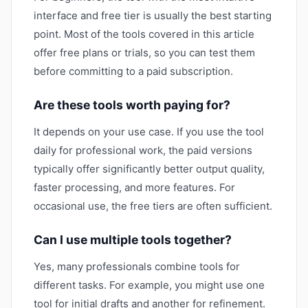
interface and free tier is usually the best starting
point. Most of the tools covered in this article
offer free plans or trials, so you can test them
before committing to a paid subscription.
Are these tools worth paying for?
It depends on your use case. If you use the tool
daily for professional work, the paid versions
typically offer significantly better output quality,
faster processing, and more features. For
occasional use, the free tiers are often sufficient.
Can I use multiple tools together?
Yes, many professionals combine tools for
different tasks. For example, you might use one
tool for initial drafts and another for refinement.