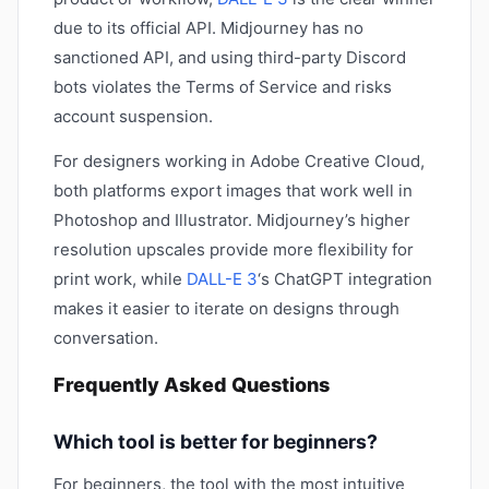
due to its official API. Midjourney has no
sanctioned API, and using third-party Discord
bots violates the Terms of Service and risks
account suspension.
For designers working in Adobe Creative Cloud,
both platforms export images that work well in
Photoshop and Illustrator. Midjourney’s higher
resolution upscales provide more flexibility for
print work, while
DALL-E 3
‘s ChatGPT integration
makes it easier to iterate on designs through
conversation.
Frequently Asked Questions
Which tool is better for beginners?
For beginners, the tool with the most intuitive