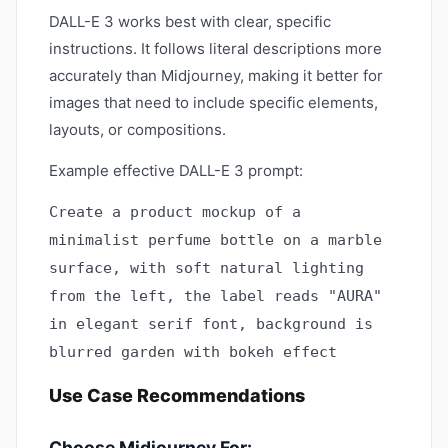
DALL-E 3 works best with clear, specific
instructions. It follows literal descriptions more
accurately than Midjourney, making it better for
images that need to include specific elements,
layouts, or compositions.
Example effective DALL-E 3 prompt:
Create a product mockup of a
minimalist perfume bottle on a marble
surface, with soft natural lighting
from the left, the label reads "AURA"
in elegant serif font, background is
blurred garden with bokeh effect
Use Case Recommendations
Choose Midjourney For: