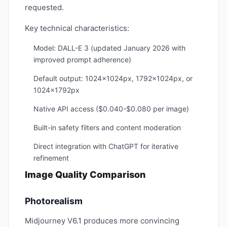
requested.
Key technical characteristics:
Model: DALL-E 3 (updated January 2026 with
improved prompt adherence)
Default output: 1024x1024px, 1792x1024px, or
1024x1792px
Native API access ($0.040-$0.080 per image)
Built-in safety filters and content moderation
Direct integration with ChatGPT for iterative
refinement
Image Quality Comparison
Photorealism
Midjourney V6.1 produces more convincing