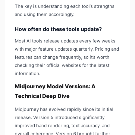
The key is understanding each tool’s strengths
and using them accordingly.
How often do these tools update?
Most AI tools release updates every few weeks,
with major feature updates quarterly. Pricing and
features can change frequently, so it’s worth
checking their official websites for the latest
information.
Midjourney Model Versions: A
Technical Deep Dive
Midjourney has evolved rapidly since its initial
release. Version 5 introduced significantly
improved hand rendering, text accuracy, and
overall coherence. Version 6 brought further