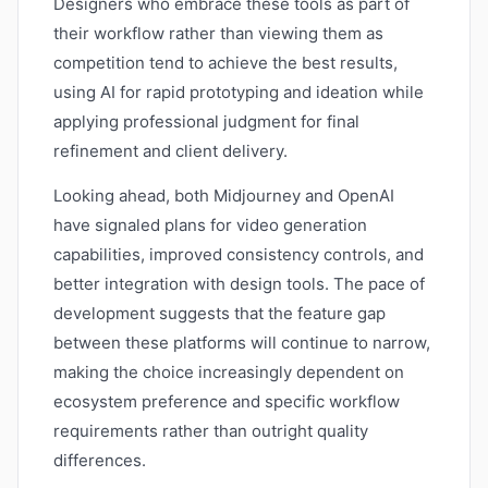
Designers who embrace these tools as part of
their workflow rather than viewing them as
competition tend to achieve the best results,
using AI for rapid prototyping and ideation while
applying professional judgment for final
refinement and client delivery.
Looking ahead, both Midjourney and OpenAI
have signaled plans for video generation
capabilities, improved consistency controls, and
better integration with design tools. The pace of
development suggests that the feature gap
between these platforms will continue to narrow,
making the choice increasingly dependent on
ecosystem preference and specific workflow
requirements rather than outright quality
differences.