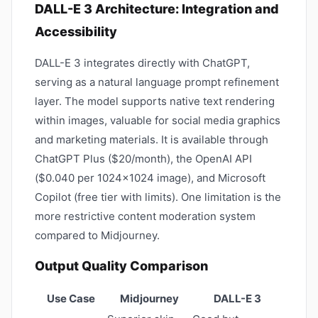
DALL-E 3 Architecture: Integration and
Accessibility
DALL-E 3 integrates directly with ChatGPT,
serving as a natural language prompt refinement
layer. The model supports native text rendering
within images, valuable for social media graphics
and marketing materials. It is available through
ChatGPT Plus ($20/month), the OpenAI API
($0.040 per 1024×1024 image), and Microsoft
Copilot (free tier with limits). One limitation is the
more restrictive content moderation system
compared to Midjourney.
Output Quality Comparison
Use Case
Midjourney
DALL-E 3