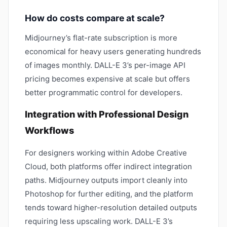
How do costs compare at scale?
Midjourney’s flat-rate subscription is more
economical for heavy users generating hundreds
of images monthly. DALL-E 3’s per-image API
pricing becomes expensive at scale but offers
better programmatic control for developers.
Integration with Professional Design
Workflows
For designers working within Adobe Creative
Cloud, both platforms offer indirect integration
paths. Midjourney outputs import cleanly into
Photoshop for further editing, and the platform
tends toward higher-resolution detailed outputs
requiring less upscaling work. DALL-E 3’s