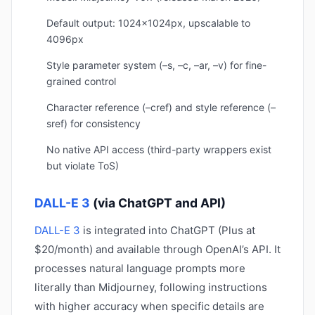
Default output: 1024x1024px, upscalable to
4096px
Style parameter system (–s, –c, –ar, –v) for fine-
grained control
Character reference (–cref) and style reference (–
sref) for consistency
No native API access (third-party wrappers exist
but violate ToS)
DALL-E 3
(via ChatGPT and API)
DALL-E 3
is integrated into ChatGPT (Plus at
$20/month) and available through OpenAI’s API. It
processes natural language prompts more
literally than Midjourney, following instructions
with higher accuracy when specific details are