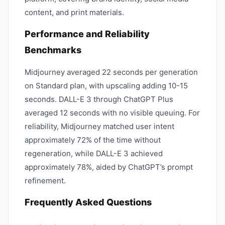
content, and print materials.
Performance and Reliability
Benchmarks
Midjourney averaged 22 seconds per generation
on Standard plan, with upscaling adding 10-15
seconds. DALL-E 3 through ChatGPT Plus
averaged 12 seconds with no visible queuing. For
reliability, Midjourney matched user intent
approximately 72% of the time without
regeneration, while DALL-E 3 achieved
approximately 78%, aided by ChatGPT’s prompt
refinement.
Frequently Asked Questions