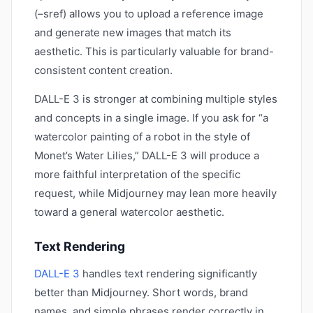
(–sref) allows you to upload a reference image
and generate new images that match its
aesthetic. This is particularly valuable for brand-
consistent content creation.
DALL-E 3 is stronger at combining multiple styles
and concepts in a single image. If you ask for “a
watercolor painting of a robot in the style of
Monet’s Water Lilies,” DALL-E 3 will produce a
more faithful interpretation of the specific
request, while Midjourney may lean more heavily
toward a general watercolor aesthetic.
Text Rendering
DALL-E 3
handles text rendering significantly
better than Midjourney. Short words, brand
names, and simple phrases render correctly in