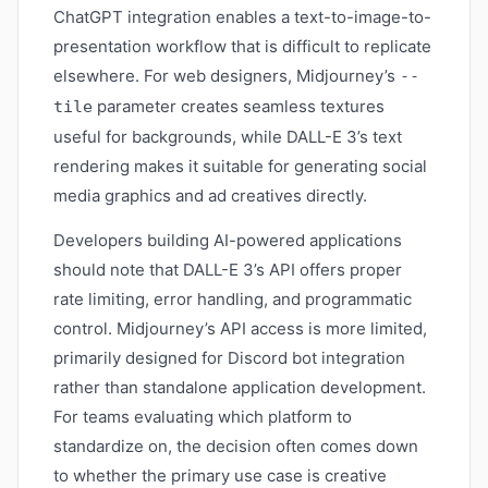
ChatGPT integration enables a text-to-image-to-
presentation workflow that is difficult to replicate
elsewhere. For web designers, Midjourney’s
--
parameter creates seamless textures
tile
useful for backgrounds, while DALL-E 3’s text
rendering makes it suitable for generating social
media graphics and ad creatives directly.
Developers building AI-powered applications
should note that DALL-E 3’s API offers proper
rate limiting, error handling, and programmatic
control. Midjourney’s API access is more limited,
primarily designed for Discord bot integration
rather than standalone application development.
For teams evaluating which platform to
standardize on, the decision often comes down
to whether the primary use case is creative