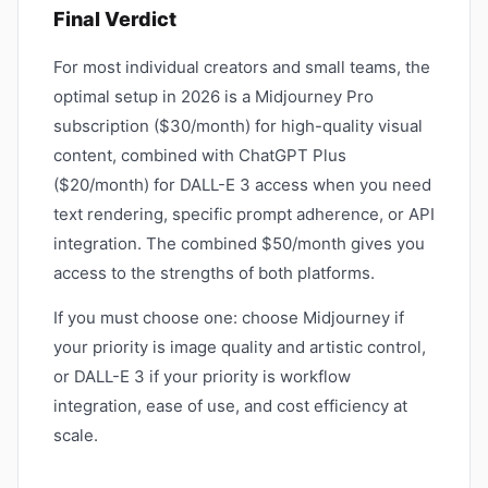
Final Verdict
For most individual creators and small teams, the
optimal setup in 2026 is a Midjourney Pro
subscription ($30/month) for high-quality visual
content, combined with ChatGPT Plus
($20/month) for DALL-E 3 access when you need
text rendering, specific prompt adherence, or API
integration. The combined $50/month gives you
access to the strengths of both platforms.
If you must choose one: choose Midjourney if
your priority is image quality and artistic control,
or DALL-E 3 if your priority is workflow
integration, ease of use, and cost efficiency at
scale.