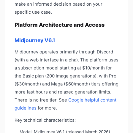
make an informed decision based on your
specific use case.
Platform Architecture and Access
Midjourney V6.1
Midjourney operates primarily through Discord
(with a web interface in alpha). The platform uses
a subscription model starting at $10/month for
the Basic plan (200 image generations), with Pro
($30/month) and Mega ($60/month) tiers offering
more fast hours and relaxed generation limits.
There is no free tier. See
Google helpful content
guidelines
for more.
Key technical characteristics:
Model: Midjourney V6.1 (released March 2026)