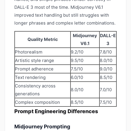
DALL-E 3 most of the time. Midjourney V6.1
improved text handling but still struggles with
longer phrases and complex letter combinations.
Midjourney
DALL-E
Quality Metric
V6.1
3
Photorealism
9.2/10
7.8/10
Artistic style range
9.5/10
8.0/10
Prompt adherence
7.5/10
9.0/10
Text rendering
6.0/10
8.5/10
Consistency across
8.0/10
7.0/10
generations
Complex composition
8.5/10
7.5/10
Prompt Engineering Differences
Midjourney Prompting