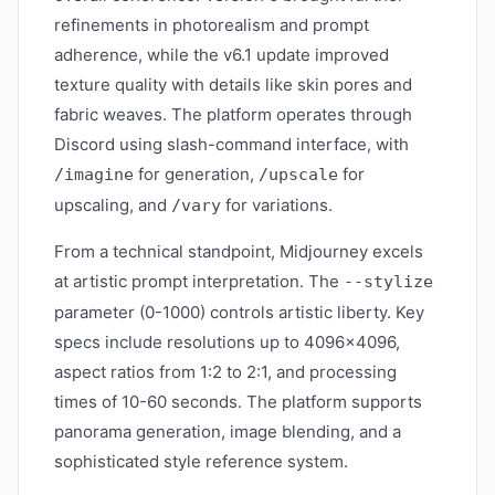
refinements in photorealism and prompt
adherence, while the v6.1 update improved
texture quality with details like skin pores and
fabric weaves. The platform operates through
Discord using slash-command interface, with
for generation,
for
/imagine
/upscale
upscaling, and
for variations.
/vary
From a technical standpoint, Midjourney excels
at artistic prompt interpretation. The
--stylize
parameter (0-1000) controls artistic liberty. Key
specs include resolutions up to 4096×4096,
aspect ratios from 1:2 to 2:1, and processing
times of 10-60 seconds. The platform supports
panorama generation, image blending, and a
sophisticated style reference system.