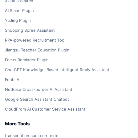
Xiaoqiu Search
AI Smart Plugin
YuJing Plugin
Shopping Spree Assistant
RPA-powered Recruitment Tool
Jiangsu Teacher Education Plugin
Focus Reminder Plugin
ChatGPT Knowledge-Based Intelligent Reply Assistant
Fenbi AI
NetEase Cross-border AI Assistant
Google Search Assistant Chatbot
CloudFrom AI Customer Service Assistant
More Tools
transcription audio en texte