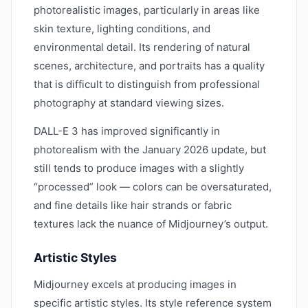
photorealistic images, particularly in areas like
skin texture, lighting conditions, and
environmental detail. Its rendering of natural
scenes, architecture, and portraits has a quality
that is difficult to distinguish from professional
photography at standard viewing sizes.
DALL-E 3 has improved significantly in
photorealism with the January 2026 update, but
still tends to produce images with a slightly
“processed” look — colors can be oversaturated,
and fine details like hair strands or fabric
textures lack the nuance of Midjourney’s output.
Artistic Styles
Midjourney excels at producing images in
specific artistic styles. Its style reference system