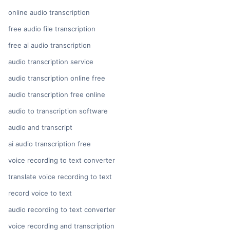
online audio transcription
free audio file transcription
free ai audio transcription
audio transcription service
audio transcription online free
audio transcription free online
audio to transcription software
audio and transcript
ai audio transcription free
voice recording to text converter
translate voice recording to text
record voice to text
audio recording to text converter
voice recording and transcription