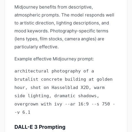
Midjourney benefits from descriptive,
atmospheric prompts. The model responds well
to artistic direction, lighting descriptions, and
mood keywords. Photography-specific terms
(lens types, film stocks, camera angles) are
particularly effective.
Example effective Midjourney prompt:
architectural photography of a
brutalist concrete building at golden
hour, shot on Hasselblad X2D, warm
side lighting, dramatic shadows,
overgrown with ivy --ar 16:9 --s 750 -
-v 6.1
DALL-E 3 Prompting