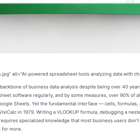
.jpg” alt=”AI-powered spreadsheet tools analyzing data with ch
backbone of business data analysis despite being over 40 years
sheet software regularly, and by some measures, over 90% of al
 Google Sheets. Yet the fundamental interface — cells, formulas
VisiCalc in 1979. Writing a VLOOKUP formula, debugging a neste
ill requires specialized knowledge that most business users don’
s
for more.