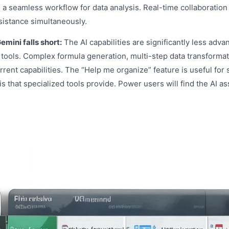
 a seamless workflow for data analysis. Real-time collaboration
sistance simultaneously.
mini falls short:
The AI capabilities are significantly less adva
tools. Complex formula generation, multi-step data transformat
rrent capabilities. The “Help me organize” feature is useful for
s that specialized tools provide. Power users will find the AI as