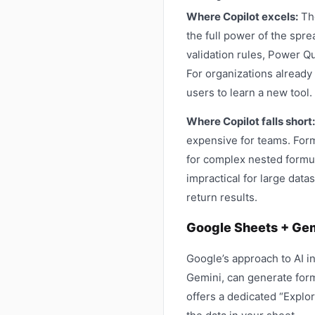
Where Copilot excels:
The
the full power of the spre
validation rules, Power Q
For organizations already
users to learn a new tool.
Where Copilot falls short:
expensive for teams. Form
for complex nested formula
impractical for large dat
return results.
Google Sheets + Gem
Google’s approach to AI i
Gemini, can generate form
offers a dedicated “Explo