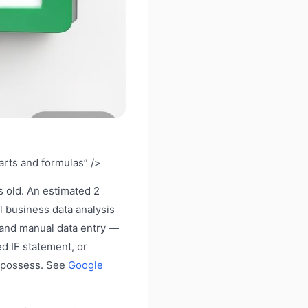
arts and formulas” />
 old. An estimated 2
l business data analysis
, and manual data entry —
d IF statement, or
t possess. See
Google