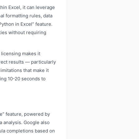
in Excel, it can leverage
al formatting rules, data
ython in Excel” feature.
ties without requiring
licensing makes it
ect results — particularly
imitations that make it
king 10-20 seconds to
ze” feature, powered by
a analysis. Google also
mula completions based on