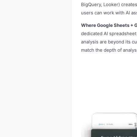
BigQuery, Looker) creates
users can work with AI as
Where Google Sheets + Ge
dedicated AI spreadsheet 
analysis are beyond its cu
match the depth of analysi