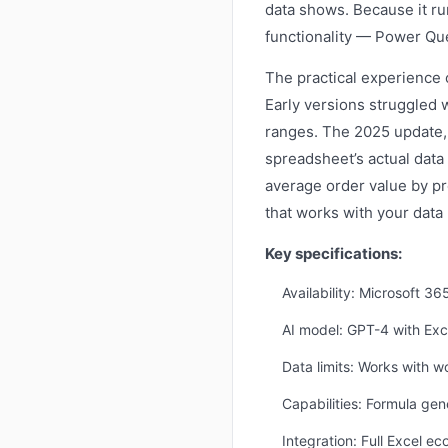
data shows. Because it run
functionality — Power Quer
The practical experience o
Early versions struggled 
ranges. The 2025 update, 
spreadsheet’s actual data
average order value by pr
that works with your data 
Key specifications:
Availability: Microsoft 3
AI model: GPT-4 with Exce
Data limits: Works with w
Capabilities: Formula gen
Integration: Full Excel e