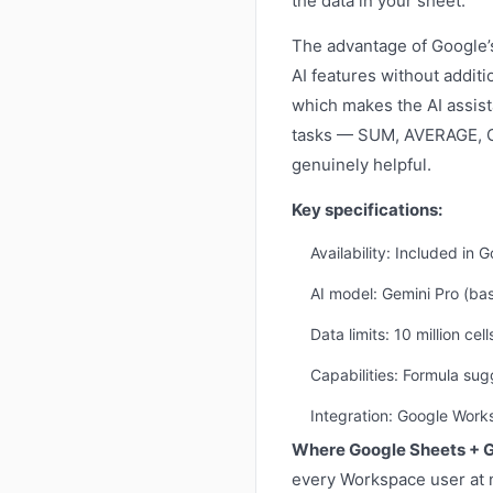
the data in your sheet.
The advantage of Google’s
AI features without addit
which makes the AI assist
tasks — SUM, AVERAGE, C
genuinely helpful.
Key specifications:
Availability: Included in
AI model: Gemini Pro (ba
Data limits: 10 million ce
Capabilities: Formula sug
Integration: Google Wor
Where Google Sheets + G
every Workspace user at n