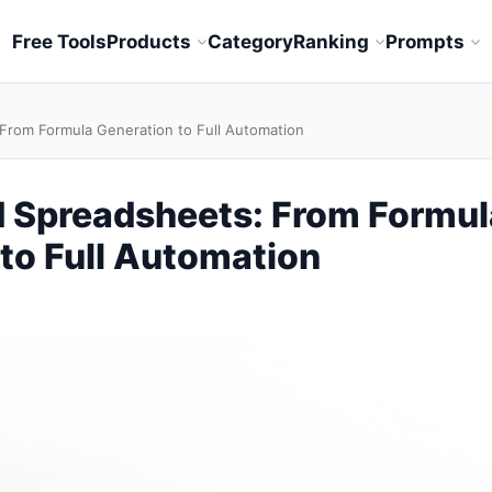
Free Tools
Products
Category
Ranking
Prompts
From Formula Generation to Full Automation
 Spreadsheets: From Formul
to Full Automation