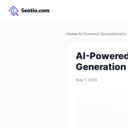
Home
›
AI-Powered Spreadsheets: 
AI-Powered
Generation 
May 1, 2026