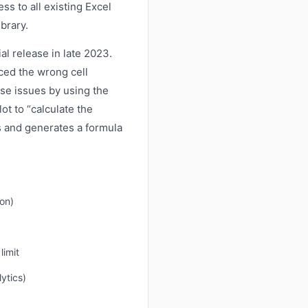
ss to all existing Excel
brary.
ial release in late 2023.
ced the wrong cell
se issues by using the
t to “calculate the
ns and generates a formula
on)
limit
ytics)