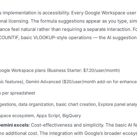
 implementation is accessibility. Every Google Workspace user 
ional licensing. The formula suggestions appear as you type, sim
ance feel natural rather than requiring a separate interaction
OUNTIF, basic VLOOKUP-style operations — the AI suggestions
 Google Workspace plans (Business Starter: $7.20/user/month)
sic features), Gemini Advanced ($20/user/month add-on for enhance
lls per spreadsheet
gestions, data organization, basic chart creation, Explore panel analy
kspace ecosystem, Apps Script, BigQuery
emini excels:
Cost-effectiveness and simplicity. The basic AI fe
o additional cost. The integration with Google’s broader ecosy