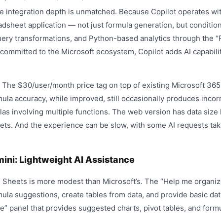
 integration depth is unmatched. Because Copilot operates with
adsheet application — not just formula generation, but condition
uery transformations, and Python-based analytics through the “P
 committed to the Microsoft ecosystem, Copilot adds AI capabili
The $30/user/month price tag on top of existing Microsoft 365 
ula accuracy, while improved, still occasionally produces incorr
s involving multiple functions. The web version has data size l
asets. And the experience can be slow, with some AI requests ta
ini: Lightweight AI Assistance
n Sheets is more modest than Microsoft’s. The “Help me organi
ula suggestions, create tables from data, and provide basic dat
re” panel that provides suggested charts, pivot tables, and for