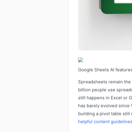
Google Sheets AI features
Spreadsheets remain the 
billion people use spread
still happens in Excel or
has barely evolved since 
building a pivot table st
helpful content guideline