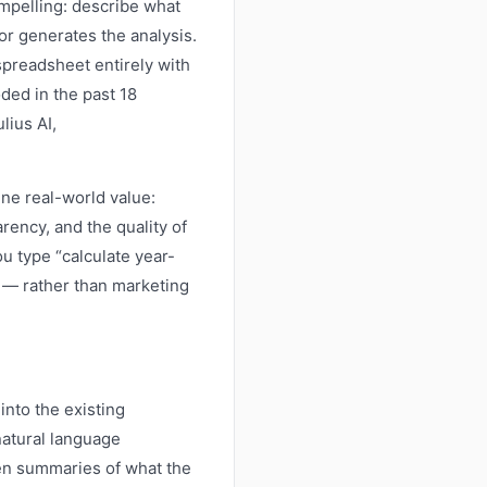
mpelling: describe what
 or generates the analysis.
spreadsheet entirely with
ded in the past 18
lius AI,
ne real-world value:
rency, and the quality of
 type “calculate year-
” — rather than marketing
into the existing
atural language
tten summaries of what the