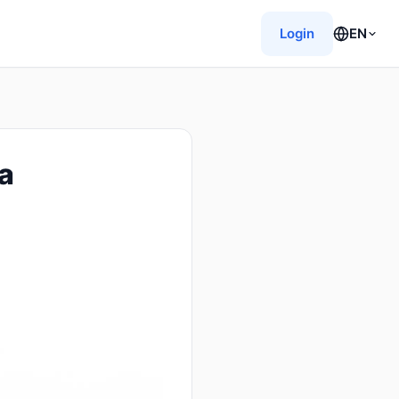
Login
EN
a