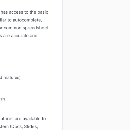
has access to the basic
ilar to autocomplete,
. For common spreadsheet
 are accurate and
d features)
sis
atures are available to
stem (Docs, Slides,