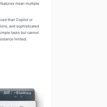
 features mean multiple
nced than Copilot or
ions, and sophisticated
 simple tasks but cannot
sistance limited.