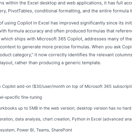
s within the Excel desktop and web applications, it has full acce
y, PivotTables, conditional formatting, and the entire formula li
f using Copilot in Excel has improved significantly since its init
with formula accuracy and often produced formulas that referen
which ships with Microsoft 365 Copilot, addresses many of the
 context to generate more precise formulas. When you ask Copilo
oduct category,” it now correctly identifies the relevant colum
layout, rather than producing a generic template.
65 Copilot add-on ($30/user/month on top of Microsoft 365 subscripti
l-specific fine-tuning
orkbooks up to 5MB in the web version; desktop version has no hard 
eration, data analysis, chart creation, Python in Excel (advanced anal
cosystem, Power BI, Teams, SharePoint