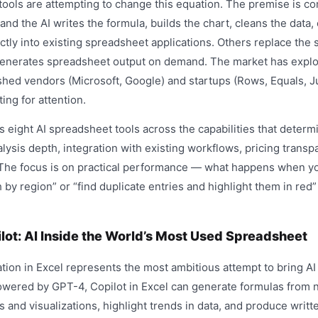
ols are attempting to change this equation. The premise is co
 and the AI writes the formula, builds the chart, cleans the data,
tly into existing spreadsheet applications. Others replace the 
t generates spreadsheet output on demand. The market has explo
shed vendors (Microsoft, Google) and startups (Rows, Equals, Ju
ng for attention.
eight AI spreadsheet tools across the capabilities that determi
lysis depth, integration with existing workflows, pricing transpa
 The focus is on practical performance — what happens when you
by region” or “find duplicate entries and highlight them in red
lot: AI Inside the World’s Most Used Spreadsheet
ation in Excel represents the most ambitious attempt to bring AI 
wered by GPT-4, Copilot in Excel can generate formulas from n
s and visualizations, highlight trends in data, and produce wri