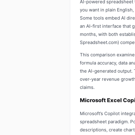
AI-powered spreadsheet to
you want in plain English,
Some tools embed AI direc
an AI-first interface tha
months, with both establi
Spreadsheet.com) competi
This comparison examines 
formula accuracy, data ana
the AI-generated output.
over-year revenue growth 
claims.
Microsoft Excel Copi
Microsoft’s Copilot integr
spreadsheet paradigm. Po
descriptions, create chart