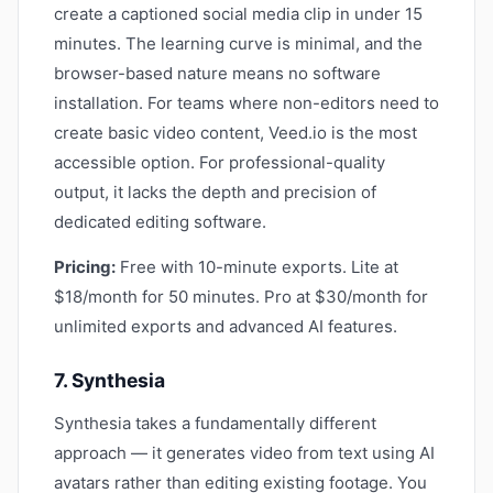
create a captioned social media clip in under 15
minutes. The learning curve is minimal, and the
browser-based nature means no software
installation. For teams where non-editors need to
create basic video content, Veed.io is the most
accessible option. For professional-quality
output, it lacks the depth and precision of
dedicated editing software.
Pricing:
Free with 10-minute exports. Lite at
$18/month for 50 minutes. Pro at $30/month for
unlimited exports and advanced AI features.
7. Synthesia
Synthesia takes a fundamentally different
approach — it generates video from text using AI
avatars rather than editing existing footage. You