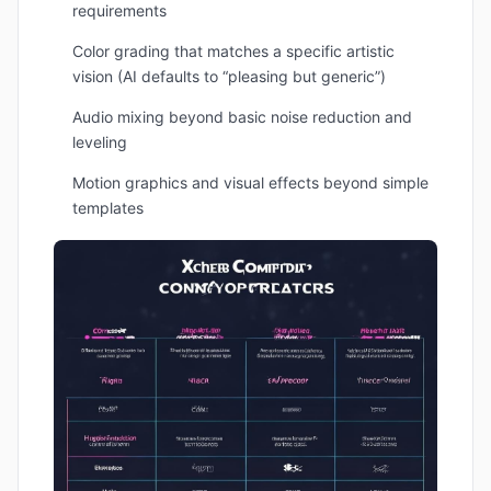
requirements
Color grading that matches a specific artistic
vision (AI defaults to “pleasing but generic”)
Audio mixing beyond basic noise reduction and
leveling
Motion graphics and visual effects beyond simple
templates