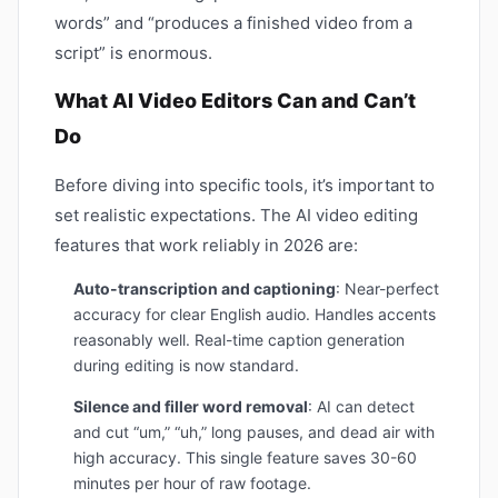
words” and “produces a finished video from a
script” is enormous.
What AI Video Editors Can and Can’t
Do
Before diving into specific tools, it’s important to
set realistic expectations. The AI video editing
features that work reliably in 2026 are:
Auto-transcription and captioning
: Near-perfect
accuracy for clear English audio. Handles accents
reasonably well. Real-time caption generation
during editing is now standard.
Silence and filler word removal
: AI can detect
and cut “um,” “uh,” long pauses, and dead air with
high accuracy. This single feature saves 30-60
minutes per hour of raw footage.