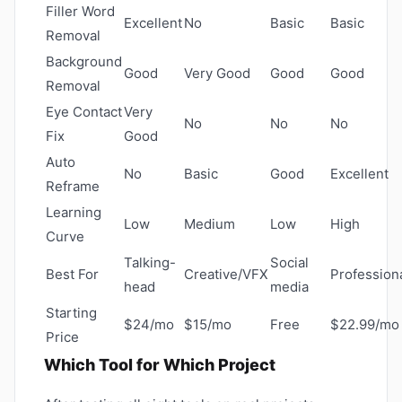
Filler Word
Excellent
No
Basic
Basic
Removal
Background
Good
Very Good
Good
Good
Removal
Eye Contact
Very
No
No
No
Fix
Good
Auto
No
Basic
Good
Excellent
Reframe
Learning
Low
Medium
Low
High
Curve
Talking-
Social
Best For
Creative/VFX
Profession
head
media
Starting
$24/mo
$15/mo
Free
$22.99/mo
Price
Which Tool for Which Project