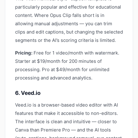
particularly popular and effective for educational
content. Where Opus Clip falls short is in
allowing manual adjustments — you can trim
clips and edit captions, but changing the selected
segments or the AI’s scoring criteria is limited.
Pricing:
Free for 1 video/month with watermark.
Starter at $19/month for 200 minutes of
processing. Pro at $49/month for unlimited
processing and advanced analytics.
6. Veed.io
Veed.io is a browser-based video editor with AI
features that make it accessible to non-editors.
The interface is clean and intuitive — closer to
Canva than Premiere Pro — and the AI tools