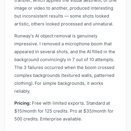
transfer, which applies the visual aesthetic of one
image or video to another, produced interesting
but inconsistent results — some shots looked
artistic, others looked processed and unnatural.
Runway’s AI object removal is genuinely
impressive. I removed a microphone boom that
appeared in several shots, and the AI filled in the
background convincingly in 7 out of 10 attempts.
The 3 failures occurred when the boom crossed
complex backgrounds (textured walls, patterned
clothing). For simple backgrounds, it works
reliably.
Pricing:
Free with limited exports. Standard at
$15/month for 125 credits. Pro at $35/month for
500 credits. Enterprise available.