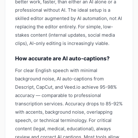
better work, faster, than either an AI alone or a
professional without AI. The ideal setup is a
skilled editor augmented by AI automation, not AI
replacing the editor entirely. For simple, low-
stakes content (internal updates, social media
clips), AI-only editing is increasingly viable.
How accurate are AI auto-captions?
For clear English speech with minimal
background noise, AI auto-captions from
Descript, CapCut, and Veed.io achieve 95-98%
accuracy — comparable to professional
transcription services. Accuracy drops to 85-92%
with accents, background noise, overlapping
speech, or technical terminology. For critical
content (legal, medical, educational), always
review and correct AI captions. Most tools allow