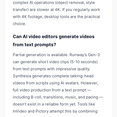
complex AI operations (object removal, style
transfer) are slower at 4K. If you regularly work
with 4K footage, desktop tools are the practical
choice.
Can AI video editors generate videos
from text prompts?
Partial generation is available. Runway’s Gen-3
can generate short video clips (5-10 seconds)
from text prompts with impressive quality.
Synthesia generates complete talking-head
videos from scripts using AI avatars. However,
full video production from a text prompt —
including B-roll, transitions, music, and pacing —
doesn’t exist in a reliable form yet. Tools like
InVideo and Pictory attempt this by combining