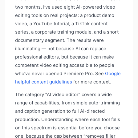
two months, I’ve used eight AI-powered video
editing tools on real projects: a product demo
video, a YouTube tutorial, a TikTok content
series, a corporate training module, and a short
documentary segment. The results were
illuminating — not because AI can replace
professional editors, but because it can make
competent video editing accessible to people
who’ve never opened Premiere Pro. See
Google
helpful content guidelines
for more context.
The category “AI video editor” covers a wide
range of capabilities, from simple auto-trimming
and caption generation to full AI-directed
production. Understanding where each tool falls
on this spectrum is essential before you choose
one, because the gap between “removes filler