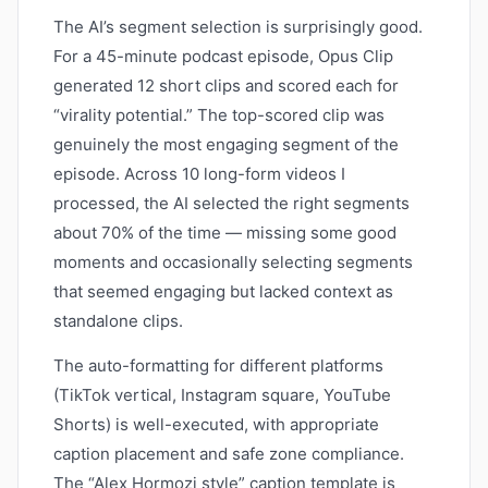
The AI’s segment selection is surprisingly good.
For a 45-minute podcast episode, Opus Clip
generated 12 short clips and scored each for
“virality potential.” The top-scored clip was
genuinely the most engaging segment of the
episode. Across 10 long-form videos I
processed, the AI selected the right segments
about 70% of the time — missing some good
moments and occasionally selecting segments
that seemed engaging but lacked context as
standalone clips.
The auto-formatting for different platforms
(TikTok vertical, Instagram square, YouTube
Shorts) is well-executed, with appropriate
caption placement and safe zone compliance.
The “Alex Hormozi style” caption template is