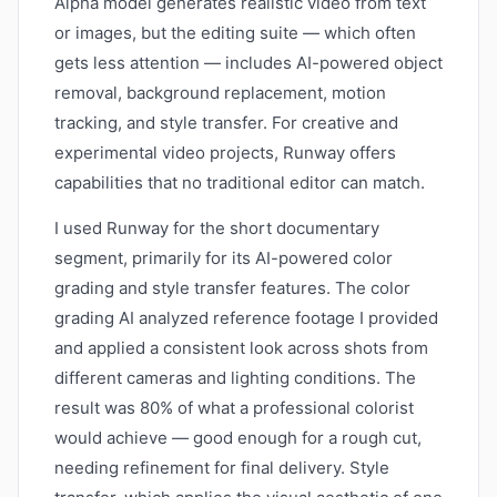
Alpha model generates realistic video from text
or images, but the editing suite — which often
gets less attention — includes AI-powered object
removal, background replacement, motion
tracking, and style transfer. For creative and
experimental video projects, Runway offers
capabilities that no traditional editor can match.
I used Runway for the short documentary
segment, primarily for its AI-powered color
grading and style transfer features. The color
grading AI analyzed reference footage I provided
and applied a consistent look across shots from
different cameras and lighting conditions. The
result was 80% of what a professional colorist
would achieve — good enough for a rough cut,
needing refinement for final delivery. Style