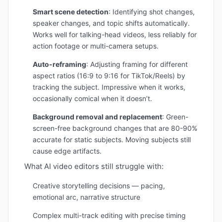
Smart scene detection
: Identifying shot changes,
speaker changes, and topic shifts automatically.
Works well for talking-head videos, less reliably for
action footage or multi-camera setups.
Auto-reframing
: Adjusting framing for different
aspect ratios (16:9 to 9:16 for TikTok/Reels) by
tracking the subject. Impressive when it works,
occasionally comical when it doesn’t.
Background removal and replacement
: Green-
screen-free background changes that are 80-90%
accurate for static subjects. Moving subjects still
cause edge artifacts.
What AI video editors still struggle with:
Creative storytelling decisions — pacing,
emotional arc, narrative structure
Complex multi-track editing with precise timing