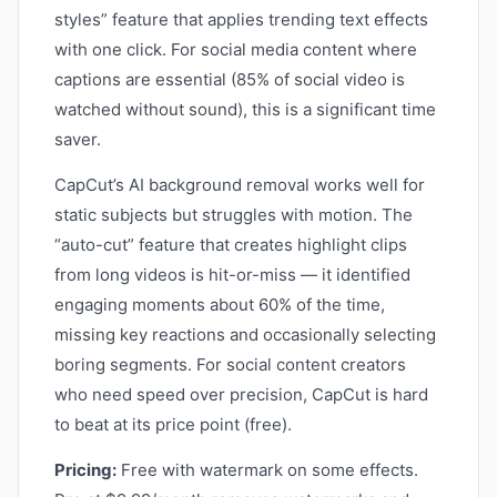
styles” feature that applies trending text effects
with one click. For social media content where
captions are essential (85% of social video is
watched without sound), this is a significant time
saver.
CapCut’s AI background removal works well for
static subjects but struggles with motion. The
“auto-cut” feature that creates highlight clips
from long videos is hit-or-miss — it identified
engaging moments about 60% of the time,
missing key reactions and occasionally selecting
boring segments. For social content creators
who need speed over precision, CapCut is hard
to beat at its price point (free).
Pricing:
Free with watermark on some effects.