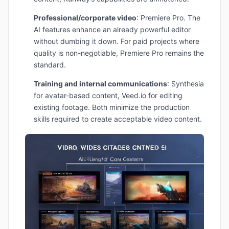
Professional/corporate video
: Premiere Pro. The
AI features enhance an already powerful editor
without dumbing it down. For paid projects where
quality is non-negotiable, Premiere Pro remains the
standard.
Training and internal communications
: Synthesia
for avatar-based content, Veed.io for editing
existing footage. Both minimize the production
skills required to create acceptable video content.