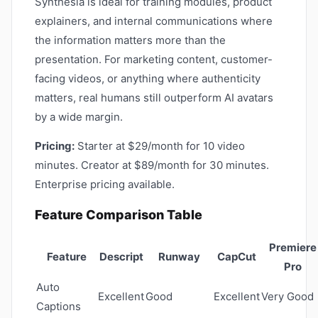
Synthesia is ideal for training modules, product
explainers, and internal communications where
the information matters more than the
presentation. For marketing content, customer-
facing videos, or anything where authenticity
matters, real humans still outperform AI avatars
by a wide margin.
Pricing:
Starter at $29/month for 10 video
minutes. Creator at $89/month for 30 minutes.
Enterprise pricing available.
Feature Comparison Table
Premiere
Feature
Descript
Runway
CapCut
Pro
Auto
Excellent
Good
Excellent
Very Good
Captions