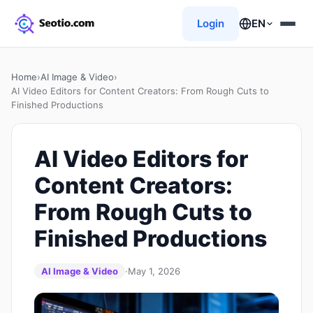
Login
EN
Home
›
AI Image & Video
›
AI Video Editors for Content Creators: From Rough Cuts to
Finished Productions
AI Video Editors for
Content Creators:
From Rough Cuts to
Finished Productions
AI Image & Video
·
May 1, 2026