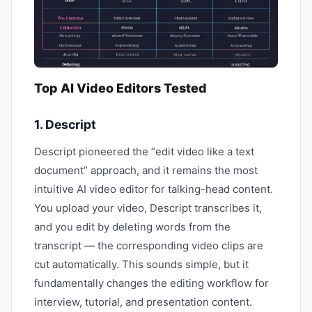
Top AI Video Editors Tested
1. Descript
Descript pioneered the “edit video like a text
document” approach, and it remains the most
intuitive AI video editor for talking-head content.
You upload your video, Descript transcribes it,
and you edit by deleting words from the
transcript — the corresponding video clips are
cut automatically. This sounds simple, but it
fundamentally changes the editing workflow for
interview, tutorial, and presentation content.