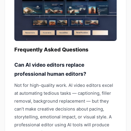
Frequently Asked Questions
Can AI video editors replace
professional human editors?
Not for high-quality work. AI video editors excel
at automating tedious tasks — captioning, filler
removal, background replacement — but they
can’t make creative decisions about pacing,
storytelling, emotional impact, or visual style. A
professional editor using AI tools will produce