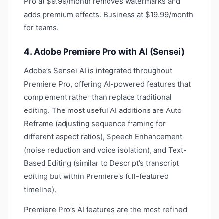
Pro at $9.99/month removes watermarks and
adds premium effects. Business at $19.99/month
for teams.
4. Adobe Premiere Pro with AI (Sensei)
Adobe’s Sensei AI is integrated throughout
Premiere Pro, offering AI-powered features that
complement rather than replace traditional
editing. The most useful AI additions are Auto
Reframe (adjusting sequence framing for
different aspect ratios), Speech Enhancement
(noise reduction and voice isolation), and Text-
Based Editing (similar to Descript’s transcript
editing but within Premiere’s full-featured
timeline).
Premiere Pro’s AI features are the most refined