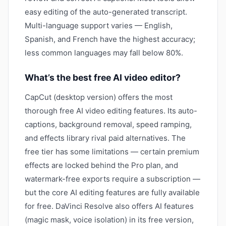
easy editing of the auto-generated transcript.
Multi-language support varies — English,
Spanish, and French have the highest accuracy;
less common languages may fall below 80%.
What’s the best free AI video editor?
CapCut (desktop version) offers the most
thorough free AI video editing features. Its auto-
captions, background removal, speed ramping,
and effects library rival paid alternatives. The
free tier has some limitations — certain premium
effects are locked behind the Pro plan, and
watermark-free exports require a subscription —
but the core AI editing features are fully available
for free. DaVinci Resolve also offers AI features
(magic mask, voice isolation) in its free version,