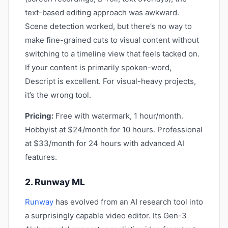
text-based editing approach was awkward.
Scene detection worked, but there’s no way to
make fine-grained cuts to visual content without
switching to a timeline view that feels tacked on.
If your content is primarily spoken-word,
Descript is excellent. For visual-heavy projects,
it’s the wrong tool.
Pricing:
Free with watermark, 1 hour/month.
Hobbyist at $24/month for 10 hours. Professional
at $33/month for 24 hours with advanced AI
features.
2. Runway ML
Runway
has evolved from an AI research tool into
a surprisingly capable video editor. Its Gen-3