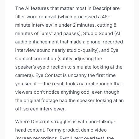
The AI features that matter most in Descript are
filler word removal (which processed a 45-
minute interview in under 2 minutes, cutting 8
minutes of “ums” and pauses), Studio Sound (AI
audio enhancement that made a phone-recorded
interview sound nearly studio-quality), and Eye
Contact correction (subtly adjusting the
speaker’s eye direction to simulate looking at the
camera). Eye Contact is uncanny the first time
you see it — the result looks natural enough that
viewers don’t notice anything odd, even though
the original footage had the speaker looking at an
off-screen interviewer.
Where Descript struggles is with non-talking-
head content. For my product demo video
(screen recordings, B-roll, text overlays), the