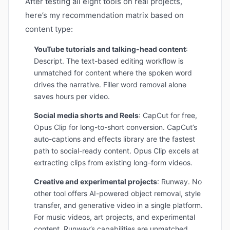
After testing all eight tools on real projects,
here’s my recommendation matrix based on
content type:
YouTube tutorials and talking-head content
:
Descript. The text-based editing workflow is
unmatched for content where the spoken word
drives the narrative. Filler word removal alone
saves hours per video.
Social media shorts and Reels
: CapCut for free,
Opus Clip for long-to-short conversion. CapCut’s
auto-captions and effects library are the fastest
path to social-ready content. Opus Clip excels at
extracting clips from existing long-form videos.
Creative and experimental projects
: Runway. No
other tool offers AI-powered object removal, style
transfer, and generative video in a single platform.
For music videos, art projects, and experimental
content, Runway’s capabilities are unmatched.