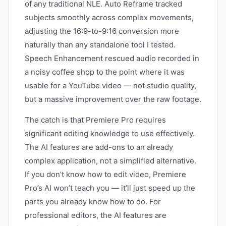
of any traditional NLE. Auto Reframe tracked
subjects smoothly across complex movements,
adjusting the 16:9-to-9:16 conversion more
naturally than any standalone tool I tested.
Speech Enhancement rescued audio recorded in
a noisy coffee shop to the point where it was
usable for a YouTube video — not studio quality,
but a massive improvement over the raw footage.
The catch is that Premiere Pro requires
significant editing knowledge to use effectively.
The AI features are add-ons to an already
complex application, not a simplified alternative.
If you don’t know how to edit video, Premiere
Pro’s AI won’t teach you — it’ll just speed up the
parts you already know how to do. For
professional editors, the AI features are