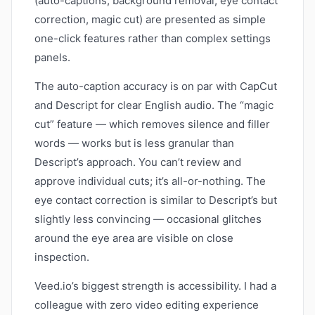
(auto-captions, background removal, eye contact
correction, magic cut) are presented as simple
one-click features rather than complex settings
panels.
The auto-caption accuracy is on par with CapCut
and Descript for clear English audio. The “magic
cut” feature — which removes silence and filler
words — works but is less granular than
Descript’s approach. You can’t review and
approve individual cuts; it’s all-or-nothing. The
eye contact correction is similar to Descript’s but
slightly less convincing — occasional glitches
around the eye area are visible on close
inspection.
Veed.io’s biggest strength is accessibility. I had a
colleague with zero video editing experience