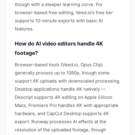
though with a steeper learning curve. For
browser-based free editing, Veed.io’s free tier
supports 10-minute exports with basic AI
features.
How do AI video editors handle 4K
footage?
Browser-based tools (Veed.io, Opus Clip)
generally process up to 1080p, though some
support 4K uploads with downscaled processing.
Desktop applications handle 4K natively —
Descript supports 4K editing on Apple Silicon
Macs, Premiere Pro handles 4K with appropriate
hardware, and CapCut Desktop supports 4K
export. Runway processes AI effects at the
resolution of the uploaded footage, though