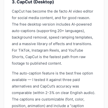
3. CapCut (Desktop)
CapCut has become the de facto AI video editor
for social media content, and for good reason.
The free desktop version includes AI-powered
auto-captions (supporting 20+ languages),
background removal, speed ramping templates,
and a massive library of effects and transitions.
For TikTok, Instagram Reels, and YouTube
Shorts, CapCut is the fastest path from raw
footage to published content.
The auto-caption feature is the best free option
available — I tested it against three paid
alternatives and CapCut’s accuracy was
comparable (within 2-3% on clear English audio).
The captions are customizable (font, color,
position, animation) and include a “caption