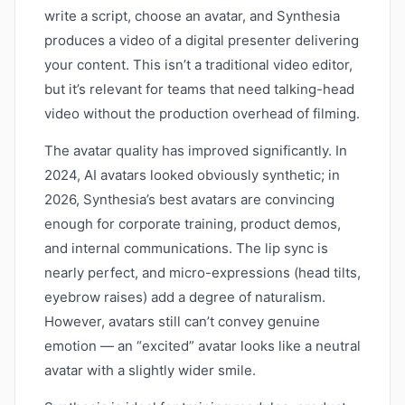
write a script, choose an avatar, and Synthesia
produces a video of a digital presenter delivering
your content. This isn’t a traditional video editor,
but it’s relevant for teams that need talking-head
video without the production overhead of filming.
The avatar quality has improved significantly. In
2024, AI avatars looked obviously synthetic; in
2026, Synthesia’s best avatars are convincing
enough for corporate training, product demos,
and internal communications. The lip sync is
nearly perfect, and micro-expressions (head tilts,
eyebrow raises) add a degree of naturalism.
However, avatars still can’t convey genuine
emotion — an “excited” avatar looks like a neutral
avatar with a slightly wider smile.