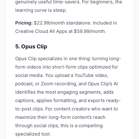
genuinely useful time-savers. For beginners, the
learning curve is steep.
Pricing:
$22.99/month standalone. Included in
Creative Cloud All Apps at $59.99/month.
5. Opus Clip
Opus Clip specializes in one thing: turning long-
form videos into short-form clips optimized for
social media. You upload a YouTube video,
podcast, or Zoom recording, and Opus Clip’s AI
identifies the most engaging segments, adds
captions, applies formatting, and exports ready-
to-post clips. For content creators who want to
maximize their long-form content’s reach
through social clips, this is a compelling
specialized tool.