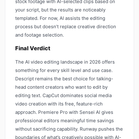
stock footage with AI-selected clips based on
your script, but the results are noticeably
templated. For now, AI assists the editing
process but doesn’t replace creative direction
and footage selection.
Final Verdict
The AI video editing landscape in 2026 offers
something for every skill level and use case.
Descript remains the best choice for talking-
head content creators who want to edit by
editing text. CapCut dominates social media
video creation with its free, feature-rich
approach. Premiere Pro with Sensei AI gives
professional editors meaningful time savings
without sacrificing capability. Runway pushes the
boundaries of what’s creatively possible with AI-