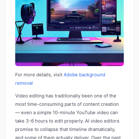
For more details, visit
Adobe background
removal
Video editing has traditionally been one of the
most time-consuming parts of content creation
— even a simple 10-minute YouTube video can
take 3-6 hours to edit properly. AI video editors
promise to collapse that timeline dramatically,
and some of them actually deliver. Over the past