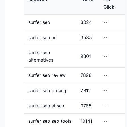
Click
surfer seo
3024
--
surfer seo ai
3535
--
surfer seo
9801
--
alternatives
surfer seo review
7898
--
surfer seo pricing
2812
--
surfer seo ai seo
3785
--
surfer seo seo tools
10141
--