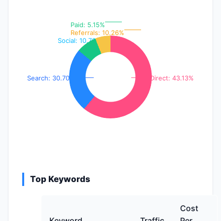
Paid: 5.15%
Referrals: 10.26%
Social: 10.76%
Search: 30.70%
Direct: 43.13%
Top Keywords
Cost
Keyword
Traffic
Per