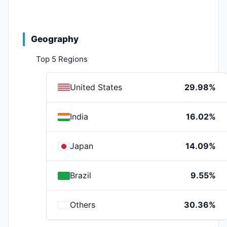
Geography
Top 5 Regions
United States
29.98%
India
16.02%
Japan
14.09%
Brazil
9.55%
Others
30.36%