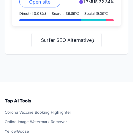
Open site
1.7M
US 32.34%
Direct (40.03%)
Search (39.89%)
Social (9.09%)
›
Surfer SEO Alternative
Top AI Tools
Corona Vaccine Booking Highlighter
Online Image Watermark Remover
YellowGoose