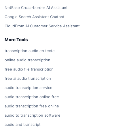
NetEase Cross-border AI Assistant
Google Search Assistant Chatbot
CloudFrom AI Customer Service Assistant
More Tools
transcription audio en texte
online audio transcription
free audio file transcription
free ai audio transcription
audio transcription service
audio transcription online free
audio transcription free online
audio to transcription software
audio and transcript