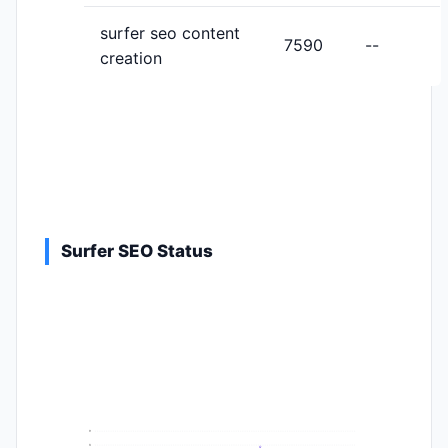
surfer seo content
7590
--
creation
Surfer SEO Status
9
8