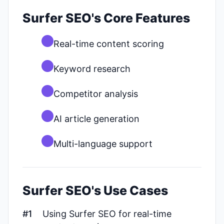
Surfer SEO's Core Features
Real-time content scoring
Keyword research
Competitor analysis
AI article generation
Multi-language support
Surfer SEO's Use Cases
#1
Using Surfer SEO for real-time