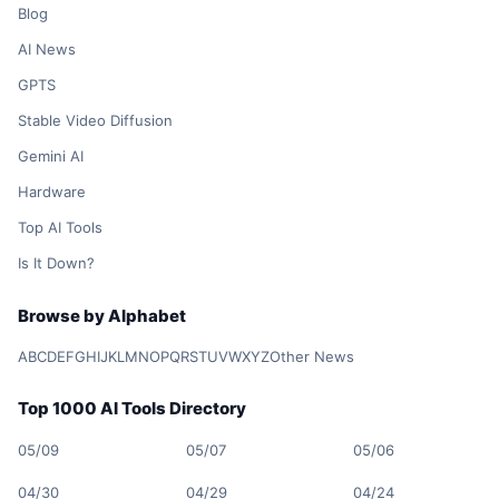
Blog
AI News
GPTS
Stable Video Diffusion
Gemini AI
Hardware
Top AI Tools
Is It Down?
Browse by Alphabet
A
B
C
D
E
F
G
H
I
J
K
L
M
N
O
P
Q
R
S
T
U
V
W
X
Y
Z
Other News
Top 1000 AI Tools Directory
05/09
05/07
05/06
04/30
04/29
04/24