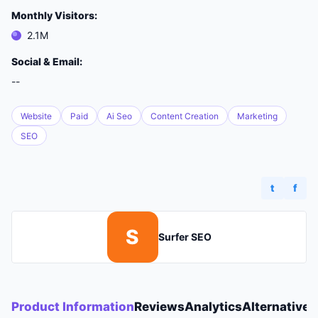
Monthly Visitors:
2.1M
Social & Email:
--
Website
Paid
Ai Seo
Content Creation
Marketing
SEO
t
f
S
Surfer SEO
Product Information
Reviews
Analytics
Alternatives