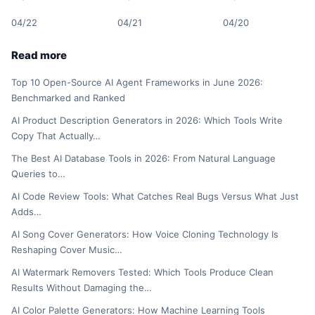
04/22
04/21
04/20
Read more
Top 10 Open-Source AI Agent Frameworks in June 2026:
Benchmarked and Ranked
AI Product Description Generators in 2026: Which Tools Write
Copy That Actually…
The Best AI Database Tools in 2026: From Natural Language
Queries to…
AI Code Review Tools: What Catches Real Bugs Versus What Just
Adds…
AI Song Cover Generators: How Voice Cloning Technology Is
Reshaping Cover Music…
AI Watermark Removers Tested: Which Tools Produce Clean
Results Without Damaging the…
AI Color Palette Generators: How Machine Learning Tools