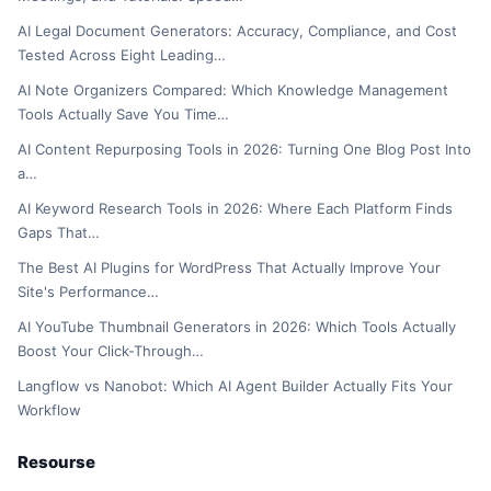
AI Legal Document Generators: Accuracy, Compliance, and Cost
Tested Across Eight Leading…
AI Note Organizers Compared: Which Knowledge Management
Tools Actually Save You Time…
AI Content Repurposing Tools in 2026: Turning One Blog Post Into
a…
AI Keyword Research Tools in 2026: Where Each Platform Finds
Gaps That…
The Best AI Plugins for WordPress That Actually Improve Your
Site's Performance…
AI YouTube Thumbnail Generators in 2026: Which Tools Actually
Boost Your Click-Through…
Langflow vs Nanobot: Which AI Agent Builder Actually Fits Your
Workflow
Resourse