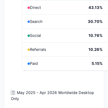
Direct
43.13%
Search
30.70%
Social
10.76%
Referrals
10.26%
Paid
5.15%
May 2025 - Apr 2026 Worldwide Desktop
Only