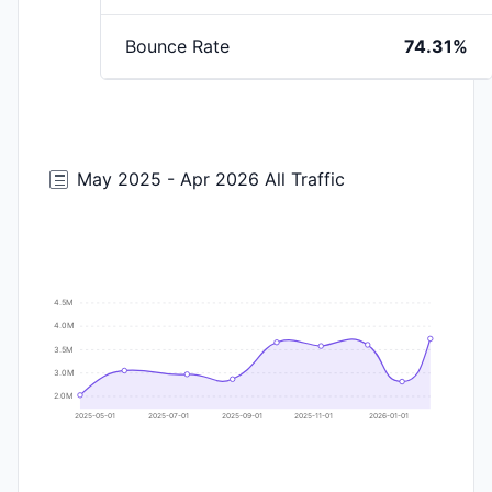
Bounce Rate
74.31%
May 2025 - Apr 2026 All Traffic
4.5M
4.0M
3.5M
3.0M
2.0M
2025-05-01
2025-07-01
2025-09-01
2025-11-01
2026-01-01