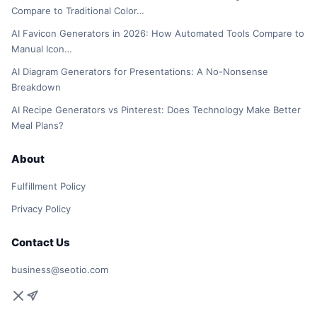
Compare to Traditional Color…
AI Favicon Generators in 2026: How Automated Tools Compare to
Manual Icon…
AI Diagram Generators for Presentations: A No-Nonsense
Breakdown
AI Recipe Generators vs Pinterest: Does Technology Make Better
Meal Plans?
About
Fulfillment Policy
Privacy Policy
Contact Us
business@seotio.com