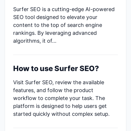
Surfer SEO is a cutting-edge AI-powered
SEO tool designed to elevate your
content to the top of search engine
rankings. By leveraging advanced
algorithms, it of...
How to use Surfer SEO?
Visit Surfer SEO, review the available
features, and follow the product
workflow to complete your task. The
platform is designed to help users get
started quickly without complex setup.