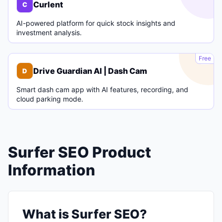
Curlent
C
AI-powered platform for quick stock insights and
investment analysis.
D
Free
Drive Guardian AI | Dash Cam
D
Smart dash cam app with AI features, recording, and
cloud parking mode.
Surfer SEO Product
Information
What is Surfer SEO?