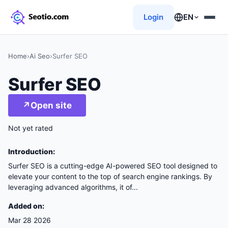
Login
EN
Home
›
Ai Seo
›
Surfer SEO
Surfer SEO
↗
Open site
Not yet rated
Introduction:
Surfer SEO is a cutting-edge AI-powered SEO tool designed to
elevate your content to the top of search engine rankings. By
leveraging advanced algorithms, it of...
Added on:
Mar 28 2026