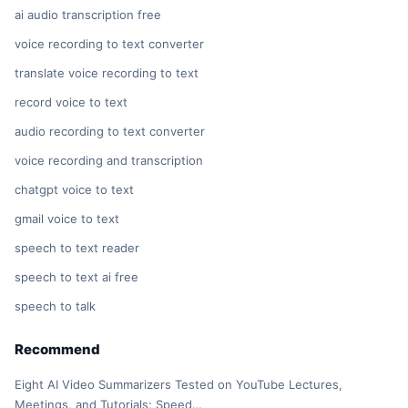
ai audio transcription free
voice recording to text converter
translate voice recording to text
record voice to text
audio recording to text converter
voice recording and transcription
chatgpt voice to text
gmail voice to text
speech to text reader
speech to text ai free
speech to talk
Recommend
Eight AI Video Summarizers Tested on YouTube Lectures,
Meetings, and Tutorials: Speed…