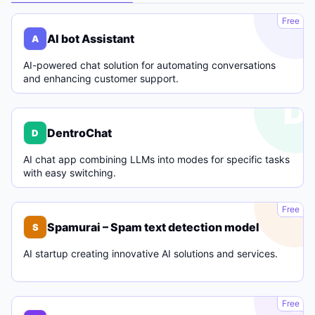
A
Free
AI bot Assistant
A
AI-powered chat solution for automating conversations
and enhancing customer support.
D
DentroChat
D
AI chat app combining LLMs into modes for specific tasks
with easy switching.
S
Free
Spamurai – Spam text detection model
S
AI startup creating innovative AI solutions and services.
C
Free