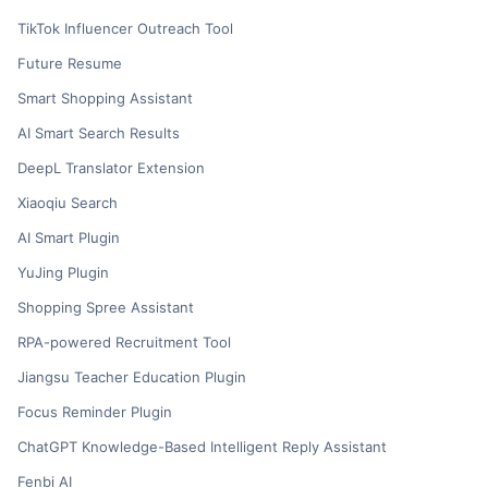
TikTok Influencer Outreach Tool
Future Resume
Smart Shopping Assistant
AI Smart Search Results
DeepL Translator Extension
Xiaoqiu Search
AI Smart Plugin
YuJing Plugin
Shopping Spree Assistant
RPA-powered Recruitment Tool
Jiangsu Teacher Education Plugin
Focus Reminder Plugin
ChatGPT Knowledge-Based Intelligent Reply Assistant
Fenbi AI