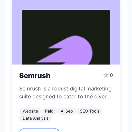
★
Semrush
0
Semrush is a robust digital marketing
suite designed to cater to the diverse
needs of SEO professionals,
Website
Paid
Ai Seo
SEO Tools
content…
Data Analysis