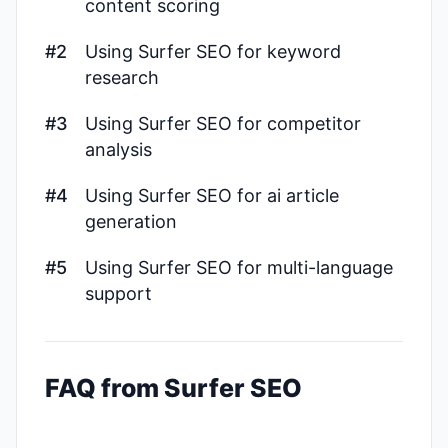
content scoring
#2
Using Surfer SEO for keyword
research
#3
Using Surfer SEO for competitor
analysis
#4
Using Surfer SEO for ai article
generation
#5
Using Surfer SEO for multi-language
support
FAQ from Surfer SEO