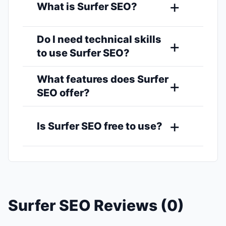
What is Surfer SEO?
Do I need technical skills
to use Surfer SEO?
What features does Surfer
SEO offer?
Is Surfer SEO free to use?
Surfer SEO Reviews (0)