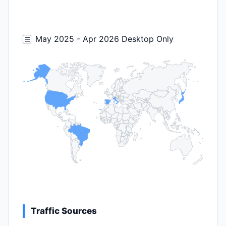
May 2025 - Apr 2026 Desktop Only
Traffic Sources