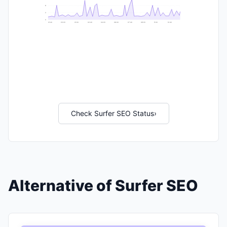
6
2
0
21:40
23:20
01:00
02:40
04:20
06:00
07:40
09:20
11:00
12:40
Check Surfer SEO Status
›
Alternative of Surfer SEO