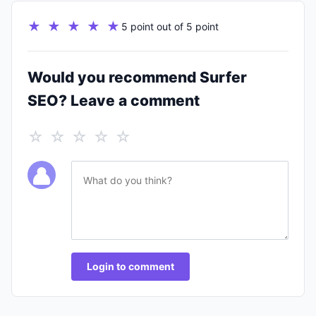
★ ★ ★ ★ ★
5 point out of 5 point
Would you recommend Surfer
SEO? Leave a comment
☆ ☆ ☆ ☆ ☆
Login to comment