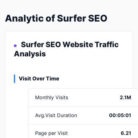
Analytic of Surfer SEO
Surfer SEO Website Traffic
Analysis
Visit Over Time
Monthly Visits
2.1M
Avg.Visit Duration
00:05:01
Page per Visit
6.21