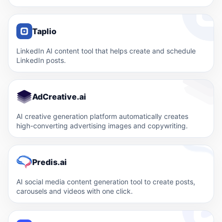
Taplio
LinkedIn AI content tool that helps create and schedule
LinkedIn posts.
AdCreative.ai
AI creative generation platform automatically creates
high-converting advertising images and copywriting.
Predis.ai
AI social media content generation tool to create posts,
carousels and videos with one click.