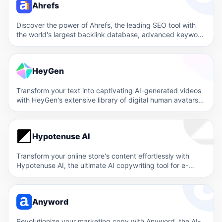
Ahrefs
Discover the power of Ahrefs, the leading SEO tool with
the world's largest backlink database, advanced keyword
research,…
HeyGen
Transform your text into captivating AI-generated videos
with HeyGen's extensive library of digital human avatars
and multilingual support.…
Hypotenuse AI
Transform your online store's content effortlessly with
Hypotenuse AI, the ultimate AI copywriting tool for e-
commerce. Generate compelling,…
Anyword
Revolutionize your marketing copy with Anyword, the AI-