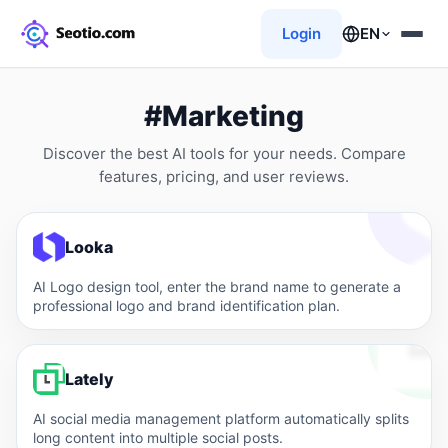
Login
EN
#Marketing
Discover the best AI tools for your needs. Compare
features, pricing, and user reviews.
Looka
AI Logo design tool, enter the brand name to generate a
professional logo and brand identification plan.
Lately
AI social media management platform automatically splits
long content into multiple social posts.