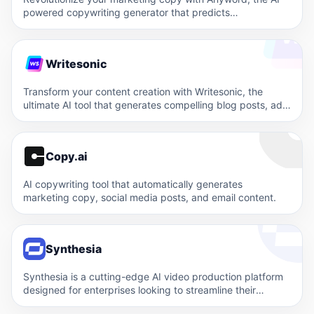
powered copywriting generator that predicts
performance and optimizes conversions. Experience the…
Writesonic
Transform your content creation with Writesonic, the
ultimate AI tool that generates compelling blog posts, ads,
and product…
Copy.ai
AI copywriting tool that automatically generates
marketing copy, social media posts, and email content.
Synthesia
Synthesia is a cutting-edge AI video production platform
designed for enterprises looking to streamline their
content creation process.…