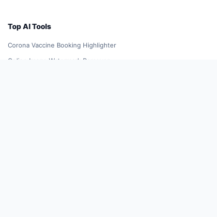
Top AI Tools
Corona Vaccine Booking Highlighter
Online Image Watermark Remover
YellowGoose
TikTok Influencer Outreach Tool
Future Resume
Smart Shopping Assistant
AI Smart Search Results
DeepL Translator Extension
Xiaoqiu Search
AI Smart Plugin
YuJing Plugin
Shopping Spree Assistant