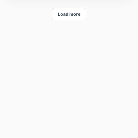
Load more