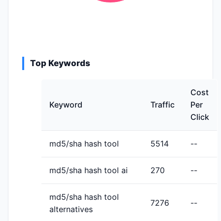
Top Keywords
Cost
Keyword
Traffic
Per
Click
md5/sha hash tool
5514
--
md5/sha hash tool ai
270
--
md5/sha hash tool
7276
--
alternatives