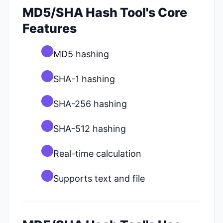
MD5/SHA Hash Tool's Core
Features
MD5 hashing
SHA-1 hashing
SHA-256 hashing
SHA-512 hashing
Real-time calculation
Supports text and file