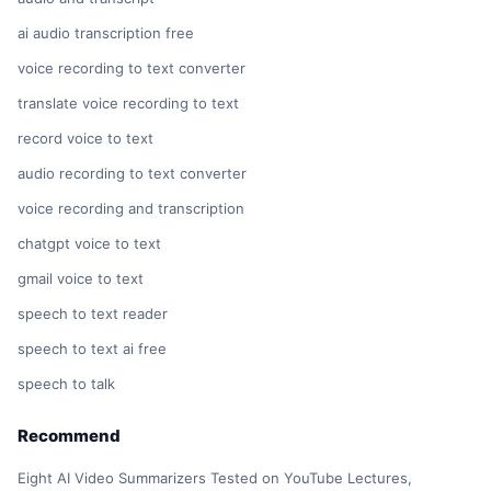
ai audio transcription free
voice recording to text converter
translate voice recording to text
record voice to text
audio recording to text converter
voice recording and transcription
chatgpt voice to text
gmail voice to text
speech to text reader
speech to text ai free
speech to talk
Recommend
Eight AI Video Summarizers Tested on YouTube Lectures,