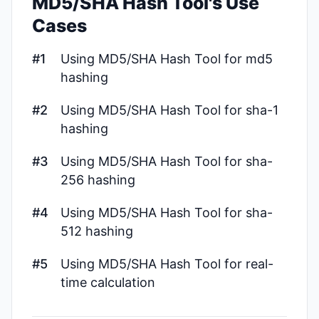
MD5/SHA Hash Tool's Use
Cases
#1
Using MD5/SHA Hash Tool for md5
hashing
#2
Using MD5/SHA Hash Tool for sha-1
hashing
#3
Using MD5/SHA Hash Tool for sha-
256 hashing
#4
Using MD5/SHA Hash Tool for sha-
512 hashing
#5
Using MD5/SHA Hash Tool for real-
time calculation