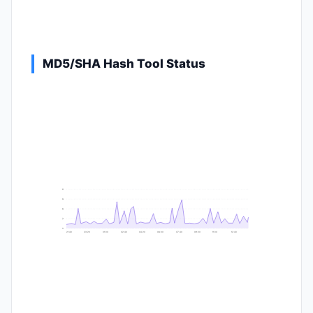
MD5/SHA Hash Tool Status
9
8
6
2
0
21:40
23:20
01:00
02:40
04:20
06:00
07:40
09:20
11:00
12:40