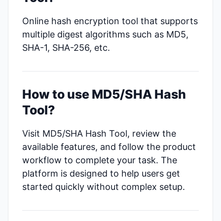
Online hash encryption tool that supports
multiple digest algorithms such as MD5,
SHA-1, SHA-256, etc.
How to use MD5/SHA Hash
Tool?
Visit MD5/SHA Hash Tool, review the
available features, and follow the product
workflow to complete your task. The
platform is designed to help users get
started quickly without complex setup.