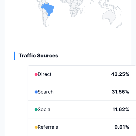
Traffic Sources
Direct
42.25%
Search
31.56%
Social
11.62%
Referrals
9.61%