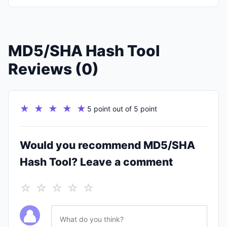
MD5/SHA Hash Tool
Reviews (0)
★ ★ ★ ★ ★
5 point out of 5 point
Would you recommend MD5/SHA
Hash Tool? Leave a comment
☆ ☆ ☆ ☆ ☆