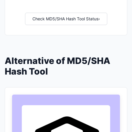
Check MD5/SHA Hash Tool Status
›
Alternative of MD5/SHA
Hash Tool