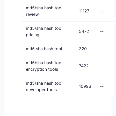
md5/sha hash tool
11127
--
review
md5/sha hash tool
5472
--
pricing
md5 sha hash tool
320
--
md5/sha hash tool
7422
--
encryption tools
md5/sha hash tool
10996
--
developer tools