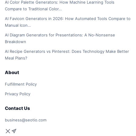
AI Color Palette Generators: How Machine Learning Tools
Compare to Traditional Color…
AI Favicon Generators in 2026: How Automated Tools Compare to
Manual Icon…
AI Diagram Generators for Presentations: A No-Nonsense
Breakdown
AI Recipe Generators vs Pinterest: Does Technology Make Better
Meal Plans?
About
Fulfillment Policy
Privacy Policy
Contact Us
business@seotio.com