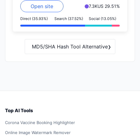
Open site
7.3K
US 29.51%
Direct (35.93%)
Search (37.52%)
Social (13.05%)
›
MD5/SHA Hash Tool Alternative
Top AI Tools
Corona Vaccine Booking Highlighter
Online Image Watermark Remover