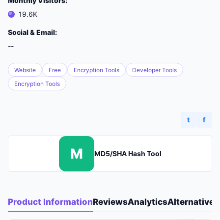
Monthly Visitors:
19.6K
Social & Email:
--
Website
Free
Encryption Tools
Developer Tools
Encryption Tools
t
f
M
MD5/SHA Hash Tool
Product Information
Reviews
Analytics
Alternatives