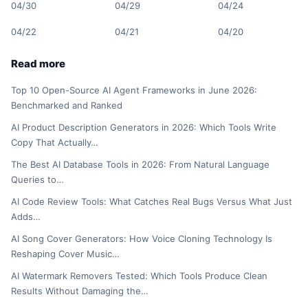
04/30
04/29
04/24
04/22
04/21
04/20
Read more
Top 10 Open-Source AI Agent Frameworks in June 2026:
Benchmarked and Ranked
AI Product Description Generators in 2026: Which Tools Write
Copy That Actually…
The Best AI Database Tools in 2026: From Natural Language
Queries to…
AI Code Review Tools: What Catches Real Bugs Versus What Just
Adds…
AI Song Cover Generators: How Voice Cloning Technology Is
Reshaping Cover Music…
AI Watermark Removers Tested: Which Tools Produce Clean
Results Without Damaging the…