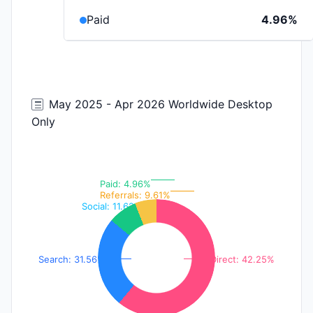
Paid
4.96%
May 2025 - Apr 2026 Worldwide Desktop
Only
Paid: 4.96%
Referrals: 9.61%
Social: 11.62%
Search: 31.56%
Direct: 42.25%