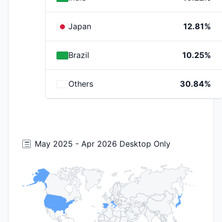
Japan
12.81%
Brazil
10.25%
Others
30.84%
May 2025 - Apr 2026 Desktop Only