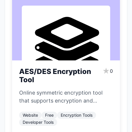
★
AES/DES Encryption
0
Tool
Online symmetric encryption tool
that supports encryption and
decryption operations of AES and
Website
Free
Encryption Tools
DES/3DES algorithms.
Developer Tools