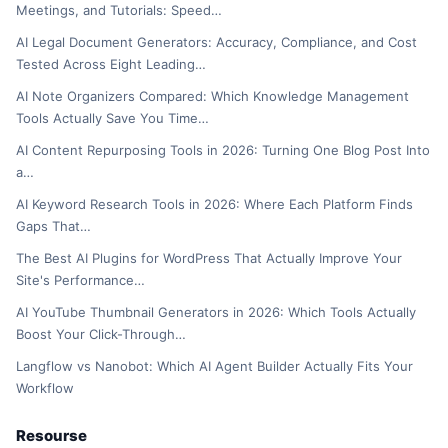
Meetings, and Tutorials: Speed…
AI Legal Document Generators: Accuracy, Compliance, and Cost
Tested Across Eight Leading…
AI Note Organizers Compared: Which Knowledge Management
Tools Actually Save You Time…
AI Content Repurposing Tools in 2026: Turning One Blog Post Into
a…
AI Keyword Research Tools in 2026: Where Each Platform Finds
Gaps That…
The Best AI Plugins for WordPress That Actually Improve Your
Site's Performance…
AI YouTube Thumbnail Generators in 2026: Which Tools Actually
Boost Your Click-Through…
Langflow vs Nanobot: Which AI Agent Builder Actually Fits Your
Workflow
Resourse