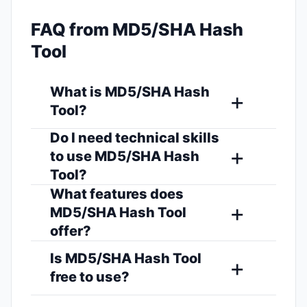
FAQ from MD5/SHA Hash
Tool
What is MD5/SHA Hash
Tool?
Do I need technical skills
to use MD5/SHA Hash
Tool?
What features does
MD5/SHA Hash Tool
offer?
Is MD5/SHA Hash Tool
free to use?