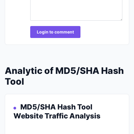
Login to comment
Analytic of MD5/SHA Hash
Tool
MD5/SHA Hash Tool
Website Traffic Analysis