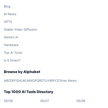
Blog
AI News
GPTS
Stable Video Diffusion
Gemini AI
Hardware
Top AI Tools
Is It Down?
Browse by Alphabet
A
B
C
D
E
F
G
H
I
J
K
L
M
N
O
P
Q
R
S
T
U
V
W
X
Y
Z
Other News
Top 1000 AI Tools Directory
05/09
05/07
05/06