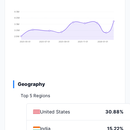
4.5M
4.0M
3.5M
3.0M
2.0M
2025-05-01
2025-07-01
2025-09-01
2025-11-01
2026-01-01
Geography
Top 5 Regions
United States
30.88%
India
15.22%