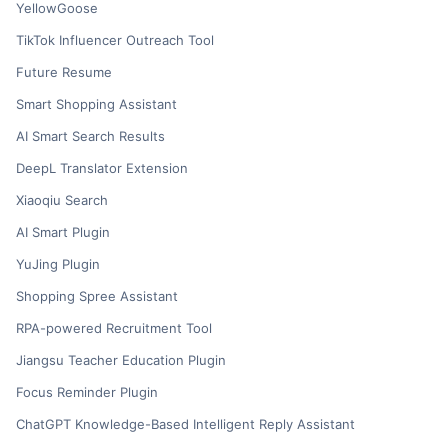
YellowGoose
TikTok Influencer Outreach Tool
Future Resume
Smart Shopping Assistant
AI Smart Search Results
DeepL Translator Extension
Xiaoqiu Search
AI Smart Plugin
YuJing Plugin
Shopping Spree Assistant
RPA-powered Recruitment Tool
Jiangsu Teacher Education Plugin
Focus Reminder Plugin
ChatGPT Knowledge-Based Intelligent Reply Assistant