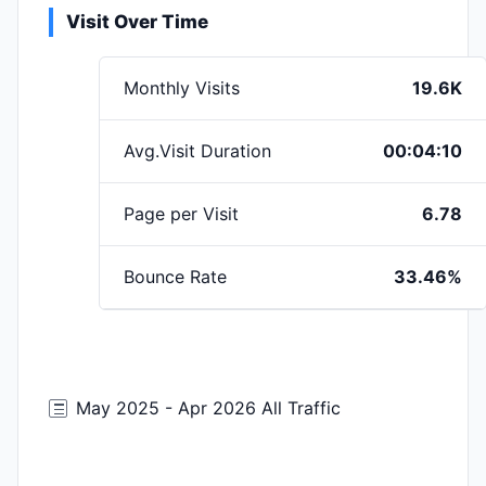
Visit Over Time
Monthly Visits
19.6K
Avg.Visit Duration
00:04:10
Page per Visit
6.78
Bounce Rate
33.46%
May 2025 - Apr 2026 All Traffic