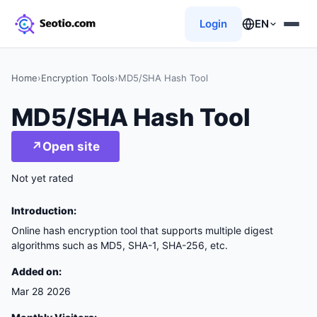
Login
EN
Home
›
Encryption Tools
›
MD5/SHA Hash Tool
MD5/SHA Hash Tool
↗
Open site
Not yet rated
Introduction:
Online hash encryption tool that supports multiple digest
algorithms such as MD5, SHA-1, SHA-256, etc.
Added on:
Mar 28 2026