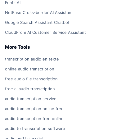
Fenbi AI
NetEase Cross-border AI Assistant
Google Search Assistant Chatbot
CloudFrom AI Customer Service Assistant
More Tools
transcription audio en texte
online audio transcription
free audio file transcription
free ai audio transcription
audio transcription service
audio transcription online free
audio transcription free online
audio to transcription software
audio and transcript