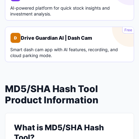
AI-powered platform for quick stock insights and
investment analysis.
D
Free
Drive Guardian AI | Dash Cam
D
Smart dash cam app with AI features, recording, and
cloud parking mode.
MD5/SHA Hash Tool
Product Information
What is MD5/SHA Hash
Tool?