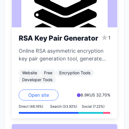
★
RSA Key Pair Generator
1
Online RSA asymmetric encryption
key pair generation tool, generate
public and private keys with one
Website
Free
Encryption Tools
click.
Developer Tools
Open site
8.9K
US 32.70%
Direct (46.16%)
Search (33.92%)
Social (7.22%)