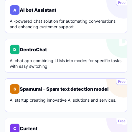
A
Free
AI bot Assistant
A
AI-powered chat solution for automating conversations
and enhancing customer support.
D
DentroChat
D
AI chat app combining LLMs into modes for specific tasks
with easy switching.
S
Free
Spamurai – Spam text detection model
S
AI startup creating innovative AI solutions and services.
C
Free
Curlent
C