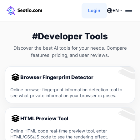
Login
EN
#Developer Tools
Discover the best AI tools for your needs. Compare
features, pricing, and user reviews.
Browser Fingerprint Detector
Online browser fingerprint information detection tool to
see what private information your browser exposes.
HTML Preview Tool
Online HTML code real-time preview tool, enter
HTML/CSS/JS code to see the rendering effect.