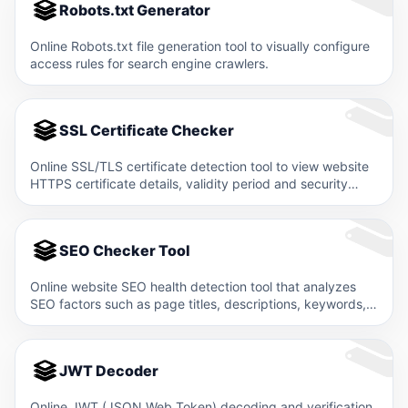
Robots.txt Generator
Online Robots.txt file generation tool to visually configure
access rules for search engine crawlers.
SSL Certificate Checker
Online SSL/TLS certificate detection tool to view website
HTTPS certificate details, validity period and security
level.
SEO Checker Tool
Online website SEO health detection tool that analyzes
SEO factors such as page titles, descriptions, keywords,
and structured…
JWT Decoder
Online JWT (JSON Web Token) decoding and verification