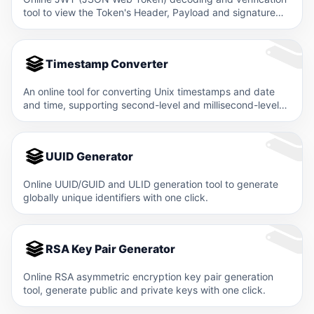
tool to view the Token's Header, Payload and signature
information.
Timestamp Converter
An online tool for converting Unix timestamps and date
and time, supporting second-level and millisecond-level
timestamps.
UUID Generator
Online UUID/GUID and ULID generation tool to generate
globally unique identifiers with one click.
RSA Key Pair Generator
Online RSA asymmetric encryption key pair generation
tool, generate public and private keys with one click.