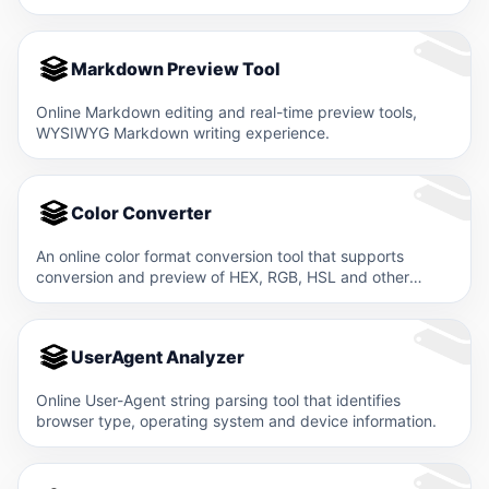
Markdown Preview Tool
Online Markdown editing and real-time preview tools,
WYSIWYG Markdown writing experience.
Color Converter
An online color format conversion tool that supports
conversion and preview of HEX, RGB, HSL and other
color…
UserAgent Analyzer
Online User-Agent string parsing tool that identifies
browser type, operating system and device information.