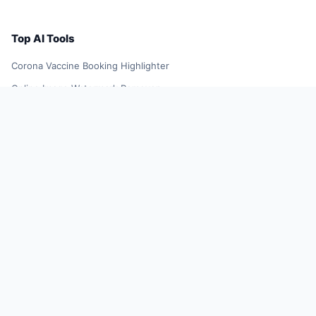
Top AI Tools
Corona Vaccine Booking Highlighter
Online Image Watermark Remover
YellowGoose
TikTok Influencer Outreach Tool
Future Resume
Smart Shopping Assistant
AI Smart Search Results
DeepL Translator Extension
Xiaoqiu Search
AI Smart Plugin
YuJing Plugin
Shopping Spree Assistant