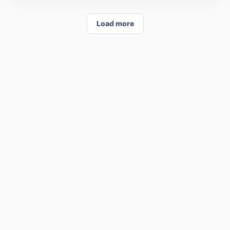
Load more