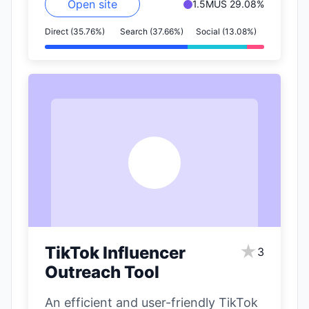
Open site
1.5M
US 29.08%
Direct (35.76%)
Search (37.66%)
Social (13.08%)
T
★
TikTok Influencer
3
Outreach Tool
An efficient and user-friendly TikTok