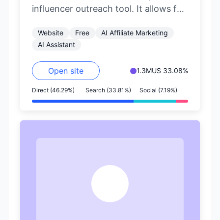
influencer outreach tool. It allows for
precise filtering of influencers based
Website
Free
AI Affiliate Marketing
on nearly…
AI Assistant
Open site
1.3M
US 33.08%
Direct (46.29%)
Search (33.81%)
Social (7.19%)
A