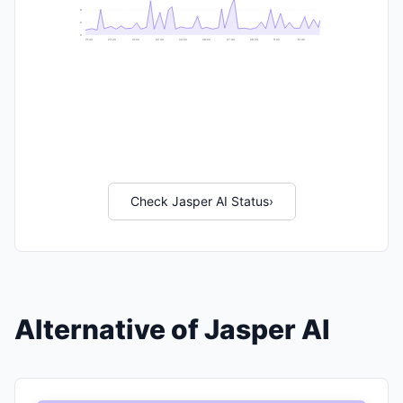
6
2
0
21:40
23:20
01:00
02:40
04:20
06:00
07:40
09:20
11:00
12:40
Check Jasper AI Status
›
Alternative of Jasper AI