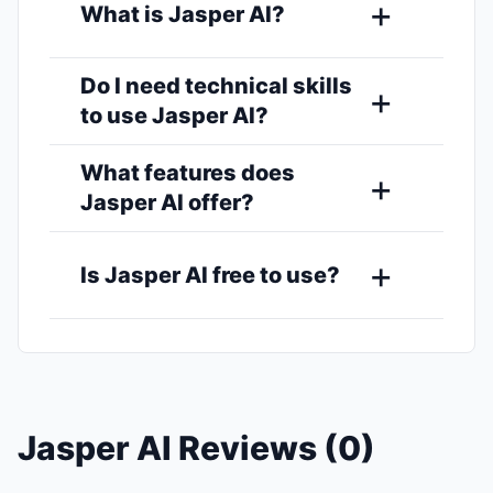
What is Jasper AI?
Do I need technical skills
to use Jasper AI?
What features does
Jasper AI offer?
Is Jasper AI free to use?
Jasper AI Reviews (0)