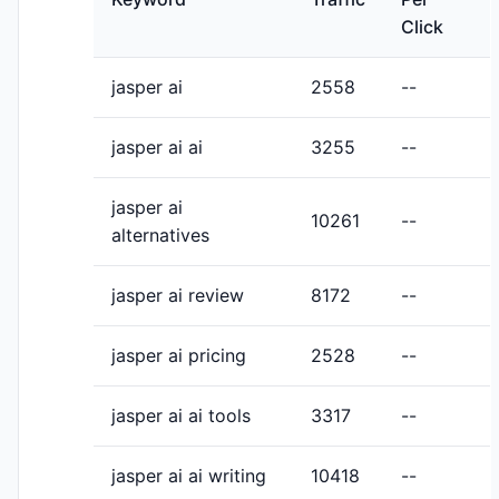
Click
jasper ai
2558
--
jasper ai ai
3255
--
jasper ai
10261
--
alternatives
jasper ai review
8172
--
jasper ai pricing
2528
--
jasper ai ai tools
3317
--
jasper ai ai writing
10418
--