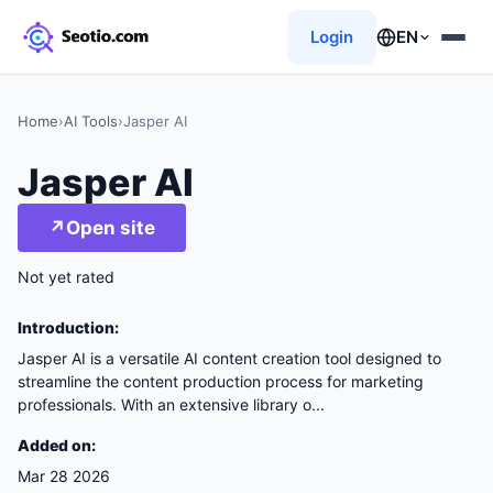
Login
EN
Home
›
AI Tools
›
Jasper AI
Jasper AI
↗
Open site
Not yet rated
Introduction:
Jasper AI is a versatile AI content creation tool designed to
streamline the content production process for marketing
professionals. With an extensive library o...
Added on:
Mar 28 2026