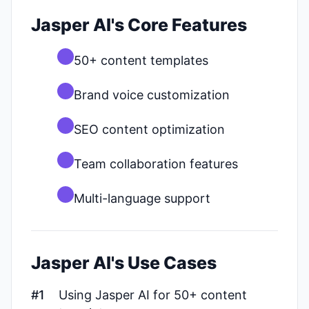
Jasper AI's Core Features
50+ content templates
Brand voice customization
SEO content optimization
Team collaboration features
Multi-language support
Jasper AI's Use Cases
#1
Using Jasper AI for 50+ content