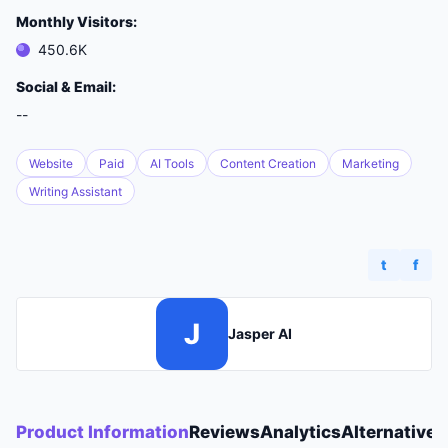
Monthly Visitors:
450.6K
Social & Email:
--
Website
Paid
AI Tools
Content Creation
Marketing
Writing Assistant
t
f
J
Jasper AI
Product Information
Reviews
Analytics
Alternatives