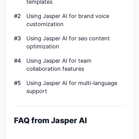
templates
#2
Using Jasper AI for brand voice
customization
#3
Using Jasper AI for seo content
optimization
#4
Using Jasper AI for team
collaboration features
#5
Using Jasper AI for multi-language
support
FAQ from Jasper AI