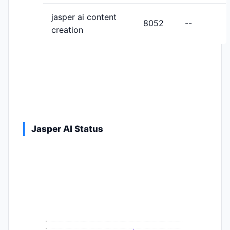
jasper ai content
8052
--
creation
Jasper AI Status
9
8