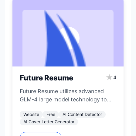
★
Future Resume
4
Future Resume utilizes advanced
GLM-4 large model technology to
deeply analyze job seekers'
Website
Free
AI Content Detector
experiences and intentions,
AI Cover Letter Generator
automatically correct…