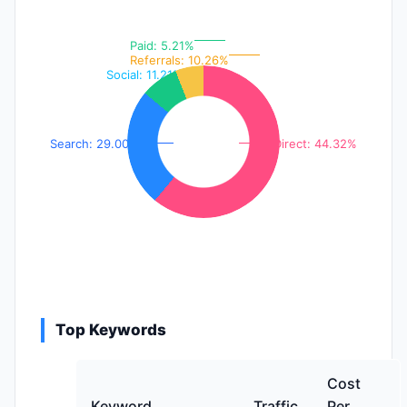
Paid: 5.21%
Referrals: 10.26%
Social: 11.21%
Search: 29.00%
Direct: 44.32%
Top Keywords
Cost
Keyword
Traffic
Per