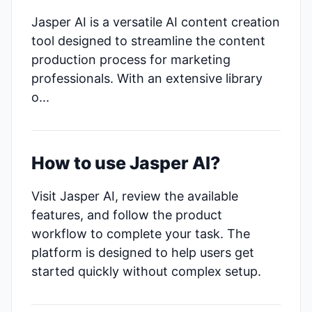
Jasper AI is a versatile AI content creation
tool designed to streamline the content
production process for marketing
professionals. With an extensive library
o...
How to use Jasper AI?
Visit Jasper AI, review the available
features, and follow the product
workflow to complete your task. The
platform is designed to help users get
started quickly without complex setup.