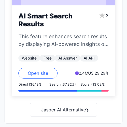
★
AI Smart Search
3
Results
This feature enhances search results
by displaying AI-powered insights on
the right side of the page. It
Website
Free
AI Answer
AI API
includes…
Open site
2.4M
US 29.29%
Direct (36.18%)
Search (37.32%)
Social (13.02%)
›
Jasper AI Alternative