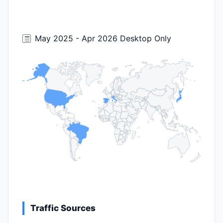
May 2025 - Apr 2026 Desktop Only
Traffic Sources