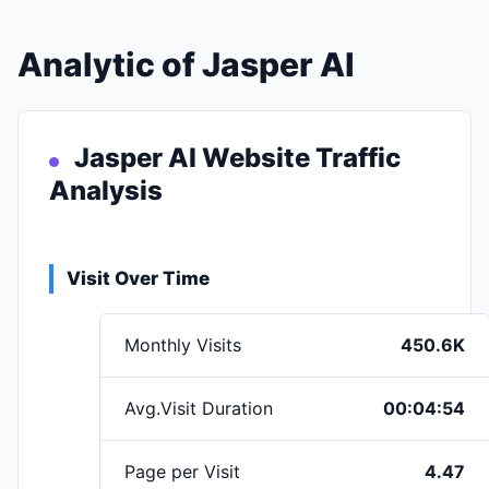
Analytic of Jasper AI
Jasper AI Website Traffic
Analysis
Visit Over Time
Monthly Visits
450.6K
Avg.Visit Duration
00:04:54
Page per Visit
4.47