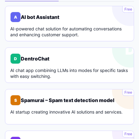
A
Free
AI bot Assistant
A
AI-powered chat solution for automating conversations
and enhancing customer support.
D
DentroChat
D
AI chat app combining LLMs into modes for specific tasks
with easy switching.
S
Free
Spamurai – Spam text detection model
S
AI startup creating innovative AI solutions and services.
C
Free