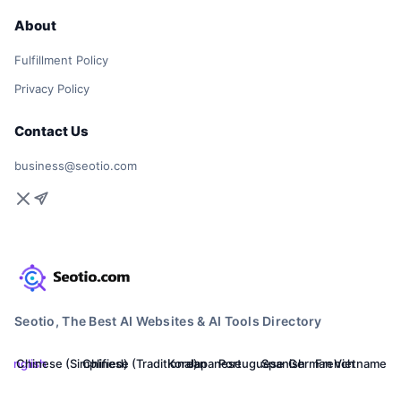
About
Fulfillment Policy
Privacy Policy
Contact Us
business@seotio.com
Seotio, The Best AI Websites & AI Tools Directory
English
Chinese (Simplified)
Chinese (Traditional)
Korean
Japanese
Portuguese
Spanish
German
French
Vietnamese