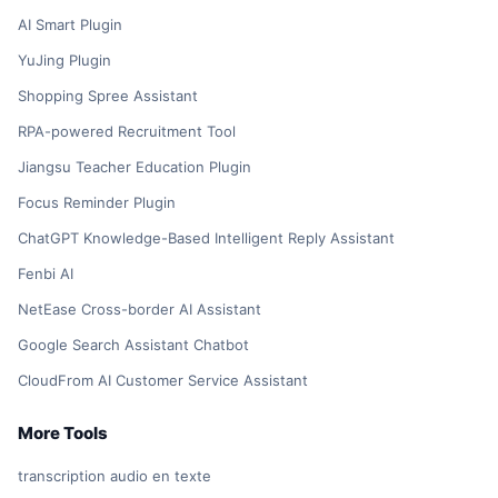
AI Smart Plugin
YuJing Plugin
Shopping Spree Assistant
RPA-powered Recruitment Tool
Jiangsu Teacher Education Plugin
Focus Reminder Plugin
ChatGPT Knowledge-Based Intelligent Reply Assistant
Fenbi AI
NetEase Cross-border AI Assistant
Google Search Assistant Chatbot
CloudFrom AI Customer Service Assistant
More Tools
transcription audio en texte