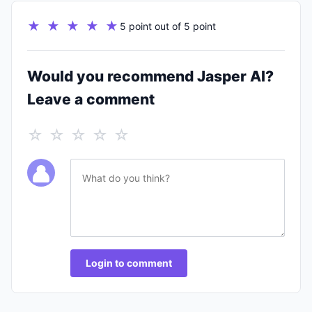
★ ★ ★ ★ ★
5 point out of 5 point
Would you recommend Jasper AI?
Leave a comment
☆ ☆ ☆ ☆ ☆
Login to comment