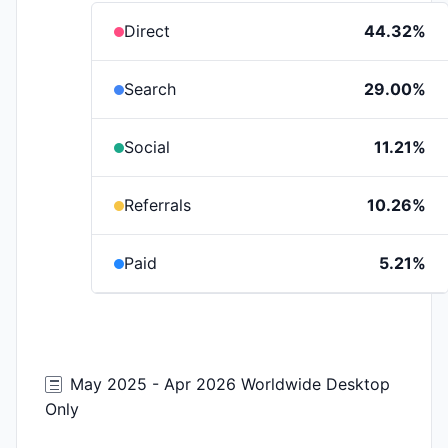
Direct
44.32%
Search
29.00%
Social
11.21%
Referrals
10.26%
Paid
5.21%
May 2025 - Apr 2026 Worldwide Desktop
Only