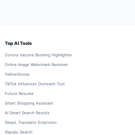
Top AI Tools
Corona Vaccine Booking Highlighter
Online Image Watermark Remover
YellowGoose
TikTok Influencer Outreach Tool
Future Resume
Smart Shopping Assistant
AI Smart Search Results
DeepL Translator Extension
Xiaoqiu Search