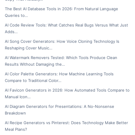
The Best AI Database Tools in 2026: From Natural Language
Queries to…
AI Code Review Tools: What Catches Real Bugs Versus What Just
Adds…
AI Song Cover Generators: How Voice Cloning Technology Is
Reshaping Cover Music…
AI Watermark Removers Tested: Which Tools Produce Clean
Results Without Damaging the…
AI Color Palette Generators: How Machine Learning Tools
Compare to Traditional Color…
AI Favicon Generators in 2026: How Automated Tools Compare to
Manual Icon…
AI Diagram Generators for Presentations: A No-Nonsense
Breakdown
AI Recipe Generators vs Pinterest: Does Technology Make Better
Meal Plans?