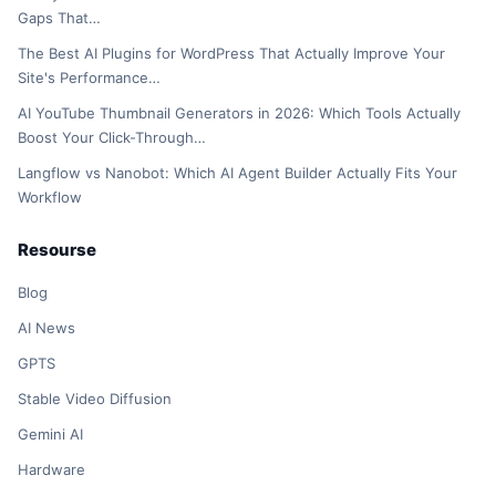
Gaps That…
The Best AI Plugins for WordPress That Actually Improve Your
Site's Performance…
AI YouTube Thumbnail Generators in 2026: Which Tools Actually
Boost Your Click-Through…
Langflow vs Nanobot: Which AI Agent Builder Actually Fits Your
Workflow
Resourse
Blog
AI News
GPTS
Stable Video Diffusion
Gemini AI
Hardware