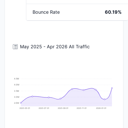
Bounce Rate
60.19%
May 2025 - Apr 2026 All Traffic
4.5M
4.0M
3.5M
3.0M
2.0M
2025-05-01
2025-07-01
2025-09-01
2025-11-01
2026-01-01