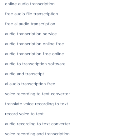
online audio transcription
free audio file transcription
free ai audio transcription
audio transcription service
audio transcription online free
audio transcription free online
audio to transcription software
audio and transcript
ai audio transcription free
voice recording to text converter
translate voice recording to text
record voice to text
audio recording to text converter
voice recording and transcription