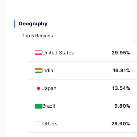
Geography
Top 5 Regions
United States
29.95%
India
16.81%
Japan
13.54%
Brazil
9.80%
Others
29.90%