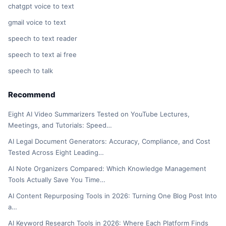
chatgpt voice to text
gmail voice to text
speech to text reader
speech to text ai free
speech to talk
Recommend
Eight AI Video Summarizers Tested on YouTube Lectures,
Meetings, and Tutorials: Speed…
AI Legal Document Generators: Accuracy, Compliance, and Cost
Tested Across Eight Leading…
AI Note Organizers Compared: Which Knowledge Management
Tools Actually Save You Time…
AI Content Repurposing Tools in 2026: Turning One Blog Post Into
a…
AI Keyword Research Tools in 2026: Where Each Platform Finds