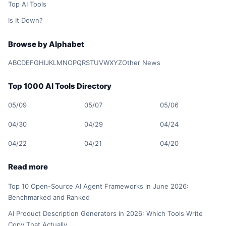
Top AI Tools
Is It Down?
Browse by Alphabet
A
B
C
D
E
F
G
H
I
J
K
L
M
N
O
P
Q
R
S
T
U
V
W
X
Y
Z
Other News
Top 1000 AI Tools Directory
05/09
05/07
05/06
04/30
04/29
04/24
04/22
04/21
04/20
Read more
Top 10 Open-Source AI Agent Frameworks in June 2026:
Benchmarked and Ranked
AI Product Description Generators in 2026: Which Tools Write
Copy That Actually…