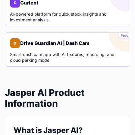
Curlent
C
AI-powered platform for quick stock insights and
investment analysis.
D
Free
Drive Guardian AI | Dash Cam
D
Smart dash cam app with AI features, recording, and
cloud parking mode.
Jasper AI Product
Information
What is Jasper AI?