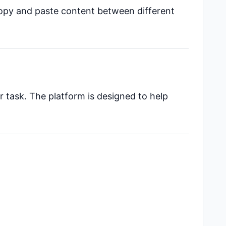
copy and paste content between different
r task. The platform is designed to help