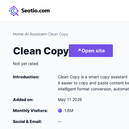
Home
›
AI Assistant
›
Clean Copy
Clean Copy
↗
Open site
Not yet rated
Introduction:
Clean Copy is a smart copy assistant
it easier to copy and paste content b
intelligent format conversion, automat
Added on:
May 11 2026
Monthly Visitors:
1.6M
Social & Email:
--