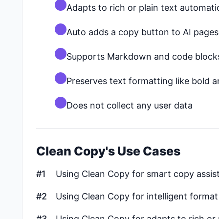
Adapts to rich or plain text automati
Auto adds a copy button to AI pages
Supports Markdown and code block
Preserves text formatting like bold an
Does not collect any user data
Clean Copy's Use Cases
#1
Using Clean Copy for smart copy assist
#2
Using Clean Copy for intelligent forma
#3
Using Clean Copy for adapts to rich or 