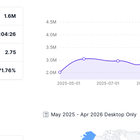
1.6M
4.5M
:04:26
4.0M
3.5M
2.75
3.0M
71.76%
2.0M
2025-05-01
2025-07-01
2
May 2025 - Apr 2026 Desktop Only