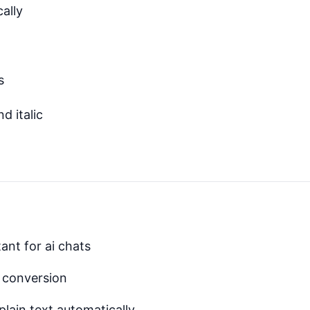
cally
s
d italic
ant for ai chats
t conversion
plain text automatically