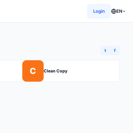
Login
EN
t
f
C
Clean Copy