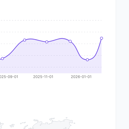
025-09-01
2025-11-01
2026-01-01