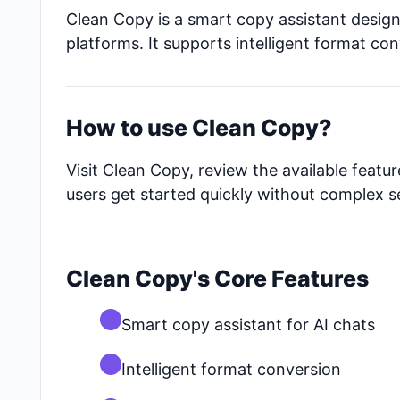
Clean Copy is a smart copy assistant design
platforms. It supports intelligent format co
How to use Clean Copy?
Visit Clean Copy, review the available featu
users get started quickly without complex s
Clean Copy's Core Features
Smart copy assistant for AI chats
Intelligent format conversion