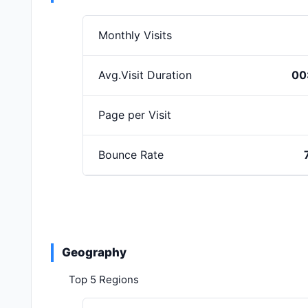
Monthly Visits
Avg.Visit Duration
00
Page per Visit
Bounce Rate
Geography
Top 5 Regions