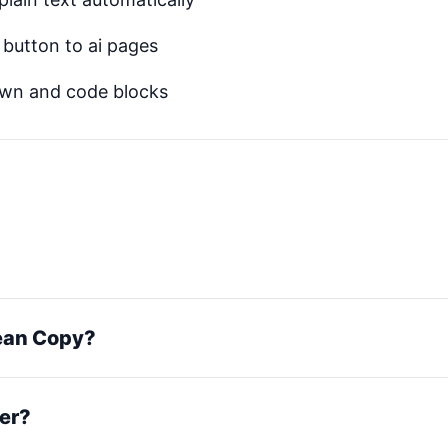
button to ai pages
own and code blocks
lean Copy?
er?