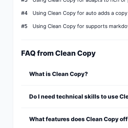
#4
Using Clean Copy for auto adds a copy 
#5
Using Clean Copy for supports markd
FAQ from Clean Copy
What is Clean Copy?
Do I need technical skills to use C
What features does Clean Copy off