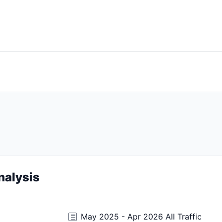
nalysis
May 2025 - Apr 2026 All Traffic