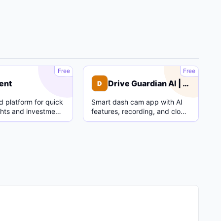
C
D
Free
Free
ent
Drive Guardian AI | Dash Cam
D
 platform for quick
Smart dash cam app with AI
ghts and investment
features, recording, and cloud
parking mode.