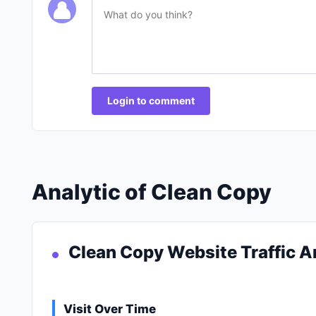
Login to comment
Analytic of Clean Copy
Clean Copy Website Traffic A
Visit Over Time