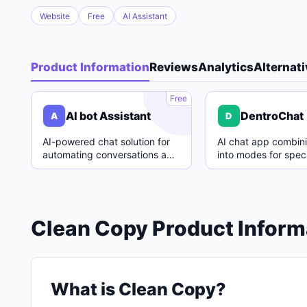
Website
Free
AI Assistant
Product Information
Reviews
Analytics
Alternat
A
Free
AI bot Assistant
DentroChat
A
D
AI-powered chat solution for
AI chat app combin
automating conversations and
into modes for speci
enhancing customer support.
with easy switching
Clean Copy Product Inform
What is Clean Copy?