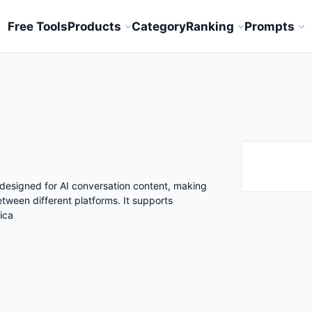
Free Tools
Products
Category
Ranking
Prompts
 designed for AI conversation content, making
etween different platforms. It supports
ica