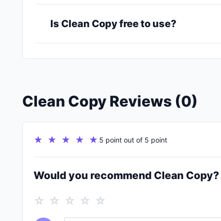
Is Clean Copy free to use?
Clean Copy Reviews (0)
★ ★ ★ ★ ★
5 point out of 5 point
Would you recommend Clean Copy?
☆ ☆ ☆ ☆ ☆