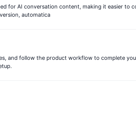
ed for AI conversation content, making it easier to 
nversion, automatica
res, and follow the product workflow to complete you
etup.