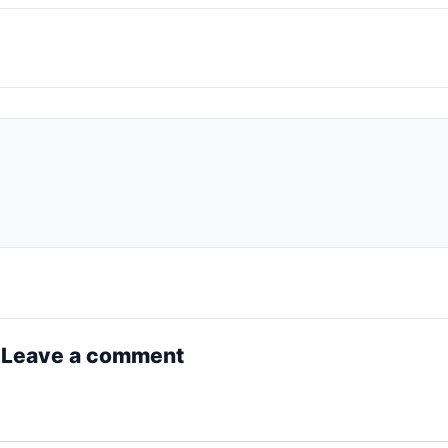
 Leave a comment