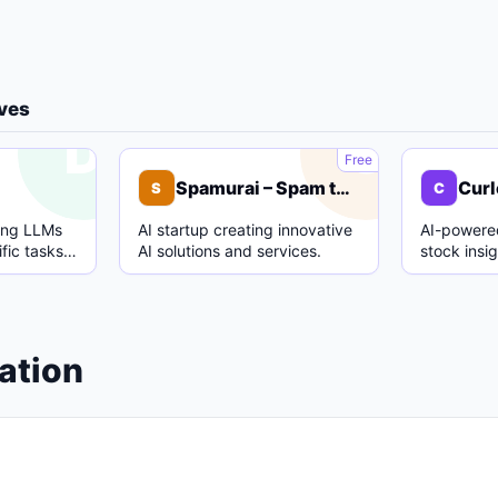
ives
D
S
Free
Spamurai – Spam text detection model
Curl
S
C
ing LLMs
AI startup creating innovative
AI-powered
fic tasks
AI solutions and services.
stock insi
.
analysis.
ation