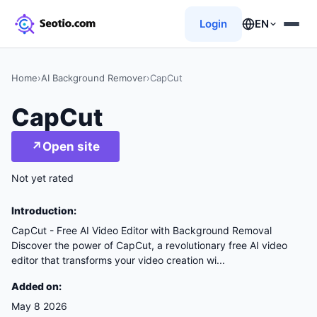
Login
EN
Home
›
AI Background Remover
›
CapCut
CapCut
↗
Open site
Not yet rated
Introduction:
CapCut - Free AI Video Editor with Background Removal
Discover the power of CapCut, a revolutionary free AI video
editor that transforms your video creation wi...
Added on:
May 8 2026