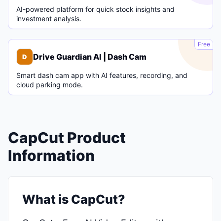
AI-powered platform for quick stock insights and
investment analysis.
D
Free
Drive Guardian AI | Dash Cam
D
Smart dash cam app with AI features, recording, and
cloud parking mode.
CapCut Product
Information
What is CapCut?