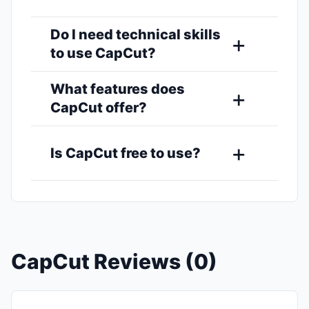
Do I need technical skills
to use CapCut?
What features does
CapCut offer?
Is CapCut free to use?
CapCut Reviews (0)