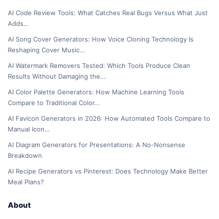
AI Code Review Tools: What Catches Real Bugs Versus What Just
Adds…
AI Song Cover Generators: How Voice Cloning Technology Is
Reshaping Cover Music…
AI Watermark Removers Tested: Which Tools Produce Clean
Results Without Damaging the…
AI Color Palette Generators: How Machine Learning Tools
Compare to Traditional Color…
AI Favicon Generators in 2026: How Automated Tools Compare to
Manual Icon…
AI Diagram Generators for Presentations: A No-Nonsense
Breakdown
AI Recipe Generators vs Pinterest: Does Technology Make Better
Meal Plans?
About