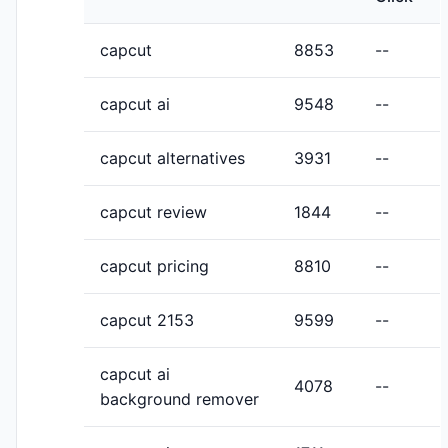
capcut
8853
--
capcut ai
9548
--
capcut alternatives
3931
--
capcut review
1844
--
capcut pricing
8810
--
capcut 2153
9599
--
capcut ai
4078
--
background remover