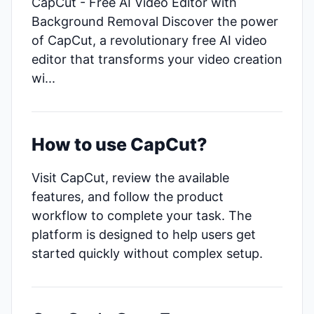
CapCut - Free AI Video Editor with
Background Removal Discover the power
of CapCut, a revolutionary free AI video
editor that transforms your video creation
wi...
How to use CapCut?
Visit CapCut, review the available
features, and follow the product
workflow to complete your task. The
platform is designed to help users get
started quickly without complex setup.