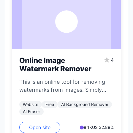
O
★
Online Image
4
Watermark Remover
This is an online tool for removing
watermarks from images. Simply
paint over the elements you want
Website
Free
AI Background Remover
to…
AI Eraser
Open site
8.1K
US 32.89%