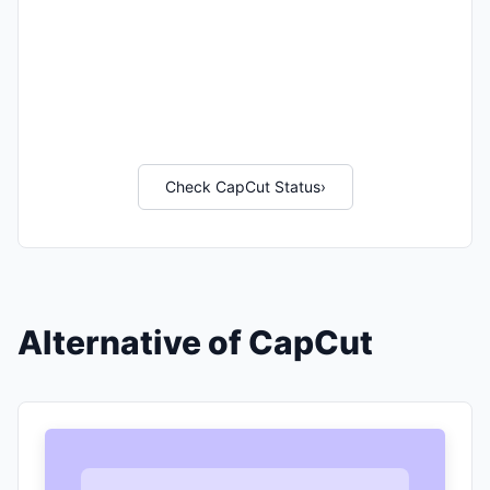
Check CapCut Status
›
Alternative of CapCut