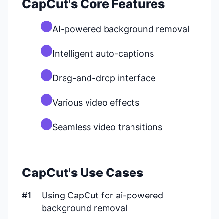
CapCut's Core Features
AI-powered background removal
Intelligent auto-captions
Drag-and-drop interface
Various video effects
Seamless video transitions
CapCut's Use Cases
#1
Using CapCut for ai-powered
background removal