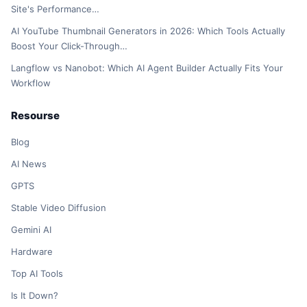
Site's Performance…
AI YouTube Thumbnail Generators in 2026: Which Tools Actually
Boost Your Click-Through…
Langflow vs Nanobot: Which AI Agent Builder Actually Fits Your
Workflow
Resourse
Blog
AI News
GPTS
Stable Video Diffusion
Gemini AI
Hardware
Top AI Tools
Is It Down?