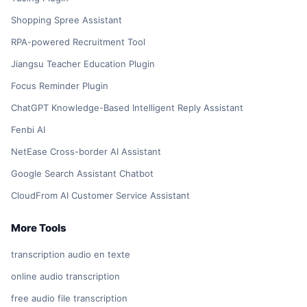
Shopping Spree Assistant
RPA-powered Recruitment Tool
Jiangsu Teacher Education Plugin
Focus Reminder Plugin
ChatGPT Knowledge-Based Intelligent Reply Assistant
Fenbi AI
NetEase Cross-border AI Assistant
Google Search Assistant Chatbot
CloudFrom AI Customer Service Assistant
More Tools
transcription audio en texte
online audio transcription
free audio file transcription