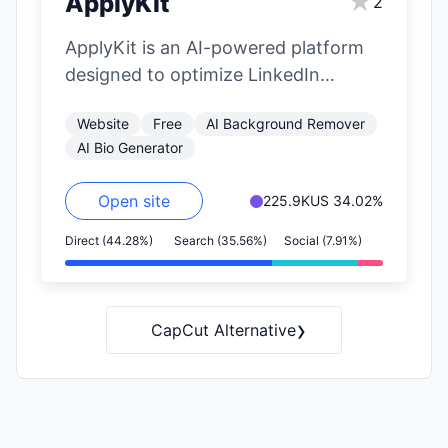
★
ApplyKit
2
ApplyKit is an AI-powered platform
designed to optimize LinkedIn
profiles and generate job
Website
Free
AI Background Remover
applications. It offers personalized
AI Bio Generator
recommendations,…
Open site
225.9K
US 34.02%
Direct (44.28%)
Search (35.56%)
Social (7.91%)
›
CapCut Alternative