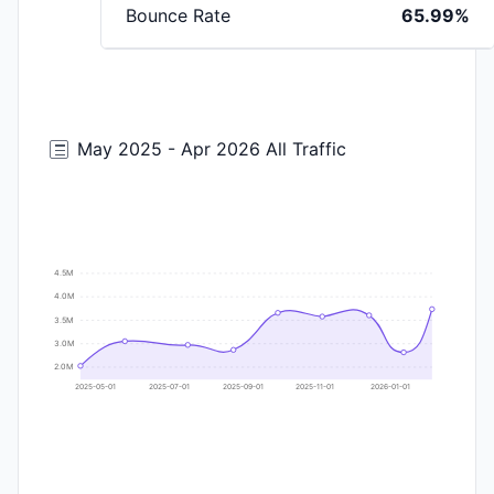
Bounce Rate
65.99%
May 2025 - Apr 2026 All Traffic
4.5M
4.0M
3.5M
3.0M
2.0M
2025-05-01
2025-07-01
2025-09-01
2025-11-01
2026-01-01