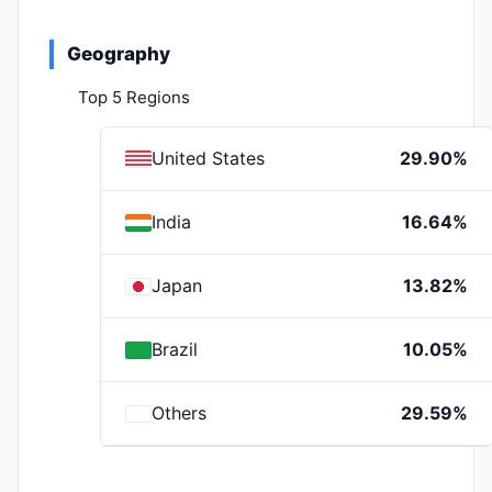
Geography
Top 5 Regions
United States
29.90%
India
16.64%
Japan
13.82%
Brazil
10.05%
Others
29.59%