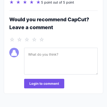
★ ★ ★ ★ ★
5 point out of 5 point
Would you recommend CapCut?
Leave a comment
☆ ☆ ☆ ☆ ☆
Login to comment