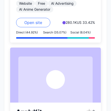
Website
Free
AI Advertising
2.5…
AI Anime Generator
Open site
280.1K
US 33.42%
Direct (44.92%)
Search (35.07%)
Social (8.04%)
A