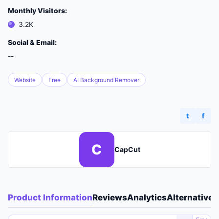
Monthly Visitors:
3.2K
Social & Email:
--
Website
Free
AI Background Remover
t
f
C
CapCut
Product Information
Reviews
Analytics
Alternatives
A