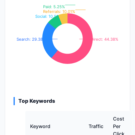
Paid: 5.25%
Referrals: 10.01%
Social: 10.98%
Search: 29.38%
Direct: 44.38%
Top Keywords
Cost
Keyword
Traffic
Per
Click