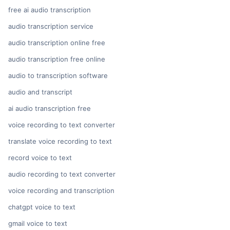
free ai audio transcription
audio transcription service
audio transcription online free
audio transcription free online
audio to transcription software
audio and transcript
ai audio transcription free
voice recording to text converter
translate voice recording to text
record voice to text
audio recording to text converter
voice recording and transcription
chatgpt voice to text
gmail voice to text