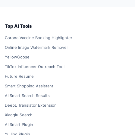
Top AI Tools
Corona Vaccine Booking Highlighter
Online Image Watermark Remover
YellowGoose
TikTok Influencer Outreach Tool
Future Resume
Smart Shopping Assistant
AI Smart Search Results
DeepL Translator Extension
Xiaoqiu Search
AI Smart Plugin
YuJing Plugin