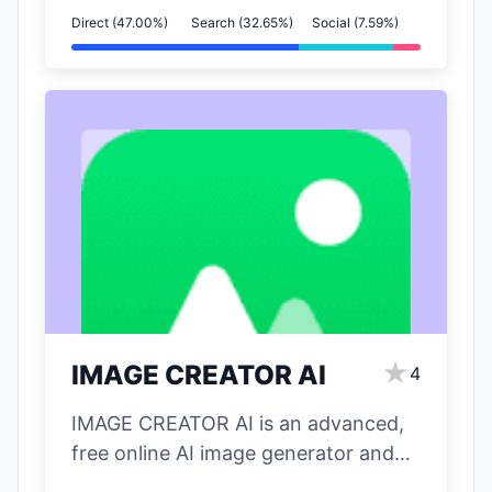
Direct (47.00%)
Search (32.65%)
Social (7.59%)
★
IMAGE CREATOR AI
4
IMAGE CREATOR AI is an advanced,
free online AI image generator and
editor powered by Google's Gemini