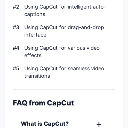
#2
Using CapCut for intelligent auto-
captions
#3
Using CapCut for drag-and-drop
interface
#4
Using CapCut for various video
effects
#5
Using CapCut for seamless video
transitions
FAQ from CapCut
What is CapCut?