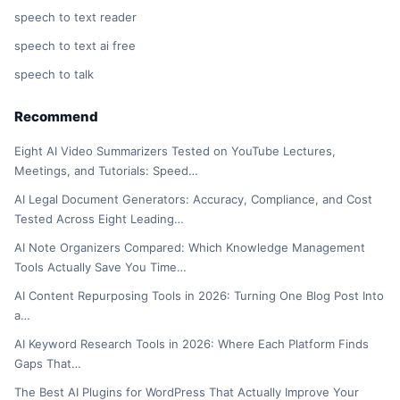
speech to text reader
speech to text ai free
speech to talk
Recommend
Eight AI Video Summarizers Tested on YouTube Lectures,
Meetings, and Tutorials: Speed…
AI Legal Document Generators: Accuracy, Compliance, and Cost
Tested Across Eight Leading…
AI Note Organizers Compared: Which Knowledge Management
Tools Actually Save You Time…
AI Content Repurposing Tools in 2026: Turning One Blog Post Into
a…
AI Keyword Research Tools in 2026: Where Each Platform Finds
Gaps That…
The Best AI Plugins for WordPress That Actually Improve Your