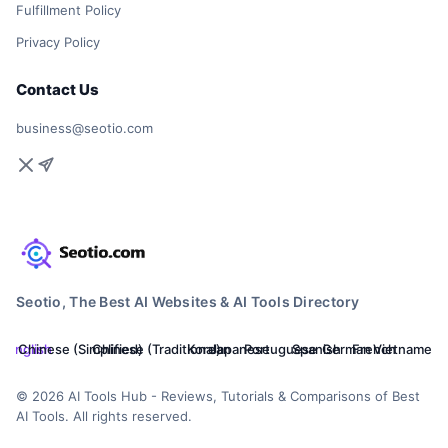
Fulfillment Policy
Privacy Policy
Contact Us
business@seotio.com
Seotio, The Best AI Websites & AI Tools Directory
English
Chinese (Simplified)
Chinese (Traditional)
Korean
Japanese
Portuguese
Spanish
German
French
Vietnamese
© 2026 AI Tools Hub - Reviews, Tutorials & Comparisons of Best
AI Tools. All rights reserved.