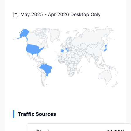
May 2025 - Apr 2026 Desktop Only
Traffic Sources