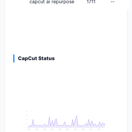
capcut ai repurpose
1711
--
CapCut Status
9
8
6
2
0
21:40
23:20
01:00
02:40
04:20
06:00
07:40
09:20
11:00
12:40