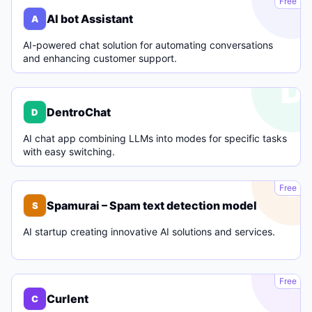
Free
AI bot Assistant
A
AI-powered chat solution for automating conversations
and enhancing customer support.
D
DentroChat
D
AI chat app combining LLMs into modes for specific tasks
with easy switching.
S
Free
Spamurai – Spam text detection model
S
AI startup creating innovative AI solutions and services.
C
Free
Curlent
C