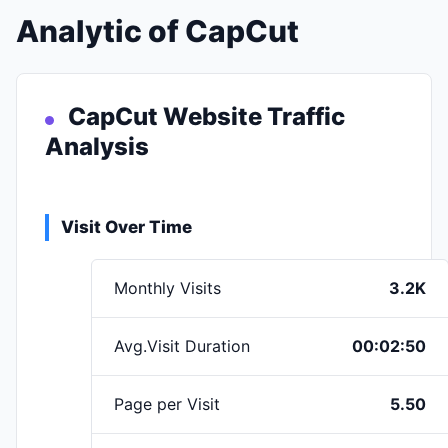
Analytic of CapCut
CapCut Website Traffic
Analysis
Visit Over Time
Monthly Visits
3.2K
Avg.Visit Duration
00:02:50
Page per Visit
5.50