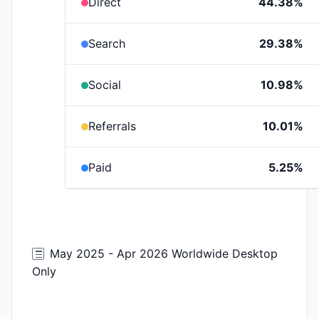
Direct
44.38%
Search
29.38%
Social
10.98%
Referrals
10.01%
Paid
5.25%
May 2025 - Apr 2026 Worldwide Desktop
Only