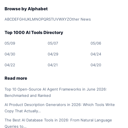
Browse by Alphabet
A
B
C
D
E
F
G
H
I
J
K
L
M
N
O
P
Q
R
S
T
U
V
W
X
Y
Z
Other News
Top 1000 AI Tools Directory
05/09
05/07
05/06
04/30
04/29
04/24
04/22
04/21
04/20
Read more
Top 10 Open-Source AI Agent Frameworks in June 2026:
Benchmarked and Ranked
AI Product Description Generators in 2026: Which Tools Write
Copy That Actually…
The Best AI Database Tools in 2026: From Natural Language
Queries to…