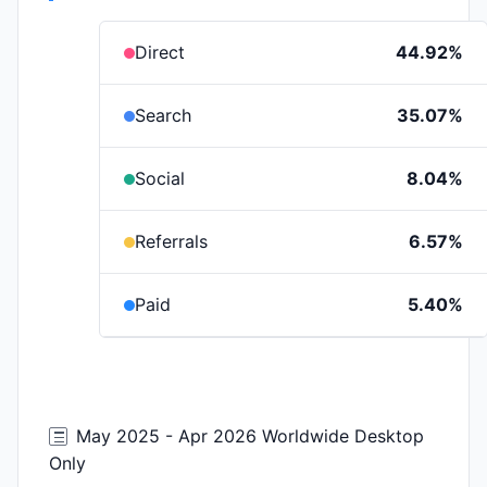
Direct
44.92%
Search
35.07%
Social
8.04%
Referrals
6.57%
Paid
5.40%
May 2025 - Apr 2026 Worldwide Desktop
Only