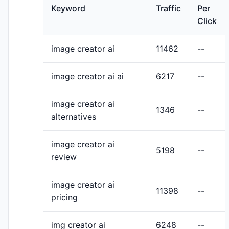
Keyword
Traffic
Per
Click
image creator ai
11462
--
image creator ai ai
6217
--
image creator ai
1346
--
alternatives
image creator ai
5198
--
review
image creator ai
11398
--
pricing
img creator ai
6248
--