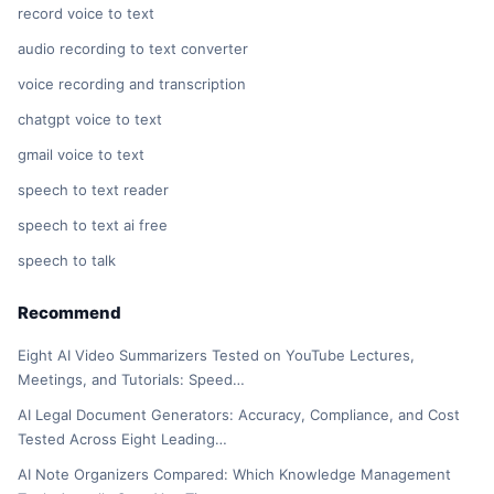
record voice to text
audio recording to text converter
voice recording and transcription
chatgpt voice to text
gmail voice to text
speech to text reader
speech to text ai free
speech to talk
Recommend
Eight AI Video Summarizers Tested on YouTube Lectures,
Meetings, and Tutorials: Speed…
AI Legal Document Generators: Accuracy, Compliance, and Cost
Tested Across Eight Leading…
AI Note Organizers Compared: Which Knowledge Management