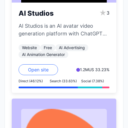
★
AI Studios
3
AI Studios is an AI avatar video
generation platform with ChatGPT
integration by DeepBrain AI. It allows
Website
Free
AI Advertising
users…
AI Animation Generator
Open site
1.2M
US 33.23%
Direct (46.12%)
Search (33.63%)
Social (7.38%)