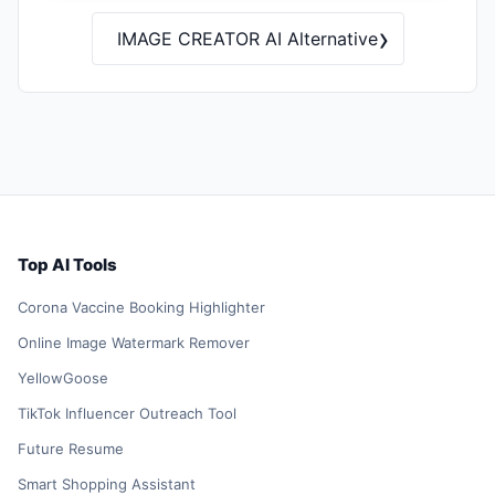
›
IMAGE CREATOR AI Alternative
Top AI Tools
Corona Vaccine Booking Highlighter
Online Image Watermark Remover
YellowGoose
TikTok Influencer Outreach Tool
Future Resume
Smart Shopping Assistant