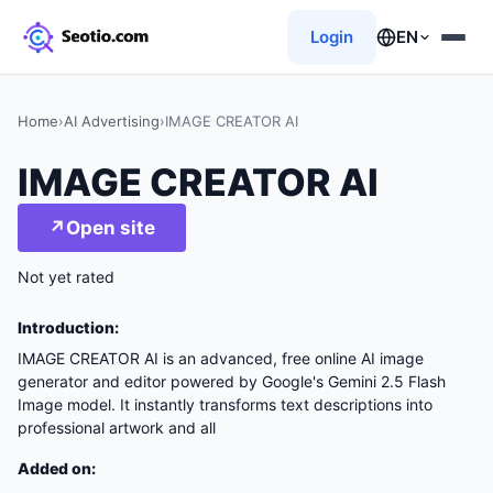
Login
EN
Home
›
AI Advertising
›
IMAGE CREATOR AI
IMAGE CREATOR AI
↗
Open site
Not yet rated
Introduction:
IMAGE CREATOR AI is an advanced, free online AI image
generator and editor powered by Google's Gemini 2.5 Flash
Image model. It instantly transforms text descriptions into
professional artwork and all
Added on: