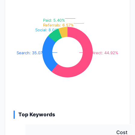
Paid: 5.40%
Referrals: 6.57%
Social: 8.04%
Search: 35.07%
Direct: 44.92%
Top Keywords
Cost