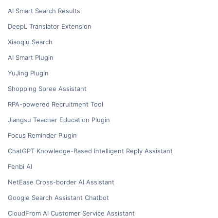
AI Smart Search Results
DeepL Translator Extension
Xiaoqiu Search
AI Smart Plugin
YuJing Plugin
Shopping Spree Assistant
RPA-powered Recruitment Tool
Jiangsu Teacher Education Plugin
Focus Reminder Plugin
ChatGPT Knowledge-Based Intelligent Reply Assistant
Fenbi AI
NetEase Cross-border AI Assistant
Google Search Assistant Chatbot
CloudFrom AI Customer Service Assistant