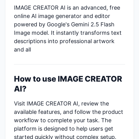
IMAGE CREATOR AI is an advanced, free
online AI image generator and editor
powered by Google's Gemini 2.5 Flash
Image model. It instantly transforms text
descriptions into professional artwork
and all
How to use IMAGE CREATOR
AI?
Visit IMAGE CREATOR AI, review the
available features, and follow the product
workflow to complete your task. The
platform is designed to help users get
started quickly without complex setup.