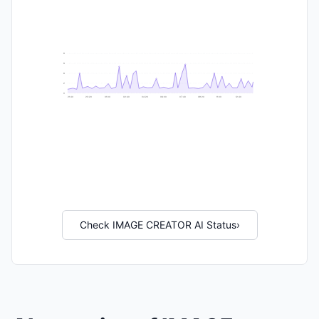
9
8
6
2
0
21:40
23:20
01:00
02:40
04:20
06:00
07:40
09:20
11:00
12:40
Check IMAGE CREATOR AI Status
›