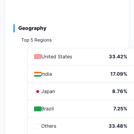
Geography
Top 5 Regions
United States
33.42%
India
17.09%
Japan
8.76%
Brazil
7.25%
Others
33.48%