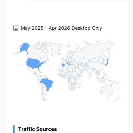
May 2025 - Apr 2026 Desktop Only
Traffic Sources