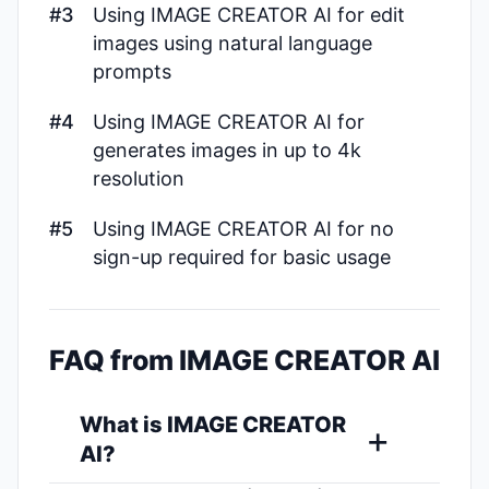
#3
Using IMAGE CREATOR AI for edit
images using natural language
prompts
#4
Using IMAGE CREATOR AI for
generates images in up to 4k
resolution
#5
Using IMAGE CREATOR AI for no
sign-up required for basic usage
FAQ from IMAGE CREATOR AI
What is IMAGE CREATOR
AI?