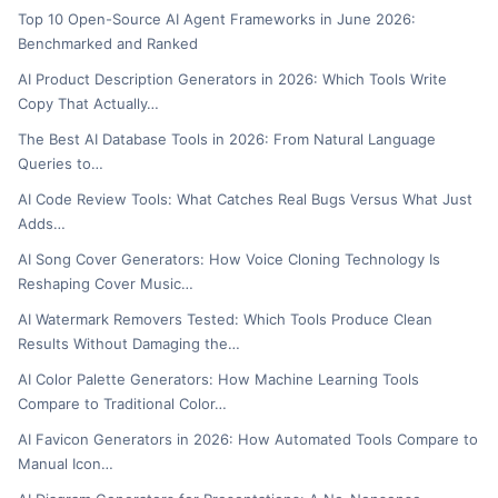
Top 10 Open-Source AI Agent Frameworks in June 2026:
Benchmarked and Ranked
AI Product Description Generators in 2026: Which Tools Write
Copy That Actually…
The Best AI Database Tools in 2026: From Natural Language
Queries to…
AI Code Review Tools: What Catches Real Bugs Versus What Just
Adds…
AI Song Cover Generators: How Voice Cloning Technology Is
Reshaping Cover Music…
AI Watermark Removers Tested: Which Tools Produce Clean
Results Without Damaging the…
AI Color Palette Generators: How Machine Learning Tools
Compare to Traditional Color…
AI Favicon Generators in 2026: How Automated Tools Compare to
Manual Icon…