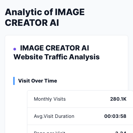
Analytic of IMAGE
CREATOR AI
IMAGE CREATOR AI
Website Traffic Analysis
Visit Over Time
Monthly Visits
280.1K
Avg.Visit Duration
00:03:58