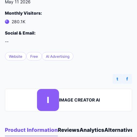
May 11 2026
Monthly Visitors:
280.1K
Social & Email:
--
Website
Free
AI Advertising
t
f
I
IMAGE CREATOR AI
Product Information
Reviews
Analytics
Alternatives