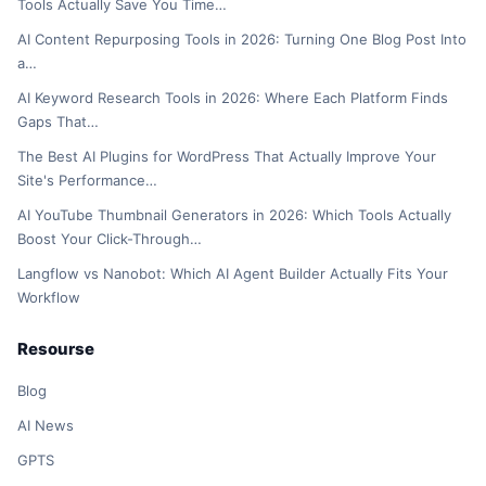
Tools Actually Save You Time…
AI Content Repurposing Tools in 2026: Turning One Blog Post Into
a…
AI Keyword Research Tools in 2026: Where Each Platform Finds
Gaps That…
The Best AI Plugins for WordPress That Actually Improve Your
Site's Performance…
AI YouTube Thumbnail Generators in 2026: Which Tools Actually
Boost Your Click-Through…
Langflow vs Nanobot: Which AI Agent Builder Actually Fits Your
Workflow
Resourse
Blog
AI News
GPTS