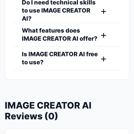
Do I need technical skills
to use IMAGE CREATOR
AI?
What features does
IMAGE CREATOR AI offer?
Is IMAGE CREATOR AI free
to use?
IMAGE CREATOR AI
Reviews (0)