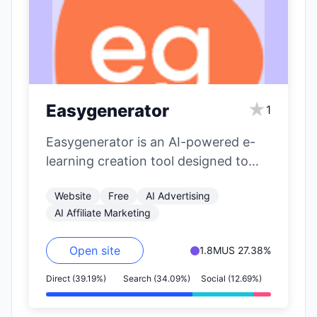
★
Easygenerator
1
Easygenerator is an AI-powered e-
learning creation tool designed to
simplify and accelerate the
Website
Free
AI Advertising
development of online courses. It…
AI Affiliate Marketing
Open site
1.8M
US 27.38%
Direct (39.19%)
Search (34.09%)
Social (12.69%)