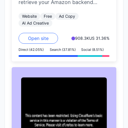
retrieve your Amazon backend
reports and integrate them into the
Website
Free
Ad Copy
Yignite system. This facilitates…
AI Ad Creative
Open site
908.3K
US 31.36%
Direct (42.05%)
Search (37.81%)
Social (8.51%)