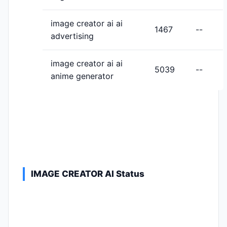
image creator ai ai
1467
--
advertising
image creator ai ai
5039
--
anime generator
IMAGE CREATOR AI Status