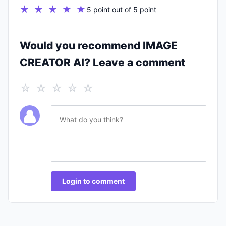
★ ★ ★ ★ ★
5 point out of 5 point
Would you recommend IMAGE
CREATOR AI? Leave a comment
☆ ☆ ☆ ☆ ☆
Login to comment