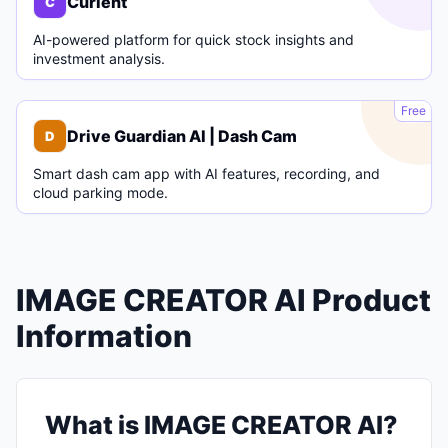
Curlent
C
AI-powered platform for quick stock insights and
investment analysis.
D
Free
Drive Guardian AI | Dash Cam
D
Smart dash cam app with AI features, recording, and
cloud parking mode.
IMAGE CREATOR AI Product
Information
What is IMAGE CREATOR AI?