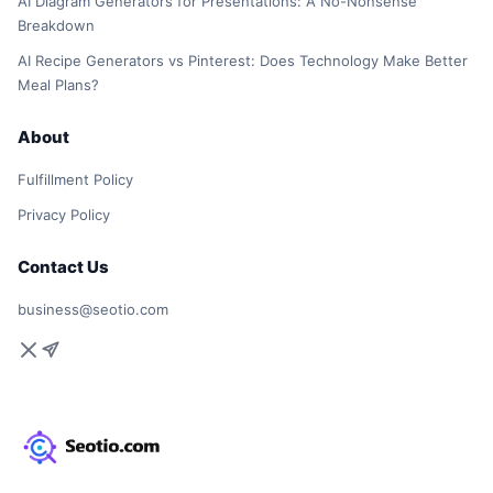
AI Diagram Generators for Presentations: A No-Nonsense
Breakdown
AI Recipe Generators vs Pinterest: Does Technology Make Better
Meal Plans?
About
Fulfillment Policy
Privacy Policy
Contact Us
business@seotio.com