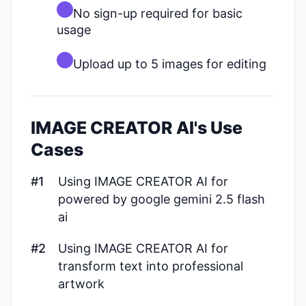
No sign-up required for basic
usage
Upload up to 5 images for editing
IMAGE CREATOR AI's Use
Cases
#1
Using IMAGE CREATOR AI for
powered by google gemini 2.5 flash
ai
#2
Using IMAGE CREATOR AI for
transform text into professional
artwork