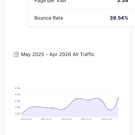
Page per Visit
3.34
Bounce Rate
39.54%
May 2025 - Apr 2026 All Traffic
4.5M
4.0M
3.5M
3.0M
2.0M
2025-05-01
2025-07-01
2025-09-01
2025-11-01
2026-01-01