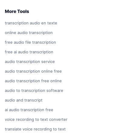
More Tools
transcription audio en texte
online audio transcription
free audio file transcription
free ai audio transcription
audio transcription service
audio transcription online free
audio transcription free online
audio to transcription software
audio and transcript
ai audio transcription free
voice recording to text converter
translate voice recording to text