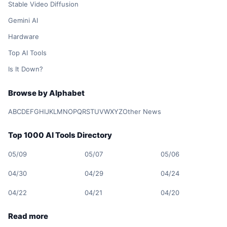
Stable Video Diffusion
Gemini AI
Hardware
Top AI Tools
Is It Down?
Browse by Alphabet
A
B
C
D
E
F
G
H
I
J
K
L
M
N
O
P
Q
R
S
T
U
V
W
X
Y
Z
Other News
Top 1000 AI Tools Directory
05/09
05/07
05/06
04/30
04/29
04/24
04/22
04/21
04/20
Read more