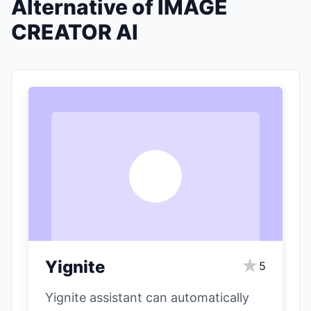
Alternative of IMAGE
CREATOR AI
Y
★
Yignite
5
Yignite assistant can automatically