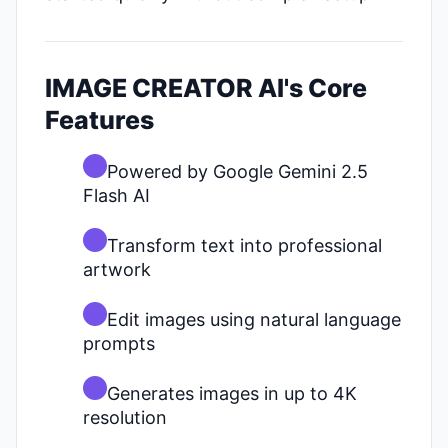
IMAGE CREATOR AI's Core
Features
Powered by Google Gemini 2.5
Flash AI
Transform text into professional
artwork
Edit images using natural language
prompts
Generates images in up to 4K
resolution