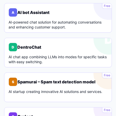
A
Free
AI bot Assistant
A
AI-powered chat solution for automating conversations
and enhancing customer support.
D
DentroChat
D
AI chat app combining LLMs into modes for specific tasks
with easy switching.
S
Free
Spamurai – Spam text detection model
S
AI startup creating innovative AI solutions and services.
C
Free