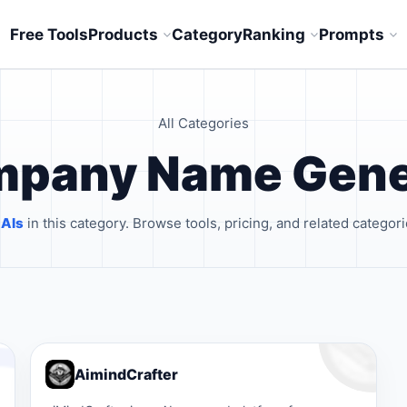
Free Tools
Products
Category
Ranking
Prompts
All Categories
ompany Name Gene
 AIs
in this category. Browse tools, pricing, and related categori
AimindCrafter