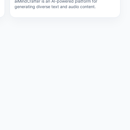
aiMindCrafter is an AI-powered platform for
generating diverse text and audio content.