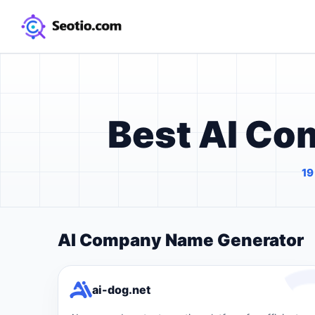
Best AI C
19
AI Company Name Generator
ai-dog.net