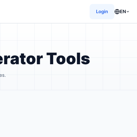
Login
EN
rator Tools
es.