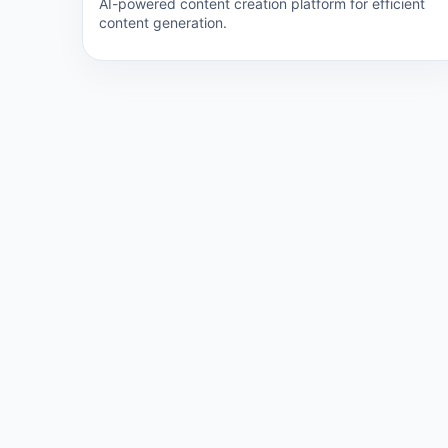
AI-powered content creation platform for efficient
content generation.