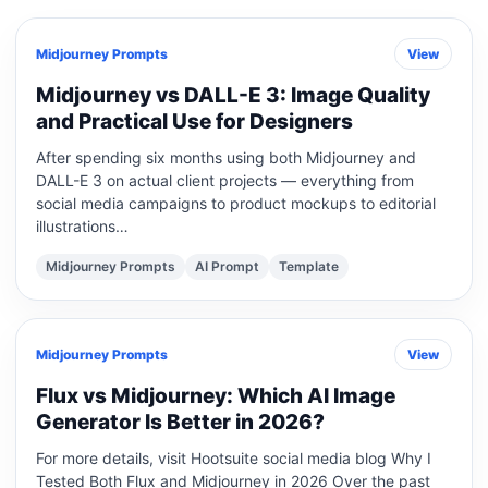
Midjourney Prompts
View
Midjourney vs DALL-E 3: Image Quality
and Practical Use for Designers
After spending six months using both Midjourney and
DALL-E 3 on actual client projects — everything from
social media campaigns to product mockups to editorial
illustrations…
Midjourney Prompts
AI Prompt
Template
Midjourney Prompts
View
Flux vs Midjourney: Which AI Image
Generator Is Better in 2026?
For more details, visit Hootsuite social media blog Why I
Tested Both Flux and Midjourney in 2026 Over the past