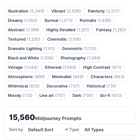
Illustration
(5,340)
Vibrant
(2,635)
Painterly
(2,517)
Dreamy
(1,655)
Surreal
(1,573)
Portraits
(1,466)
Abstract
(1,399)
Highly Detailed
(1,321)
Fantasy
(1,282)
Textured
(1,235)
Cinematic
(1,156)
Dramatic Lighting
(1,151)
Geometric
(1,125)
Black and White
(1,056)
Photography
(1,046)
Vintage
(1,044)
Ethereal
(1,040)
High Contrast
(971)
Atmospheric
(890)
Minimalist
(849)
Characters
(843)
Whimsical
(833)
Decorative
(757)
Historical
(731)
Moody
(713)
Line art
(707)
Dark
(705)
Sci-fi
(673)
15,560
Midjourney Prompts
Sort by
Type