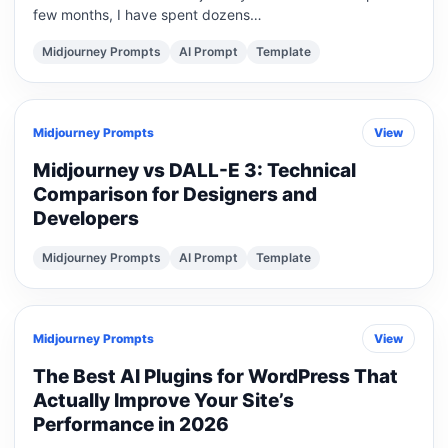
few months, I have spent dozens…
Midjourney Prompts
AI Prompt
Template
Midjourney Prompts
View
Midjourney vs DALL-E 3: Technical
Comparison for Designers and
Developers
Midjourney Prompts
AI Prompt
Template
Midjourney Prompts
View
The Best AI Plugins for WordPress That
Actually Improve Your Site’s
Performance in 2026