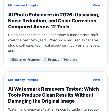
Midjourney Prompts
View
AI Photo Enhancers in 2026: Upscaling,
Noise Reduction, and Color Correction
Compared Across 12 Tools
Photo enhancement has undergone a fundamental shift
over the past two years. What once required expensive
studio software, technical expertise in curves and levels,
and hours…
Midjourney Prompts
AI Prompt
Template
Midjourney Prompts
View
AI Watermark Removers Tested: Which
Tools Produce Clean Results Without
Damaging the Original Image
Watermark removal sits at an uncomfortable intersection