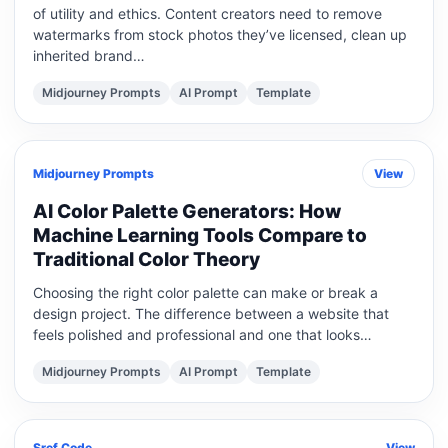
of utility and ethics. Content creators need to remove
watermarks from stock photos they’ve licensed, clean up
inherited brand…
Midjourney Prompts
AI Prompt
Template
Midjourney Prompts
View
AI Color Palette Generators: How
Machine Learning Tools Compare to
Traditional Color Theory
Choosing the right color palette can make or break a
design project. The difference between a website that
feels polished and professional and one that looks…
Midjourney Prompts
AI Prompt
Template
Sref Code
View