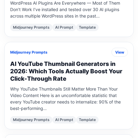
WordPress AI Plugins Are Everywhere — Most of Them
Don’t Work I’ve installed and tested over 30 AI plugins
across multiple WordPress sites in the past…
Midjourney Prompts
AI Prompt
Template
Midjourney Prompts
View
AI YouTube Thumbnail Generators in
2026: Which Tools Actually Boost Your
Click-Through Rate
Why YouTube Thumbnails Still Matter More Than Your
Video Content Here is an uncomfortable statistic that
every YouTube creator needs to internalize: 90% of the
best-performing…
Midjourney Prompts
AI Prompt
Template