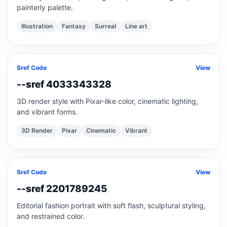
painterly palette.
Illustration
Fantasy
Surreal
Line art
Sref Code
View
--sref 4033343328
3D render style with Pixar-like color, cinematic lighting,
and vibrant forms.
3D Render
Pixar
Cinematic
Vibrant
Sref Code
View
--sref 2201789245
Editorial fashion portrait with soft flash, sculptural styling,
and restrained color.