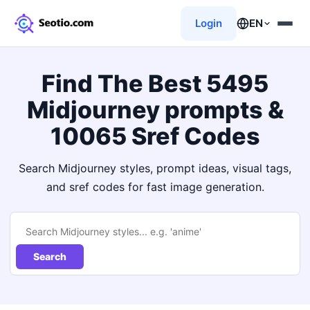
Login
EN
Find The Best 5495
Midjourney prompts &
10065 Sref Codes
Search Midjourney styles, prompt ideas, visual tags,
and sref codes for fast image generation.
Search