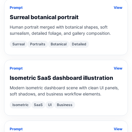
Prompt
View
Surreal botanical portrait
Human portrait merged with botanical shapes, soft
surrealism, detailed foliage, and gallery composition.
Surreal
Portraits
Botanical
Detailed
Prompt
View
Isometric SaaS dashboard illustration
Modern isometric dashboard scene with clean UI panels,
soft shadows, and business workflow elements.
Isometric
SaaS
UI
Business
Prompt
View