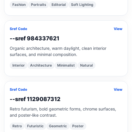
Fashion
Portraits
Editorial
Soft Lighting
Sref Code
View
--sref 984337621
Organic architecture, warm daylight, clean interior
surfaces, and minimal composition.
Interior
Architecture
Minimalist
Natural
Sref Code
View
--sref 1129087312
Retro futurism, bold geometric forms, chrome surfaces,
and poster-like contrast.
Retro
Futuristic
Geometric
Poster