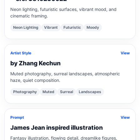
Neon lighting, futuristic surfaces, vibrant mood, and
cinematic framing.
Neon Lighting
Vibrant
Futuristic
Moody
Artist Style
View
by Zhang Kechun
Muted photography, surreal landscapes, atmospheric
haze, quiet composition.
Photography
Muted
Surreal
Landscapes
Prompt
View
James Jean inspired illustration
Fantasy illustration, flowing detail, dreamlike figures,