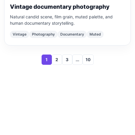
Vintage documentary photography
Natural candid scene, film grain, muted palette, and
human documentary storytelling.
Vintage
Photography
Documentary
Muted
1
2
3
...
10