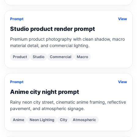
Prompt
View
Studio product render prompt
Premium product photography with clean shadow, macro
material detail, and commercial lighting.
Product
Studio
Commercial
Macro
Prompt
View
Anime city night prompt
Rainy neon city street, cinematic anime framing, reflective
pavement, and atmospheric signage.
Anime
Neon Lighting
City
Atmospheric