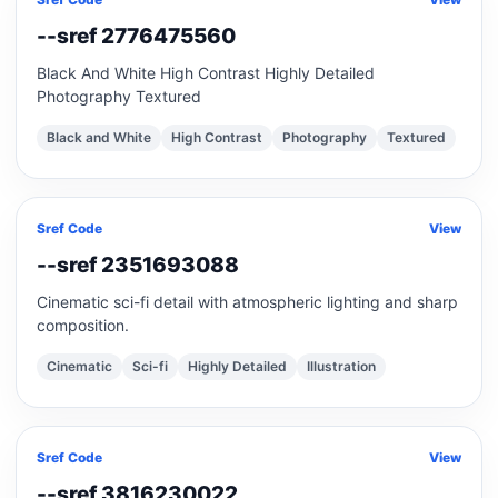
--sref 2776475560
Black And White High Contrast Highly Detailed
Photography Textured
Black and White
High Contrast
Photography
Textured
Sref Code
View
--sref 2351693088
Cinematic sci-fi detail with atmospheric lighting and sharp
composition.
Cinematic
Sci-fi
Highly Detailed
Illustration
Sref Code
View
--sref 3816230022