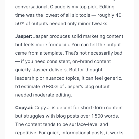
conversational, Claude is my top pick. Editing
time was the lowest of all six tools — roughly 40-
50% of outputs needed only minor tweaks.
Jasper:
Jasper produces solid marketing content
but feels more formulaic. You can tell the output
came from a template. That’s not necessarily bad
— if you need consistent, on-brand content
quickly, Jasper delivers. But for thought
leadership or nuanced topics, it can feel generic.
I’d estimate 70-80% of Jasper’s blog output
needed moderate editing.
Copy.ai:
Copy.ai is decent for short-form content
but struggles with blog posts over 1,500 words.
The content tends to be surface-level and
repetitive. For quick, informational posts, it works