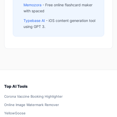
Memozora
- Free online flashcard maker
with spaced
Typebase AI
- iOS content generation tool
using GPT 3.
Top AI Tools
Corona Vaccine Booking Highlighter
Online Image Watermark Remover
YellowGoose