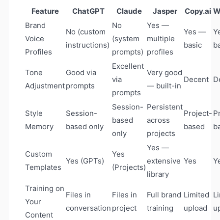
Feature
ChatGPT
Claude
Jasper
Copy.ai
W
Brand
No
Yes —
No (custom
Yes —
Y
Voice
(system
multiple
instructions)
basic
b
Profiles
prompts)
profiles
Excellent
Tone
Good via
Very good
via
Decent
D
Adjustment
prompts
— built-in
prompts
Session-
Persistent
Style
Session-
Project-
P
based
across
Memory
based only
based
b
only
projects
Yes —
Custom
Yes
Yes (GPTs)
extensive
Yes
Y
Templates
(Projects)
library
Training on
Files in
Files in
Full brand
Limited
L
Your
conversation
project
training
upload
u
Content