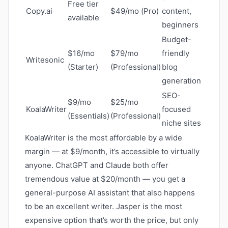
Free tier
Copy.ai
$49/mo (Pro)
content,
available
beginners
Budget-
$16/mo
$79/mo
friendly
Writesonic
(Starter)
(Professional)
blog
generation
SEO-
$9/mo
$25/mo
KoalaWriter
focused
(Essentials)
(Professional)
niche sites
KoalaWriter is the most affordable by a wide
margin — at $9/month, it’s accessible to virtually
anyone. ChatGPT and Claude both offer
tremendous value at $20/month — you get a
general-purpose AI assistant that also happens
to be an excellent writer. Jasper is the most
expensive option that’s worth the price, but only