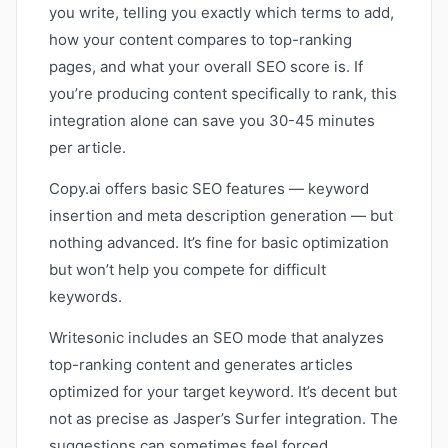
you write, telling you exactly which terms to add,
how your content compares to top-ranking
pages, and what your overall SEO score is. If
you’re producing content specifically to rank, this
integration alone can save you 30-45 minutes
per article.
Copy.ai offers basic SEO features — keyword
insertion and meta description generation — but
nothing advanced. It’s fine for basic optimization
but won’t help you compete for difficult
keywords.
Writesonic includes an SEO mode that analyzes
top-ranking content and generates articles
optimized for your target keyword. It’s decent but
not as precise as Jasper’s Surfer integration. The
suggestions can sometimes feel forced.