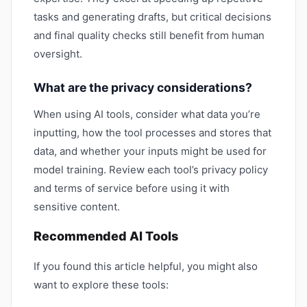
tasks and generating drafts, but critical decisions
and final quality checks still benefit from human
oversight.
What are the privacy considerations?
When using AI tools, consider what data you’re
inputting, how the tool processes and stores that
data, and whether your inputs might be used for
model training. Review each tool’s privacy policy
and terms of service before using it with
sensitive content.
Recommended AI Tools
If you found this article helpful, you might also
want to explore these tools: