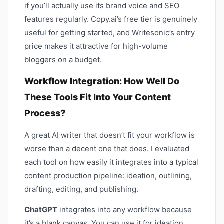
if you’ll actually use its brand voice and SEO
features regularly. Copy.ai’s free tier is genuinely
useful for getting started, and Writesonic’s entry
price makes it attractive for high-volume
bloggers on a budget.
Workflow Integration: How Well Do
These Tools Fit Into Your Content
Process?
A great AI writer that doesn’t fit your workflow is
worse than a decent one that does. I evaluated
each tool on how easily it integrates into a typical
content production pipeline: ideation, outlining,
drafting, editing, and publishing.
ChatGPT
integrates into any workflow because
it’s a blank canvas. You can use it for ideation,