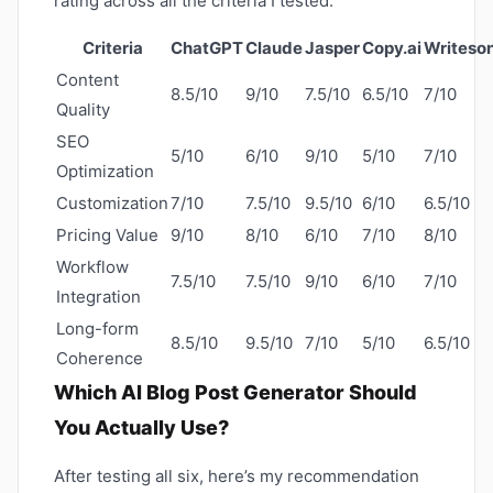
rating across all the criteria I tested.
Criteria
ChatGPT
Claude
Jasper
Copy.ai
Writeso
Content
8.5/10
9/10
7.5/10
6.5/10
7/10
Quality
SEO
5/10
6/10
9/10
5/10
7/10
Optimization
Customization
7/10
7.5/10
9.5/10
6/10
6.5/10
Pricing Value
9/10
8/10
6/10
7/10
8/10
Workflow
7.5/10
7.5/10
9/10
6/10
7/10
Integration
Long-form
8.5/10
9.5/10
7/10
5/10
6.5/10
Coherence
Which AI Blog Post Generator Should
You Actually Use?
After testing all six, here’s my recommendation