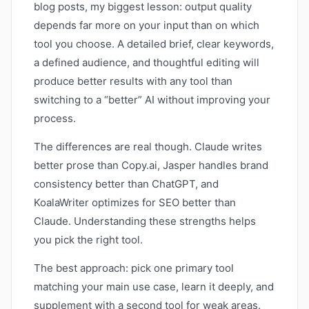
blog posts, my biggest lesson: output quality
depends far more on your input than on which
tool you choose. A detailed brief, clear keywords,
a defined audience, and thoughtful editing will
produce better results with any tool than
switching to a “better” AI without improving your
process.
The differences are real though. Claude writes
better prose than Copy.ai, Jasper handles brand
consistency better than ChatGPT, and
KoalaWriter optimizes for SEO better than
Claude. Understanding these strengths helps
you pick the right tool.
The best approach: pick one primary tool
matching your main use case, learn it deeply, and
supplement with a second tool for weak areas.