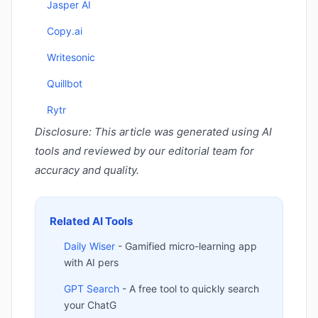
Jasper AI
Copy.ai
Writesonic
Quillbot
Rytr
Disclosure: This article was generated using AI
tools and reviewed by our editorial team for
accuracy and quality.
Related AI Tools
Daily Wiser
- Gamified micro-learning app
with AI pers
GPT Search
- A free tool to quickly search
your ChatG