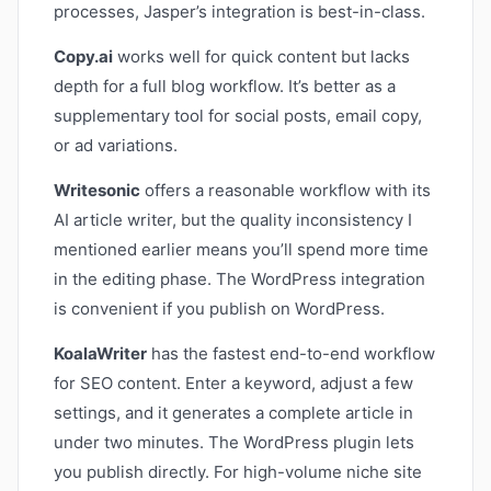
processes, Jasper’s integration is best-in-class.
Copy.ai
works well for quick content but lacks
depth for a full blog workflow. It’s better as a
supplementary tool for social posts, email copy,
or ad variations.
Writesonic
offers a reasonable workflow with its
AI article writer, but the quality inconsistency I
mentioned earlier means you’ll spend more time
in the editing phase. The WordPress integration
is convenient if you publish on WordPress.
KoalaWriter
has the fastest end-to-end workflow
for SEO content. Enter a keyword, adjust a few
settings, and it generates a complete article in
under two minutes. The WordPress plugin lets
you publish directly. For high-volume niche site