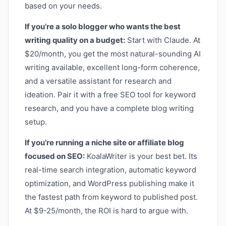
based on your needs.
If you’re a solo blogger who wants the best
writing quality on a budget:
Start with Claude. At
$20/month, you get the most natural-sounding AI
writing available, excellent long-form coherence,
and a versatile assistant for research and
ideation. Pair it with a free SEO tool for keyword
research, and you have a complete blog writing
setup.
If you’re running a niche site or affiliate blog
focused on SEO:
KoalaWriter is your best bet. Its
real-time search integration, automatic keyword
optimization, and WordPress publishing make it
the fastest path from keyword to published post.
At $9-25/month, the ROI is hard to argue with.