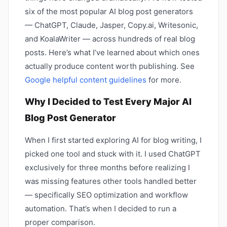
six of the most popular AI blog post generators
— ChatGPT, Claude, Jasper, Copy.ai, Writesonic,
and KoalaWriter — across hundreds of real blog
posts. Here’s what I’ve learned about which ones
actually produce content worth publishing. See
Google helpful content guidelines
for more.
Why I Decided to Test Every Major AI
Blog Post Generator
When I first started exploring AI for blog writing, I
picked one tool and stuck with it. I used ChatGPT
exclusively for three months before realizing I
was missing features other tools handled better
— specifically SEO optimization and workflow
automation. That’s when I decided to run a
proper comparison.