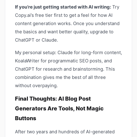
If you’re just getting started with AI writing:
Try
Copy.ai’s free tier first to get a feel for how AI
content generation works. Once you understand
the basics and want better quality, upgrade to
ChatGPT or Claude.
My personal setup: Claude for long-form content,
KoalaWriter for programmatic SEO posts, and
ChatGPT for research and brainstorming. This
combination gives me the best of all three
without overpaying.
Final Thoughts: AI Blog Post
Generators Are Tools, Not Magic
Buttons
After two years and hundreds of AI-generated