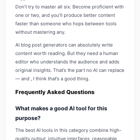
Don’t try to master all six. Become proficient with
one or two, and you’ll produce better content
faster than someone who hops between tools
without mastering any.
AI blog post generators can absolutely write
content worth reading. But they need a human
editor who understands the audience and adds
original insights. That’s the part no AI can replace
— and , I think that’s a good thing.
Frequently Asked Questions
What makes a good AI tool for this
purpose?
The best AI tools in this category combine high-
quality output, intuitive interfaces, reasonable