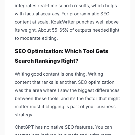
integrates real-time search results, which helps
with factual accuracy. For programmatic SEO
content at scale, KoalaWriter punches well above
its weight. About 55-65% of outputs needed light
to moderate editing.
SEO Optimization: Which Tool Gets
Search Rankings Right?
Writing good content is one thing. Writing
content that ranks is another. SEO optimization
was the area where I saw the biggest differences
between these tools, and it’s the factor that might
matter most if blogging is part of your business
strategy.
ChatGPT has no native SEO features. You can