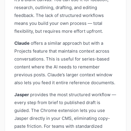
research, outlining, drafting, and editing
feedback. The lack of structured workflows
means you build your own process — total
flexibility, but requires more effort upfront.
Claude
offers a similar approach but with a
Projects feature that maintains context across
conversations. This is useful for series-based
content where the AI needs to remember
previous posts. Claude’s larger context window
also lets you feed it entire reference documents.
Jasper
provides the most structured workflow —
every step from brief to published draft is
guided. The Chrome extension lets you use
Jasper directly in your CMS, eliminating copy-
paste friction. For teams with standardized