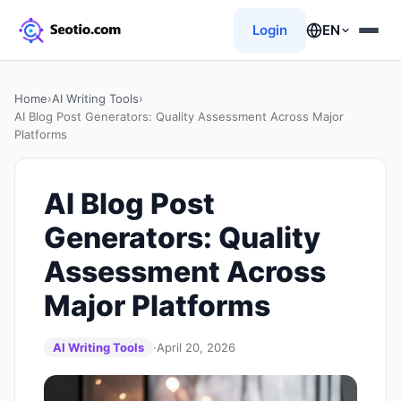
Login
EN
Home
›
AI Writing Tools
›
AI Blog Post Generators: Quality Assessment Across Major
Platforms
AI Blog Post
Generators: Quality
Assessment Across
Major Platforms
AI Writing Tools
·
April 20, 2026