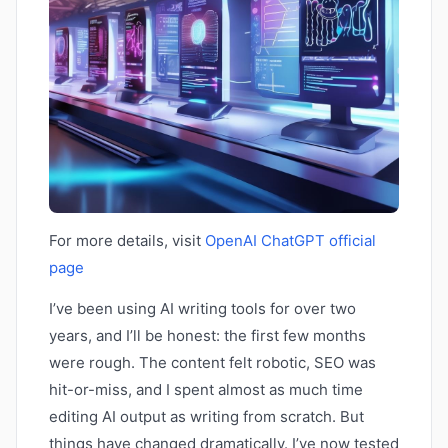
For more details, visit
OpenAI ChatGPT official
page
I’ve been using AI writing tools for over two
years, and I’ll be honest: the first few months
were rough. The content felt robotic, SEO was
hit-or-miss, and I spent almost as much time
editing AI output as writing from scratch. But
things have changed dramatically. I’ve now tested