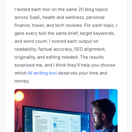
I tested each tool on the same 20 blog topics
across SaaS, health and wellness, personal
finance, travel, and tech reviews. For each topic, I
gave every tool the same brief, target keywords,
and word count. I scored each output on
readability, factual accuracy, SEO alignment,
originality, and editing needed. The results
surprised me, and I think they’ll help you choose
which
AI writing tool
deserves your time and
money.