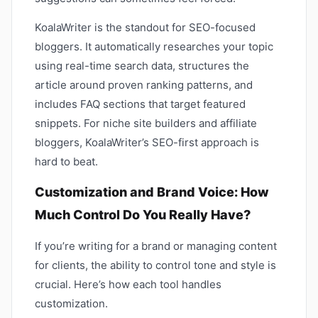
KoalaWriter is the standout for SEO-focused
bloggers. It automatically researches your topic
using real-time search data, structures the
article around proven ranking patterns, and
includes FAQ sections that target featured
snippets. For niche site builders and affiliate
bloggers, KoalaWriter’s SEO-first approach is
hard to beat.
Customization and Brand Voice: How
Much Control Do You Really Have?
If you’re writing for a brand or managing content
for clients, the ability to control tone and style is
crucial. Here’s how each tool handles
customization.