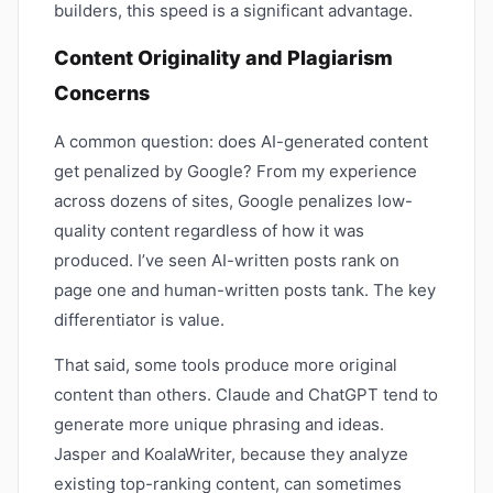
builders, this speed is a significant advantage.
Content Originality and Plagiarism
Concerns
A common question: does AI-generated content
get penalized by Google? From my experience
across dozens of sites, Google penalizes low-
quality content regardless of how it was
produced. I’ve seen AI-written posts rank on
page one and human-written posts tank. The key
differentiator is value.
That said, some tools produce more original
content than others. Claude and ChatGPT tend to
generate more unique phrasing and ideas.
Jasper and KoalaWriter, because they analyze
existing top-ranking content, can sometimes