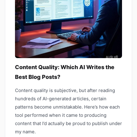
Content Quality: Which AI Writes the
Best Blog Posts?
Content quality is subjective, but after reading
hundreds of AI-generated articles, certain
patterns become unmistakable. Here’s how each
tool performed when it came to producing
content that I’d actually be proud to publish under
my name.