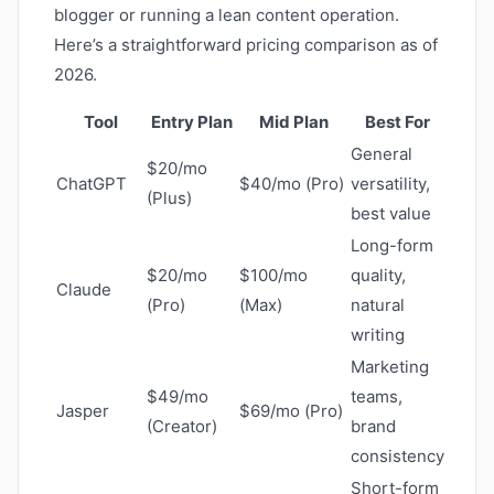
blogger or running a lean content operation.
Here’s a straightforward pricing comparison as of
2026.
Tool
Entry Plan
Mid Plan
Best For
General
$20/mo
ChatGPT
$40/mo (Pro)
versatility,
(Plus)
best value
Long-form
$20/mo
$100/mo
quality,
Claude
(Pro)
(Max)
natural
writing
Marketing
$49/mo
teams,
Jasper
$69/mo (Pro)
(Creator)
brand
consistency
Short-form