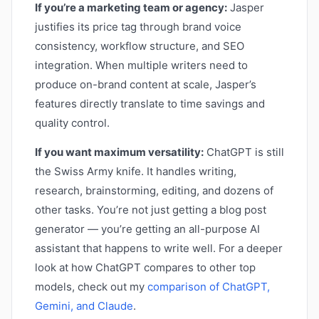
If you’re a marketing team or agency:
Jasper
justifies its price tag through brand voice
consistency, workflow structure, and SEO
integration. When multiple writers need to
produce on-brand content at scale, Jasper’s
features directly translate to time savings and
quality control.
If you want maximum versatility:
ChatGPT is still
the Swiss Army knife. It handles writing,
research, brainstorming, editing, and dozens of
other tasks. You’re not just getting a blog post
generator — you’re getting an all-purpose AI
assistant that happens to write well. For a deeper
look at how ChatGPT compares to other top
models, check out my
comparison of ChatGPT,
Gemini, and Claude
.