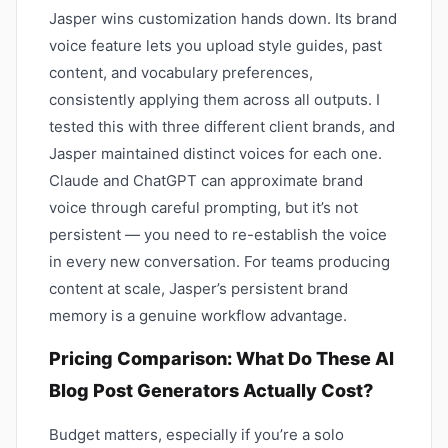
Jasper wins customization hands down. Its brand
voice feature lets you upload style guides, past
content, and vocabulary preferences,
consistently applying them across all outputs. I
tested this with three different client brands, and
Jasper maintained distinct voices for each one.
Claude and ChatGPT can approximate brand
voice through careful prompting, but it’s not
persistent — you need to re-establish the voice
in every new conversation. For teams producing
content at scale, Jasper’s persistent brand
memory is a genuine workflow advantage.
Pricing Comparison: What Do These AI
Blog Post Generators Actually Cost?
Budget matters, especially if you’re a solo