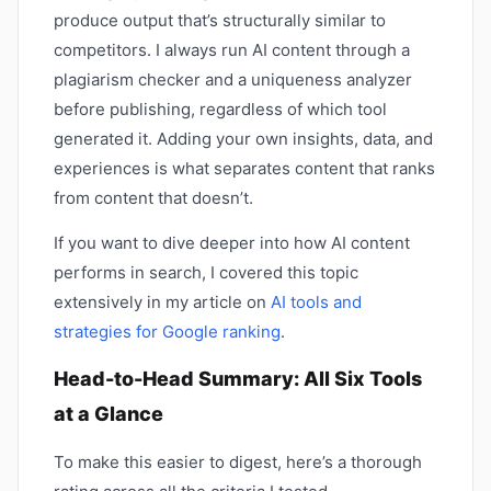
produce output that’s structurally similar to
competitors. I always run AI content through a
plagiarism checker and a uniqueness analyzer
before publishing, regardless of which tool
generated it. Adding your own insights, data, and
experiences is what separates content that ranks
from content that doesn’t.
If you want to dive deeper into how AI content
performs in search, I covered this topic
extensively in my article on
AI tools and
strategies for Google ranking
.
Head-to-Head Summary: All Six Tools
at a Glance
To make this easier to digest, here’s a thorough