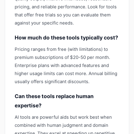
pricing, and reliable performance. Look for tools
that offer free trials so you can evaluate them
against your specific needs.
How much do these tools typically cost?
Pricing ranges from free (with limitations) to
premium subscriptions of $20-50 per month.
Enterprise plans with advanced features and
higher usage limits can cost more. Annual billing
usually offers significant discounts.
Can these tools replace human
expertise?
AI tools are powerful aids but work best when
combined with human judgment and domain
expertise. They excel at speeding up repetitive