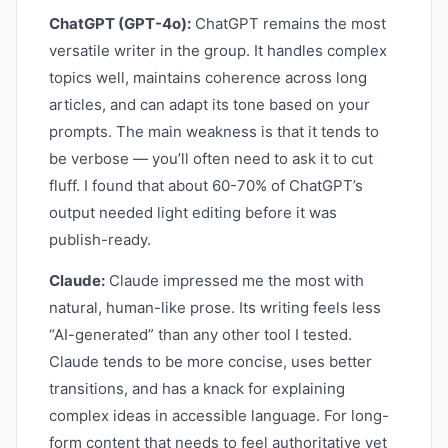
ChatGPT (GPT-4o):
ChatGPT remains the most
versatile writer in the group. It handles complex
topics well, maintains coherence across long
articles, and can adapt its tone based on your
prompts. The main weakness is that it tends to
be verbose — you’ll often need to ask it to cut
fluff. I found that about 60-70% of ChatGPT’s
output needed light editing before it was
publish-ready.
Claude:
Claude impressed me the most with
natural, human-like prose. Its writing feels less
“AI-generated” than any other tool I tested.
Claude tends to be more concise, uses better
transitions, and has a knack for explaining
complex ideas in accessible language. For long-
form content that needs to feel authoritative yet