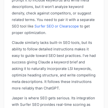
prompt it to include keywords and write meta
descriptions, but it won’t analyze keyword
density, check against competitors, or suggest
related terms. You need to pair it with a separate
SEO tool like
Surfer SEO or Clearscope
to get
proper optimization.
Claude similarly lacks built-in SEO tools, but its
ability to follow detailed instructions makes it
easy to guide toward SEO best practices. I’ve had
success giving Claude a keyword brief and
asking it to naturally incorporate LSI keywords,
optimize heading structure, and write compelling
meta descriptions. It follows these instructions
more reliably than ChatGPT.
Jasper is where SEO gets serious. Its integration
with Surfer SEO provides real-time scoring as