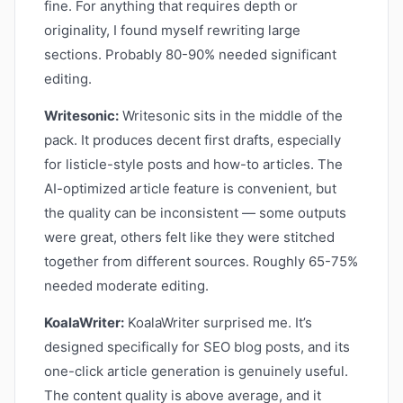
fine. For anything that requires depth or
originality, I found myself rewriting large
sections. Probably 80-90% needed significant
editing.
Writesonic:
Writesonic sits in the middle of the
pack. It produces decent first drafts, especially
for listicle-style posts and how-to articles. The
AI-optimized article feature is convenient, but
the quality can be inconsistent — some outputs
were great, others felt like they were stitched
together from different sources. Roughly 65-75%
needed moderate editing.
KoalaWriter:
KoalaWriter surprised me. It’s
designed specifically for SEO blog posts, and its
one-click article generation is genuinely useful.
The content quality is above average, and it