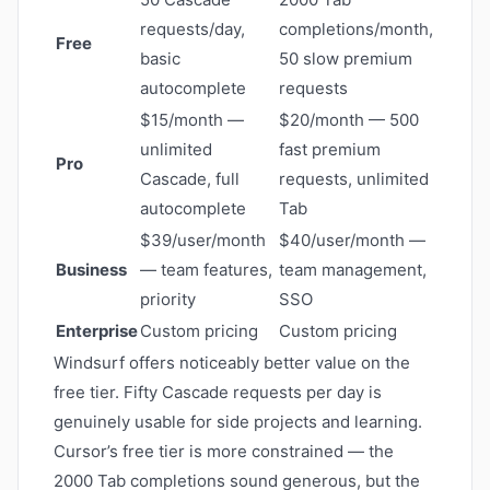
requests/day,
completions/month,
Free
basic
50 slow premium
autocomplete
requests
$15/month —
$20/month — 500
unlimited
fast premium
Pro
Cascade, full
requests, unlimited
autocomplete
Tab
$39/user/month
$40/user/month —
Business
— team features,
team management,
priority
SSO
Enterprise
Custom pricing
Custom pricing
Windsurf offers noticeably better value on the
free tier. Fifty Cascade requests per day is
genuinely usable for side projects and learning.
Cursor’s free tier is more constrained — the
2000 Tab completions sound generous, but the