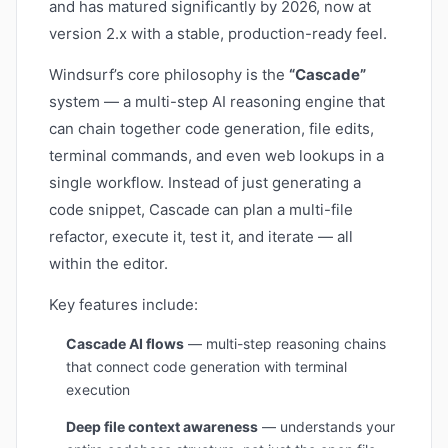
and has matured significantly by 2026, now at
version 2.x with a stable, production-ready feel.
Windsurf’s core philosophy is the
“Cascade”
system — a multi-step AI reasoning engine that
can chain together code generation, file edits,
terminal commands, and even web lookups in a
single workflow. Instead of just generating a
code snippet, Cascade can plan a multi-file
refactor, execute it, test it, and iterate — all
within the editor.
Key features include:
Cascade AI flows
— multi-step reasoning chains
that connect code generation with terminal
execution
Deep file context awareness
— understands your