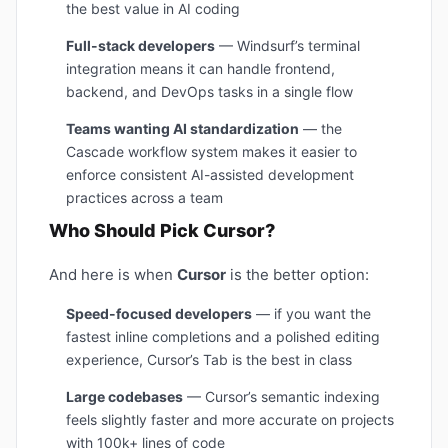
the best value in AI coding
Full-stack developers
— Windsurf’s terminal
integration means it can handle frontend,
backend, and DevOps tasks in a single flow
Teams wanting AI standardization
— the
Cascade workflow system makes it easier to
enforce consistent AI-assisted development
practices across a team
Who Should Pick Cursor?
And here is when
Cursor
is the better option:
Speed-focused developers
— if you want the
fastest inline completions and a polished editing
experience, Cursor’s Tab is the best in class
Large codebases
— Cursor’s semantic indexing
feels slightly faster and more accurate on projects
with 100k+ lines of code