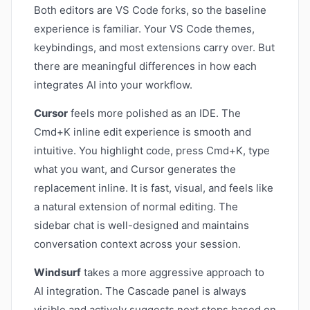
Both editors are VS Code forks, so the baseline
experience is familiar. Your VS Code themes,
keybindings, and most extensions carry over. But
there are meaningful differences in how each
integrates AI into your workflow.
Cursor
feels more polished as an IDE. The
Cmd+K inline edit experience is smooth and
intuitive. You highlight code, press Cmd+K, type
what you want, and Cursor generates the
replacement inline. It is fast, visual, and feels like
a natural extension of normal editing. The
sidebar chat is well-designed and maintains
conversation context across your session.
Windsurf
takes a more aggressive approach to
AI integration. The Cascade panel is always
visible and actively suggests next steps based on