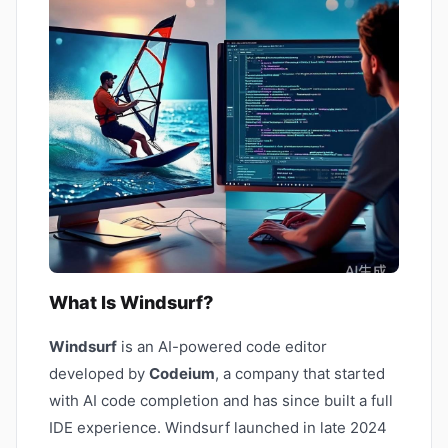
What Is Windsurf?
Windsurf
is an AI-powered code editor
developed by
Codeium
, a company that started
with AI code completion and has since built a full
IDE experience. Windsurf launched in late 2024