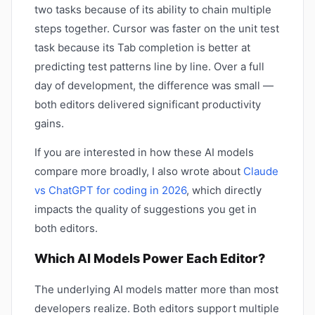
two tasks because of its ability to chain multiple
steps together. Cursor was faster on the unit test
task because its Tab completion is better at
predicting test patterns line by line. Over a full
day of development, the difference was small —
both editors delivered significant productivity
gains.
If you are interested in how these AI models
compare more broadly, I also wrote about
Claude
vs ChatGPT for coding in 2026
, which directly
impacts the quality of suggestions you get in
both editors.
Which AI Models Power Each Editor?
The underlying AI models matter more than most
developers realize. Both editors support multiple