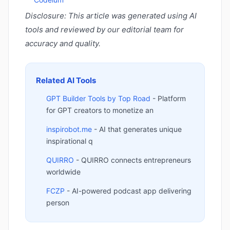
Disclosure: This article was generated using AI
tools and reviewed by our editorial team for
accuracy and quality.
Related AI Tools
GPT Builder Tools by Top Road
- Platform
for GPT creators to monetize an
inspirobot.me
- AI that generates unique
inspirational q
QUIRRO
- QUIRRO connects entrepreneurs
worldwide
FCZP
- AI-powered podcast app delivering
person