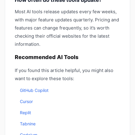
Most AI tools release updates every few weeks,
with major feature updates quarterly. Pricing and
features can change frequently, so it’s worth
checking their official websites for the latest
information.
Recommended AI Tools
If you found this article helpful, you might also
want to explore these tools:
GitHub Copilot
Cursor
Replit
Tabnine
Codeium