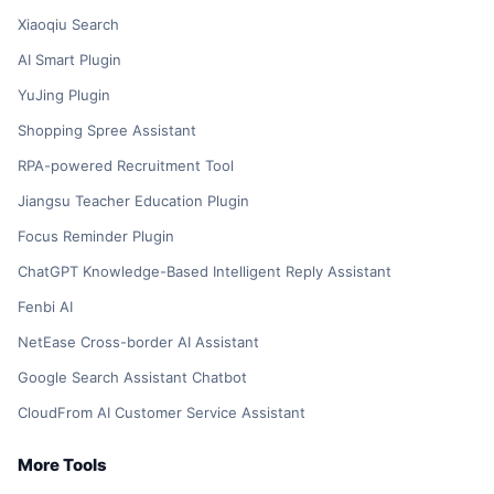
Xiaoqiu Search
AI Smart Plugin
YuJing Plugin
Shopping Spree Assistant
RPA-powered Recruitment Tool
Jiangsu Teacher Education Plugin
Focus Reminder Plugin
ChatGPT Knowledge-Based Intelligent Reply Assistant
Fenbi AI
NetEase Cross-border AI Assistant
Google Search Assistant Chatbot
CloudFrom AI Customer Service Assistant
More Tools