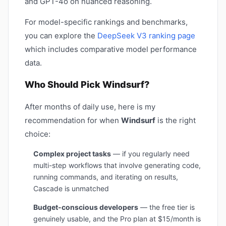
and GPT-4o on nuanced reasoning.
For model-specific rankings and benchmarks,
you can explore the
DeepSeek V3 ranking page
which includes comparative model performance
data.
Who Should Pick Windsurf?
After months of daily use, here is my
recommendation for when
Windsurf
is the right
choice:
Complex project tasks
— if you regularly need
multi-step workflows that involve generating code,
running commands, and iterating on results,
Cascade is unmatched
Budget-conscious developers
— the free tier is
genuinely usable, and the Pro plan at $15/month is