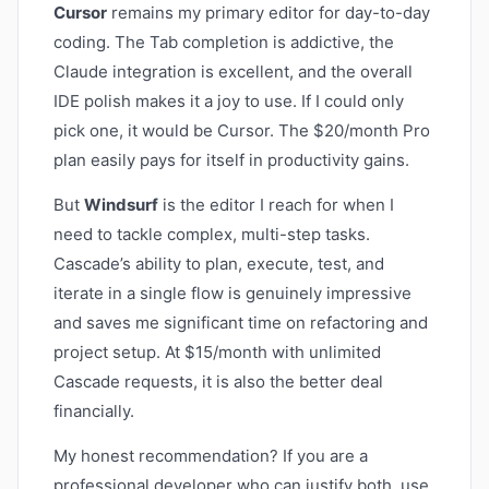
Cursor
remains my primary editor for day-to-day
coding. The Tab completion is addictive, the
Claude integration is excellent, and the overall
IDE polish makes it a joy to use. If I could only
pick one, it would be Cursor. The $20/month Pro
plan easily pays for itself in productivity gains.
But
Windsurf
is the editor I reach for when I
need to tackle complex, multi-step tasks.
Cascade’s ability to plan, execute, test, and
iterate in a single flow is genuinely impressive
and saves me significant time on refactoring and
project setup. At $15/month with unlimited
Cascade requests, it is also the better deal
financially.
My honest recommendation? If you are a
professional developer who can justify both, use