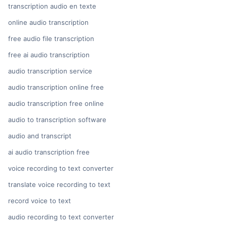
transcription audio en texte
online audio transcription
free audio file transcription
free ai audio transcription
audio transcription service
audio transcription online free
audio transcription free online
audio to transcription software
audio and transcript
ai audio transcription free
voice recording to text converter
translate voice recording to text
record voice to text
audio recording to text converter