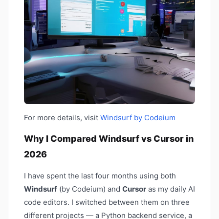
For more details, visit
Windsurf by Codeium
Why I Compared Windsurf vs Cursor in
2026
I have spent the last four months using both
Windsurf
(by Codeium) and
Cursor
as my daily AI
code editors. I switched between them on three
different projects — a Python backend service, a