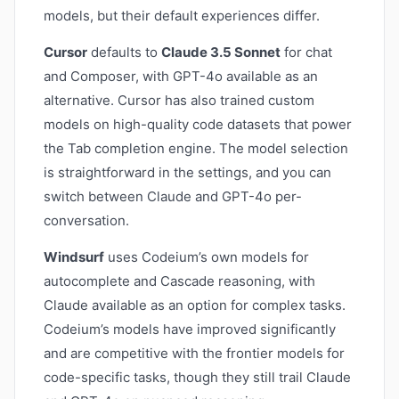
models, but their default experiences differ.
Cursor
defaults to
Claude 3.5 Sonnet
for chat
and Composer, with GPT-4o available as an
alternative. Cursor has also trained custom
models on high-quality code datasets that power
the Tab completion engine. The model selection
is straightforward in the settings, and you can
switch between Claude and GPT-4o per-
conversation.
Windsurf
uses Codeium’s own models for
autocomplete and Cascade reasoning, with
Claude available as an option for complex tasks.
Codeium’s models have improved significantly
and are competitive with the frontier models for
code-specific tasks, though they still trail Claude