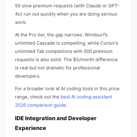
50 slow premium requests (with Claude or GPT-
4o) run out quickly when you are doing serious
work.
At the Pro tier, the gap narrows. Windsurf’s
unlimited Cascade is compelling, while Cursor’s
unlimited Tab completions with 500 premium
requests is also solid. The $5/month difference
is real but not dramatic for professional
developers.
For a broader look at AI coding tools in this price
range, check out the
best AI coding assistant
2026 comparison guide
.
IDE Integration and Developer
Experience