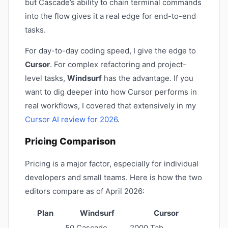
but Cascade’s ability to chain terminal commands
into the flow gives it a real edge for end-to-end
tasks.
For day-to-day coding speed, I give the edge to
Cursor
. For complex refactoring and project-
level tasks,
Windsurf
has the advantage. If you
want to dig deeper into how Cursor performs in
real workflows, I covered that extensively in my
Cursor AI review for 2026
.
Pricing Comparison
Pricing is a major factor, especially for individual
developers and small teams. Here is how the two
editors compare as of April 2026:
Plan
Windsurf
Cursor
50 Cascade
2000 Tab