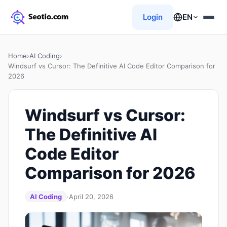
Login
EN
Home
›
AI Coding
›
Windsurf vs Cursor: The Definitive AI Code Editor Comparison for
2026
Windsurf vs Cursor:
The Definitive AI
Code Editor
Comparison for 2026
AI Coding
·
April 20, 2026