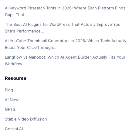
AI Keyword Research Tools in 2026: Where Each Platform Finds
Gaps That…
The Best AI Plugins for WordPress That Actually Improve Your
Site's Performance…
AI YouTube Thumbnail Generators in 2026: Which Tools Actually
Boost Your Click-Through…
Langflow vs Nanobot: Which AI Agent Builder Actually Fits Your
Workflow
Resourse
Blog
AI News
GPTS
Stable Video Diffusion
Gemini AI