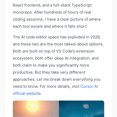
React frontend, and a full-stack TypeScript
monorepo. After hundreds of hours of real
coding sessions, I have a clear picture of where
each tool excels and where it falls short.
The AI code editor space has exploded in 2026,
and these two are the most talked-about options.
Both are built on top of VS Code’s extension
ecosystem, both offer deep AI integration, and
both claim to make you significantly more
productive. But they take very different
approaches. Let me break down everything you
need to know. For more details, visit
Cursor AI
official website
.