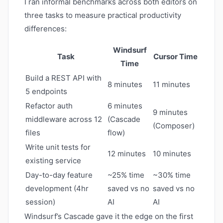
I ran informal benchmarks across both editors on
three tasks to measure practical productivity
differences:
Windsurf
Task
Cursor Time
Time
Build a REST API with
8 minutes
11 minutes
5 endpoints
Refactor auth
6 minutes
9 minutes
middleware across 12
(Cascade
(Composer)
files
flow)
Write unit tests for
12 minutes
10 minutes
existing service
Day-to-day feature
~25% time
~30% time
development (4hr
saved vs no
saved vs no
session)
AI
AI
Windsurf’s Cascade gave it the edge on the first