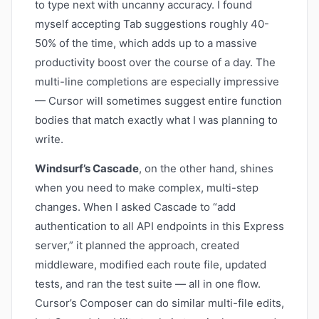
to type next with uncanny accuracy. I found
myself accepting Tab suggestions roughly 40-
50% of the time, which adds up to a massive
productivity boost over the course of a day. The
multi-line completions are especially impressive
— Cursor will sometimes suggest entire function
bodies that match exactly what I was planning to
write.
Windsurf’s Cascade
, on the other hand, shines
when you need to make complex, multi-step
changes. When I asked Cascade to “add
authentication to all API endpoints in this Express
server,” it planned the approach, created
middleware, modified each route file, updated
tests, and ran the test suite — all in one flow.
Cursor’s Composer can do similar multi-file edits,