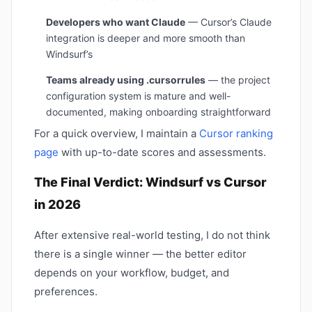
Developers who want Claude
— Cursor’s Claude
integration is deeper and more smooth than
Windsurf’s
Teams already using .cursorrules
— the project
configuration system is mature and well-
documented, making onboarding straightforward
For a quick overview, I maintain a
Cursor ranking
page
with up-to-date scores and assessments.
The Final Verdict: Windsurf vs Cursor
in 2026
After extensive real-world testing, I do not think
there is a single winner — the better editor
depends on your workflow, budget, and
preferences.