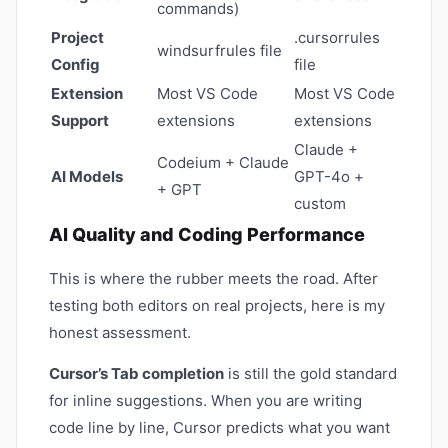
commands)
Project
.cursorrules
windsurfrules file
Config
file
Extension
Most VS Code
Most VS Code
Support
extensions
extensions
Claude +
Codeium + Claude
AI Models
GPT-4o +
+ GPT
custom
AI Quality and Coding Performance
This is where the rubber meets the road. After
testing both editors on real projects, here is my
honest assessment.
Cursor’s Tab completion
is still the gold standard
for inline suggestions. When you are writing
code line by line, Cursor predicts what you want