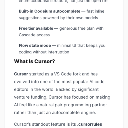
entire codebase structure, not just the open file
Built-in Codeium autocomplete
— fast inline
suggestions powered by their own models
Free tier available
— generous free plan with
Cascade access
Flow state mode
— minimal UI that keeps you
coding without interruption
What Is Cursor?
Cursor
started as a VS Code fork and has
evolved into one of the most popular AI code
editors in the world. Backed by significant
venture funding, Cursor has focused on making
AI feel like a natural pair programming partner
rather than just an autocomplete engine.
Cursor’s standout feature is its
.cursorrules