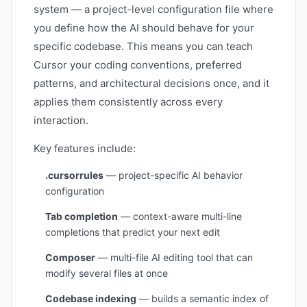
system — a project-level configuration file where
you define how the AI should behave for your
specific codebase. This means you can teach
Cursor your coding conventions, preferred
patterns, and architectural decisions once, and it
applies them consistently across every
interaction.
Key features include:
.cursorrules
— project-specific AI behavior
configuration
Tab completion
— context-aware multi-line
completions that predict your next edit
Composer
— multi-file AI editing tool that can
modify several files at once
Codebase indexing
— builds a semantic index of