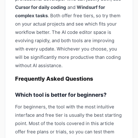
Cursor for daily coding
and
Windsurf for
complex tasks
. Both offer free tiers, so try them
on your actual projects and see which fits your
workflow better. The AI code editor space is
evolving rapidly, and both tools are improving
with every update. Whichever you choose, you
will be significantly more productive than coding
without AI assistance.
Frequently Asked Questions
Which tool is better for beginners?
For beginners, the tool with the most intuitive
interface and free tier is usually the best starting
point. Most of the tools covered in this article
offer free plans or trials, so you can test them