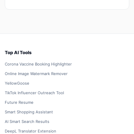
Top AI Tools
Corona Vaccine Booking Highlighter
Online Image Watermark Remover
YellowGoose
TikTok Influencer Outreach Tool
Future Resume
Smart Shopping Assistant
AI Smart Search Results
DeepL Translator Extension