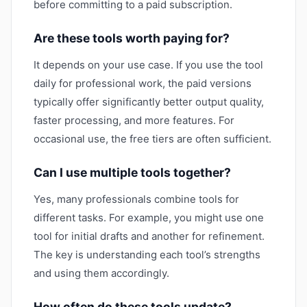
before committing to a paid subscription.
Are these tools worth paying for?
It depends on your use case. If you use the tool
daily for professional work, the paid versions
typically offer significantly better output quality,
faster processing, and more features. For
occasional use, the free tiers are often sufficient.
Can I use multiple tools together?
Yes, many professionals combine tools for
different tasks. For example, you might use one
tool for initial drafts and another for refinement.
The key is understanding each tool’s strengths
and using them accordingly.
How often do these tools update?