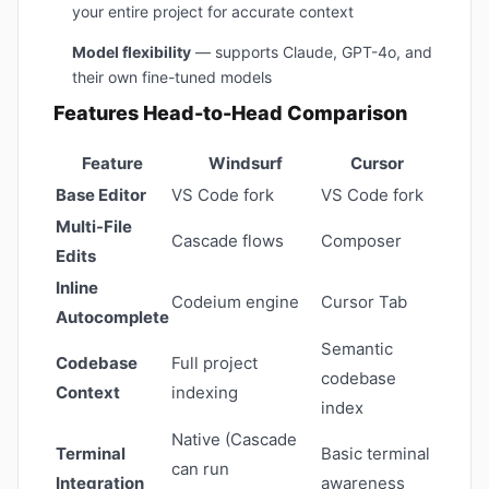
your entire project for accurate context
Model flexibility
— supports Claude, GPT-4o, and
their own fine-tuned models
Features Head-to-Head Comparison
Feature
Windsurf
Cursor
Base Editor
VS Code fork
VS Code fork
Multi-File
Cascade flows
Composer
Edits
Inline
Codeium engine
Cursor Tab
Autocomplete
Semantic
Codebase
Full project
codebase
Context
indexing
index
Native (Cascade
Terminal
Basic terminal
can run
Integration
awareness