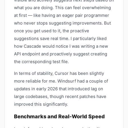
what you are doing. This can feel overwhelming
at first — like having an eager pair programmer
who never stops suggesting improvements. But
once you get used to it, the proactive
suggestions save real time. I particularly liked
how Cascade would notice I was writing a new
API endpoint and proactively suggest creating
the corresponding test file.
In terms of stability, Cursor has been slightly
more reliable for me. Windsurf had a couple of
updates in early 2026 that introduced lag on
large codebases, though recent patches have
improved this significantly.
Benchmarks and Real-World Speed