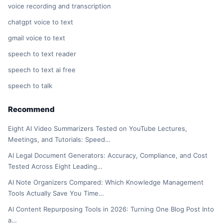
voice recording and transcription
chatgpt voice to text
gmail voice to text
speech to text reader
speech to text ai free
speech to talk
Recommend
Eight AI Video Summarizers Tested on YouTube Lectures,
Meetings, and Tutorials: Speed…
AI Legal Document Generators: Accuracy, Compliance, and Cost
Tested Across Eight Leading…
AI Note Organizers Compared: Which Knowledge Management
Tools Actually Save You Time…
AI Content Repurposing Tools in 2026: Turning One Blog Post Into
a…