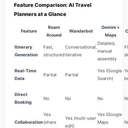
Feature Comparison: AI Travel
Planners at a Glance
Roam
Gemini +
Feature
Wanderbot
C
Around
Maps
Detailed,
Itinerary
Fast,
Conversational,
F
manual
Generation
structured
iterative
d
assembly
Real-Time
Yes (Google
Y
Partial
Partial
Data
Search)
b
Direct
No
No
No
N
Booking
Yes
Yes (Google
Yes (multi-user
Collaboration
(share
Maps
N
edit)