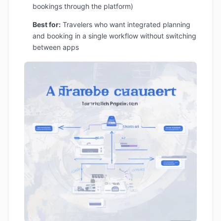
bookings through the platform)
Best for:
Travelers who want integrated planning
and booking in a single workflow without switching
between apps