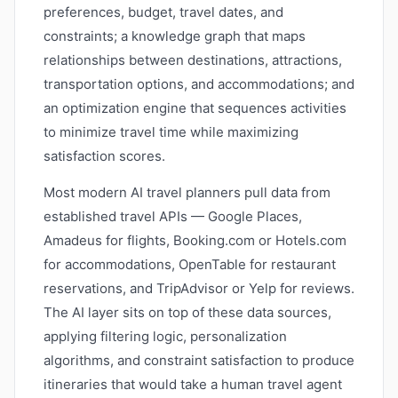
preferences, budget, travel dates, and
constraints; a knowledge graph that maps
relationships between destinations, attractions,
transportation options, and accommodations; and
an optimization engine that sequences activities
to minimize travel time while maximizing
satisfaction scores.
Most modern AI travel planners pull data from
established travel APIs — Google Places,
Amadeus for flights, Booking.com or Hotels.com
for accommodations, OpenTable for restaurant
reservations, and TripAdvisor or Yelp for reviews.
The AI layer sits on top of these data sources,
applying filtering logic, personalization
algorithms, and constraint satisfaction to produce
itineraries that would take a human travel agent