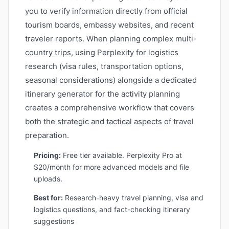
you to verify information directly from official
tourism boards, embassy websites, and recent
traveler reports. When planning complex multi-
country trips, using Perplexity for logistics
research (visa rules, transportation options,
seasonal considerations) alongside a dedicated
itinerary generator for the activity planning
creates a comprehensive workflow that covers
both the strategic and tactical aspects of travel
preparation.
Pricing:
Free tier available. Perplexity Pro at
$20/month for more advanced models and file
uploads.
Best for:
Research-heavy travel planning, visa and
logistics questions, and fact-checking itinerary
suggestions