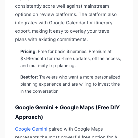
consistently score well against mainstream
options on review platforms. The platform also
integrates with Google Calendar for itinerary
export, making it easy to overlay your travel
plans with existing commitments.
Pricing:
Free for basic itineraries. Premium at
$7.99/month for real-time updates, offline access,
and multi-city trip planning.
Best for:
Travelers who want a more personalized
planning experience and are willing to invest time
in the conversation
Google Gemini + Google Maps (Free DIY
Approach)
Google Gemini
paired with Google Maps
represents the most powerful free option for AI