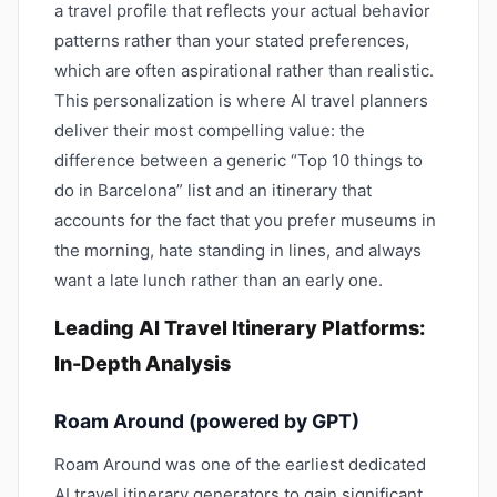
a travel profile that reflects your actual behavior
patterns rather than your stated preferences,
which are often aspirational rather than realistic.
This personalization is where AI travel planners
deliver their most compelling value: the
difference between a generic “Top 10 things to
do in Barcelona” list and an itinerary that
accounts for the fact that you prefer museums in
the morning, hate standing in lines, and always
want a late lunch rather than an early one.
Leading AI Travel Itinerary Platforms:
In-Depth Analysis
Roam Around (powered by GPT)
Roam Around was one of the earliest dedicated
AI travel itinerary generators to gain significant