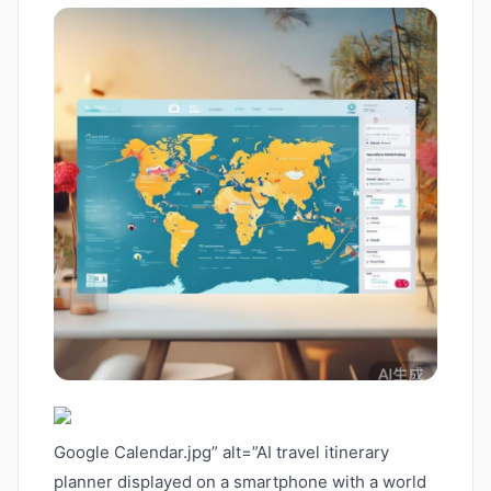
Google Calendar.jpg” alt=”AI travel itinerary
planner displayed on a smartphone with a world