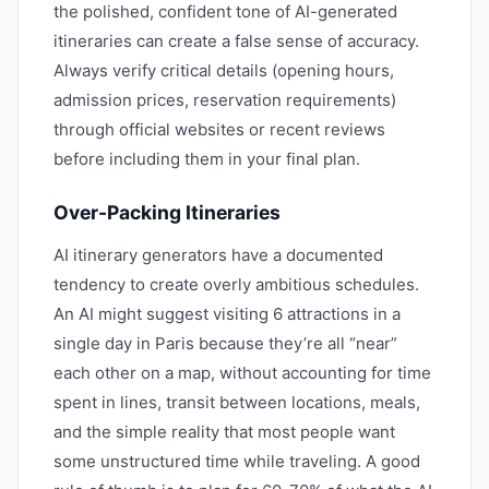
the polished, confident tone of AI-generated
itineraries can create a false sense of accuracy.
Always verify critical details (opening hours,
admission prices, reservation requirements)
through official websites or recent reviews
before including them in your final plan.
Over-Packing Itineraries
AI itinerary generators have a documented
tendency to create overly ambitious schedules.
An AI might suggest visiting 6 attractions in a
single day in Paris because they’re all “near”
each other on a map, without accounting for time
spent in lines, transit between locations, meals,
and the simple reality that most people want
some unstructured time while traveling. A good