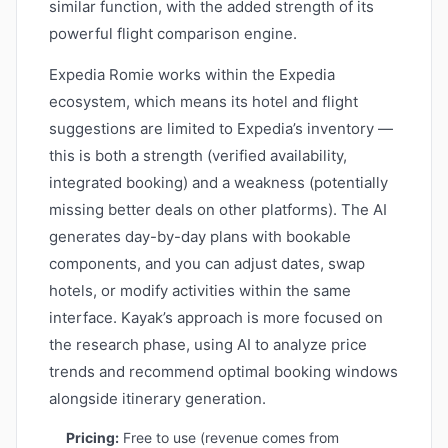
similar function, with the added strength of its
powerful flight comparison engine.
Expedia Romie works within the Expedia
ecosystem, which means its hotel and flight
suggestions are limited to Expedia’s inventory —
this is both a strength (verified availability,
integrated booking) and a weakness (potentially
missing better deals on other platforms). The AI
generates day-by-day plans with bookable
components, and you can adjust dates, swap
hotels, or modify activities within the same
interface. Kayak’s approach is more focused on
the research phase, using AI to analyze price
trends and recommend optimal booking windows
alongside itinerary generation.
Pricing:
Free to use (revenue comes from