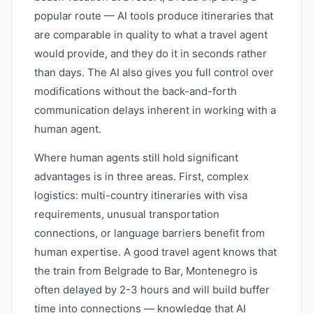
popular route — AI tools produce itineraries that
are comparable in quality to what a travel agent
would provide, and they do it in seconds rather
than days. The AI also gives you full control over
modifications without the back-and-forth
communication delays inherent in working with a
human agent.
Where human agents still hold significant
advantages is in three areas. First, complex
logistics: multi-country itineraries with visa
requirements, unusual transportation
connections, or language barriers benefit from
human expertise. A good travel agent knows that
the train from Belgrade to Bar, Montenegro is
often delayed by 2-3 hours and will build buffer
time into connections — knowledge that AI