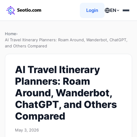
Login
EN
Home
›
AI Travel Itinerary Planners: Roam Around, Wanderbot, ChatGPT,
and Others Compared
AI Travel Itinerary
Planners: Roam
Around, Wanderbot,
ChatGPT, and Others
Compared
May 3, 2026