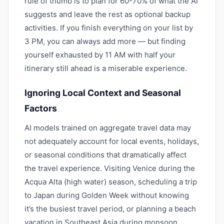
rule of thumb is to plan for 60-70% of what the AI
suggests and leave the rest as optional backup
activities. If you finish everything on your list by
3 PM, you can always add more — but finding
yourself exhausted by 11 AM with half your
itinerary still ahead is a miserable experience.
Ignoring Local Context and Seasonal
Factors
AI models trained on aggregate travel data may
not adequately account for local events, holidays,
or seasonal conditions that dramatically affect
the travel experience. Visiting Venice during the
Acqua Alta (high water) season, scheduling a trip
to Japan during Golden Week without knowing
it’s the busiest travel period, or planning a beach
vacation in Southeast Asia during monsoon