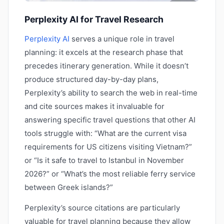
Perplexity AI for Travel Research
Perplexity AI
serves a unique role in travel
planning: it excels at the research phase that
precedes itinerary generation. While it doesn’t
produce structured day-by-day plans,
Perplexity’s ability to search the web in real-time
and cite sources makes it invaluable for
answering specific travel questions that other AI
tools struggle with: “What are the current visa
requirements for US citizens visiting Vietnam?”
or “Is it safe to travel to Istanbul in November
2026?” or “What’s the most reliable ferry service
between Greek islands?”
Perplexity’s source citations are particularly
valuable for travel planning because they allow