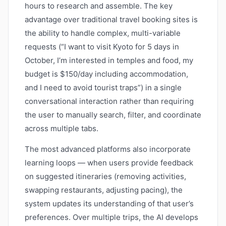
hours to research and assemble. The key
advantage over traditional travel booking sites is
the ability to handle complex, multi-variable
requests (“I want to visit Kyoto for 5 days in
October, I’m interested in temples and food, my
budget is $150/day including accommodation,
and I need to avoid tourist traps”) in a single
conversational interaction rather than requiring
the user to manually search, filter, and coordinate
across multiple tabs.
The most advanced platforms also incorporate
learning loops — when users provide feedback
on suggested itineraries (removing activities,
swapping restaurants, adjusting pacing), the
system updates its understanding of that user’s
preferences. Over multiple trips, the AI develops