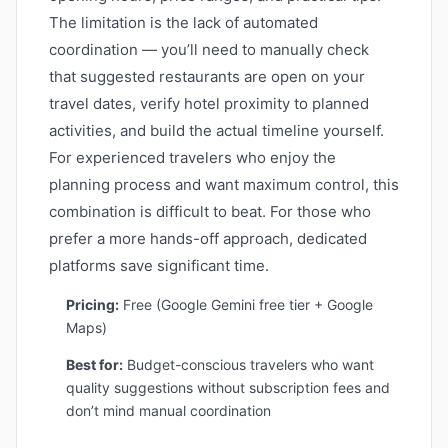
The limitation is the lack of automated
coordination — you’ll need to manually check
that suggested restaurants are open on your
travel dates, verify hotel proximity to planned
activities, and build the actual timeline yourself.
For experienced travelers who enjoy the
planning process and want maximum control, this
combination is difficult to beat. For those who
prefer a more hands-off approach, dedicated
platforms save significant time.
Pricing:
Free (Google Gemini free tier + Google
Maps)
Best for:
Budget-conscious travelers who want
quality suggestions without subscription fees and
don’t mind manual coordination