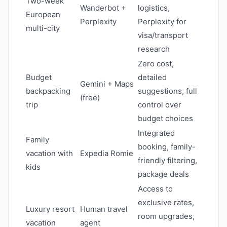
Two-week
Wanderbot +
logistics,
European
Perplexity
Perplexity for
multi-city
visa/transport
research
Zero cost,
Budget
detailed
Gemini + Maps
backpacking
suggestions, full
(free)
trip
control over
budget choices
Integrated
Family
booking, family-
vacation with
Expedia Romie
friendly filtering,
kids
package deals
Access to
exclusive rates,
Luxury resort
Human travel
room upgrades,
vacation
agent