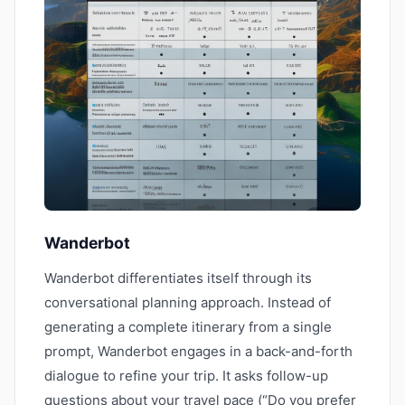
Wanderbot
Wanderbot differentiates itself through its
conversational planning approach. Instead of
generating a complete itinerary from a single
prompt, Wanderbot engages in a back-and-forth
dialogue to refine your trip. It asks follow-up
questions about your travel pace (“Do you prefer