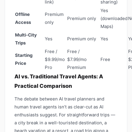
link)
sharing)
Yes
Offline
Premium
Premium only
(downloaded
N
Access
only
Maps)
Multi-City
Yes
Premium only
Yes
Y
Trips
Free /
Free /
F
Starting
$9.99/mo
$7.99/mo
Free
$
Price
Pro
Premium
P
AI vs. Traditional Travel Agents: A
Practical Comparison
The debate between AI travel planners and
human travel agents isn’t as clear-cut as AI
enthusiasts suggest. For straightforward trips —
a city break in a well-touristed destination, a
beach vacation at a resort, a road trip along a