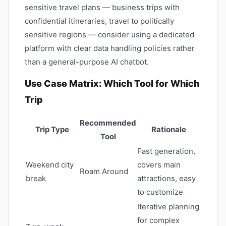
sensitive travel plans — business trips with
confidential itineraries, travel to politically
sensitive regions — consider using a dedicated
platform with clear data handling policies rather
than a general-purpose AI chatbot.
Use Case Matrix: Which Tool for Which
Trip
Recommended
Trip Type
Rationale
Tool
Fast generation,
Weekend city
covers main
Roam Around
break
attractions, easy
to customize
Iterative planning
for complex