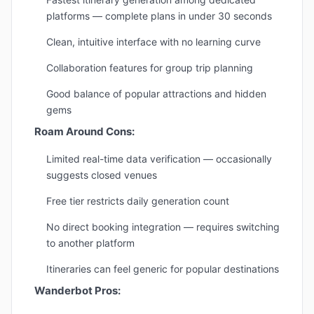
platforms — complete plans in under 30 seconds
Clean, intuitive interface with no learning curve
Collaboration features for group trip planning
Good balance of popular attractions and hidden
gems
Roam Around Cons:
Limited real-time data verification — occasionally
suggests closed venues
Free tier restricts daily generation count
No direct booking integration — requires switching
to another platform
Itineraries can feel generic for popular destinations
Wanderbot Pros: