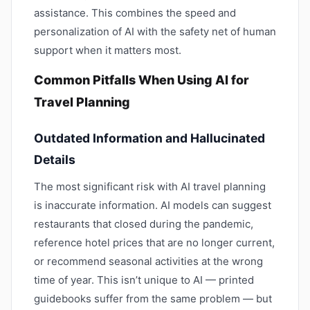
assistance. This combines the speed and
personalization of AI with the safety net of human
support when it matters most.
Common Pitfalls When Using AI for
Travel Planning
Outdated Information and Hallucinated
Details
The most significant risk with AI travel planning
is inaccurate information. AI models can suggest
restaurants that closed during the pandemic,
reference hotel prices that are no longer current,
or recommend seasonal activities at the wrong
time of year. This isn’t unique to AI — printed
guidebooks suffer from the same problem — but