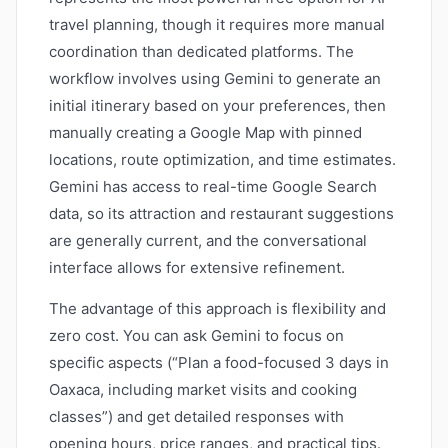
travel planning, though it requires more manual
coordination than dedicated platforms. The
workflow involves using Gemini to generate an
initial itinerary based on your preferences, then
manually creating a Google Map with pinned
locations, route optimization, and time estimates.
Gemini has access to real-time Google Search
data, so its attraction and restaurant suggestions
are generally current, and the conversational
interface allows for extensive refinement.
The advantage of this approach is flexibility and
zero cost. You can ask Gemini to focus on
specific aspects (“Plan a food-focused 3 days in
Oaxaca, including market visits and cooking
classes”) and get detailed responses with
opening hours, price ranges, and practical tips.