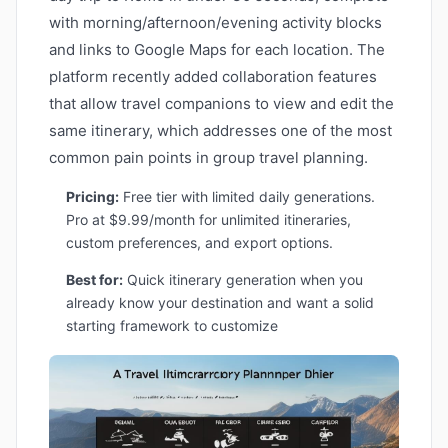
with morning/afternoon/evening activity blocks
and links to Google Maps for each location. The
platform recently added collaboration features
that allow travel companions to view and edit the
same itinerary, which addresses one of the most
common pain points in group travel planning.
Pricing:
Free tier with limited daily generations.
Pro at $9.99/month for unlimited itineraries,
custom preferences, and export options.
Best for:
Quick itinerary generation when you
already know your destination and want a solid
starting framework to customize