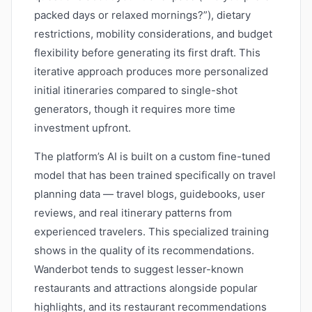
packed days or relaxed mornings?”), dietary
restrictions, mobility considerations, and budget
flexibility before generating its first draft. This
iterative approach produces more personalized
initial itineraries compared to single-shot
generators, though it requires more time
investment upfront.
The platform’s AI is built on a custom fine-tuned
model that has been trained specifically on travel
planning data — travel blogs, guidebooks, user
reviews, and real itinerary patterns from
experienced travelers. This specialized training
shows in the quality of its recommendations.
Wanderbot tends to suggest lesser-known
restaurants and attractions alongside popular
highlights, and its restaurant recommendations