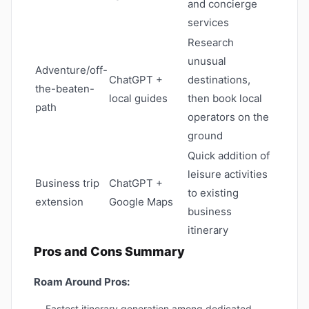
and concierge
services
Research
unusual
Adventure/off-
ChatGPT +
destinations,
the-beaten-
local guides
then book local
path
operators on the
ground
Quick addition of
leisure activities
Business trip
ChatGPT +
to existing
extension
Google Maps
business
itinerary
Pros and Cons Summary
Roam Around Pros:
Fastest itinerary generation among dedicated