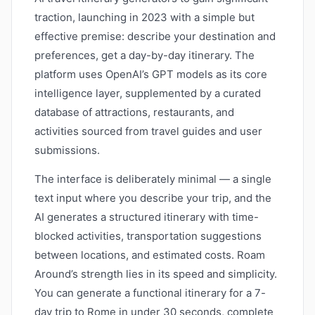
traction, launching in 2023 with a simple but
effective premise: describe your destination and
preferences, get a day-by-day itinerary. The
platform uses OpenAI’s GPT models as its core
intelligence layer, supplemented by a curated
database of attractions, restaurants, and
activities sourced from travel guides and user
submissions.
The interface is deliberately minimal — a single
text input where you describe your trip, and the
AI generates a structured itinerary with time-
blocked activities, transportation suggestions
between locations, and estimated costs. Roam
Around’s strength lies in its speed and simplicity.
You can generate a functional itinerary for a 7-
day trip to Rome in under 30 seconds, complete