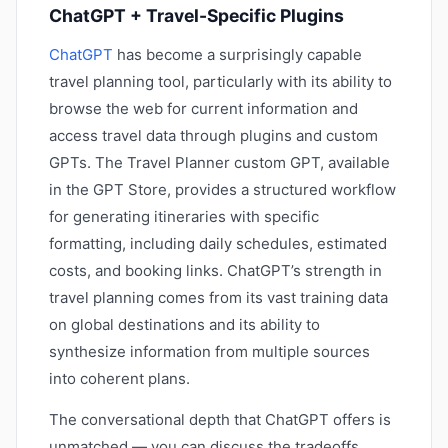
ChatGPT + Travel-Specific Plugins
ChatGPT
has become a surprisingly capable
travel planning tool, particularly with its ability to
browse the web for current information and
access travel data through plugins and custom
GPTs. The Travel Planner custom GPT, available
in the GPT Store, provides a structured workflow
for generating itineraries with specific
formatting, including daily schedules, estimated
costs, and booking links. ChatGPT’s strength in
travel planning comes from its vast training data
on global destinations and its ability to
synthesize information from multiple sources
into coherent plans.
The conversational depth that ChatGPT offers is
unmatched — you can discuss the tradeoffs