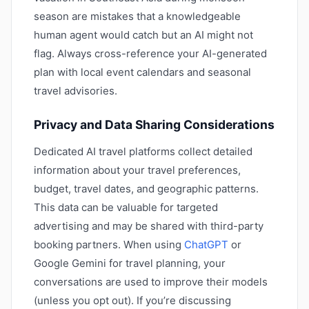
season are mistakes that a knowledgeable
human agent would catch but an AI might not
flag. Always cross-reference your AI-generated
plan with local event calendars and seasonal
travel advisories.
Privacy and Data Sharing Considerations
Dedicated AI travel platforms collect detailed
information about your travel preferences,
budget, travel dates, and geographic patterns.
This data can be valuable for targeted
advertising and may be shared with third-party
booking partners. When using
ChatGPT
or
Google Gemini for travel planning, your
conversations are used to improve their models
(unless you opt out). If you’re discussing