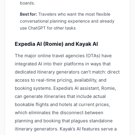
boards.
Best for:
Travelers who want the most flexible
conversational planning experience and already
use ChatGPT for other tasks
Expedia AI (Romie) and Kayak AI
The major online travel agencies (OTAs) have
integrated AI into their platforms in ways that
dedicated itinerary generators can’t match: direct
access to real-time pricing, availability, and
booking systems. Expedia’s AI assistant, Romie,
can generate itineraries that include actual
bookable flights and hotels at current prices,
which eliminates the disconnect between
planning and booking that plagues standalone
itinerary generators. Kayak’s AI features serve a