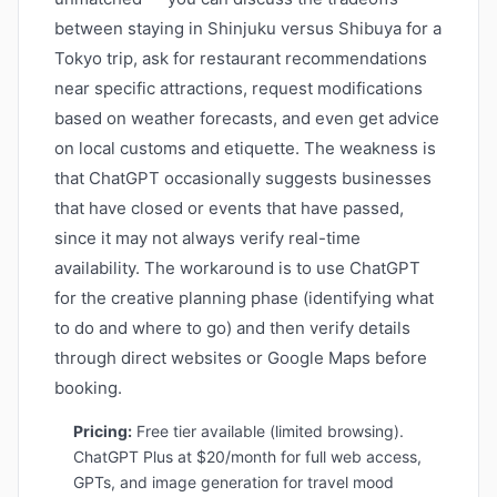
between staying in Shinjuku versus Shibuya for a
Tokyo trip, ask for restaurant recommendations
near specific attractions, request modifications
based on weather forecasts, and even get advice
on local customs and etiquette. The weakness is
that ChatGPT occasionally suggests businesses
that have closed or events that have passed,
since it may not always verify real-time
availability. The workaround is to use ChatGPT
for the creative planning phase (identifying what
to do and where to go) and then verify details
through direct websites or Google Maps before
booking.
Pricing:
Free tier available (limited browsing).
ChatGPT Plus at $20/month for full web access,
GPTs, and image generation for travel mood