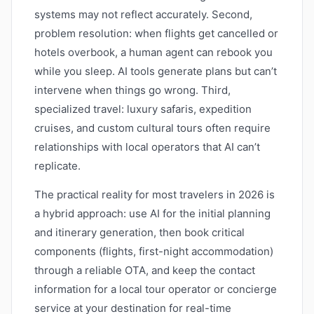
systems may not reflect accurately. Second,
problem resolution: when flights get cancelled or
hotels overbook, a human agent can rebook you
while you sleep. AI tools generate plans but can’t
intervene when things go wrong. Third,
specialized travel: luxury safaris, expedition
cruises, and custom cultural tours often require
relationships with local operators that AI can’t
replicate.
The practical reality for most travelers in 2026 is
a hybrid approach: use AI for the initial planning
and itinerary generation, then book critical
components (flights, first-night accommodation)
through a reliable OTA, and keep the contact
information for a local tour operator or concierge
service at your destination for real-time