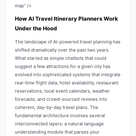
map” />
How AI Travel Itinerary Planners Work
Under the Hood
The landscape of AI-powered travel planning has
shifted dramatically over the past two years.
What started as simple chatbots that could
suggest a few attractions for a given city has
evolved into sophisticated systems that integrate
real-time flight data, hotel availability, restaurant
reservations, local event calendars, weather
forecasts, and crowd-sourced reviews into
coherent, day-by-day travel plans. The
fundamental architecture involves several
interconnected layers: a natural language
understanding module that parses your