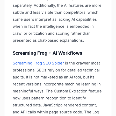
separately. Additionally, the AI features are more
subtle and less visible than competitors, which
some users interpret as lacking AI capabilities
when in fact the intelligence is embedded in
crawl prioritization and scoring rather than
presented as chat-based explanations.
Screaming Frog + AI Workflows
Screaming Frog SEO Spider
is the crawler most
professional SEOs rely on for detailed technical
audits. It is not marketed as an AI tool, but its
recent versions incorporate machine learning in
meaningful ways. The Custom Extraction feature
now uses pattern recognition to identify
structured data, JavaScript-rendered content,
and API calls within page source code. The Log