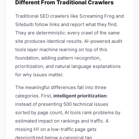
Different From Traditional Crawlers
Traditional SEO crawlers like Screaming Frog and
Sitebulb follow links and report what they find.
They are deterministic: every crawl of the same
site produces identical results. AI-powered audit
tools layer machine learning on top of this
foundation, adding pattern recognition,
prioritization, and natural language explanations
for why issues matter.
The meaningful differences fall into three
categories. First,
intelligent prioritization
:
instead of presenting 500 technical issues
sorted by page count, AI tools rank problems by
estimated impact on rankings and traffic. A
missing H1 on a low-traffic page gets
deprioritized below a canonical tag