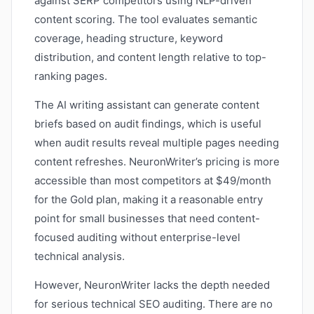
against SERP competitors using NLP-driven
content scoring. The tool evaluates semantic
coverage, heading structure, keyword
distribution, and content length relative to top-
ranking pages.
The AI writing assistant can generate content
briefs based on audit findings, which is useful
when audit results reveal multiple pages needing
content refreshes. NeuronWriter’s pricing is more
accessible than most competitors at $49/month
for the Gold plan, making it a reasonable entry
point for small businesses that need content-
focused auditing without enterprise-level
technical analysis.
However, NeuronWriter lacks the depth needed
for serious technical SEO auditing. There are no