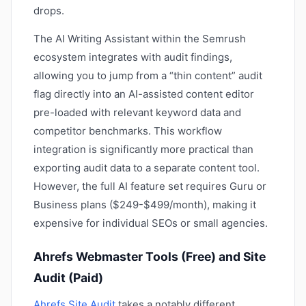
drops.
The AI Writing Assistant within the Semrush
ecosystem integrates with audit findings,
allowing you to jump from a “thin content” audit
flag directly into an AI-assisted content editor
pre-loaded with relevant keyword data and
competitor benchmarks. This workflow
integration is significantly more practical than
exporting audit data to a separate content tool.
However, the full AI feature set requires Guru or
Business plans ($249-$499/month), making it
expensive for individual SEOs or small agencies.
Ahrefs Webmaster Tools (Free) and Site
Audit (Paid)
Ahrefs Site Audit
takes a notably different