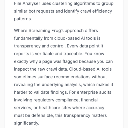
File Analyser uses clustering algorithms to group
similar bot requests and identify crawl efficiency
patterns.
Where Screaming Frog’s approach differs
fundamentally from cloud-based AI tools is
transparency and control. Every data point it
reports is verifiable and traceable. You know
exactly why a page was flagged because you can
inspect the raw crawl data. Cloud-based AI tools
sometimes surface recommendations without
revealing the underlying analysis, which makes it
harder to validate findings. For enterprise audits
involving regulatory compliance, financial
services, or healthcare sites where accuracy
must be defensible, this transparency matters
significantly.