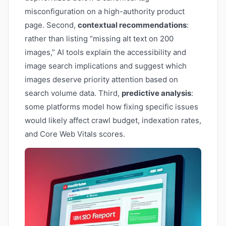
misconfiguration on a high-authority product
page. Second,
contextual recommendations
:
rather than listing “missing alt text on 200
images,” AI tools explain the accessibility and
image search implications and suggest which
images deserve priority attention based on
search volume data. Third,
predictive analysis
:
some platforms model how fixing specific issues
would likely affect crawl budget, indexation rates,
and Core Web Vitals scores.