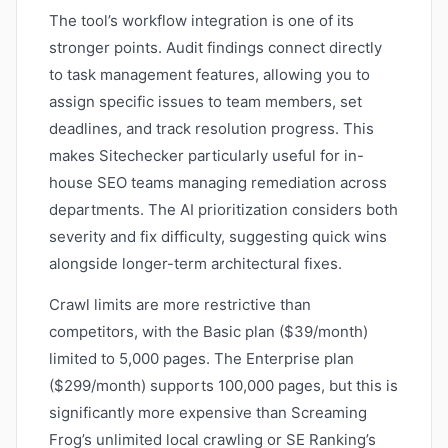
The tool’s workflow integration is one of its
stronger points. Audit findings connect directly
to task management features, allowing you to
assign specific issues to team members, set
deadlines, and track resolution progress. This
makes Sitechecker particularly useful for in-
house SEO teams managing remediation across
departments. The AI prioritization considers both
severity and fix difficulty, suggesting quick wins
alongside longer-term architectural fixes.
Crawl limits are more restrictive than
competitors, with the Basic plan ($39/month)
limited to 5,000 pages. The Enterprise plan
($299/month) supports 100,000 pages, but this is
significantly more expensive than Screaming
Frog’s unlimited local crawling or SE Ranking’s