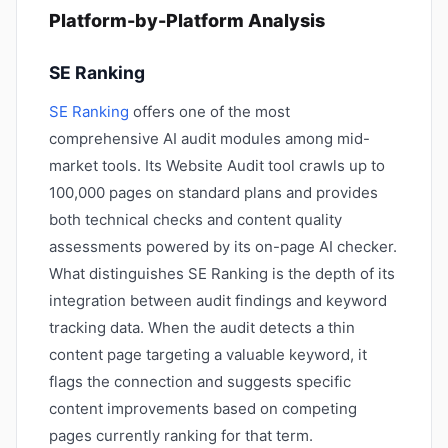
Platform-by-Platform Analysis
SE Ranking
SE Ranking
offers one of the most
comprehensive AI audit modules among mid-
market tools. Its Website Audit tool crawls up to
100,000 pages on standard plans and provides
both technical checks and content quality
assessments powered by its on-page AI checker.
What distinguishes SE Ranking is the depth of its
integration between audit findings and keyword
tracking data. When the audit detects a thin
content page targeting a valuable keyword, it
flags the connection and suggests specific
content improvements based on competing
pages currently ranking for that term.