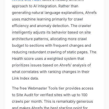
approach to AI integration. Rather than
generating natural language explanations, Ahrefs
uses machine learning primarily for crawl
efficiency and anomaly detection. The crawler
intelligently adjusts its behavior based on site
architecture patterns, allocating more crawl
budget to sections with frequent changes and
reducing redundant crawling of static pages. The
Health score uses a weighted system that
prioritizes issues based on Ahrefs’ analysis of
what correlates with ranking changes in their
Link Index data.
The free Webmaster Tools tier provides access
to Site Audit for verified sites with up to 100
crawls per month. This is remarkably generous
and makes Ahrefs the best starting point for