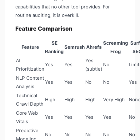
capabilities that no other tool provides. For
routine auditing, it is overkill.
Feature Comparison
SE
Screaming
Surf
Feature
Semrush
Ahrefs
Ranking
Frog
SE
AI
Yes
Yes
Yes
No
Limi
Prioritization
(subtle)
NLP Content
Yes
Yes
No
No
Yes
Analysis
Technical
High
High
High
Very High
Non
Crawl Depth
Core Web
Yes
Yes
Yes
Yes
No
Vitals
Predictive
No
No
No
No
No
Modeling