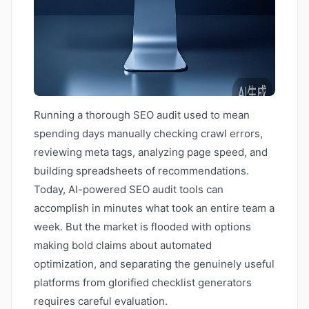
Running a thorough SEO audit used to mean
spending days manually checking crawl errors,
reviewing meta tags, analyzing page speed, and
building spreadsheets of recommendations.
Today, AI-powered SEO audit tools can
accomplish in minutes what took an entire team a
week. But the market is flooded with options
making bold claims about automated
optimization, and separating the genuinely useful
platforms from glorified checklist generators
requires careful evaluation.