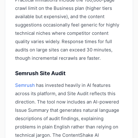
crawl limit on the Business plan (higher tiers
available but expensive), and the content
suggestions occasionally feel generic for highly
technical niches where competitor content
quality varies widely. Response times for full
audits on large sites can exceed 30 minutes,
though incremental recrawls are faster.
Semrush Site Audit
Semrush
has invested heavily in AI features
across its platform, and Site Audit reflects this
direction. The tool now includes an AI-powered
Issue Summary that generates natural language
descriptions of audit findings, explaining
problems in plain English rather than relying on
technical jargon. The ContentShake AI