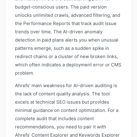
budget-conscious users. The paid version
unlocks unlimited crawls, advanced filtering, and
the Performance Reports that track audit issue
trends over time. The AI-driven anomaly
detection in paid plans alerts you when unusual
patterns emerge, such as a sudden spike in
redirect chains or a cluster of new broken links,
which often indicates a deployment error or CMS
problem.
Ahrefs’ main weakness for AI-driven auditing is
the lack of content quality analysis. The tool
excels at technical SEO issues but provides
minimal guidance on content optimization. For a
complete audit that includes content
recommendations, you need to pair it with
Ahrefs’ Content Explorer and Keywords Explorer