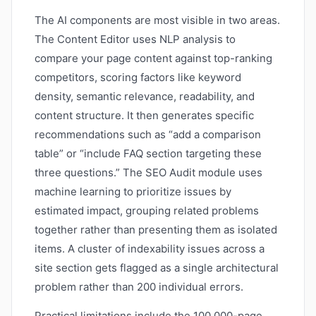
The AI components are most visible in two areas.
The Content Editor uses NLP analysis to
compare your page content against top-ranking
competitors, scoring factors like keyword
density, semantic relevance, readability, and
content structure. It then generates specific
recommendations such as “add a comparison
table” or “include FAQ section targeting these
three questions.” The SEO Audit module uses
machine learning to prioritize issues by
estimated impact, grouping related problems
together rather than presenting them as isolated
items. A cluster of indexability issues across a
site section gets flagged as a single architectural
problem rather than 200 individual errors.
Practical limitations include the 100,000-page