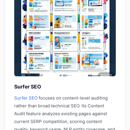
Surfer SEO
Surfer SEO
focuses on content-level auditing
rather than broad technical SEO. Its Content
Audit feature analyzes existing pages against
current SERP competition, scoring content
quality, keyword usage, NLP entity coverage, and