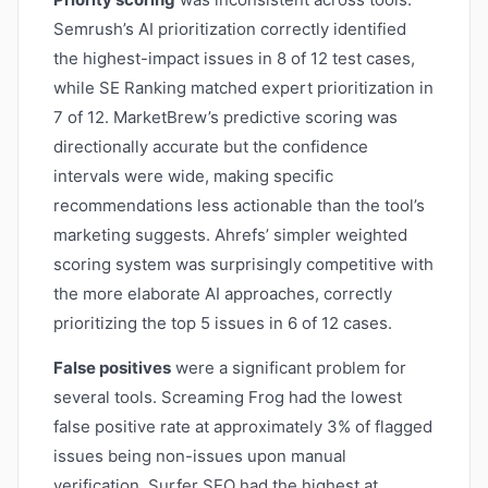
Semrush’s AI prioritization correctly identified
the highest-impact issues in 8 of 12 test cases,
while SE Ranking matched expert prioritization in
7 of 12. MarketBrew’s predictive scoring was
directionally accurate but the confidence
intervals were wide, making specific
recommendations less actionable than the tool’s
marketing suggests. Ahrefs’ simpler weighted
scoring system was surprisingly competitive with
the more elaborate AI approaches, correctly
prioritizing the top 5 issues in 6 of 12 cases.
False positives
were a significant problem for
several tools. Screaming Frog had the lowest
false positive rate at approximately 3% of flagged
issues being non-issues upon manual
verification. Surfer SEO had the highest at