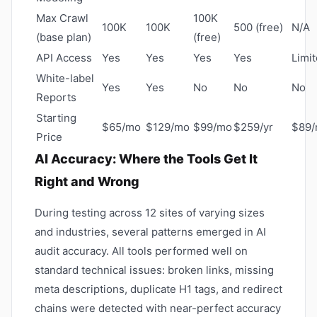
Max Crawl
100K
100K
100K
500 (free)
N/A
(base plan)
(free)
API Access
Yes
Yes
Yes
Yes
Limi
White-label
Yes
Yes
No
No
No
Reports
Starting
$65/mo
$129/mo
$99/mo
$259/yr
$89
Price
AI Accuracy: Where the Tools Get It
Right and Wrong
During testing across 12 sites of varying sizes
and industries, several patterns emerged in AI
audit accuracy. All tools performed well on
standard technical issues: broken links, missing
meta descriptions, duplicate H1 tags, and redirect
chains were detected with near-perfect accuracy