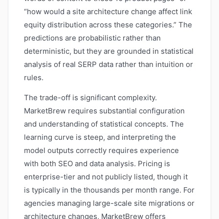
“how would a site architecture change affect link
equity distribution across these categories.” The
predictions are probabilistic rather than
deterministic, but they are grounded in statistical
analysis of real SERP data rather than intuition or
rules.
The trade-off is significant complexity.
MarketBrew requires substantial configuration
and understanding of statistical concepts. The
learning curve is steep, and interpreting the
model outputs correctly requires experience
with both SEO and data analysis. Pricing is
enterprise-tier and not publicly listed, though it
is typically in the thousands per month range. For
agencies managing large-scale site migrations or
architecture changes, MarketBrew offers