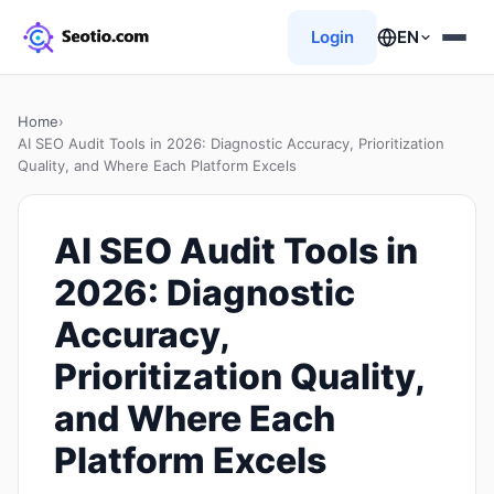
Login
EN
Home
›
AI SEO Audit Tools in 2026: Diagnostic Accuracy, Prioritization
Quality, and Where Each Platform Excels
AI SEO Audit Tools in
2026: Diagnostic
Accuracy,
Prioritization Quality,
and Where Each
Platform Excels