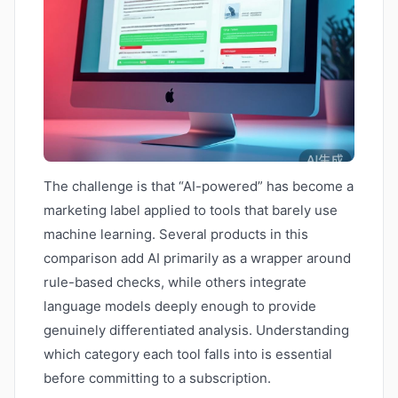
The challenge is that “AI-powered” has become a
marketing label applied to tools that barely use
machine learning. Several products in this
comparison add AI primarily as a wrapper around
rule-based checks, while others integrate
language models deeply enough to provide
genuinely differentiated analysis. Understanding
which category each tool falls into is essential
before committing to a subscription.