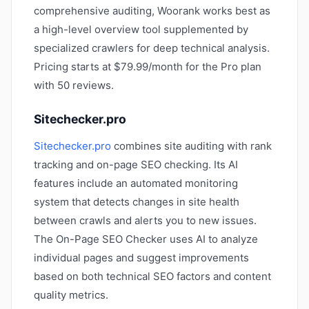
comprehensive auditing, Woorank works best as
a high-level overview tool supplemented by
specialized crawlers for deep technical analysis.
Pricing starts at $79.99/month for the Pro plan
with 50 reviews.
Sitechecker.pro
Sitechecker.pro
combines site auditing with rank
tracking and on-page SEO checking. Its AI
features include an automated monitoring
system that detects changes in site health
between crawls and alerts you to new issues.
The On-Page SEO Checker uses AI to analyze
individual pages and suggest improvements
based on both technical SEO factors and content
quality metrics.