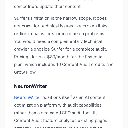
competitors update their content.
Surfer’s limitation is the narrow scope. It does
not crawl for technical issues like broken links,
redirect chains, or schema markup problems.
You would need a complementary technical
crawler alongside Surfer for a complete audit.
Pricing starts at $89/month for the Essential
plan, which includes 10 Content Audit credits and
Grow Flow.
NeuronWriter
NeuronWriter
positions itself as an AI content
optimization platform with audit capabilities
rather than a dedicated SEO audit tool. Its
Content Audit feature analyzes existing pages