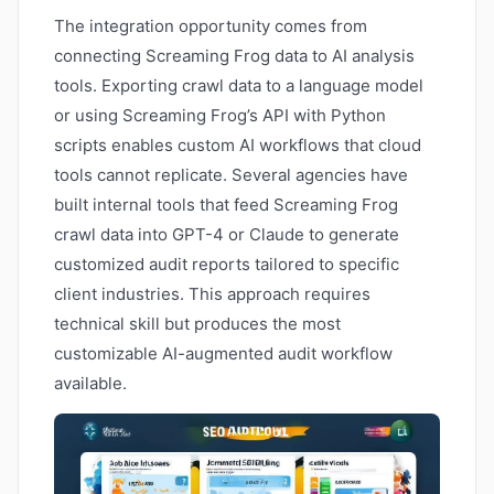
The integration opportunity comes from
connecting Screaming Frog data to AI analysis
tools. Exporting crawl data to a language model
or using Screaming Frog’s API with Python
scripts enables custom AI workflows that cloud
tools cannot replicate. Several agencies have
built internal tools that feed Screaming Frog
crawl data into GPT-4 or Claude to generate
customized audit reports tailored to specific
client industries. This approach requires
technical skill but produces the most
customizable AI-augmented audit workflow
available.