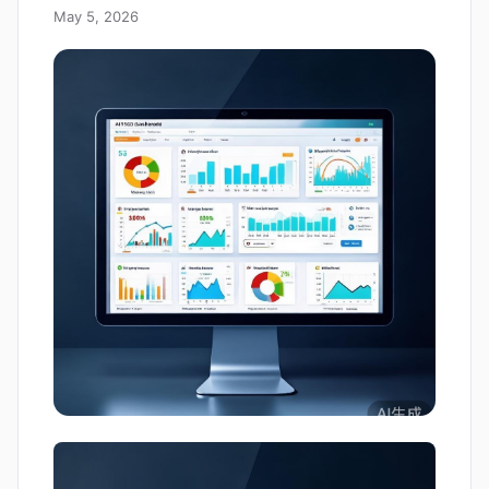
May 5, 2026