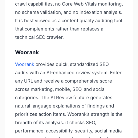
crawl capabilities, no Core Web Vitals monitoring,
no schema validation, and no indexation analysis.
It is best viewed as a content quality auditing tool
that complements rather than replaces a
technical SEO crawler.
Woorank
Woorank
provides quick, standardized SEO
audits with an AI-enhanced review system. Enter
any URL and receive a comprehensive score
across marketing, mobile, SEO, and social
categories. The AI Review feature generates
natural language explanations of findings and
prioritizes action items. Woorank’s strength is the
breadth of its analysis: it checks SEO,
performance, accessibility, security, social media