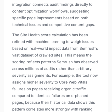
integration connects audit findings directly to
content optimization workflows, suggesting
specific page improvements based on both
technical issues and competitive content gaps.
The Site Health score calculation has been
refined with machine learning to weigh issues
based on real-world impact data from Semrush’s
vast dataset of crawled sites. This means the
scoring reflects patterns Semrush has observed
across millions of audits rather than arbitrary
severity assignments. For example, the tool now
assigns higher severity to Core Web Vitals
failures on pages receiving organic traffic
compared to identical failures on orphaned
pages, because their historical data shows this
pattern correlates more strongly with ranking