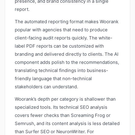
presence, and brand consistency in a single
report.
The automated reporting format makes Woorank
popular with agencies that need to produce
client-facing audit reports quickly. The white-
label PDF reports can be customized with
branding and delivered directly to clients. The AI
component adds polish to the recommendations,
translating technical findings into business-
friendly language that non-technical
stakeholders can understand.
Woorank’s depth per category is shallower than
specialized tools. Its technical SEO analysis
covers fewer checks than Screaming Frog or
Semrush, and its content analysis is less detailed
than Surfer SEO or NeuronWriter. For