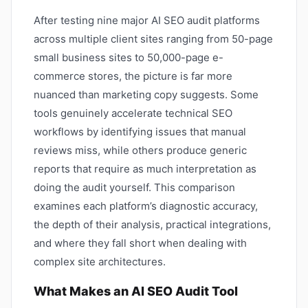
After testing nine major AI SEO audit platforms
across multiple client sites ranging from 50-page
small business sites to 50,000-page e-
commerce stores, the picture is far more
nuanced than marketing copy suggests. Some
tools genuinely accelerate technical SEO
workflows by identifying issues that manual
reviews miss, while others produce generic
reports that require as much interpretation as
doing the audit yourself. This comparison
examines each platform’s diagnostic accuracy,
the depth of their analysis, practical integrations,
and where they fall short when dealing with
complex site architectures.
What Makes an AI SEO Audit Tool