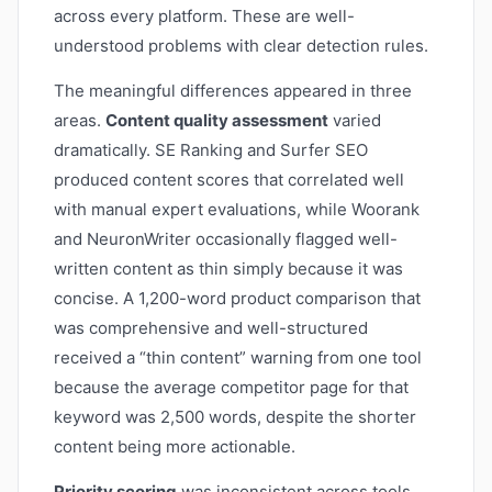
across every platform. These are well-
understood problems with clear detection rules.
The meaningful differences appeared in three
areas.
Content quality assessment
varied
dramatically. SE Ranking and Surfer SEO
produced content scores that correlated well
with manual expert evaluations, while Woorank
and NeuronWriter occasionally flagged well-
written content as thin simply because it was
concise. A 1,200-word product comparison that
was comprehensive and well-structured
received a “thin content” warning from one tool
because the average competitor page for that
keyword was 2,500 words, despite the shorter
content being more actionable.
Priority scoring
was inconsistent across tools.