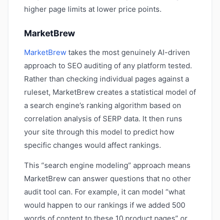
higher page limits at lower price points.
MarketBrew
MarketBrew
takes the most genuinely AI-driven
approach to SEO auditing of any platform tested.
Rather than checking individual pages against a
ruleset, MarketBrew creates a statistical model of
a search engine’s ranking algorithm based on
correlation analysis of SERP data. It then runs
your site through this model to predict how
specific changes would affect rankings.
This “search engine modeling” approach means
MarketBrew can answer questions that no other
audit tool can. For example, it can model “what
would happen to our rankings if we added 500
words of content to these 10 product pages” or