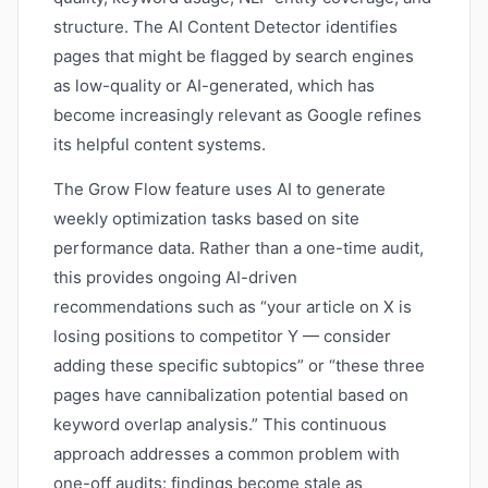
structure. The AI Content Detector identifies
pages that might be flagged by search engines
as low-quality or AI-generated, which has
become increasingly relevant as Google refines
its helpful content systems.
The Grow Flow feature uses AI to generate
weekly optimization tasks based on site
performance data. Rather than a one-time audit,
this provides ongoing AI-driven
recommendations such as “your article on X is
losing positions to competitor Y — consider
adding these specific subtopics” or “these three
pages have cannibalization potential based on
keyword overlap analysis.” This continuous
approach addresses a common problem with
one-off audits: findings become stale as