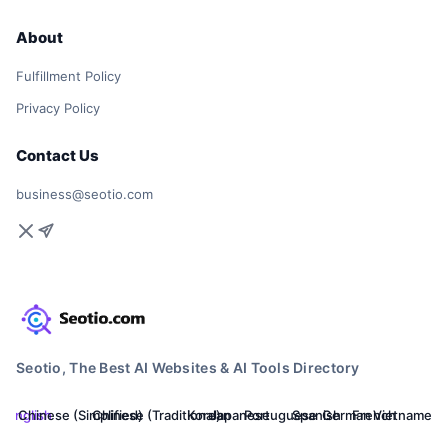
About
Fulfillment Policy
Privacy Policy
Contact Us
business@seotio.com
Seotio, The Best AI Websites & AI Tools Directory
English
Chinese (Simplified)
Chinese (Traditional)
Korean
Japanese
Portuguese
Spanish
German
French
Vietnamese