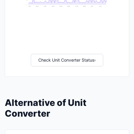
2
0
21:40
23:20
01:00
02:40
04:20
06:00
07:40
09:20
11:00
12:40
Check Unit Converter Status
›
Alternative of Unit
Converter