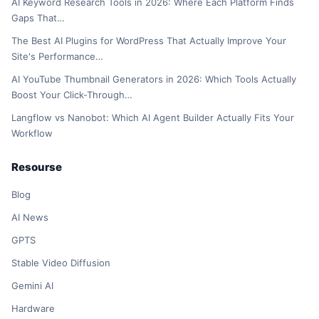
AI Keyword Research Tools in 2026: Where Each Platform Finds
Gaps That…
The Best AI Plugins for WordPress That Actually Improve Your
Site's Performance…
AI YouTube Thumbnail Generators in 2026: Which Tools Actually
Boost Your Click-Through…
Langflow vs Nanobot: Which AI Agent Builder Actually Fits Your
Workflow
Resourse
Blog
AI News
GPTS
Stable Video Diffusion
Gemini AI
Hardware