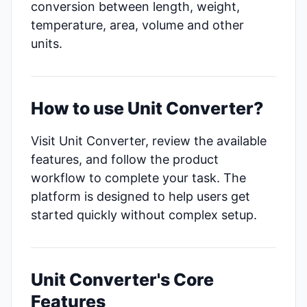
conversion between length, weight,
temperature, area, volume and other
units.
How to use Unit Converter?
Visit Unit Converter, review the available
features, and follow the product
workflow to complete your task. The
platform is designed to help users get
started quickly without complex setup.
Unit Converter's Core
Features