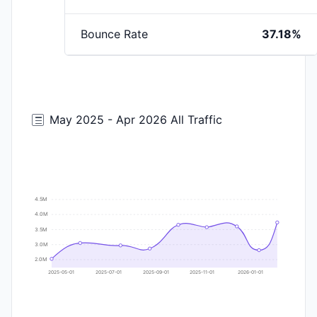
Bounce Rate
37.18%
May 2025 - Apr 2026 All Traffic
4.5M
4.0M
3.5M
3.0M
2.0M
2025-05-01
2025-07-01
2025-09-01
2025-11-01
2026-01-01