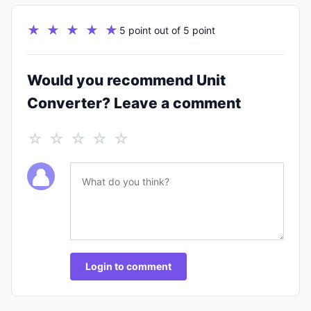
★ ★ ★ ★ ★
5 point out of 5 point
Would you recommend Unit
Converter? Leave a comment
☆ ☆ ☆ ☆ ☆
Login to comment