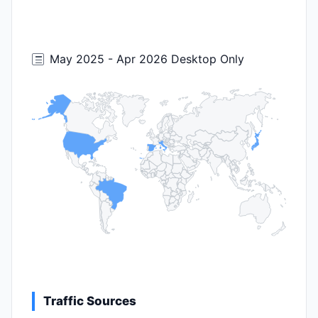
May 2025 - Apr 2026 Desktop Only
Traffic Sources