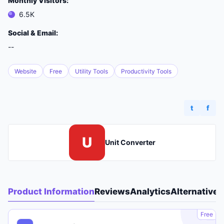
Monthly Visitors:
6.5K
Social & Email:
--
Website
Free
Utility Tools
Productivity Tools
t
f
U
Unit Converter
Product Information
Reviews
Analytics
Alternatives
A
Free