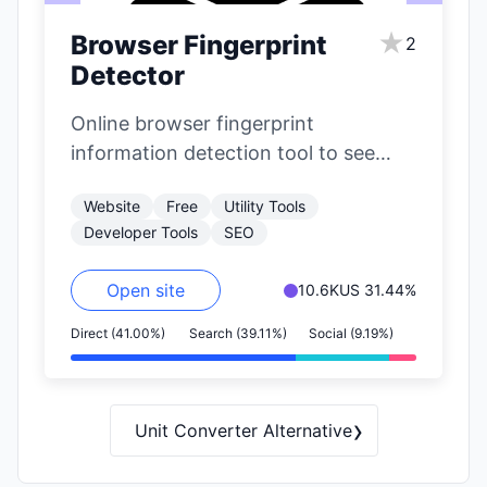
★
Browser Fingerprint
2
Detector
Online browser fingerprint
information detection tool to see
what private information your
Website
Free
Utility Tools
browser exposes.
Developer Tools
SEO
Open site
10.6K
US 31.44%
Direct (41.00%)
Search (39.11%)
Social (9.19%)
›
Unit Converter Alternative