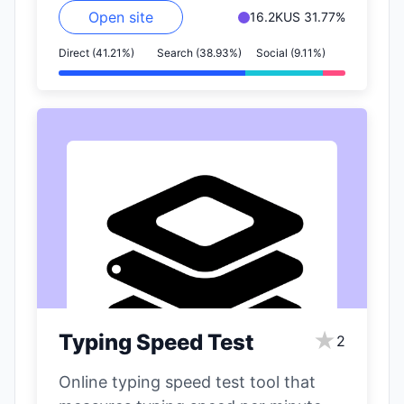
Open site
16.2K
US 31.77%
Direct (41.21%)
Search (38.93%)
Social (9.11%)
★
Typing Speed Test
2
Online typing speed test tool that