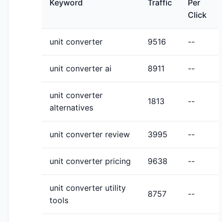
Keyword
Traffic
Per
Click
unit converter
9516
--
unit converter ai
8911
--
unit converter
1813
--
alternatives
unit converter review
3995
--
unit converter pricing
9638
--
unit converter utility
8757
--
tools