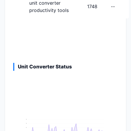
unit converter
1748
--
productivity tools
Unit Converter Status
9
8
6