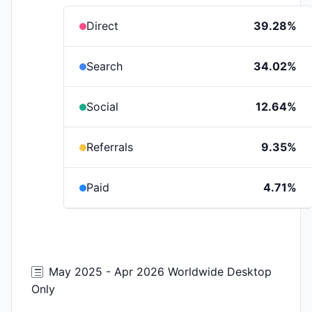
Direct
39.28%
Search
34.02%
Social
12.64%
Referrals
9.35%
Paid
4.71%
May 2025 - Apr 2026 Worldwide Desktop
Only