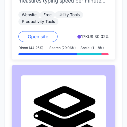
measures typing speed per minute
(WPM) and accuracy.
Website
Free
Utility Tools
Productivity Tools
Open site
17K
US 30.02%
Direct (44.26%)
Search (29.06%)
Social (11.18%)