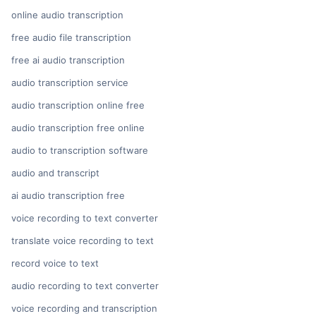
online audio transcription
free audio file transcription
free ai audio transcription
audio transcription service
audio transcription online free
audio transcription free online
audio to transcription software
audio and transcript
ai audio transcription free
voice recording to text converter
translate voice recording to text
record voice to text
audio recording to text converter
voice recording and transcription