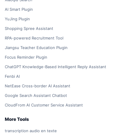
AI Smart Plugin
YuJing Plugin
Shopping Spree Assistant
RPA-powered Recruitment Tool
Jiangsu Teacher Education Plugin
Focus Reminder Plugin
ChatGPT Knowledge-Based Intelligent Reply Assistant
Fenbi AI
NetEase Cross-border AI Assistant
Google Search Assistant Chatbot
CloudFrom AI Customer Service Assistant
More Tools
transcription audio en texte