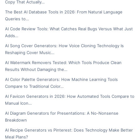
Copy That Actually…
The Best AI Database Tools in 2026: From Natural Language
Queries to…
AI Code Review Tools: What Catches Real Bugs Versus What Just
Adds…
AI Song Cover Generators: How Voice Cloning Technology Is
Reshaping Cover Music…
AI Watermark Removers Tested: Which Tools Produce Clean
Results Without Damaging the…
AI Color Palette Generators: How Machine Learning Tools
Compare to Traditional Color…
AI Favicon Generators in 2026: How Automated Tools Compare to
Manual Icon…
AI Diagram Generators for Presentations: A No-Nonsense
Breakdown
AI Recipe Generators vs Pinterest: Does Technology Make Better
Meal Plans?