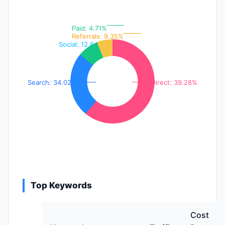
Paid: 4.71%
Referrals: 9.35%
Social: 12.64%
Search: 34.02%
Direct: 39.28%
Top Keywords
Cost