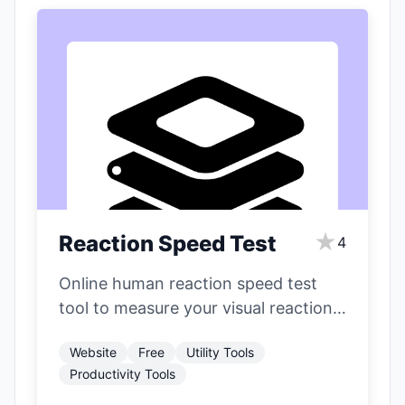
★
Reaction Speed Test
4
Online human reaction speed test
tool to measure your visual reaction
time.
Website
Free
Utility Tools
Productivity Tools