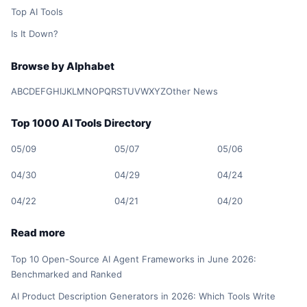
Top AI Tools
Is It Down?
Browse by Alphabet
A
B
C
D
E
F
G
H
I
J
K
L
M
N
O
P
Q
R
S
T
U
V
W
X
Y
Z
Other News
Top 1000 AI Tools Directory
05/09
05/07
05/06
04/30
04/29
04/24
04/22
04/21
04/20
Read more
Top 10 Open-Source AI Agent Frameworks in June 2026:
Benchmarked and Ranked
AI Product Description Generators in 2026: Which Tools Write