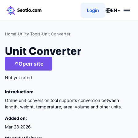
Login
EN
Home
›
Utility Tools
›
Unit Converter
Unit Converter
↗
Open site
Not yet rated
Introduction:
Online unit conversion tool supports conversion between
length, weight, temperature, area, volume and other units.
Added on:
Mar 28 2026