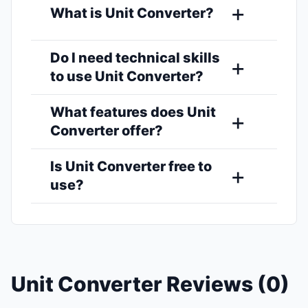
What is Unit Converter?
Do I need technical skills
to use Unit Converter?
What features does Unit
Converter offer?
Is Unit Converter free to
use?
Unit Converter Reviews (0)