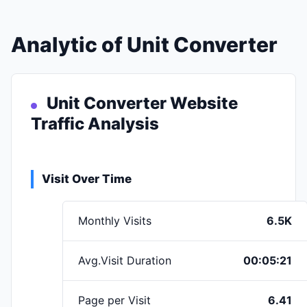
Analytic of Unit Converter
Unit Converter Website
Traffic Analysis
Visit Over Time
Monthly Visits
6.5K
Avg.Visit Duration
00:05:21
Page per Visit
6.41