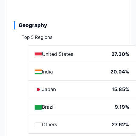
Geography
Top 5 Regions
United States
27.30%
India
20.04%
Japan
15.85%
Brazil
9.19%
Others
27.62%