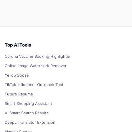
Top AI Tools
Corona Vaccine Booking Highlighter
Online Image Watermark Remover
YellowGoose
TikTok Influencer Outreach Tool
Future Resume
Smart Shopping Assistant
AI Smart Search Results
DeepL Translator Extension
Xiaoqiu Search