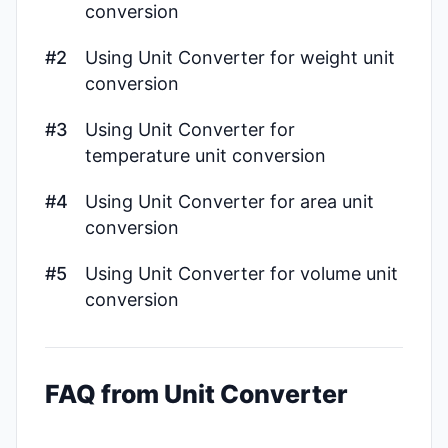
conversion
#2
Using Unit Converter for weight unit
conversion
#3
Using Unit Converter for
temperature unit conversion
#4
Using Unit Converter for area unit
conversion
#5
Using Unit Converter for volume unit
conversion
FAQ from Unit Converter