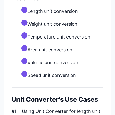
Length unit conversion
Weight unit conversion
Temperature unit conversion
Area unit conversion
Volume unit conversion
Speed unit conversion
Unit Converter's Use Cases
#1
Using Unit Converter for length unit