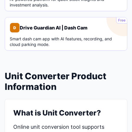
investment analysis.
D
Free
Drive Guardian AI | Dash Cam
D
Smart dash cam app with AI features, recording, and
cloud parking mode.
Unit Converter Product
Information
What is Unit Converter?
Online unit conversion tool supports