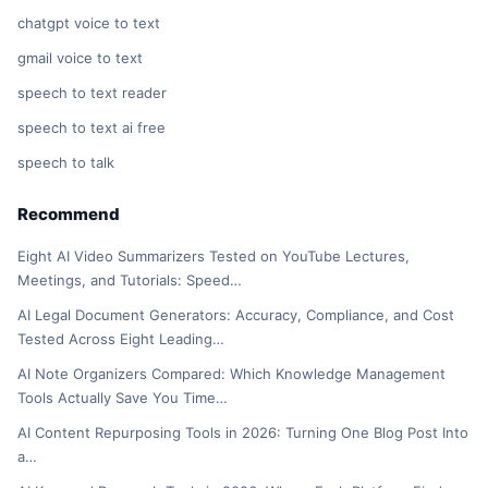
chatgpt voice to text
gmail voice to text
speech to text reader
speech to text ai free
speech to talk
Recommend
Eight AI Video Summarizers Tested on YouTube Lectures,
Meetings, and Tutorials: Speed…
AI Legal Document Generators: Accuracy, Compliance, and Cost
Tested Across Eight Leading…
AI Note Organizers Compared: Which Knowledge Management
Tools Actually Save You Time…
AI Content Repurposing Tools in 2026: Turning One Blog Post Into
a…