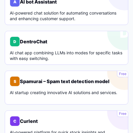
AI bot Assistant
A
AI-powered chat solution for automating conversations
and enhancing customer support.
D
DentroChat
D
AI chat app combining LLMs into modes for specific tasks
with easy switching.
S
Free
Spamurai – Spam text detection model
S
AI startup creating innovative AI solutions and services.
C
Free
Curlent
C
AI-powered platform for quick stock insights and