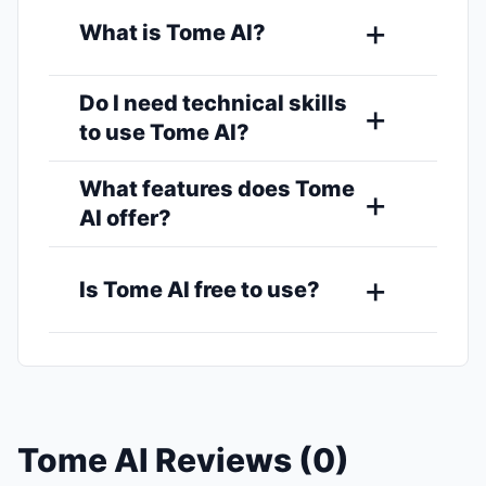
What is Tome AI?
Do I need technical skills
to use Tome AI?
What features does Tome
AI offer?
Is Tome AI free to use?
Tome AI Reviews (0)