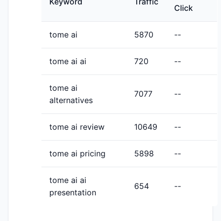
Keyword
Traffic
Click
tome ai
5870
--
tome ai ai
720
--
tome ai
7077
--
alternatives
tome ai review
10649
--
tome ai pricing
5898
--
tome ai ai
654
--
presentation