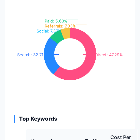
Paid: 5.60%
Referrals: 7.03%
Social: 7.37%
Search: 32.71%
Direct: 47.29%
Top Keywords
Cost Per