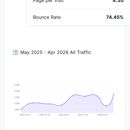
Page per Visit
4.30
Bounce Rate
74.45%
May 2025 - Apr 2026 All Traffic
4.5M
4.0M
3.5M
3.0M
2.0M
2025-05-01
2025-07-01
2025-09-01
2025-11-01
2026-01-01