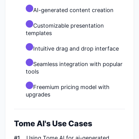
AI-generated content creation
Customizable presentation
templates
Intuitive drag and drop interface
Seamless integration with popular
tools
Freemium pricing model with
upgrades
Tome AI's Use Cases
#1
Using Tome AI for ai-generated