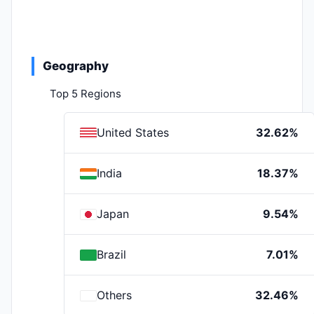
Geography
Top 5 Regions
United States
32.62%
India
18.37%
Japan
9.54%
Brazil
7.01%
Others
32.46%