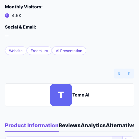
Monthly Visitors:
4.9K
Social & Email:
--
Website
Freemium
Ai Presentation
t
f
T
Tome AI
Product Information
Reviews
Analytics
Alternatives
A