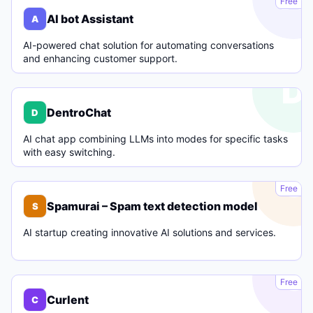
Free
AI bot Assistant
A
AI-powered chat solution for automating conversations
and enhancing customer support.
D
DentroChat
D
AI chat app combining LLMs into modes for specific tasks
with easy switching.
S
Free
Spamurai – Spam text detection model
S
AI startup creating innovative AI solutions and services.
C
Free
Curlent
C