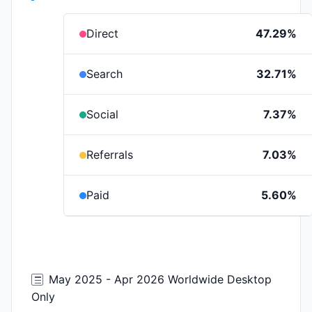
Direct
47.29%
Search
32.71%
Social
7.37%
Referrals
7.03%
Paid
5.60%
May 2025 - Apr 2026 Worldwide Desktop
Only