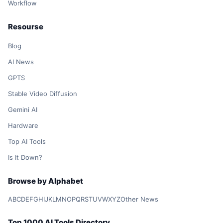
Workflow
Resourse
Blog
AI News
GPTS
Stable Video Diffusion
Gemini AI
Hardware
Top AI Tools
Is It Down?
Browse by Alphabet
A
B
C
D
E
F
G
H
I
J
K
L
M
N
O
P
Q
R
S
T
U
V
W
X
Y
Z
Other News
Top 1000 AI Tools Directory