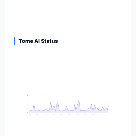
Tome AI Status
9
8
6
2
0
21:40
23:20
01:00
02:40
04:20
06:00
07:40
09:20
11:00
12:40