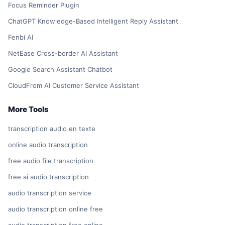
Focus Reminder Plugin
ChatGPT Knowledge-Based Intelligent Reply Assistant
Fenbi AI
NetEase Cross-border AI Assistant
Google Search Assistant Chatbot
CloudFrom AI Customer Service Assistant
More Tools
transcription audio en texte
online audio transcription
free audio file transcription
free ai audio transcription
audio transcription service
audio transcription online free