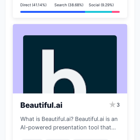
Direct (41.14%)
Search (38.68%)
Social (9.29%)
★
Beautiful.ai
3
What is Beautiful.ai? Beautiful.ai is an
AI-powered presentation tool that
automatically designs beautiful slides