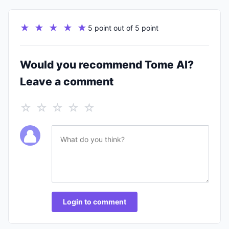
★ ★ ★ ★ ★
5 point out of 5 point
Would you recommend Tome AI?
Leave a comment
☆ ☆ ☆ ☆ ☆
Login to comment