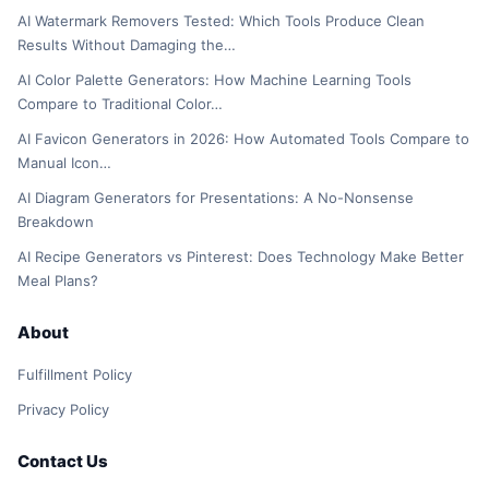
AI Watermark Removers Tested: Which Tools Produce Clean
Results Without Damaging the…
AI Color Palette Generators: How Machine Learning Tools
Compare to Traditional Color…
AI Favicon Generators in 2026: How Automated Tools Compare to
Manual Icon…
AI Diagram Generators for Presentations: A No-Nonsense
Breakdown
AI Recipe Generators vs Pinterest: Does Technology Make Better
Meal Plans?
About
Fulfillment Policy
Privacy Policy
Contact Us