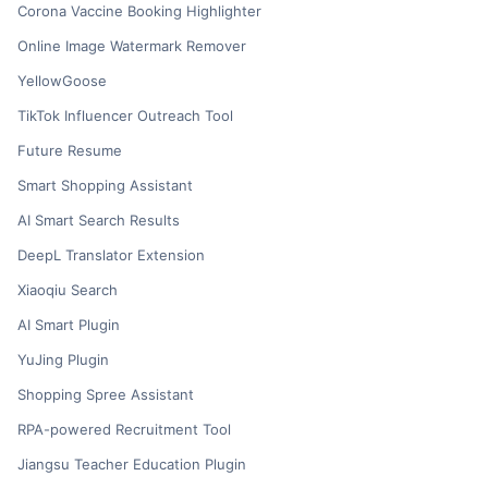
Corona Vaccine Booking Highlighter
Online Image Watermark Remover
YellowGoose
TikTok Influencer Outreach Tool
Future Resume
Smart Shopping Assistant
AI Smart Search Results
DeepL Translator Extension
Xiaoqiu Search
AI Smart Plugin
YuJing Plugin
Shopping Spree Assistant
RPA-powered Recruitment Tool
Jiangsu Teacher Education Plugin