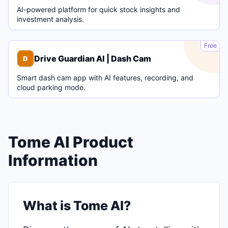
AI-powered platform for quick stock insights and
investment analysis.
D
Free
Drive Guardian AI | Dash Cam
D
Smart dash cam app with AI features, recording, and
cloud parking mode.
Tome AI Product
Information
What is Tome AI?