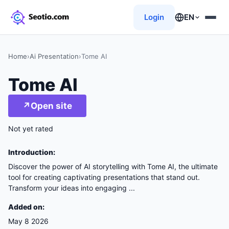
Login
EN
Home
›
Ai Presentation
›
Tome AI
Tome AI
↗
Open site
Not yet rated
Introduction:
Discover the power of AI storytelling with Tome AI, the ultimate
tool for creating captivating presentations that stand out.
Transform your ideas into engaging ...
Added on:
May 8 2026