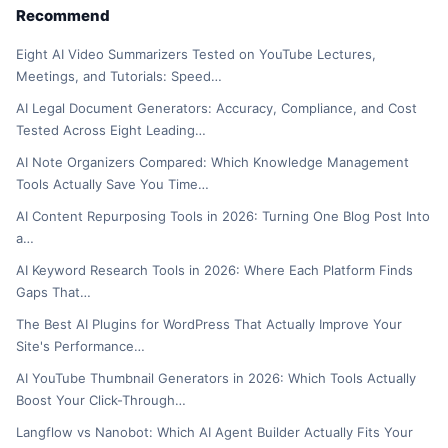
Recommend
Eight AI Video Summarizers Tested on YouTube Lectures,
Meetings, and Tutorials: Speed…
AI Legal Document Generators: Accuracy, Compliance, and Cost
Tested Across Eight Leading…
AI Note Organizers Compared: Which Knowledge Management
Tools Actually Save You Time…
AI Content Repurposing Tools in 2026: Turning One Blog Post Into
a…
AI Keyword Research Tools in 2026: Where Each Platform Finds
Gaps That…
The Best AI Plugins for WordPress That Actually Improve Your
Site's Performance…
AI YouTube Thumbnail Generators in 2026: Which Tools Actually
Boost Your Click-Through…
Langflow vs Nanobot: Which AI Agent Builder Actually Fits Your