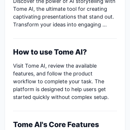
Discover the power of AI storytelling with
Tome AI, the ultimate tool for creating
captivating presentations that stand out.
Transform your ideas into engaging ...
How to use Tome AI?
Visit Tome AI, review the available
features, and follow the product
workflow to complete your task. The
platform is designed to help users get
started quickly without complex setup.
Tome AI's Core Features