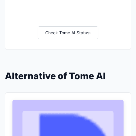
Check Tome AI Status
›
Alternative of Tome AI