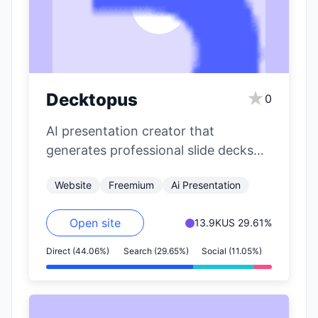
★
Decktopus
0
AI presentation creator that
generates professional slide decks
from topics with custom styling.
Website
Freemium
Ai Presentation
Open site
13.9K
US 29.61%
Direct (44.06%)
Search (29.65%)
Social (11.05%)