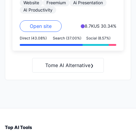
Website
Freemium
Ai Presentation
as you add content,…
AI Productivity
Open site
8.7K
US 30.34%
Direct (43.08%)
Search (37.00%)
Social (8.57%)
›
Tome AI Alternative
Top AI Tools