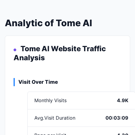
Analytic of Tome AI
Tome AI Website Traffic
Analysis
Visit Over Time
Monthly Visits
4.9K
Avg.Visit Duration
00:03:09