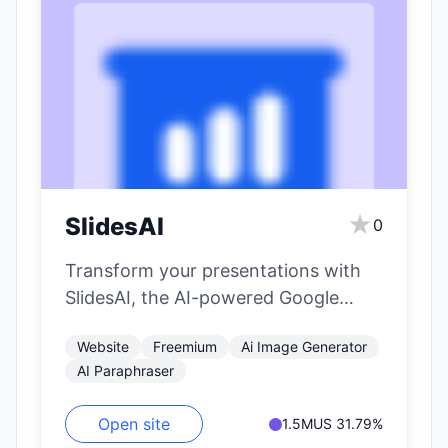
★
SlidesAI
0
Transform your presentations with
SlidesAI, the AI-powered Google
Slides extension that effortlessly
Website
Freemium
Ai Image Generator
generates content and designs,
AI Paraphraser
making your…
Open site
1.5M
US 31.79%