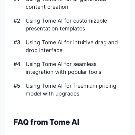
content creation
#2
Using Tome AI for customizable
presentation templates
#3
Using Tome AI for intuitive drag and
drop interface
#4
Using Tome AI for seamless
integration with popular tools
#5
Using Tome AI for freemium pricing
model with upgrades
FAQ from Tome AI