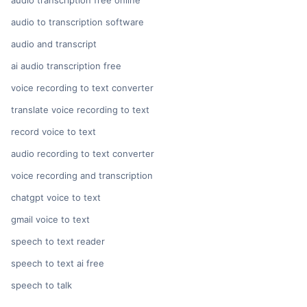
audio transcription free online
audio to transcription software
audio and transcript
ai audio transcription free
voice recording to text converter
translate voice recording to text
record voice to text
audio recording to text converter
voice recording and transcription
chatgpt voice to text
gmail voice to text
speech to text reader
speech to text ai free
speech to talk