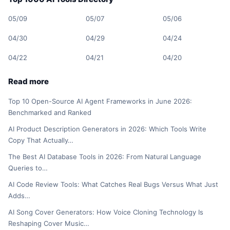
05/09
05/07
05/06
04/30
04/29
04/24
04/22
04/21
04/20
Read more
Top 10 Open-Source AI Agent Frameworks in June 2026:
Benchmarked and Ranked
AI Product Description Generators in 2026: Which Tools Write
Copy That Actually…
The Best AI Database Tools in 2026: From Natural Language
Queries to…
AI Code Review Tools: What Catches Real Bugs Versus What Just
Adds…
AI Song Cover Generators: How Voice Cloning Technology Is
Reshaping Cover Music…