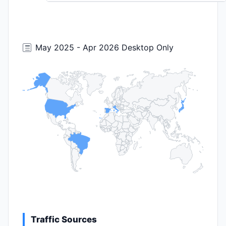
May 2025 - Apr 2026 Desktop Only
Traffic Sources