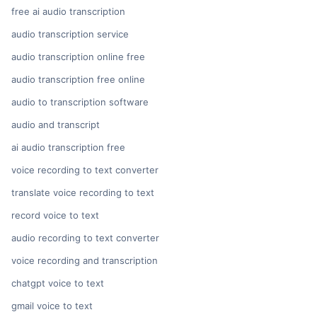
free ai audio transcription
audio transcription service
audio transcription online free
audio transcription free online
audio to transcription software
audio and transcript
ai audio transcription free
voice recording to text converter
translate voice recording to text
record voice to text
audio recording to text converter
voice recording and transcription
chatgpt voice to text
gmail voice to text