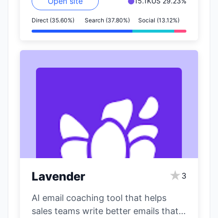
Open site
15.1K
US 29.23%
Direct (35.60%)
Search (37.80%)
Social (13.12%)
★
Lavender
3
AI email coaching tool that helps
sales teams write better emails that