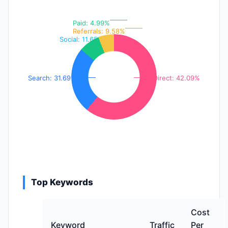
Paid: 4.99%
Referrals: 9.58%
Social: 11.65%
Search: 31.69%
Direct: 42.09%
Top Keywords
Cost
Keyword
Traffic
Per