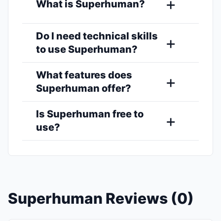
What is Superhuman?
Do I need technical skills
to use Superhuman?
What features does
Superhuman offer?
Is Superhuman free to
use?
Superhuman Reviews (0)