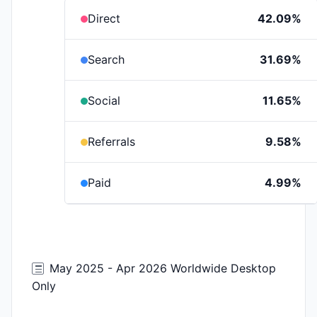
Direct
42.09%
Search
31.69%
Social
11.65%
Referrals
9.58%
Paid
4.99%
May 2025 - Apr 2026 Worldwide Desktop
Only