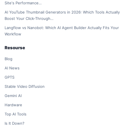
Site's Performance…
AI YouTube Thumbnail Generators in 2026: Which Tools Actually
Boost Your Click-Through…
Langflow vs Nanobot: Which AI Agent Builder Actually Fits Your
Workflow
Resourse
Blog
AI News
GPTS
Stable Video Diffusion
Gemini AI
Hardware
Top AI Tools
Is It Down?