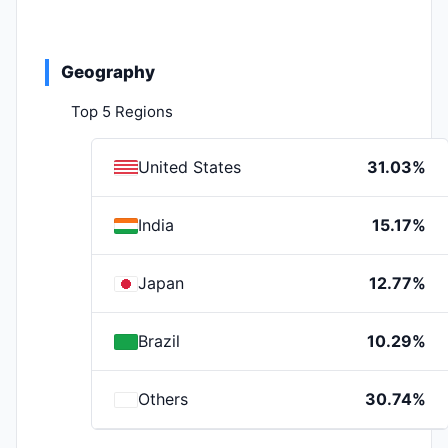
Geography
Top 5 Regions
United States
31.03%
India
15.17%
Japan
12.77%
Brazil
10.29%
Others
30.74%