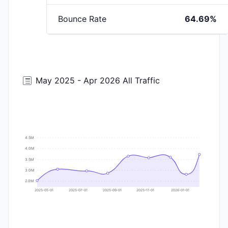
Bounce Rate
64.69%
May 2025 - Apr 2026 All Traffic
4.5M
4.0M
3.5M
3.0M
2.0M
2025-05-01
2025-07-01
2025-09-01
2025-11-01
2026-01-01