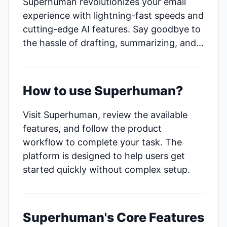
Superhuman revolutionizes your email
experience with lightning-fast speeds and
cutting-edge AI features. Say goodbye to
the hassle of drafting, summarizing, and...
How to use Superhuman?
Visit Superhuman, review the available
features, and follow the product
workflow to complete your task. The
platform is designed to help users get
started quickly without complex setup.
Superhuman's Core Features