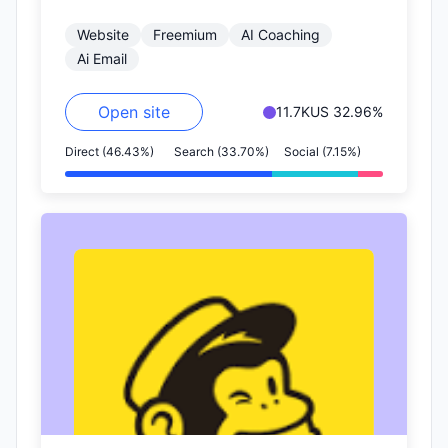
get more replies.
Website
Freemium
AI Coaching
Ai Email
Open site
11.7K
US 32.96%
Direct (46.43%)
Search (33.70%)
Social (7.15%)