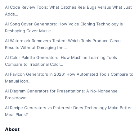
AI Code Review Tools: What Catches Real Bugs Versus What Just
Adds…
AI Song Cover Generators: How Voice Cloning Technology Is
Reshaping Cover Music…
AI Watermark Removers Tested: Which Tools Produce Clean
Results Without Damaging the…
AI Color Palette Generators: How Machine Learning Tools
Compare to Traditional Color…
AI Favicon Generators in 2026: How Automated Tools Compare to
Manual Icon…
AI Diagram Generators for Presentations: A No-Nonsense
Breakdown
AI Recipe Generators vs Pinterest: Does Technology Make Better
Meal Plans?
About