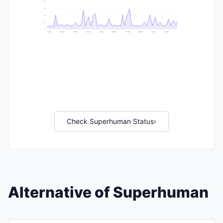
9
8
6
2
0
21:40
23:20
01:00
02:40
04:20
06:00
07:40
09:20
11:00
12:40
Check Superhuman Status
›
Alternative of Superhuman