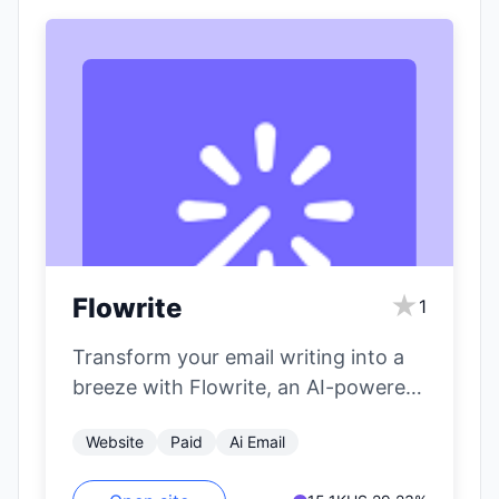
★
Flowrite
1
Transform your email writing into a
breeze with Flowrite, an AI-powered
email tool that turns simple
Website
Paid
Ai Email
instructions into…