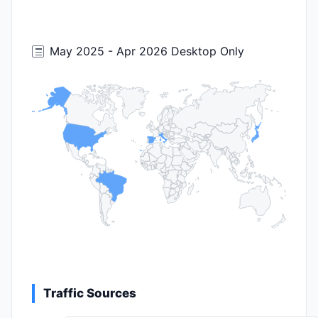
May 2025 - Apr 2026 Desktop Only
Traffic Sources