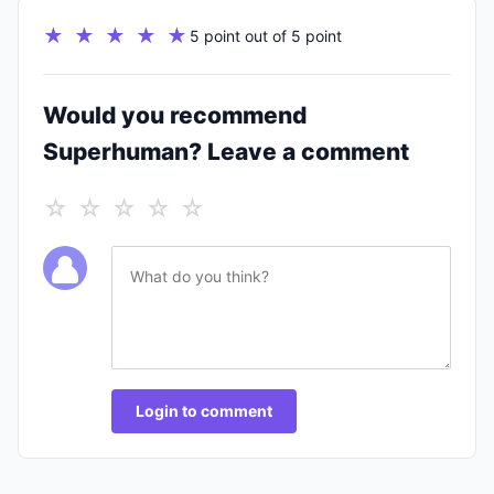
★ ★ ★ ★ ★
5 point out of 5 point
Would you recommend
Superhuman? Leave a comment
☆ ☆ ☆ ☆ ☆
Login to comment