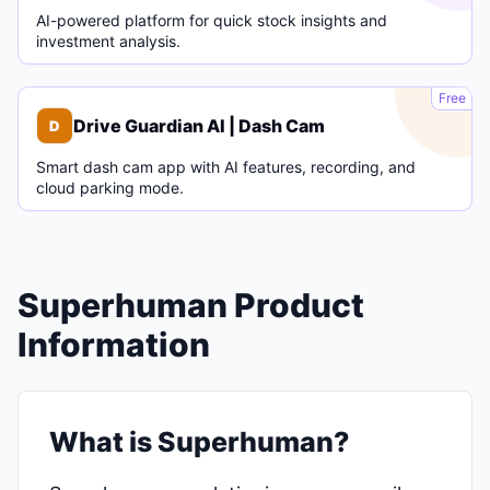
AI-powered platform for quick stock insights and
investment analysis.
D
Free
Drive Guardian AI | Dash Cam
D
Smart dash cam app with AI features, recording, and
cloud parking mode.
Superhuman Product
Information
What is Superhuman?