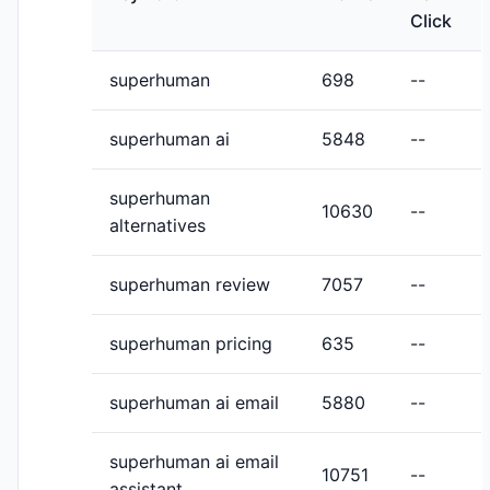
Click
superhuman
698
--
superhuman ai
5848
--
superhuman
10630
--
alternatives
superhuman review
7057
--
superhuman pricing
635
--
superhuman ai email
5880
--
superhuman ai email
10751
--
assistant