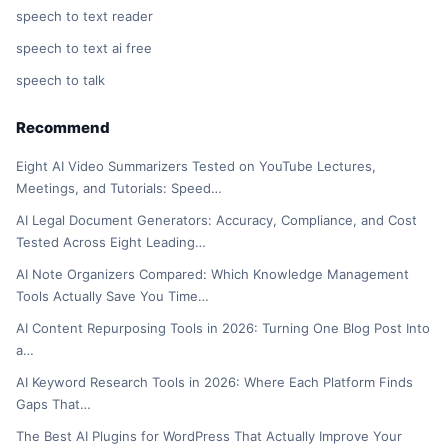
speech to text reader
speech to text ai free
speech to talk
Recommend
Eight AI Video Summarizers Tested on YouTube Lectures,
Meetings, and Tutorials: Speed…
AI Legal Document Generators: Accuracy, Compliance, and Cost
Tested Across Eight Leading…
AI Note Organizers Compared: Which Knowledge Management
Tools Actually Save You Time…
AI Content Repurposing Tools in 2026: Turning One Blog Post Into
a…
AI Keyword Research Tools in 2026: Where Each Platform Finds
Gaps That…
The Best AI Plugins for WordPress That Actually Improve Your