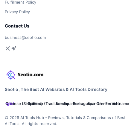
Fulfillment Policy
Privacy Policy
Contact Us
business@seotio.com
Seotio, The Best AI Websites & AI Tools Directory
English
Chinese (Simplified)
Chinese (Traditional)
Korean
Japanese
Portuguese
Spanish
German
French
Vietnamese
© 2026 AI Tools Hub - Reviews, Tutorials & Comparisons of Best
AI Tools. All rights reserved.