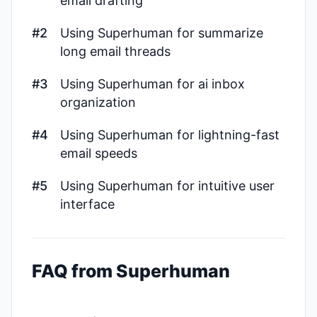
email drafting
#2
Using Superhuman for summarize
long email threads
#3
Using Superhuman for ai inbox
organization
#4
Using Superhuman for lightning-fast
email speeds
#5
Using Superhuman for intuitive user
interface
FAQ from Superhuman