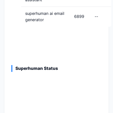
superhuman ai email
6899
--
generator
Superhuman Status