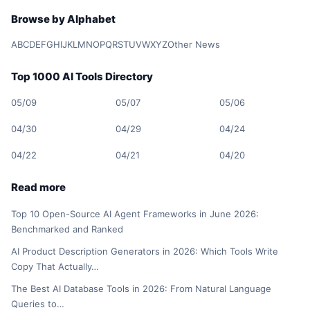
Browse by Alphabet
A
B
C
D
E
F
G
H
I
J
K
L
M
N
O
P
Q
R
S
T
U
V
W
X
Y
Z
Other News
Top 1000 AI Tools Directory
05/09
05/07
05/06
04/30
04/29
04/24
04/22
04/21
04/20
Read more
Top 10 Open-Source AI Agent Frameworks in June 2026:
Benchmarked and Ranked
AI Product Description Generators in 2026: Which Tools Write
Copy That Actually…
The Best AI Database Tools in 2026: From Natural Language
Queries to…