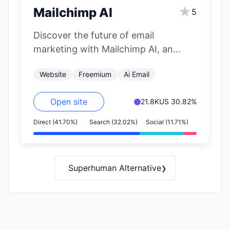
★
Mailchimp AI
5
Discover the future of email
marketing with Mailchimp AI, an
innovative platform that harnesses
Website
Freemium
Ai Email
the power of artificial…
Open site
21.8K
US 30.82%
Direct (41.70%)
Search (32.02%)
Social (11.71%)
›
Superhuman Alternative