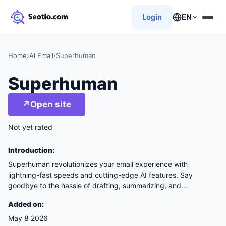
Login
EN
Home
›
Ai Email
›
Superhuman
Superhuman
↗
Open site
Not yet rated
Introduction:
Superhuman revolutionizes your email experience with
lightning-fast speeds and cutting-edge AI features. Say
goodbye to the hassle of drafting, summarizing, and...
Added on:
May 8 2026