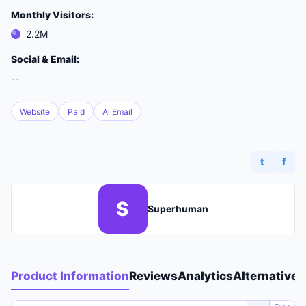
Monthly Visitors:
2.2M
Social & Email:
--
Website
Paid
Ai Email
t
f
S
Superhuman
Product Information
Reviews
Analytics
Alternatives
A