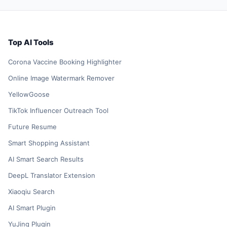
Top AI Tools
Corona Vaccine Booking Highlighter
Online Image Watermark Remover
YellowGoose
TikTok Influencer Outreach Tool
Future Resume
Smart Shopping Assistant
AI Smart Search Results
DeepL Translator Extension
Xiaoqiu Search
AI Smart Plugin
YuJing Plugin