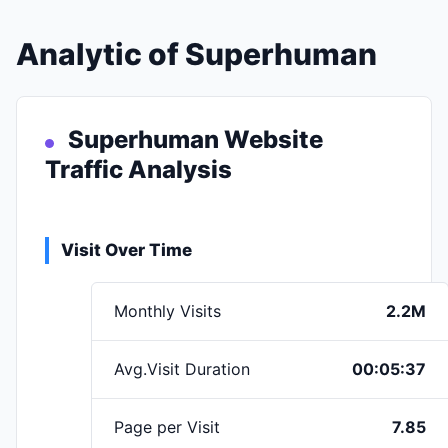
Analytic of Superhuman
Superhuman Website
Traffic Analysis
Visit Over Time
Monthly Visits
2.2M
Avg.Visit Duration
00:05:37
Page per Visit
7.85