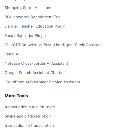
Shopping Spree Assistant
RPA-powered Recruitment Tool
Jiangsu Teacher Education Plugin
Focus Reminder Plugin
ChatGPT Knowledge-Based Intelligent Reply Assistant
Fenbi AI
NetEase Cross-border AI Assistant
Google Search Assistant Chatbot
CloudFrom AI Customer Service Assistant
More Tools
transcription audio en texte
online audio transcription
free audio file transcription