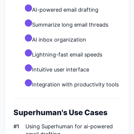
AI-powered email drafting
Summarize long email threads
AI inbox organization
Lightning-fast email speeds
Intuitive user interface
Integration with productivity tools
Superhuman's Use Cases
#1
Using Superhuman for ai-powered