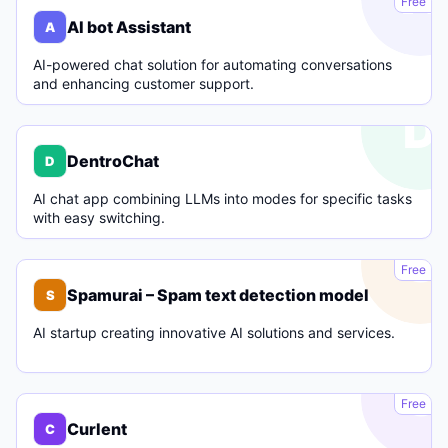
Free
AI bot Assistant
A
AI-powered chat solution for automating conversations
and enhancing customer support.
D
DentroChat
D
AI chat app combining LLMs into modes for specific tasks
with easy switching.
S
Free
Spamurai – Spam text detection model
S
AI startup creating innovative AI solutions and services.
C
Free
Curlent
C