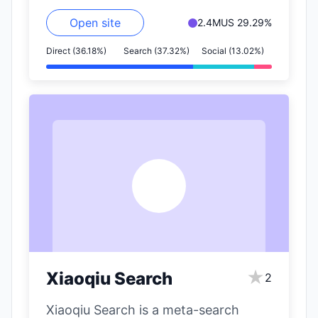
Open site
2.4M
US 29.29%
Direct (36.18%)
Search (37.32%)
Social (13.02%)
X
★
Xiaoqiu Search
2
Xiaoqiu Search is a meta-search