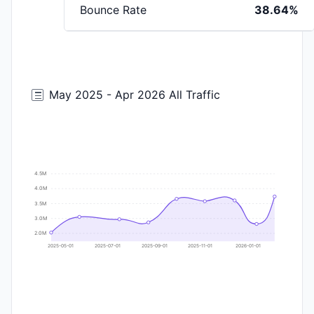
Bounce Rate
38.64%
May 2025 - Apr 2026 All Traffic
4.5M
4.0M
3.5M
3.0M
2.0M
2025-05-01
2025-07-01
2025-09-01
2025-11-01
2026-01-01