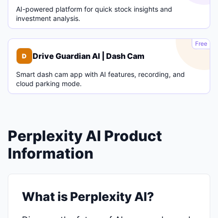
AI-powered platform for quick stock insights and
investment analysis.
D
Free
Drive Guardian AI | Dash Cam
D
Smart dash cam app with AI features, recording, and
cloud parking mode.
Perplexity AI Product
Information
What is Perplexity AI?