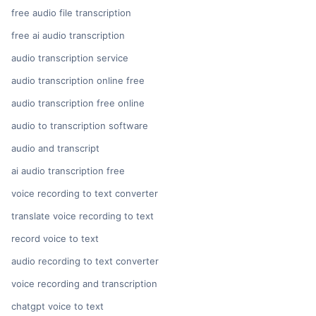
free audio file transcription
free ai audio transcription
audio transcription service
audio transcription online free
audio transcription free online
audio to transcription software
audio and transcript
ai audio transcription free
voice recording to text converter
translate voice recording to text
record voice to text
audio recording to text converter
voice recording and transcription
chatgpt voice to text