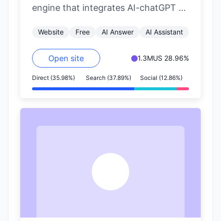
engine that integrates AI-chatGPT to
provide AI-powered aggregated
Website
Free
AI Answer
AI Assistant
search results. It aims to…
Open site
1.3M
US 28.96%
Direct (35.98%)
Search (37.89%)
Social (12.86%)
G