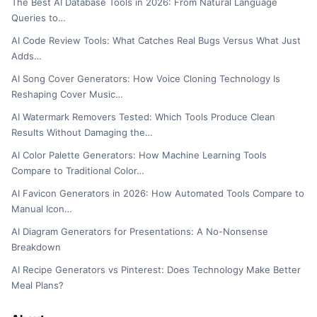
The Best AI Database Tools in 2026: From Natural Language
Queries to…
AI Code Review Tools: What Catches Real Bugs Versus What Just
Adds…
AI Song Cover Generators: How Voice Cloning Technology Is
Reshaping Cover Music…
AI Watermark Removers Tested: Which Tools Produce Clean
Results Without Damaging the…
AI Color Palette Generators: How Machine Learning Tools
Compare to Traditional Color…
AI Favicon Generators in 2026: How Automated Tools Compare to
Manual Icon…
AI Diagram Generators for Presentations: A No-Nonsense
Breakdown
AI Recipe Generators vs Pinterest: Does Technology Make Better
Meal Plans?