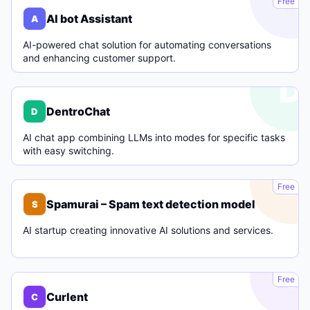
Free
AI bot Assistant
A
AI-powered chat solution for automating conversations
and enhancing customer support.
D
DentroChat
D
AI chat app combining LLMs into modes for specific tasks
with easy switching.
S
Free
Spamurai – Spam text detection model
S
AI startup creating innovative AI solutions and services.
C
Free
Curlent
C