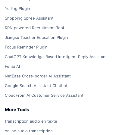
YuJing Plugin
Shopping Spree Assistant
RPA-powered Recruitment Tool
Jiangsu Teacher Education Plugin
Focus Reminder Plugin
ChatGPT Knowledge-Based Intelligent Reply Assistant
Fenbi AI
NetEase Cross-border AI Assistant
Google Search Assistant Chatbot
CloudFrom AI Customer Service Assistant
More Tools
transcription audio en texte
online audio transcription