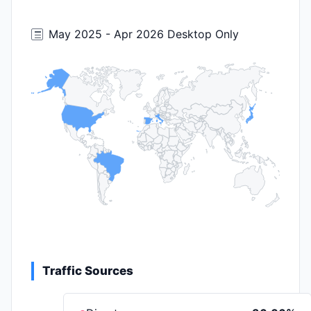
May 2025 - Apr 2026 Desktop Only
Traffic Sources