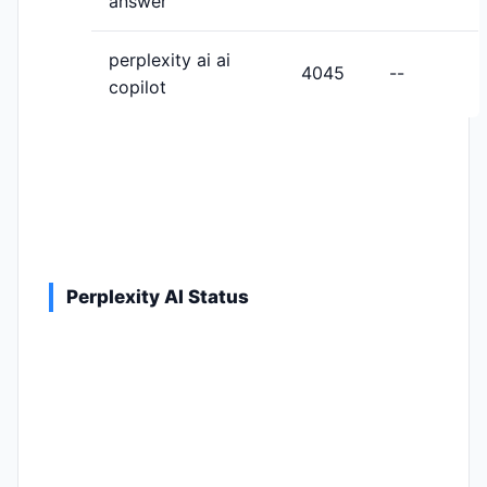
answer
perplexity ai ai
4045
--
copilot
Perplexity AI Status