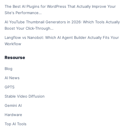
The Best AI Plugins for WordPress That Actually Improve Your
Site's Performance…
AI YouTube Thumbnail Generators in 2026: Which Tools Actually
Boost Your Click-Through…
Langflow vs Nanobot: Which AI Agent Builder Actually Fits Your
Workflow
Resourse
Blog
AI News
GPTS
Stable Video Diffusion
Gemini AI
Hardware
Top AI Tools