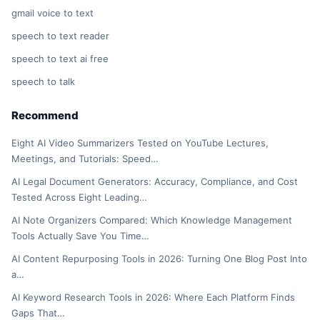
gmail voice to text
speech to text reader
speech to text ai free
speech to talk
Recommend
Eight AI Video Summarizers Tested on YouTube Lectures,
Meetings, and Tutorials: Speed…
AI Legal Document Generators: Accuracy, Compliance, and Cost
Tested Across Eight Leading…
AI Note Organizers Compared: Which Knowledge Management
Tools Actually Save You Time…
AI Content Repurposing Tools in 2026: Turning One Blog Post Into
a…
AI Keyword Research Tools in 2026: Where Each Platform Finds
Gaps That…