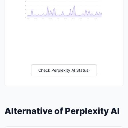
9
8
6
2
0
21:40
23:20
01:00
02:40
04:20
06:00
07:40
09:20
11:00
12:40
Check Perplexity AI Status
›
Alternative of Perplexity AI