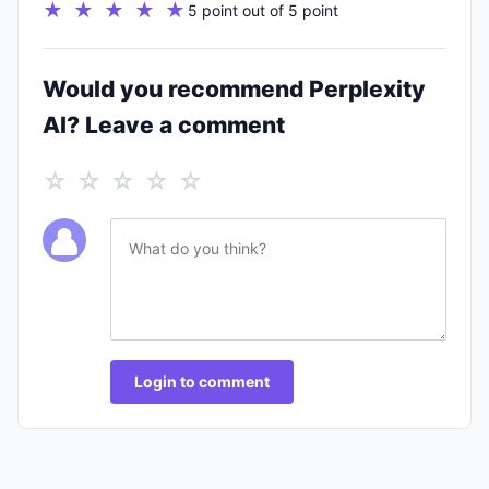
★ ★ ★ ★ ★
5 point out of 5 point
Would you recommend Perplexity
AI? Leave a comment
☆ ☆ ☆ ☆ ☆
Login to comment