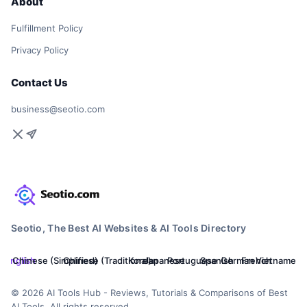
About
Fulfillment Policy
Privacy Policy
Contact Us
business@seotio.com
Seotio, The Best AI Websites & AI Tools Directory
English
Chinese (Simplified)
Chinese (Traditional)
Korean
Japanese
Portuguese
Spanish
German
French
Vietnamese
© 2026 AI Tools Hub - Reviews, Tutorials & Comparisons of Best
AI Tools. All rights reserved.