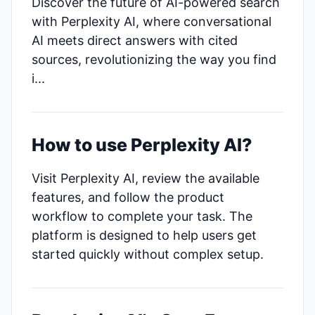
Discover the future of AI-powered search
with Perplexity AI, where conversational
AI meets direct answers with cited
sources, revolutionizing the way you find
i...
How to use Perplexity AI?
Visit Perplexity AI, review the available
features, and follow the product
workflow to complete your task. The
platform is designed to help users get
started quickly without complex setup.