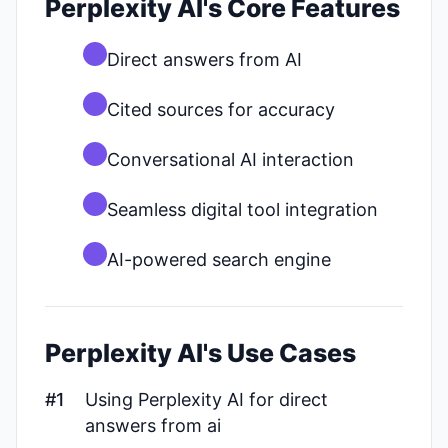
Perplexity AI's Core Features
Direct answers from AI
Cited sources for accuracy
Conversational AI interaction
Seamless digital tool integration
AI-powered search engine
Perplexity AI's Use Cases
#1
Using Perplexity AI for direct
answers from ai