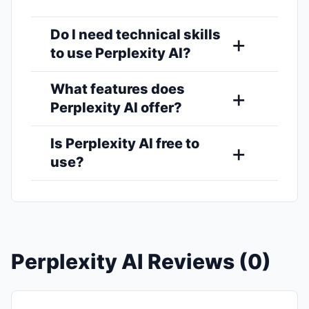
Do I need technical skills
to use Perplexity AI?
What features does
Perplexity AI offer?
Is Perplexity AI free to
use?
Perplexity AI Reviews (0)