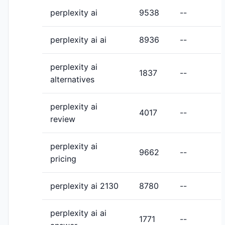
perplexity ai
9538
--
perplexity ai ai
8936
--
perplexity ai
1837
--
alternatives
perplexity ai
4017
--
review
perplexity ai
9662
--
pricing
perplexity ai 2130
8780
--
perplexity ai ai
1771
--