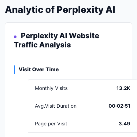
Analytic of Perplexity AI
Perplexity AI Website
Traffic Analysis
Visit Over Time
Monthly Visits
13.2K
Avg.Visit Duration
00:02:51
Page per Visit
3.49