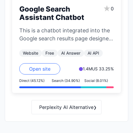
★
Google Search
0
Assistant Chatbot
This is a chatbot integrated into the
Google search results page designed
to suggest alternative platforms for
Website
Free
AI Answer
AI API
finding…
Open site
1.4M
US 33.25%
Direct (45.12%)
Search (34.90%)
Social (8.01%)
›
Perplexity AI Alternative