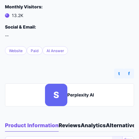
Monthly Visitors:
13.2K
Social & Email:
--
Website
Paid
AI Answer
t
f
S
Perplexity AI
Product Information
Reviews
Analytics
Alternatives
A