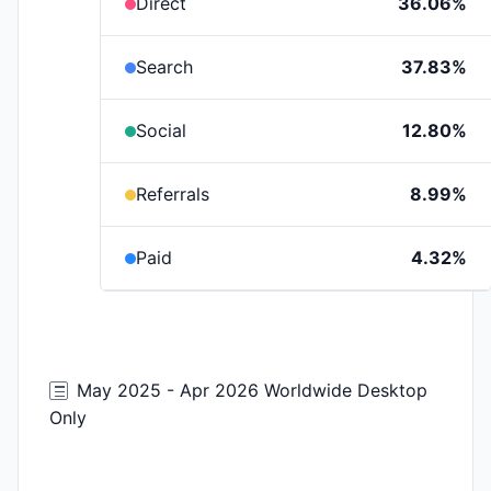
Direct
36.06%
Search
37.83%
Social
12.80%
Referrals
8.99%
Paid
4.32%
May 2025 - Apr 2026 Worldwide Desktop
Only