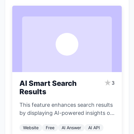
A
★
AI Smart Search
3
Results
This feature enhances search results
by displaying AI-powered insights on
the right side of the page. It
Website
Free
AI Answer
AI API
includes…