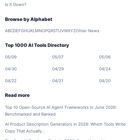
Is It Down?
Browse by Alphabet
A
B
C
D
E
F
G
H
I
J
K
L
M
N
O
P
Q
R
S
T
U
V
W
X
Y
Z
Other News
Top 1000 AI Tools Directory
05/09
05/07
05/06
04/30
04/29
04/24
04/22
04/21
04/20
Read more
Top 10 Open-Source AI Agent Frameworks in June 2026:
Benchmarked and Ranked
AI Product Description Generators in 2026: Which Tools Write
Copy That Actually…