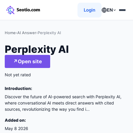
Login
EN
Home
›
AI Answer
›
Perplexity AI
Perplexity AI
↗
Open site
Not yet rated
Introduction:
Discover the future of AI-powered search with Perplexity AI,
where conversational AI meets direct answers with cited
sources, revolutionizing the way you find i...
Added on:
May 8 2026