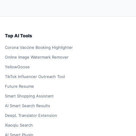
Top AI Tools
Corona Vaccine Booking Highlighter
Online Image Watermark Remover
YellowGoose
TikTok Influencer Outreach Tool
Future Resume
Smart Shopping Assistant
AI Smart Search Results
DeepL Translator Extension
Xiaoqiu Search
AI Smart Plugin