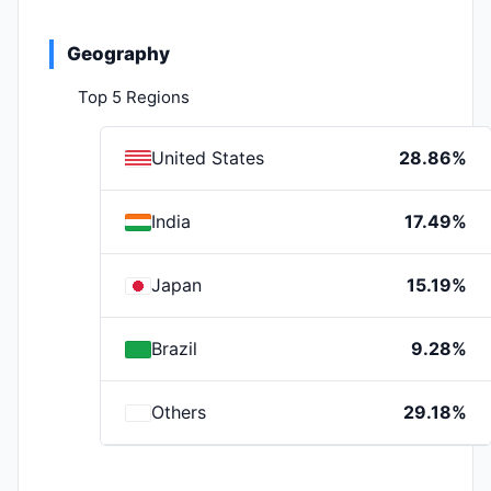
Geography
Top 5 Regions
United States
28.86%
India
17.49%
Japan
15.19%
Brazil
9.28%
Others
29.18%