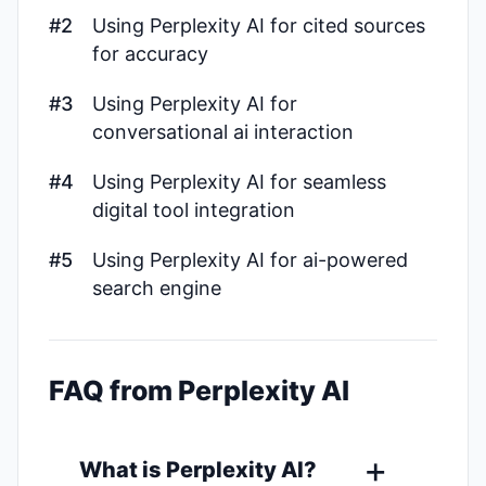
#2
Using Perplexity AI for cited sources
for accuracy
#3
Using Perplexity AI for
conversational ai interaction
#4
Using Perplexity AI for seamless
digital tool integration
#5
Using Perplexity AI for ai-powered
search engine
FAQ from Perplexity AI
What is Perplexity AI?