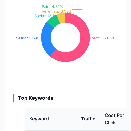
Paid: 4.32%
Referrals: 8.99%
Social: 12.80%
Search: 37.83%
Direct: 36.06%
Top Keywords
Cost Per
Keyword
Traffic
Click