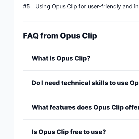
#5
Using Opus Clip for user-friendly and in
FAQ from Opus Clip
What is Opus Clip?
Do I need technical skills to use O
What features does Opus Clip offe
Is Opus Clip free to use?