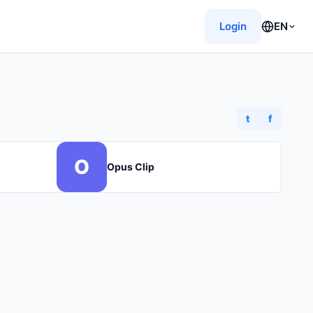
Login
EN
t
f
O
Opus Clip