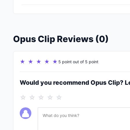
Opus Clip Reviews (0)
★ ★ ★ ★ ★
5 point out of 5 point
Would you recommend Opus Clip? L
☆ ☆ ☆ ☆ ☆