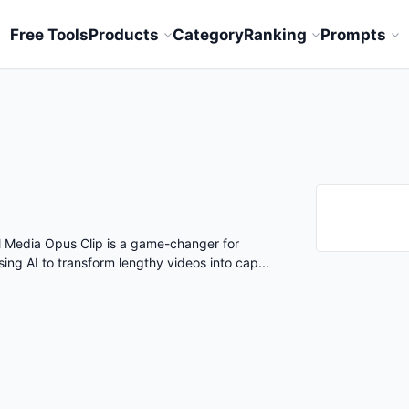
Free Tools
Products
Category
Ranking
Prompts
al Media Opus Clip is a game-changer for
ing AI to transform lengthy videos into cap...