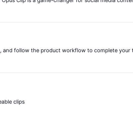
ia Opus Clip is a game-changer for social media conte
es, and follow the product workflow to complete your 
able clips