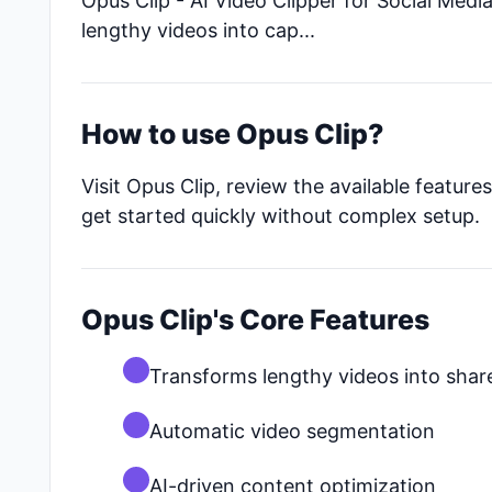
Opus Clip - AI Video Clipper for Social Med
lengthy videos into cap...
How to use Opus Clip?
Visit Opus Clip, review the available featur
get started quickly without complex setup.
Opus Clip's Core Features
Transforms lengthy videos into share
Automatic video segmentation
AI-driven content optimization