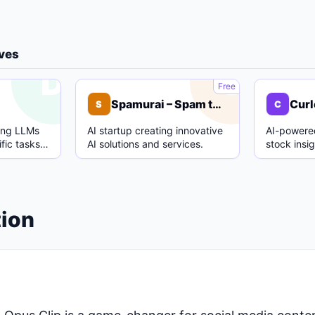
ives
D
S
Free
Spamurai – Spam text detection model
Curl
S
C
ing LLMs
AI startup creating innovative
AI-powered
fic tasks
AI solutions and services.
stock insi
.
analysis.
tion