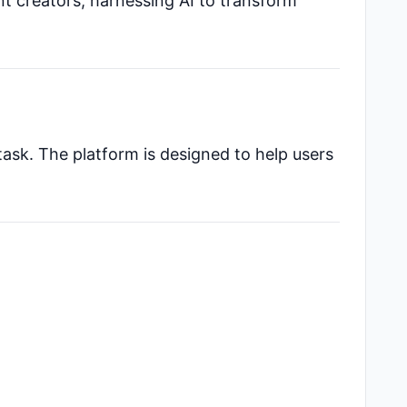
nt creators, harnessing AI to transform
task. The platform is designed to help users