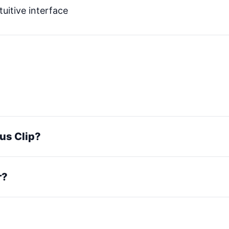
tuitive interface
pus Clip?
r?