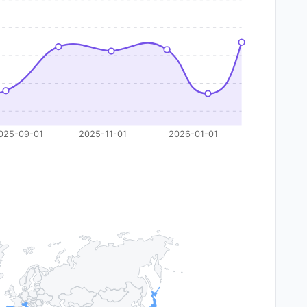
025-09-01
2025-11-01
2026-01-01