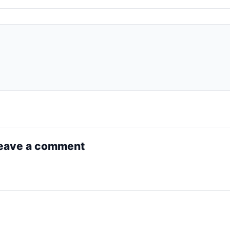
eave a comment