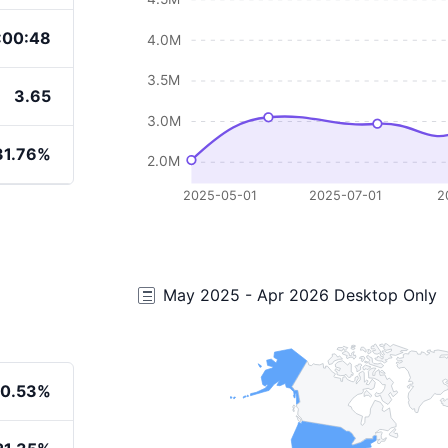
:00:48
4.0M
3.5M
3.65
3.0M
31.76%
2.0M
2025-05-01
2025-07-01
2
May 2025 - Apr 2026 Desktop Only
0.53%