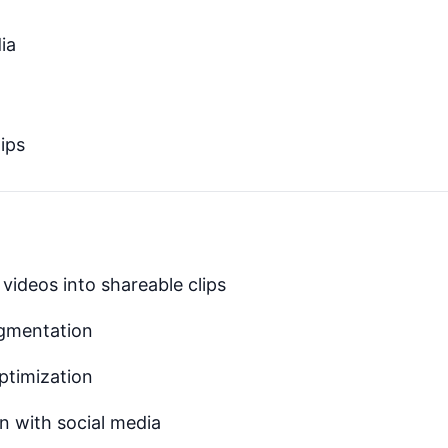
ia
ips
videos into shareable clips
egmentation
ptimization
n with social media