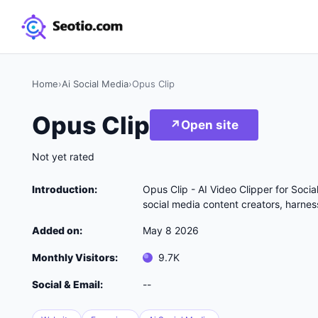
Home
›
Ai Social Media
›
Opus Clip
Opus Clip
↗
Open site
Not yet rated
Introduction:
Opus Clip - AI Video Clipper for Soci
social media content creators, harness
Added on:
May 8 2026
Monthly Visitors:
9.7K
Social & Email:
--