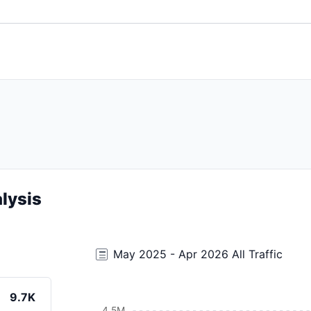
lysis
May 2025 - Apr 2026 All Traffic
9.7K
4.5M