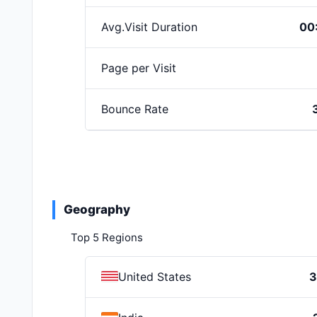
Avg.Visit Duration
00
Page per Visit
Bounce Rate
Geography
Top 5 Regions
United States
3