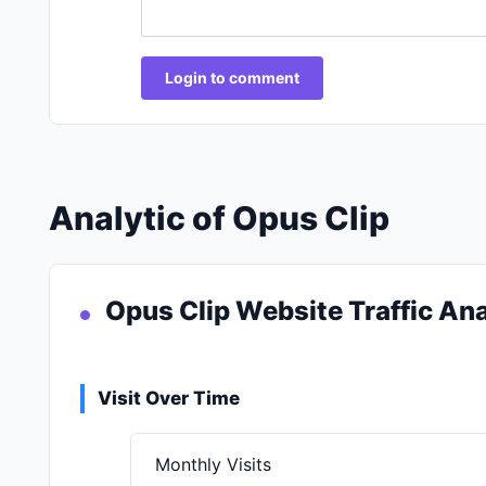
Login to comment
Analytic of Opus Clip
Opus Clip Website Traffic Ana
Visit Over Time
Monthly Visits