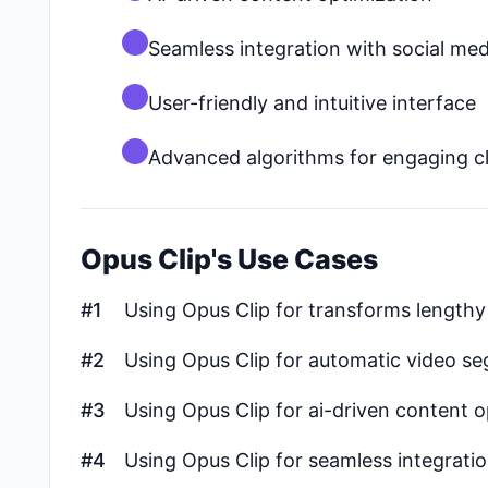
Seamless integration with social med
User-friendly and intuitive interface
Advanced algorithms for engaging cl
Opus Clip's Use Cases
#1
Using Opus Clip for transforms lengthy 
#2
Using Opus Clip for automatic video s
#3
Using Opus Clip for ai-driven content o
#4
Using Opus Clip for seamless integratio