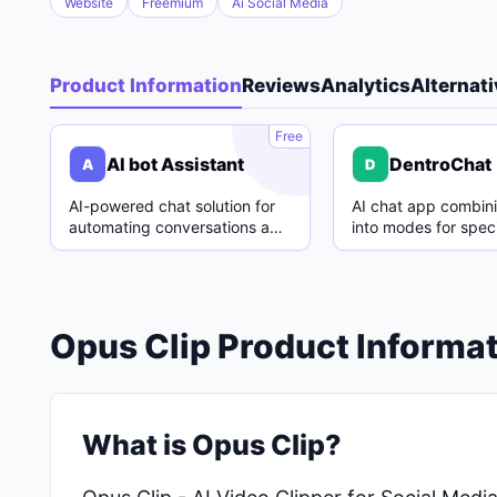
Website
Freemium
Ai Social Media
Product Information
Reviews
Analytics
Alternat
A
Free
AI bot Assistant
DentroChat
A
D
AI-powered chat solution for
AI chat app combin
automating conversations and
into modes for speci
enhancing customer support.
with easy switching
Opus Clip Product Informa
What is Opus Clip?