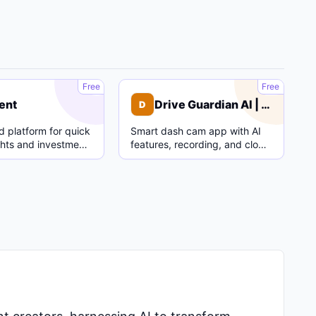
C
D
Free
Free
ent
Drive Guardian AI | Dash Cam
D
 platform for quick
Smart dash cam app with AI
ghts and investment
features, recording, and cloud
parking mode.