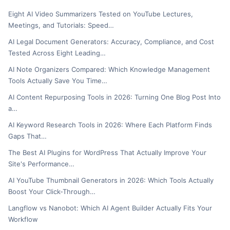
Eight AI Video Summarizers Tested on YouTube Lectures,
Meetings, and Tutorials: Speed…
AI Legal Document Generators: Accuracy, Compliance, and Cost
Tested Across Eight Leading…
AI Note Organizers Compared: Which Knowledge Management
Tools Actually Save You Time…
AI Content Repurposing Tools in 2026: Turning One Blog Post Into
a…
AI Keyword Research Tools in 2026: Where Each Platform Finds
Gaps That…
The Best AI Plugins for WordPress That Actually Improve Your
Site's Performance…
AI YouTube Thumbnail Generators in 2026: Which Tools Actually
Boost Your Click-Through…
Langflow vs Nanobot: Which AI Agent Builder Actually Fits Your
Workflow