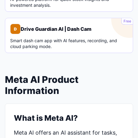
investment analysis.
D
Free
Drive Guardian AI | Dash Cam
D
Smart dash cam app with AI features, recording, and
cloud parking mode.
Meta AI Product
Information
What is Meta AI?
Meta AI offers an AI assistant for tasks,