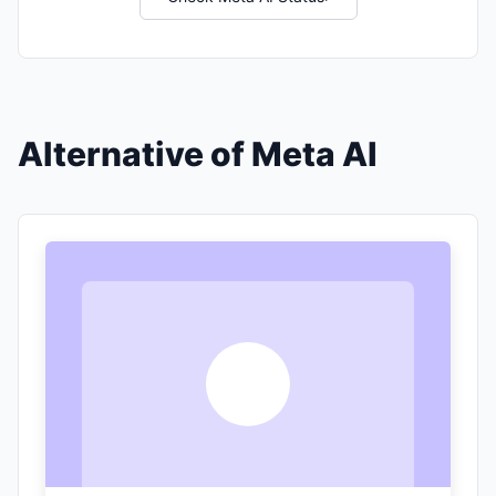
Alternative of Meta AI
T