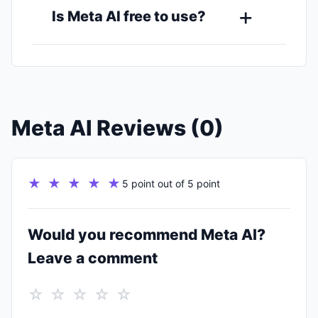
Is Meta AI free to use?
Meta AI Reviews (0)
★ ★ ★ ★ ★
5 point out of 5 point
Would you recommend Meta AI?
Leave a comment
☆ ☆ ☆ ☆ ☆