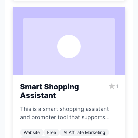
S
★
Smart Shopping
1
Assistant
This is a smart shopping assistant
and promoter tool that supports
major e-commerce platforms like
Website
Free
AI Affiliate Marketing
Jingdong (JD.com), Taobao,…