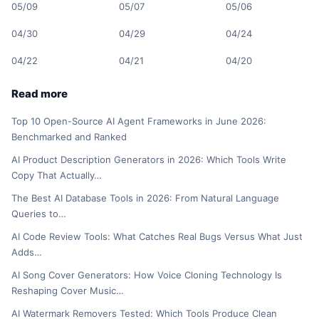
05/09
05/07
05/06
04/30
04/29
04/24
04/22
04/21
04/20
Read more
Top 10 Open-Source AI Agent Frameworks in June 2026:
Benchmarked and Ranked
AI Product Description Generators in 2026: Which Tools Write
Copy That Actually…
The Best AI Database Tools in 2026: From Natural Language
Queries to…
AI Code Review Tools: What Catches Real Bugs Versus What Just
Adds…
AI Song Cover Generators: How Voice Cloning Technology Is
Reshaping Cover Music…
AI Watermark Removers Tested: Which Tools Produce Clean