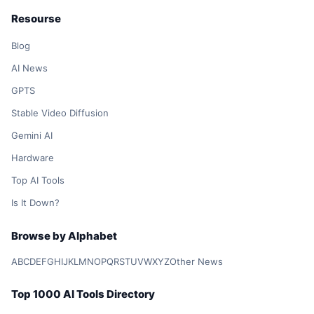
Resourse
Blog
AI News
GPTS
Stable Video Diffusion
Gemini AI
Hardware
Top AI Tools
Is It Down?
Browse by Alphabet
A
B
C
D
E
F
G
H
I
J
K
L
M
N
O
P
Q
R
S
T
U
V
W
X
Y
Z
Other News
Top 1000 AI Tools Directory