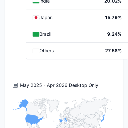
India
20.02%
Japan
15.79%
Brazil
9.24%
Others
27.56%
May 2025 - Apr 2026 Desktop Only