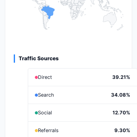
Traffic Sources
Direct
39.21%
Search
34.08%
Social
12.70%
Referrals
9.30%