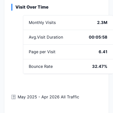
Visit Over Time
Monthly Visits
2.3M
Avg.Visit Duration
00:05:58
Page per Visit
6.41
Bounce Rate
32.47%
May 2025 - Apr 2026 All Traffic