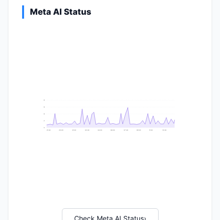
Meta AI Status
9
8
6
2
0
21:40
23:20
01:00
02:40
04:20
06:00
07:40
09:20
11:00
12:40
Check Meta AI Status
›