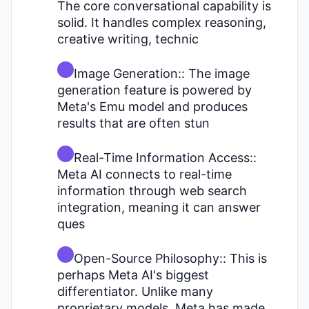
The core conversational capability is
solid. It handles complex reasoning,
creative writing, technic
Image Generation:: The image
generation feature is powered by
Meta's Emu model and produces
results that are often stun
Real-Time Information Access::
Meta AI connects to real-time
information through web search
integration, meaning it can answer
ques
Open-Source Philosophy:: This is
perhaps Meta AI's biggest
differentiator. Unlike many
proprietary models, Meta has made