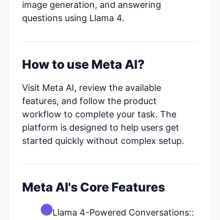
image generation, and answering
questions using Llama 4.
How to use Meta AI?
Visit Meta AI, review the available
features, and follow the product
workflow to complete your task. The
platform is designed to help users get
started quickly without complex setup.
Meta AI's Core Features
Llama 4-Powered Conversations::