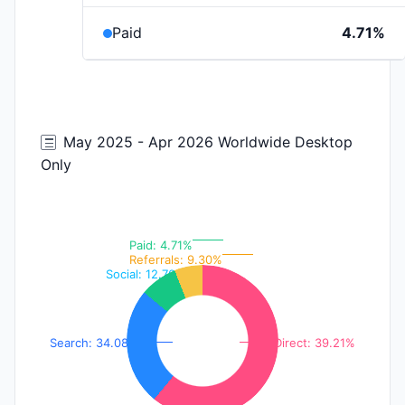
Paid
4.71%
May 2025 - Apr 2026 Worldwide Desktop
Only
Paid: 4.71%
Referrals: 9.30%
Social: 12.70%
Search: 34.08%
Direct: 39.21%