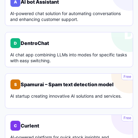
AI bot Assistant
A
AI-powered chat solution for automating conversations
and enhancing customer support.
D
DentroChat
D
AI chat app combining LLMs into modes for specific tasks
with easy switching.
S
Free
Spamurai – Spam text detection model
S
AI startup creating innovative AI solutions and services.
C
Free
Curlent
C
AI-powered platform for quick stock insights and