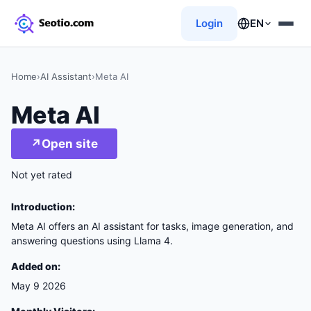
Login
EN
Home
›
AI Assistant
›
Meta AI
Meta AI
↗
Open site
Not yet rated
Introduction:
Meta AI offers an AI assistant for tasks, image generation, and
answering questions using Llama 4.
Added on:
May 9 2026