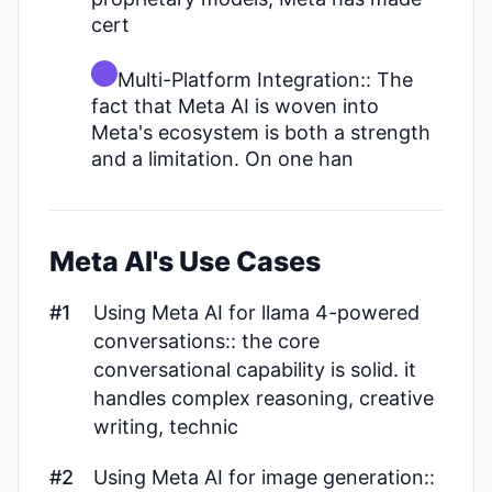
cert
Multi-Platform Integration:: The
fact that Meta AI is woven into
Meta's ecosystem is both a strength
and a limitation. On one han
Meta AI's Use Cases
#1
Using Meta AI for llama 4-powered
conversations:: the core
conversational capability is solid. it
handles complex reasoning, creative
writing, technic
#2
Using Meta AI for image generation::