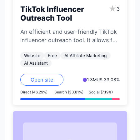
★
TikTok Influencer
3
Outreach Tool
An efficient and user-friendly TikTok
influencer outreach tool. It allows for
precise filtering of influencers based
Website
Free
AI Affiliate Marketing
on nearly…
AI Assistant
Open site
1.3M
US 33.08%
Direct (46.29%)
Search (33.81%)
Social (7.19%)