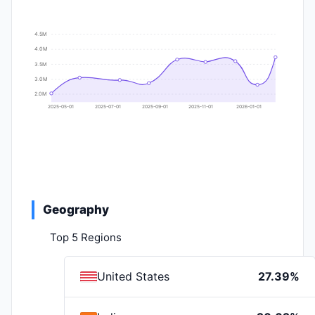
4.5M
4.0M
3.5M
3.0M
2.0M
2025-05-01
2025-07-01
2025-09-01
2025-11-01
2026-01-01
Geography
Top 5 Regions
United States
27.39%