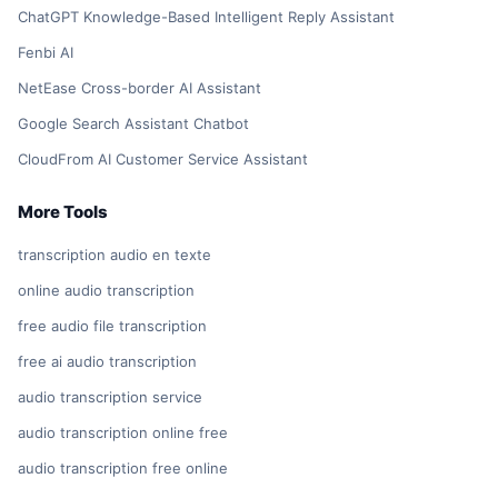
ChatGPT Knowledge-Based Intelligent Reply Assistant
Fenbi AI
NetEase Cross-border AI Assistant
Google Search Assistant Chatbot
CloudFrom AI Customer Service Assistant
More Tools
transcription audio en texte
online audio transcription
free audio file transcription
free ai audio transcription
audio transcription service
audio transcription online free
audio transcription free online