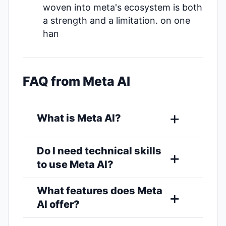
woven into meta's ecosystem is both
a strength and a limitation. on one
han
FAQ from Meta AI
What is Meta AI?
Do I need technical skills
to use Meta AI?
What features does Meta
AI offer?