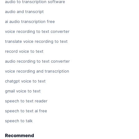
audio to transcription software
audio and transcript
ai audio transcription free
voice recording to text converter
translate voice recording to text
record voice to text
audio recording to text converter
voice recording and transcription
chatgpt voice to text
gmail voice to text
speech to text reader
speech to text ai free
speech to talk
Recommend