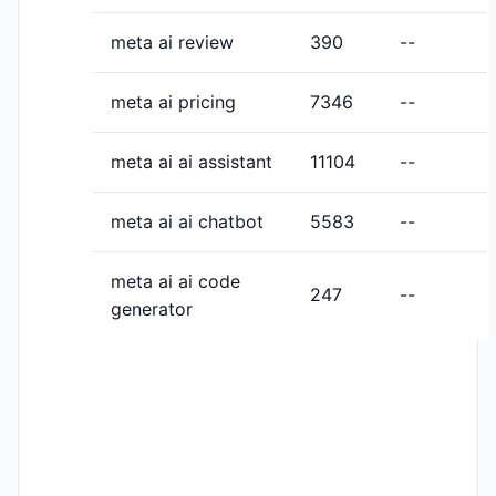
meta ai review
390
--
meta ai pricing
7346
--
meta ai ai assistant
11104
--
meta ai ai chatbot
5583
--
meta ai ai code
247
--
generator