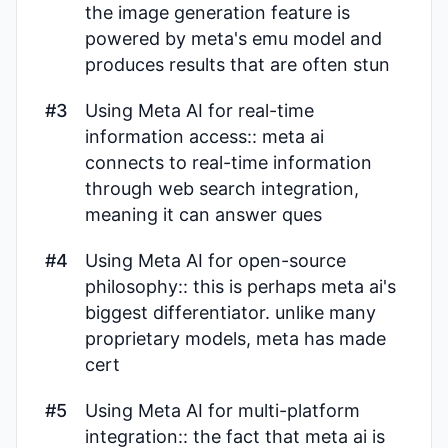
the image generation feature is
powered by meta's emu model and
produces results that are often stun
#3
Using Meta AI for real-time
information access:: meta ai
connects to real-time information
through web search integration,
meaning it can answer ques
#4
Using Meta AI for open-source
philosophy:: this is perhaps meta ai's
biggest differentiator. unlike many
proprietary models, meta has made
cert
#5
Using Meta AI for multi-platform
integration:: the fact that meta ai is