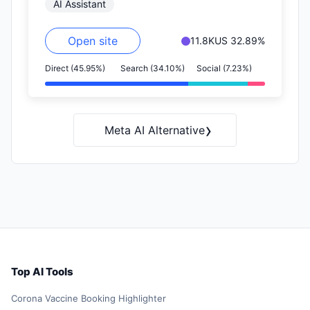
AI Assistant
Open site
11.8K
US 32.89%
Direct (45.95%)
Search (34.10%)
Social (7.23%)
›
Meta AI Alternative
Top AI Tools
Corona Vaccine Booking Highlighter