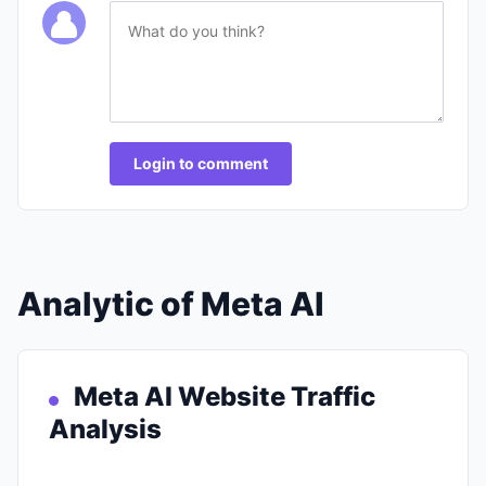
Login to comment
Analytic of Meta AI
Meta AI Website Traffic
Analysis