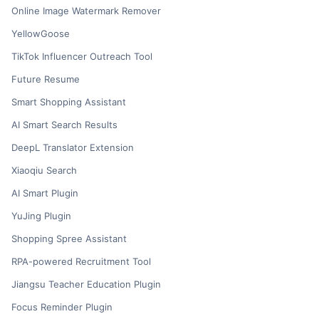
Online Image Watermark Remover
YellowGoose
TikTok Influencer Outreach Tool
Future Resume
Smart Shopping Assistant
AI Smart Search Results
DeepL Translator Extension
Xiaoqiu Search
AI Smart Plugin
YuJing Plugin
Shopping Spree Assistant
RPA-powered Recruitment Tool
Jiangsu Teacher Education Plugin
Focus Reminder Plugin