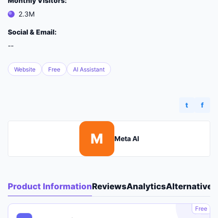
Monthly Visitors:
2.3M
Social & Email:
--
Website
Free
AI Assistant
t
f
M
Meta AI
Product Information
Reviews
Analytics
Alternatives
A
Free