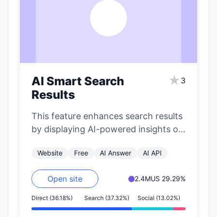
A
★
AI Smart Search
3
Results
This feature enhances search results
by displaying AI-powered insights on
the right side of the page. It
Website
Free
AI Answer
AI API
includes…
Open site
2.4M
US 29.29%
Direct (36.18%)
Search (37.32%)
Social (13.02%)