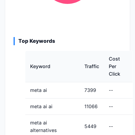
Top Keywords
Cost
Keyword
Traffic
Per
Click
meta ai
7399
--
meta ai ai
11066
--
meta ai
5449
--
alternatives