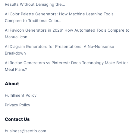
Results Without Damaging the…
AI Color Palette Generators: How Machine Learning Tools
Compare to Traditional Color…
AI Favicon Generators in 2026: How Automated Tools Compare to
Manual Icon…
AI Diagram Generators for Presentations: A No-Nonsense
Breakdown
AI Recipe Generators vs Pinterest: Does Technology Make Better
Meal Plans?
About
Fulfillment Policy
Privacy Policy
Contact Us
business@seotio.com