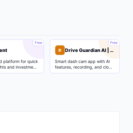
C
D
Free
Free
ent
Drive Guardian AI | Dash Cam
D
 platform for quick
Smart dash cam app with AI
ghts and investment
features, recording, and cloud
parking mode.