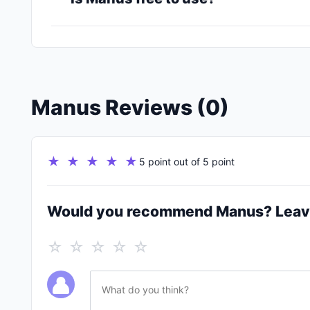
Manus Reviews (0)
★ ★ ★ ★ ★
5 point out of 5 point
Would you recommend Manus? Leav
☆ ☆ ☆ ☆ ☆