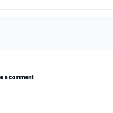
e a comment