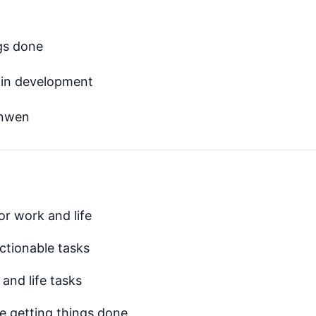
ngs done
 in development
anwen
or work and life
ctionable tasks
and life tasks
le getting things done