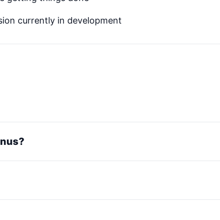
ion currently in development
Manus?