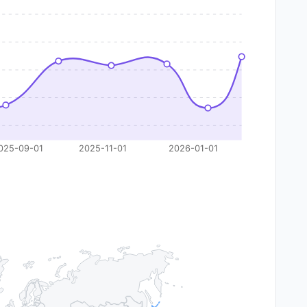
025-09-01
2025-11-01
2026-01-01