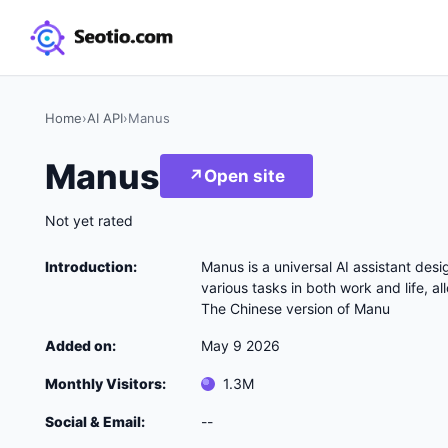
Home
›
AI API
›
Manus
Manus
↗
Open site
Not yet rated
Introduction:
Manus is a universal AI assistant desig
various tasks in both work and life, al
The Chinese version of Manu
Added on:
May 9 2026
Monthly Visitors:
1.3M
Social & Email:
--