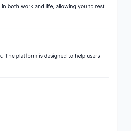
 in both work and life, allowing you to rest
k. The platform is designed to help users