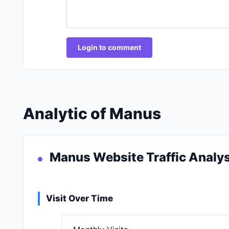
Login to comment
Analytic of Manus
Manus Website Traffic Analys
Visit Over Time