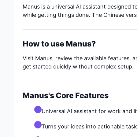
Manus is a universal AI assistant designed to
while getting things done. The Chinese ver
How to use Manus?
Visit Manus, review the available features, 
get started quickly without complex setup.
Manus's Core Features
Universal AI assistant for work and li
Turns your ideas into actionable tas