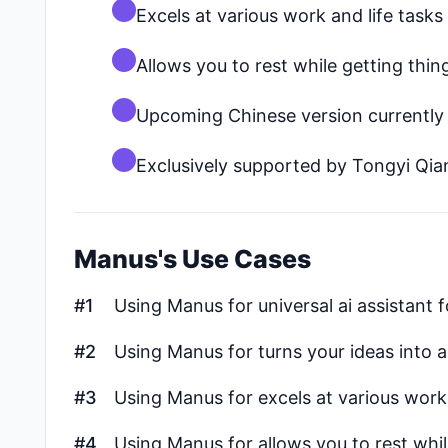
Excels at various work and life tasks
Allows you to rest while getting thi
Upcoming Chinese version currently
Exclusively supported by Tongyi Qi
Manus's Use Cases
#1
Using Manus for universal ai assistant f
#2
Using Manus for turns your ideas into a
#3
Using Manus for excels at various work 
#4
Using Manus for allows you to rest whi