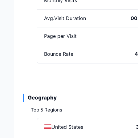
Monthly Visits
Avg.Visit Duration
00
Page per Visit
Bounce Rate
4
Geography
Top 5 Regions
United States