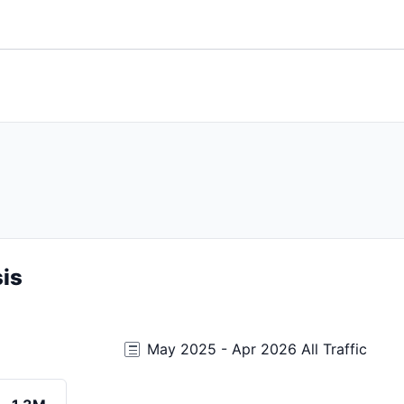
is
May 2025 - Apr 2026 All Traffic