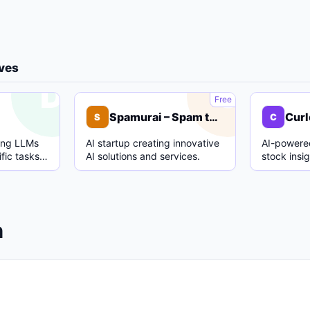
ives
D
S
Free
Spamurai – Spam text detection model
Curl
S
C
ing LLMs
AI startup creating innovative
AI-powered
fic tasks
AI solutions and services.
stock insi
.
analysis.
n