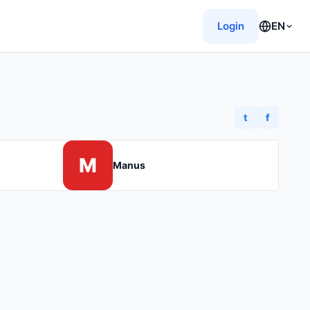
Login
EN
t
f
M
Manus