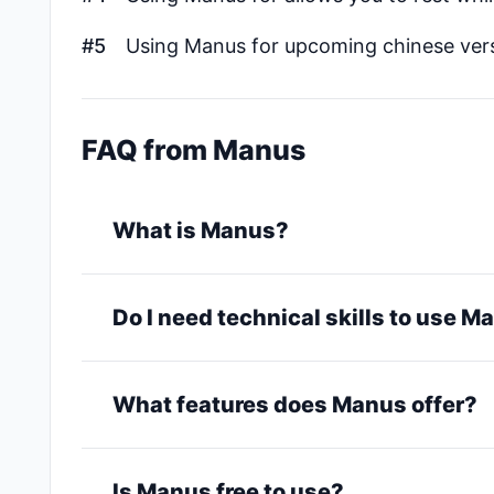
#5
Using Manus for upcoming chinese vers
FAQ from Manus
What is Manus?
Do I need technical skills to use 
What features does Manus offer?
Is Manus free to use?