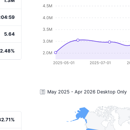
1.3M
4.5M
:04:59
4.0M
3.5M
5.64
3.0M
2.48%
2.0M
2025-05-01
2025-07-01
2
May 2025 - Apr 2026 Desktop Only
32.71%