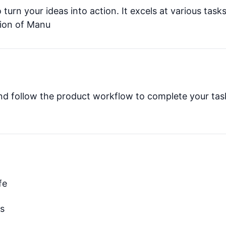
 turn your ideas into action. It excels at various tasks
sion of Manu
and follow the product workflow to complete your tas
fe
ks