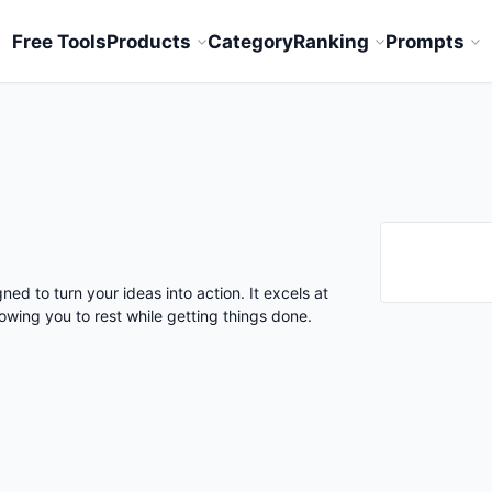
Free Tools
Products
Category
Ranking
Prompts
ned to turn your ideas into action. It excels at
lowing you to rest while getting things done.