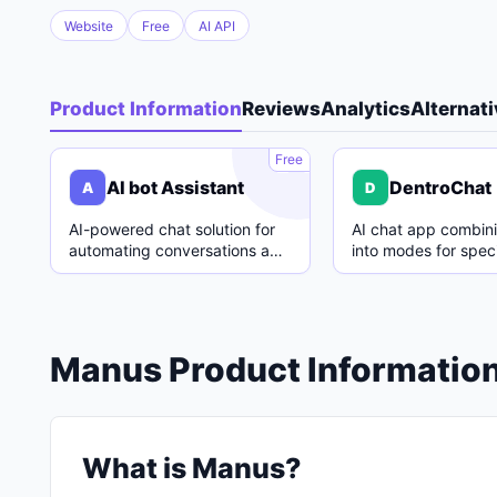
Website
Free
AI API
Product Information
Reviews
Analytics
Alternat
A
Free
AI bot Assistant
DentroChat
A
D
AI-powered chat solution for
AI chat app combin
automating conversations and
into modes for speci
enhancing customer support.
with easy switching
Manus Product Informatio
What is Manus?