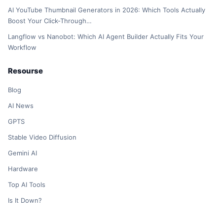
AI YouTube Thumbnail Generators in 2026: Which Tools Actually
Boost Your Click-Through…
Langflow vs Nanobot: Which AI Agent Builder Actually Fits Your
Workflow
Resourse
Blog
AI News
GPTS
Stable Video Diffusion
Gemini AI
Hardware
Top AI Tools
Is It Down?