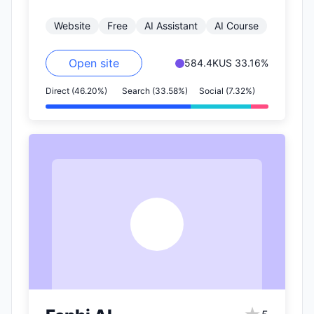
on websites or in emails into…
Website
Free
AI Assistant
AI Course
Open site
584.4K
US 33.16%
Direct (46.20%)
Search (33.58%)
Social (7.32%)
F