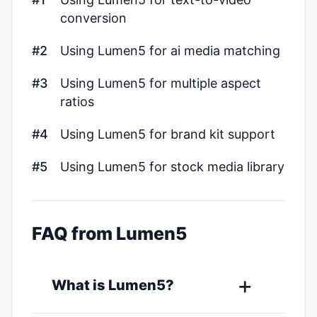
conversion
#2
Using Lumen5 for ai media matching
#3
Using Lumen5 for multiple aspect
ratios
#4
Using Lumen5 for brand kit support
#5
Using Lumen5 for stock media library
FAQ from Lumen5
What is Lumen5?