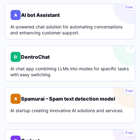
A
Free
AI bot Assistant
A
AI-powered chat solution for automating conversations
and enhancing customer support.
D
DentroChat
D
AI chat app combining LLMs into modes for specific tasks
with easy switching.
S
Free
Spamurai – Spam text detection model
S
AI startup creating innovative AI solutions and services.
C
Free