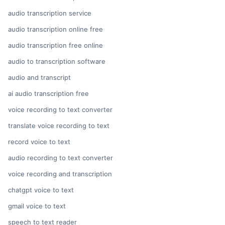
audio transcription service
audio transcription online free
audio transcription free online
audio to transcription software
audio and transcript
ai audio transcription free
voice recording to text converter
translate voice recording to text
record voice to text
audio recording to text converter
voice recording and transcription
chatgpt voice to text
gmail voice to text
speech to text reader