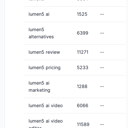
lumen5 ai
1525
--
lumen5
6399
--
alternatives
lumen5 review
11271
--
lumen5 pricing
5233
--
lumen5 ai
1288
--
marketing
lumen5 ai video
6066
--
lumen5 ai video
11589
--