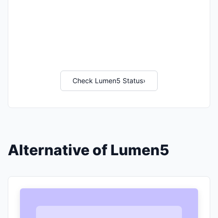
Check Lumen5 Status
›
Alternative of Lumen5