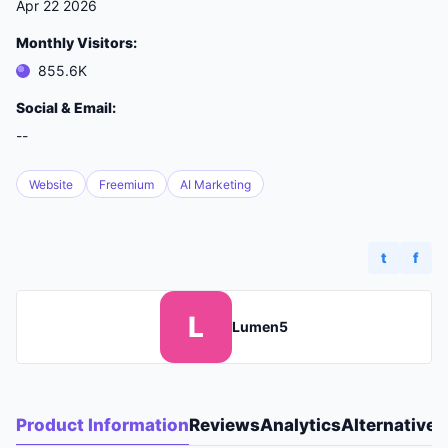
Apr 22 2026
Monthly Visitors:
855.6K
Social & Email:
--
Website
Freemium
AI Marketing
t
f
L
Lumen5
Product Information
Reviews
Analytics
Alternatives