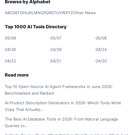
Browse by Alphabet
A
B
C
D
E
F
G
H
I
J
K
L
M
N
O
P
Q
R
S
T
U
V
W
X
Y
Z
Other News
Top 1000 AI Tools Directory
05/09
05/07
05/06
04/30
04/29
04/24
04/22
04/21
04/20
Read more
Top 10 Open-Source AI Agent Frameworks in June 2026:
Benchmarked and Ranked
AI Product Description Generators in 2026: Which Tools Write
Copy That Actually…
The Best AI Database Tools in 2026: From Natural Language
Queries to…