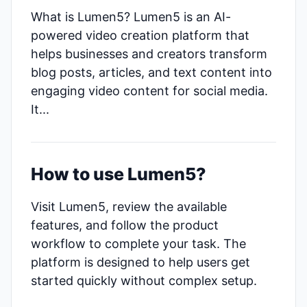
What is Lumen5? Lumen5 is an AI-
powered video creation platform that
helps businesses and creators transform
blog posts, articles, and text content into
engaging video content for social media.
It...
How to use Lumen5?
Visit Lumen5, review the available
features, and follow the product
workflow to complete your task. The
platform is designed to help users get
started quickly without complex setup.