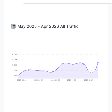
May 2025 - Apr 2026 All Traffic
4.5M
4.0M
3.5M
3.0M
2.0M
2025-05-01
2025-07-01
2025-09-01
2025-11-01
2026-01-01