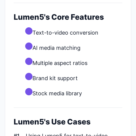
Lumen5's Core Features
Text-to-video conversion
AI media matching
Multiple aspect ratios
Brand kit support
Stock media library
Lumen5's Use Cases
#1
Using Lumen5 for text-to-video