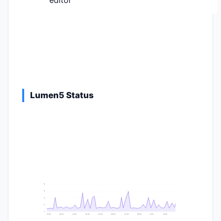
editor
Lumen5 Status
9
8
6
2
0
21:40
23:20
01:00
02:40
04:20
06:00
07:40
09:20
11:00
12:40