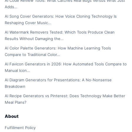
AI Code Review Tools: What Catches Real Bugs Versus What Just
Adds…
AI Song Cover Generators: How Voice Cloning Technology Is
Reshaping Cover Music…
AI Watermark Removers Tested: Which Tools Produce Clean
Results Without Damaging the…
AI Color Palette Generators: How Machine Learning Tools
Compare to Traditional Color…
AI Favicon Generators in 2026: How Automated Tools Compare to
Manual Icon…
AI Diagram Generators for Presentations: A No-Nonsense
Breakdown
AI Recipe Generators vs Pinterest: Does Technology Make Better
Meal Plans?
About
Fulfillment Policy