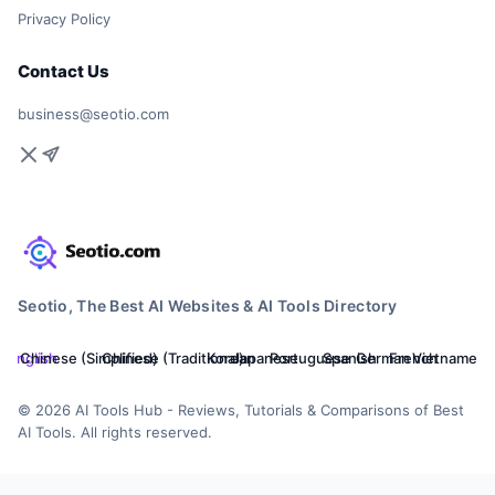
Privacy Policy
Contact Us
business@seotio.com
Seotio, The Best AI Websites & AI Tools Directory
English
Chinese (Simplified)
Chinese (Traditional)
Korean
Japanese
Portuguese
Spanish
German
French
Vietnamese
© 2026 AI Tools Hub - Reviews, Tutorials & Comparisons of Best
AI Tools. All rights reserved.