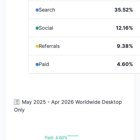
Search
35.52%
Social
12.16%
Referrals
9.38%
Paid
4.60%
May 2025 - Apr 2026 Worldwide Desktop
Only
Paid: 4.60%