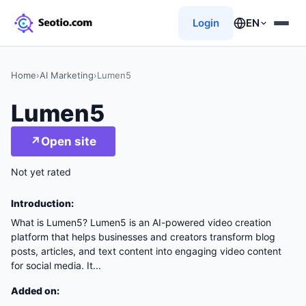
Login
EN
Home
›
AI Marketing
›
Lumen5
Lumen5
↗
Open site
Not yet rated
Introduction:
What is Lumen5? Lumen5 is an AI-powered video creation
platform that helps businesses and creators transform blog
posts, articles, and text content into engaging video content
for social media. It...
Added on: