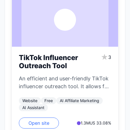
T
★
TikTok Influencer
3
Outreach Tool
An efficient and user-friendly TikTok
influencer outreach tool. It allows for
precise filtering of influencers based
Website
Free
AI Affiliate Marketing
on nearly…
AI Assistant
Open site
1.3M
US 33.08%