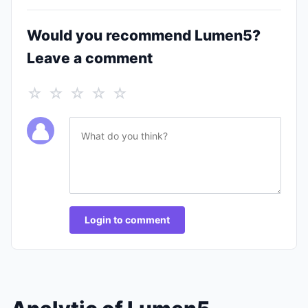
Would you recommend Lumen5?
Leave a comment
☆ ☆ ☆ ☆ ☆
Login to comment