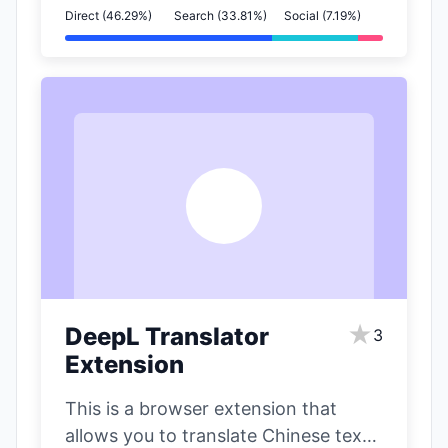
Direct (46.29%)
Search (33.81%)
Social (7.19%)
D
★
DeepL Translator
3
Extension
This is a browser extension that
allows you to translate Chinese text