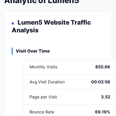
Analytic of Lumen5
Lumen5 Website Traffic
Analysis
Visit Over Time
Monthly Visits
855.6K
Avg.Visit Duration
00:02:56
Page per Visit
3.52
Bounce Rate
69.19%