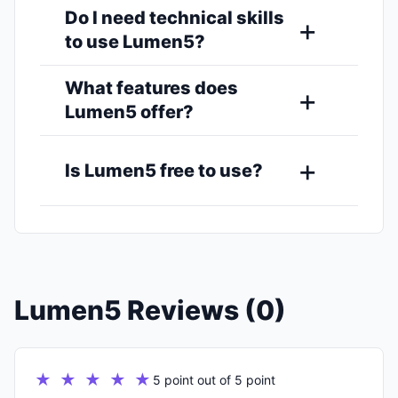
Do I need technical skills
to use Lumen5?
What features does
Lumen5 offer?
Is Lumen5 free to use?
Lumen5 Reviews (0)
★ ★ ★ ★ ★
5 point out of 5 point