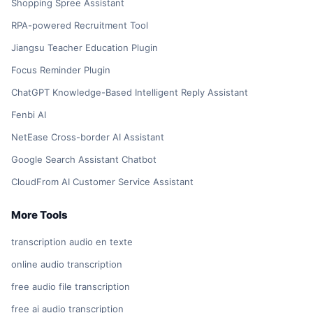
Shopping Spree Assistant
RPA-powered Recruitment Tool
Jiangsu Teacher Education Plugin
Focus Reminder Plugin
ChatGPT Knowledge-Based Intelligent Reply Assistant
Fenbi AI
NetEase Cross-border AI Assistant
Google Search Assistant Chatbot
CloudFrom AI Customer Service Assistant
More Tools
transcription audio en texte
online audio transcription
free audio file transcription
free ai audio transcription