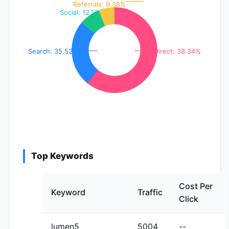
Referrals: 9.38%
Social: 12.16%
Search: 35.52%
Direct: 38.34%
Top Keywords
Cost Per
Keyword
Traffic
Click
lumen5
5004
--