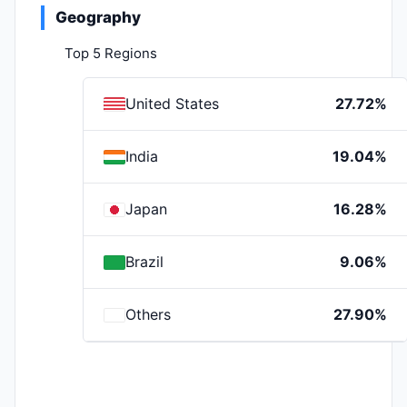
Geography
Top 5 Regions
United States
27.72%
India
19.04%
Japan
16.28%
Brazil
9.06%
Others
27.90%