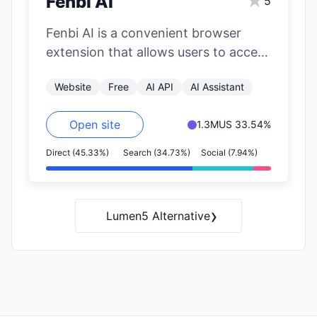
★
Fenbi AI
5
Fenbi AI is a convenient browser
extension that allows users to access
OpenAI's GPT functionalities on any
Website
Free
AI API
AI Assistant
website.…
Open site
1.3M
US 33.54%
Direct (45.33%)
Search (34.73%)
Social (7.94%)
›
Lumen5 Alternative