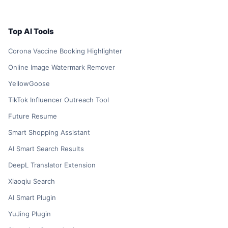
Top AI Tools
Corona Vaccine Booking Highlighter
Online Image Watermark Remover
YellowGoose
TikTok Influencer Outreach Tool
Future Resume
Smart Shopping Assistant
AI Smart Search Results
DeepL Translator Extension
Xiaoqiu Search
AI Smart Plugin
YuJing Plugin