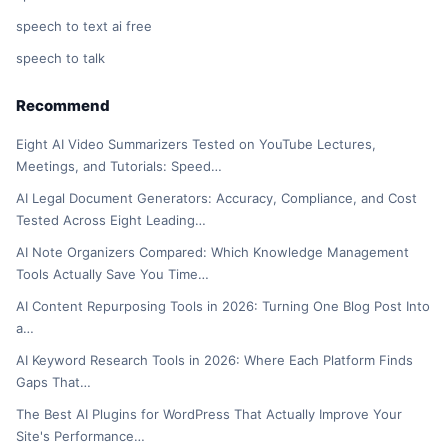
speech to text ai free
speech to talk
Recommend
Eight AI Video Summarizers Tested on YouTube Lectures,
Meetings, and Tutorials: Speed…
AI Legal Document Generators: Accuracy, Compliance, and Cost
Tested Across Eight Leading…
AI Note Organizers Compared: Which Knowledge Management
Tools Actually Save You Time…
AI Content Repurposing Tools in 2026: Turning One Blog Post Into
a…
AI Keyword Research Tools in 2026: Where Each Platform Finds
Gaps That…
The Best AI Plugins for WordPress That Actually Improve Your
Site's Performance…