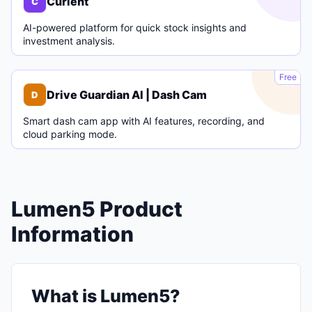
Curlent
C
AI-powered platform for quick stock insights and
investment analysis.
D
Free
Drive Guardian AI | Dash Cam
D
Smart dash cam app with AI features, recording, and
cloud parking mode.
Lumen5 Product
Information
What is Lumen5?