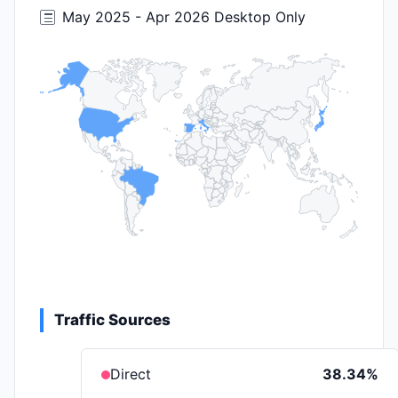
May 2025 - Apr 2026 Desktop Only
Traffic Sources
Direct
38.34%