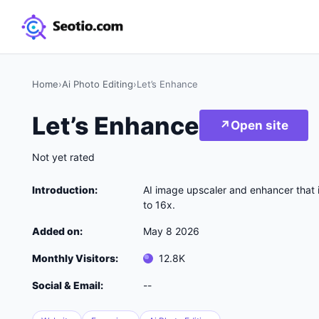
Home
›
Ai Photo Editing
›
Let’s Enhance
Let’s Enhance
↗
Open site
Not yet rated
Introduction:
AI image upscaler and enhancer that 
to 16x.
Added on:
May 8 2026
Monthly Visitors:
12.8K
Social & Email:
--