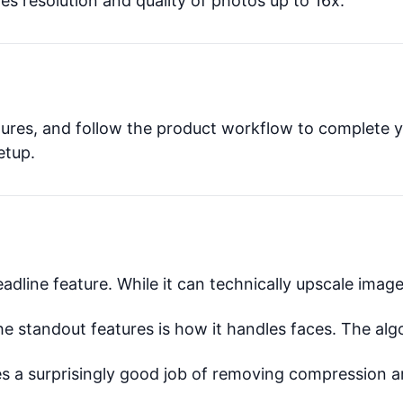
s resolution and quality of photos up to 16x.
atures, and follow the product workflow to complete y
etup.
eadline feature. While it can technically upscale image
 standout features is how it handles faces. The alg
s a surprisingly good job of removing compression ar