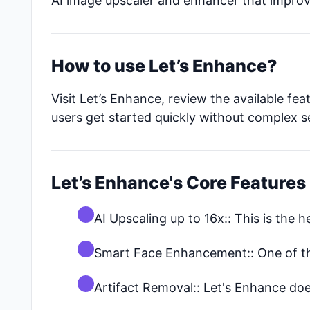
AI image upscaler and enhancer that improve
How to use Let’s Enhance?
Visit Let’s Enhance, review the available fe
users get started quickly without complex s
Let’s Enhance's Core Features
AI Upscaling up to 16x:: This is the h
Smart Face Enhancement:: One of the
Artifact Removal:: Let's Enhance doe