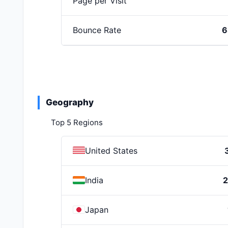
Page per Visit
Bounce Rate
6
Geography
Top 5 Regions
United States
India
Japan