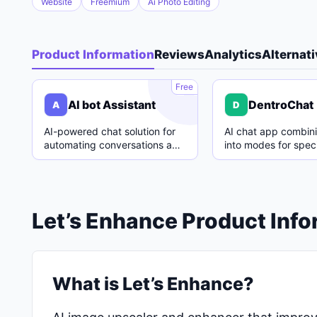
Website
Freemium
Ai Photo Editing
Product Information
Reviews
Analytics
Alternat
A
Free
AI bot Assistant
DentroChat
A
D
AI-powered chat solution for
AI chat app combin
automating conversations and
into modes for speci
enhancing customer support.
with easy switching
Let’s Enhance Product Inf
What is Let’s Enhance?