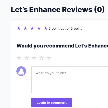
Let’s Enhance Reviews (0)
★ ★ ★ ★ ★
5 point out of 5 point
Would you recommend Let’s Enhanc
☆ ☆ ☆ ☆ ☆
Login to comment