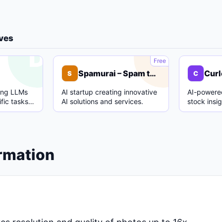
ives
D
S
Free
Spamurai – Spam text detection model
Curl
S
C
ing LLMs
AI startup creating innovative
AI-powered
fic tasks
AI solutions and services.
stock insi
.
analysis.
ormation