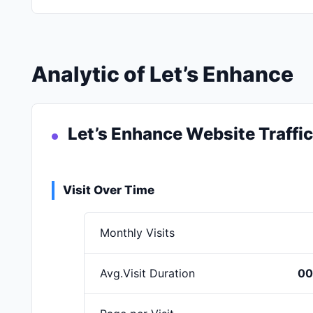
Analytic of Let’s Enhance
Let’s Enhance Website Traffi
Visit Over Time
Monthly Visits
Avg.Visit Duration
00