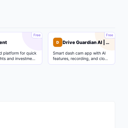
C
D
Free
Free
ent
Drive Guardian AI | Dash Cam
D
 platform for quick
Smart dash cam app with AI
ghts and investment
features, recording, and cloud
parking mode.