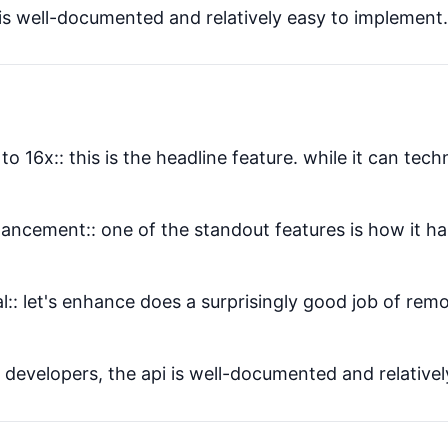
is well-documented and relatively easy to implement. I
o 16x:: this is the headline feature. while it can tech
ancement:: one of the standout features is how it ha
l:: let's enhance does a surprisingly good job of re
 developers, the api is well-documented and relatively