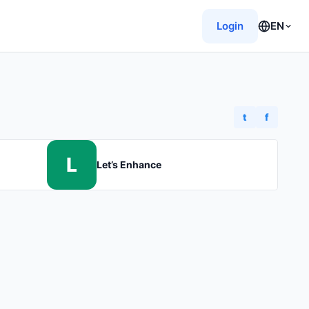
Login
EN
t
f
L
Let’s Enhance