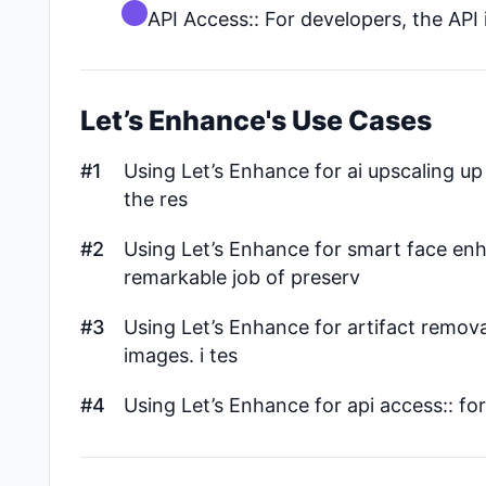
API Access:: For developers, the API 
Let’s Enhance's Use Cases
#1
Using Let’s Enhance for ai upscaling up t
the res
#2
Using Let’s Enhance for smart face enh
remarkable job of preserv
#3
Using Let’s Enhance for artifact remova
images. i tes
#4
Using Let’s Enhance for api access:: for