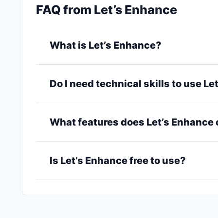
FAQ from Let’s Enhance
What is Let’s Enhance?
Do I need technical skills to use L
What features does Let’s Enhance 
Is Let’s Enhance free to use?