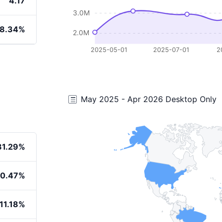
4.17
3.0M
8.34%
2.0M
2025-05-01
2025-07-01
2
May 2025 - Apr 2026 Desktop Only
31.29%
20.47%
11.18%