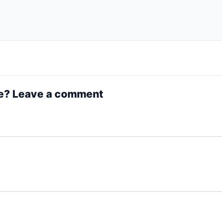
e? Leave a comment