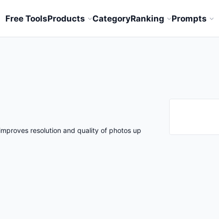
Free Tools
Products
Category
Ranking
Prompts
improves resolution and quality of photos up