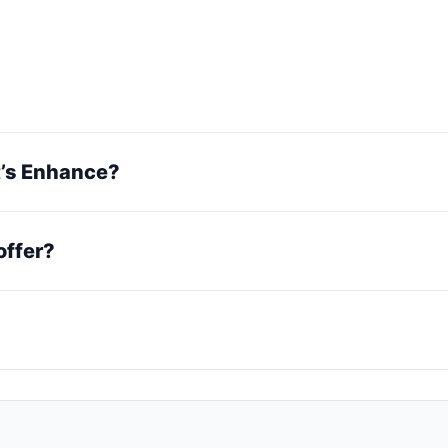
et’s Enhance?
offer?