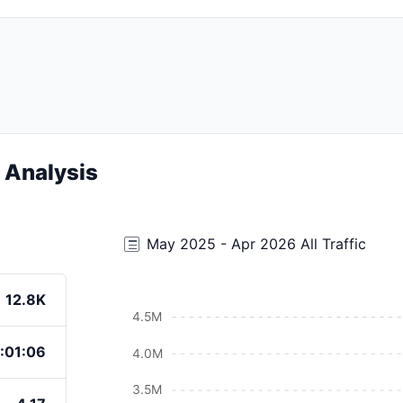
c Analysis
May 2025 - Apr 2026 All Traffic
12.8K
4.5M
:01:06
4.0M
3.5M