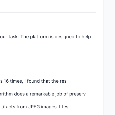
our task. The platform is designed to help
s 16 times, I found that the res
orithm does a remarkable job of preserv
tifacts from JPEG images. I tes