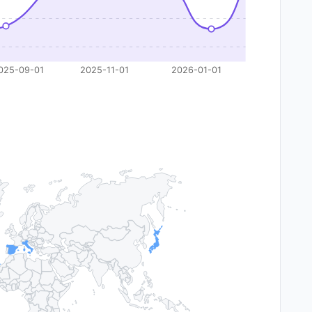
025-09-01
2025-11-01
2026-01-01