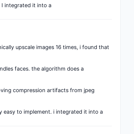
 integrated it into a
nically upscale images 16 times, i found that
ndles faces. the algorithm does a
moving compression artifacts from jpeg
 easy to implement. i integrated it into a