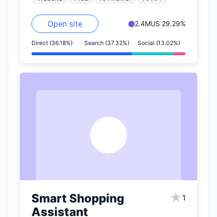
includes…
Open site
2.4M
US 29.29%
Direct (36.18%)
Search (37.32%)
Social (13.02%)
S
★
Smart Shopping
1
Assistant