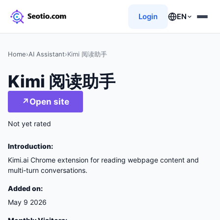
Login
EN
Home
›
AI Assistant
›
Kimi 阅读助手
Kimi 阅读助手
↗
Open site
Not yet rated
Introduction:
Kimi.ai Chrome extension for reading webpage content and
multi-turn conversations.
Added on:
May 9 2026