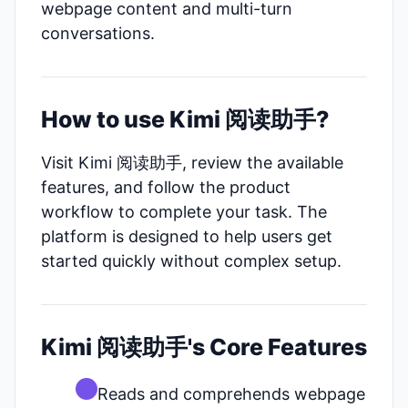
webpage content and multi-turn
conversations.
How to use Kimi 阅读助手?
Visit Kimi 阅读助手, review the available
features, and follow the product
workflow to complete your task. The
platform is designed to help users get
started quickly without complex setup.
Kimi 阅读助手's Core Features
Reads and comprehends webpage