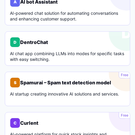
AI bot Assistant
A
AI-powered chat solution for automating conversations
and enhancing customer support.
D
DentroChat
D
AI chat app combining LLMs into modes for specific tasks
with easy switching.
S
Free
Spamurai – Spam text detection model
S
AI startup creating innovative AI solutions and services.
C
Free
Curlent
C
AI-powered platform for quick stock insights and