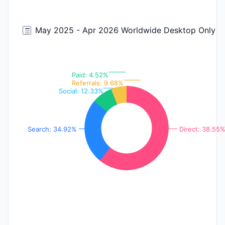
May 2025 - Apr 2026 Worldwide Desktop Only
Paid: 4.52%
Referrals: 9.68%
Social: 12.33%
Search: 34.92%
Direct: 38.55