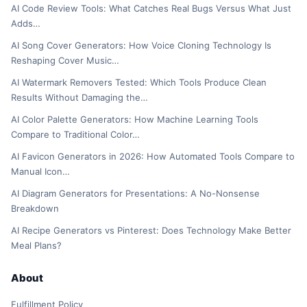
AI Code Review Tools: What Catches Real Bugs Versus What Just
Adds…
AI Song Cover Generators: How Voice Cloning Technology Is
Reshaping Cover Music…
AI Watermark Removers Tested: Which Tools Produce Clean
Results Without Damaging the…
AI Color Palette Generators: How Machine Learning Tools
Compare to Traditional Color…
AI Favicon Generators in 2026: How Automated Tools Compare to
Manual Icon…
AI Diagram Generators for Presentations: A No-Nonsense
Breakdown
AI Recipe Generators vs Pinterest: Does Technology Make Better
Meal Plans?
About
Fulfillment Policy