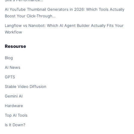
AI YouTube Thumbnail Generators in 2026: Which Tools Actually
Boost Your Click-Through…
Langflow vs Nanobot: Which AI Agent Builder Actually Fits Your
Workflow
Resourse
Blog
AI News
GPTS
Stable Video Diffusion
Gemini AI
Hardware
Top AI Tools
Is It Down?