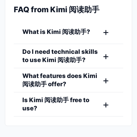
FAQ from Kimi 阅读助手
What is Kimi 阅读助手?
Do I need technical skills
to use Kimi 阅读助手?
What features does Kimi
阅读助手 offer?
Is Kimi 阅读助手 free to
use?