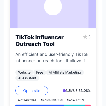
T
★
TikTok Influencer
3
Outreach Tool
An efficient and user-friendly TikTok
influencer outreach tool. It allows for
precise filtering of influencers based
Website
Free
AI Affiliate Marketing
on nearly…
AI Assistant
Open site
1.3M
US 33.08%
Direct (46.29%)
Search (33.81%)
Social (7.19%)