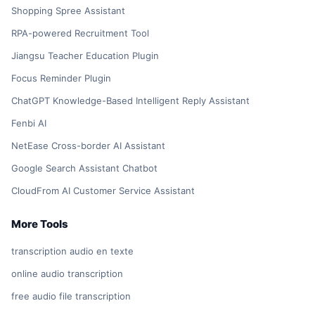
Shopping Spree Assistant
RPA-powered Recruitment Tool
Jiangsu Teacher Education Plugin
Focus Reminder Plugin
ChatGPT Knowledge-Based Intelligent Reply Assistant
Fenbi AI
NetEase Cross-border AI Assistant
Google Search Assistant Chatbot
CloudFrom AI Customer Service Assistant
More Tools
transcription audio en texte
online audio transcription
free audio file transcription