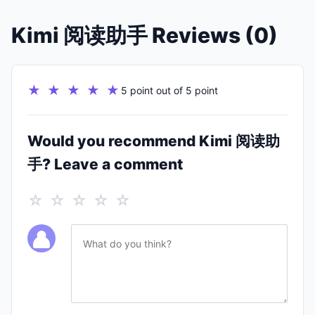
Kimi 阅读助手 Reviews (0)
★ ★ ★ ★ ★
5 point out of 5 point
Would you recommend Kimi 阅读助
手? Leave a comment
☆ ☆ ☆ ☆ ☆