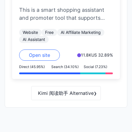
This is a smart shopping assistant
and promoter tool that supports
major e-commerce platforms like
Website
Free
AI Affiliate Marketing
Jingdong (JD.com), Taobao,…
AI Assistant
Open site
11.8K
US 32.89%
Direct (45.95%)
Search (34.10%)
Social (7.23%)
›
Kimi 阅读助手 Alternative