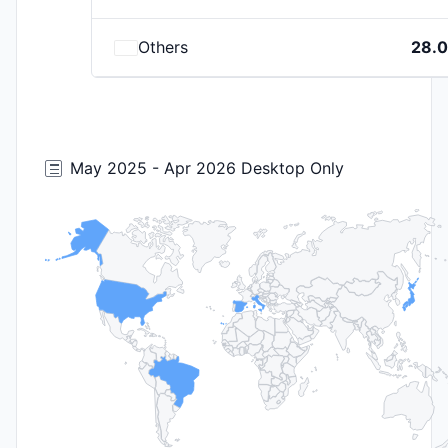
Others
28.
May 2025 - Apr 2026 Desktop Only