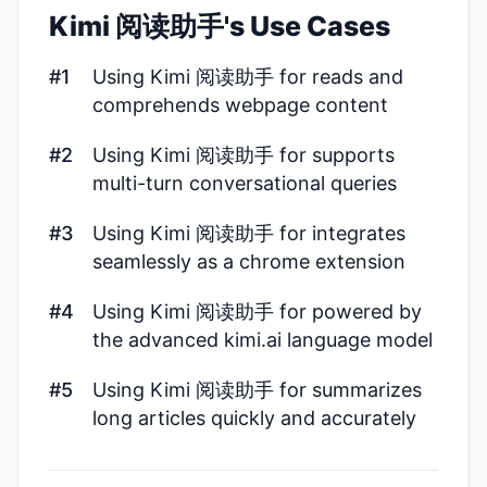
Kimi 阅读助手's Use Cases
#1
Using Kimi 阅读助手 for reads and
comprehends webpage content
#2
Using Kimi 阅读助手 for supports
multi-turn conversational queries
#3
Using Kimi 阅读助手 for integrates
seamlessly as a chrome extension
#4
Using Kimi 阅读助手 for powered by
the advanced kimi.ai language model
#5
Using Kimi 阅读助手 for summarizes
long articles quickly and accurately