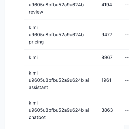
u9605u8bfbu52a9u624b
4194
--
review
kimi
u9605u8bfbu52a9u624b
9477
--
pricing
kimi
8967
--
kimi
u9605u8bfbu52a9u624b ai
1961
--
assistant
kimi
u9605u8bfbu52a9u624b ai
3863
--
chatbot