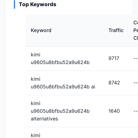
Top Keywords
C
Keyword
Traffic
P
C
kimi
9717
--
u9605u8bfbu52a9u624b
kimi
8742
--
u9605u8bfbu52a9u624b ai
kimi
u9605u8bfbu52a9u624b
1640
--
alternatives
kimi