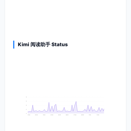
Kimi 阅读助手 Status
9
8
6
2
0
21:40
23:20
01:00
02:40
04:20
06:00
07:40
09:20
11:00
12:40