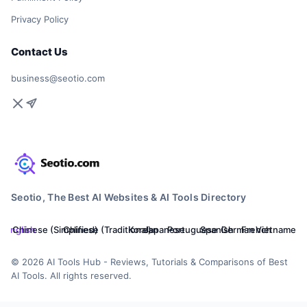
Privacy Policy
Contact Us
business@seotio.com
Seotio, The Best AI Websites & AI Tools Directory
English
Chinese (Simplified)
Chinese (Traditional)
Korean
Japanese
Portuguese
Spanish
German
French
Vietnamese
© 2026 AI Tools Hub - Reviews, Tutorials & Comparisons of Best
AI Tools. All rights reserved.