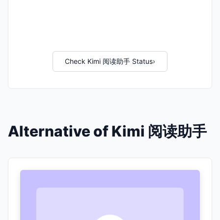
Check Kimi 阅读助手 Status
›
Alternative of Kimi 阅读助手