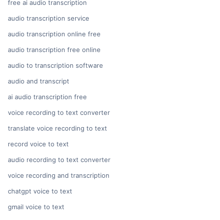
free ai audio transcription
audio transcription service
audio transcription online free
audio transcription free online
audio to transcription software
audio and transcript
ai audio transcription free
voice recording to text converter
translate voice recording to text
record voice to text
audio recording to text converter
voice recording and transcription
chatgpt voice to text
gmail voice to text