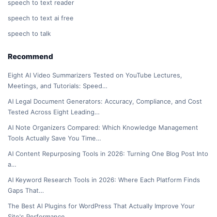
speech to text reader
speech to text ai free
speech to talk
Recommend
Eight AI Video Summarizers Tested on YouTube Lectures,
Meetings, and Tutorials: Speed…
AI Legal Document Generators: Accuracy, Compliance, and Cost
Tested Across Eight Leading…
AI Note Organizers Compared: Which Knowledge Management
Tools Actually Save You Time…
AI Content Repurposing Tools in 2026: Turning One Blog Post Into
a…
AI Keyword Research Tools in 2026: Where Each Platform Finds
Gaps That…
The Best AI Plugins for WordPress That Actually Improve Your
Site's Performance…