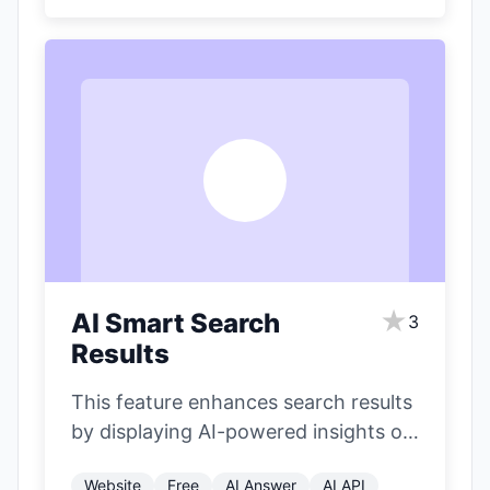
A
★
AI Smart Search
3
Results
This feature enhances search results
by displaying AI-powered insights on
the right side of the page. It
Website
Free
AI Answer
AI API