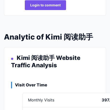
Login to comment
Analytic of Kimi 阅读助手
Kimi 阅读助手 Website
Traffic Analysis
Visit Over Time
Monthly Visits
397