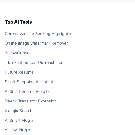
Top AI Tools
Corona Vaccine Booking Highlighter
Online Image Watermark Remover
YellowGoose
TikTok Influencer Outreach Tool
Future Resume
Smart Shopping Assistant
AI Smart Search Results
DeepL Translator Extension
Xiaoqiu Search
AI Smart Plugin
YuJing Plugin