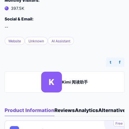
Monthly Visitors:
397.5K
Social & Email:
--
Website
Unknown
AI Assistant
t
f
K
Kimi 阅读助手
Product Information
Reviews
Analytics
Alternatives
A
Free