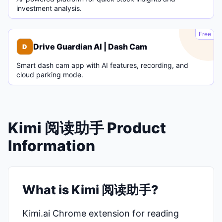
investment analysis.
D
Free
Drive Guardian AI | Dash Cam
D
Smart dash cam app with AI features, recording, and
cloud parking mode.
Kimi 阅读助手 Product
Information
What is Kimi 阅读助手?
Kimi.ai Chrome extension for reading