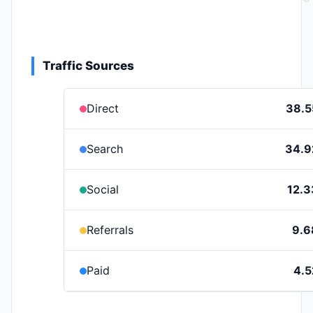
Traffic Sources
Direct
38.
Search
34.
Social
12.
Referrals
9.
Paid
4.