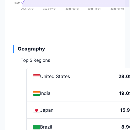
2.0M
2025-05-01
2025-07-01
2025-09-01
2025-11-01
2026-01-01
Geography
Top 5 Regions
United States
28.
India
19.
Japan
15.
Brazil
8.