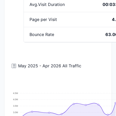
Avg.Visit Duration
00:03
Page per Visit
4
Bounce Rate
63.
May 2025 - Apr 2026 All Traffic
4.5M
4.0M
3.5M
3.0M