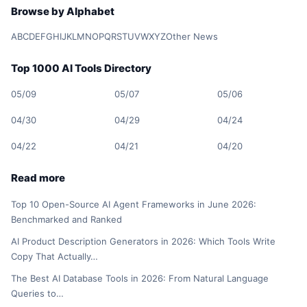
Browse by Alphabet
A
B
C
D
E
F
G
H
I
J
K
L
M
N
O
P
Q
R
S
T
U
V
W
X
Y
Z
Other News
Top 1000 AI Tools Directory
05/09
05/07
05/06
04/30
04/29
04/24
04/22
04/21
04/20
Read more
Top 10 Open-Source AI Agent Frameworks in June 2026:
Benchmarked and Ranked
AI Product Description Generators in 2026: Which Tools Write
Copy That Actually…
The Best AI Database Tools in 2026: From Natural Language
Queries to…