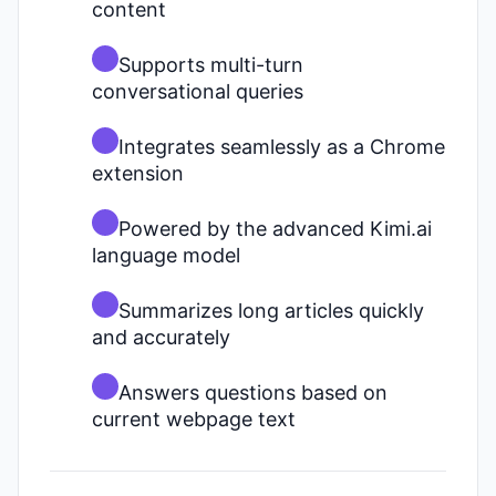
content
Supports multi-turn
conversational queries
Integrates seamlessly as a Chrome
extension
Powered by the advanced Kimi.ai
language model
Summarizes long articles quickly
and accurately
Answers questions based on
current webpage text