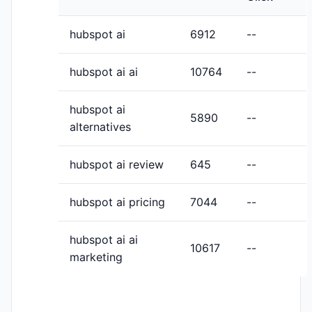
hubspot ai
6912
--
hubspot ai ai
10764
--
hubspot ai
5890
--
alternatives
hubspot ai review
645
--
hubspot ai pricing
7044
--
hubspot ai ai
10617
--
marketing