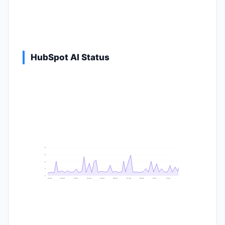
HubSpot AI Status
9
8
6
2
0
21:40
23:20
01:00
02:40
04:20
06:00
07:40
09:20
11:00
12:40