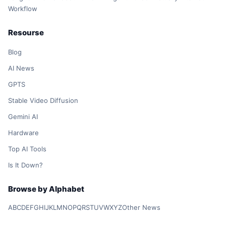
Workflow
Resourse
Blog
AI News
GPTS
Stable Video Diffusion
Gemini AI
Hardware
Top AI Tools
Is It Down?
Browse by Alphabet
A
B
C
D
E
F
G
H
I
J
K
L
M
N
O
P
Q
R
S
T
U
V
W
X
Y
Z
Other News