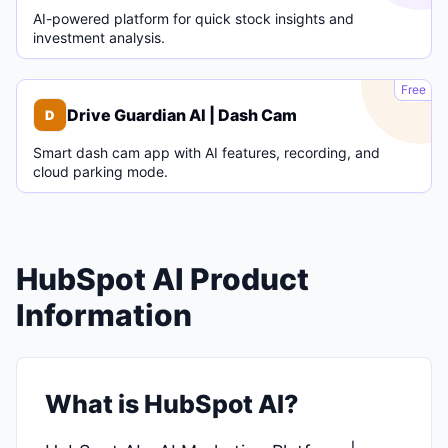
AI-powered platform for quick stock insights and
investment analysis.
D
Free
Drive Guardian AI | Dash Cam
D
Smart dash cam app with AI features, recording, and
cloud parking mode.
HubSpot AI Product
Information
What is HubSpot AI?