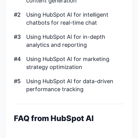
content generation
#2
Using HubSpot AI for intelligent
chatbots for real-time chat
#3
Using HubSpot AI for in-depth
analytics and reporting
#4
Using HubSpot AI for marketing
strategy optimization
#5
Using HubSpot AI for data-driven
performance tracking
FAQ from HubSpot AI