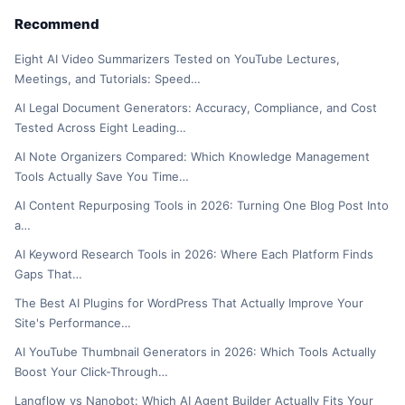
Recommend
Eight AI Video Summarizers Tested on YouTube Lectures,
Meetings, and Tutorials: Speed…
AI Legal Document Generators: Accuracy, Compliance, and Cost
Tested Across Eight Leading…
AI Note Organizers Compared: Which Knowledge Management
Tools Actually Save You Time…
AI Content Repurposing Tools in 2026: Turning One Blog Post Into
a…
AI Keyword Research Tools in 2026: Where Each Platform Finds
Gaps That…
The Best AI Plugins for WordPress That Actually Improve Your
Site's Performance…
AI YouTube Thumbnail Generators in 2026: Which Tools Actually
Boost Your Click-Through…
Langflow vs Nanobot: Which AI Agent Builder Actually Fits Your