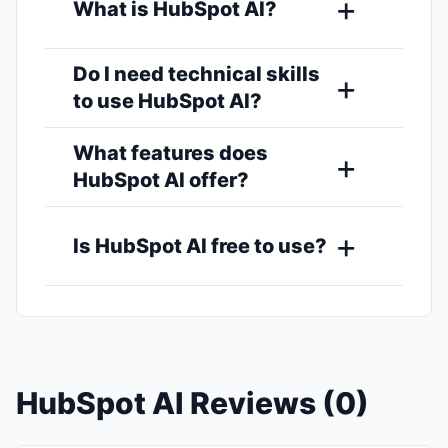
What is HubSpot AI?
Do I need technical skills
to use HubSpot AI?
What features does
HubSpot AI offer?
Is HubSpot AI free to use?
HubSpot AI Reviews (0)