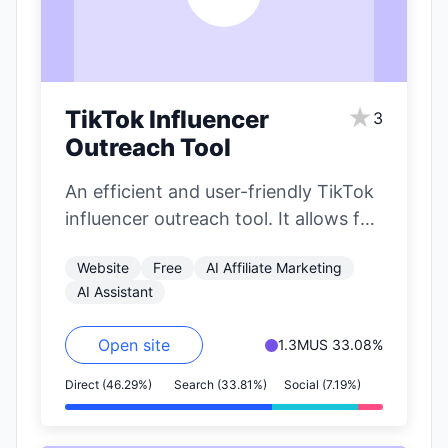
★
TikTok Influencer
3
Outreach Tool
An efficient and user-friendly TikTok
influencer outreach tool. It allows for
precise filtering of influencers based
Website
Free
AI Affiliate Marketing
on nearly…
AI Assistant
Open site
1.3M
US 33.08%
Direct (46.29%)
Search (33.81%)
Social (7.19%)