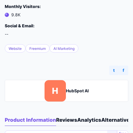
Monthly Visitors:
9.8K
Social & Email:
--
Website
Freemium
AI Marketing
t
f
H
HubSpot AI
Product Information
Reviews
Analytics
Alternatives
A