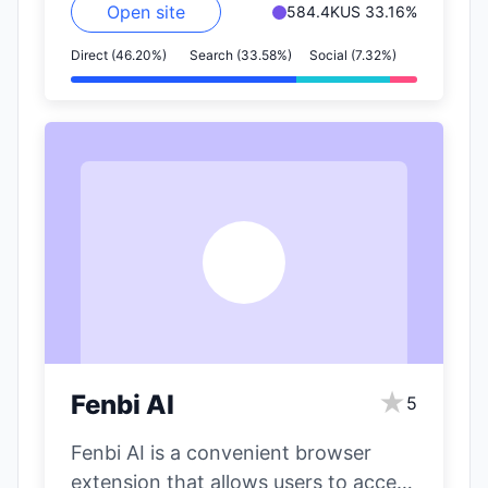
Open site
584.4K
US 33.16%
Direct (46.20%)
Search (33.58%)
Social (7.32%)
F
★
Fenbi AI
5
Fenbi AI is a convenient browser
extension that allows users to access