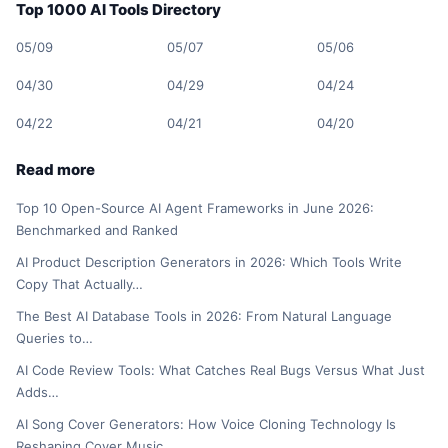
Top 1000 AI Tools Directory
05/09
05/07
05/06
04/30
04/29
04/24
04/22
04/21
04/20
Read more
Top 10 Open-Source AI Agent Frameworks in June 2026:
Benchmarked and Ranked
AI Product Description Generators in 2026: Which Tools Write
Copy That Actually…
The Best AI Database Tools in 2026: From Natural Language
Queries to…
AI Code Review Tools: What Catches Real Bugs Versus What Just
Adds…
AI Song Cover Generators: How Voice Cloning Technology Is
Reshaping Cover Music…