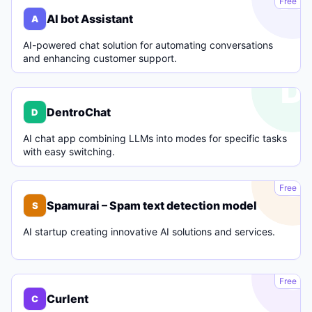
Free
AI bot Assistant
A
AI-powered chat solution for automating conversations
and enhancing customer support.
D
DentroChat
D
AI chat app combining LLMs into modes for specific tasks
with easy switching.
S
Free
Spamurai – Spam text detection model
S
AI startup creating innovative AI solutions and services.
C
Free
Curlent
C