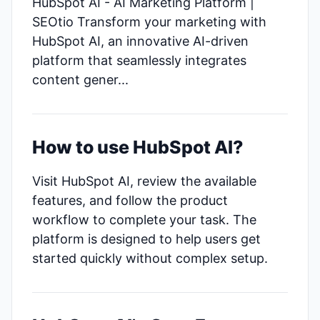
HubSpot AI - AI Marketing Platform |
SEOtio Transform your marketing with
HubSpot AI, an innovative AI-driven
platform that seamlessly integrates
content gener...
How to use HubSpot AI?
Visit HubSpot AI, review the available
features, and follow the product
workflow to complete your task. The
platform is designed to help users get
started quickly without complex setup.