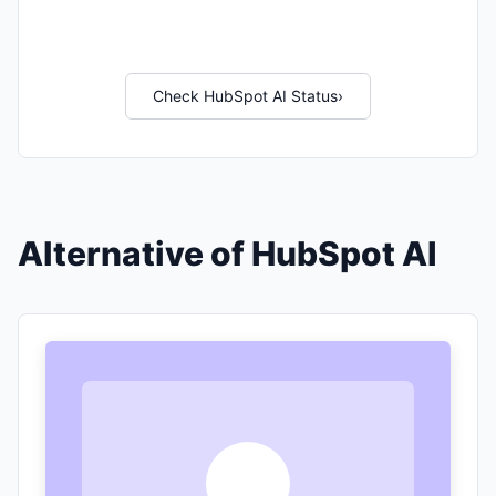
Check HubSpot AI Status
›
Alternative of HubSpot AI
T