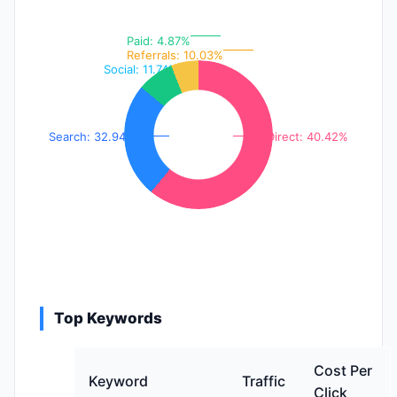
Paid: 4.87%
Referrals: 10.03%
Social: 11.74%
Search: 32.94%
Direct: 40.42%
Top Keywords
Cost Per
Keyword
Traffic
Click