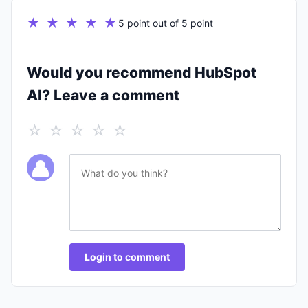
★ ★ ★ ★ ★
5 point out of 5 point
Would you recommend HubSpot
AI? Leave a comment
☆ ☆ ☆ ☆ ☆
Login to comment