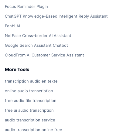
Focus Reminder Plugin
ChatGPT Knowledge-Based Intelligent Reply Assistant
Fenbi AI
NetEase Cross-border AI Assistant
Google Search Assistant Chatbot
CloudFrom AI Customer Service Assistant
More Tools
transcription audio en texte
online audio transcription
free audio file transcription
free ai audio transcription
audio transcription service
audio transcription online free