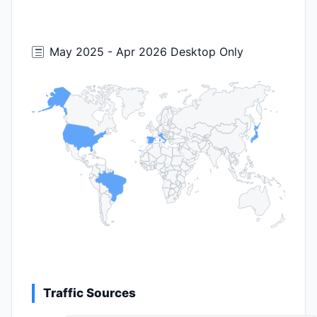
May 2025 - Apr 2026 Desktop Only
Traffic Sources