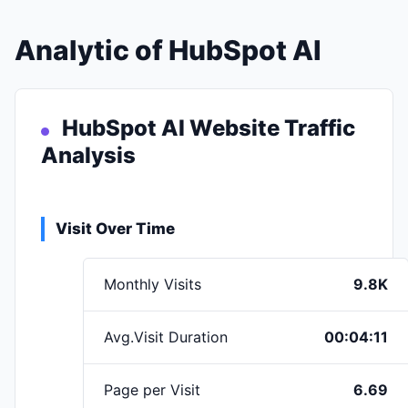
Analytic of HubSpot AI
HubSpot AI Website Traffic
Analysis
Visit Over Time
Monthly Visits
9.8K
Avg.Visit Duration
00:04:11
Page per Visit
6.69