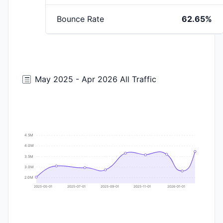
Bounce Rate
62.65%
May 2025 - Apr 2026 All Traffic
4.5M
4.0M
3.5M
3.0M
2.0M
2025-05-01
2025-07-01
2025-09-01
2025-11-01
2026-01-01