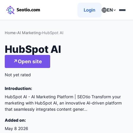
Login
EN
Home
›
AI Marketing
›
HubSpot AI
HubSpot AI
↗
Open site
Not yet rated
Introduction:
HubSpot AI - AI Marketing Platform | SEOtio Transform your
marketing with HubSpot AI, an innovative AI-driven platform
that seamlessly integrates content gener...
Added on:
May 8 2026