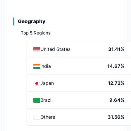
Geography
Top 5 Regions
United States
31.41%
India
14.67%
Japan
12.72%
Brazil
9.64%
Others
31.56%