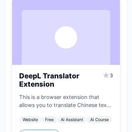
D
★
DeepL Translator
3
Extension
This is a browser extension that
allows you to translate Chinese text
on websites or in emails into…
Website
Free
AI Assistant
AI Course