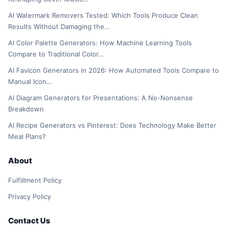
AI Watermark Removers Tested: Which Tools Produce Clean
Results Without Damaging the…
AI Color Palette Generators: How Machine Learning Tools
Compare to Traditional Color…
AI Favicon Generators in 2026: How Automated Tools Compare to
Manual Icon…
AI Diagram Generators for Presentations: A No-Nonsense
Breakdown
AI Recipe Generators vs Pinterest: Does Technology Make Better
Meal Plans?
About
Fulfillment Policy
Privacy Policy
Contact Us