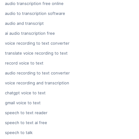
audio transcription free online
audio to transcription software
audio and transcript
ai audio transcription free
voice recording to text converter
translate voice recording to text
record voice to text
audio recording to text converter
voice recording and transcription
chatgpt voice to text
gmail voice to text
speech to text reader
speech to text ai free
speech to talk