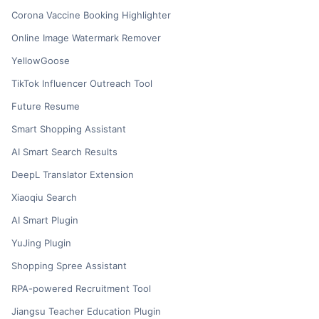
Corona Vaccine Booking Highlighter
Online Image Watermark Remover
YellowGoose
TikTok Influencer Outreach Tool
Future Resume
Smart Shopping Assistant
AI Smart Search Results
DeepL Translator Extension
Xiaoqiu Search
AI Smart Plugin
YuJing Plugin
Shopping Spree Assistant
RPA-powered Recruitment Tool
Jiangsu Teacher Education Plugin