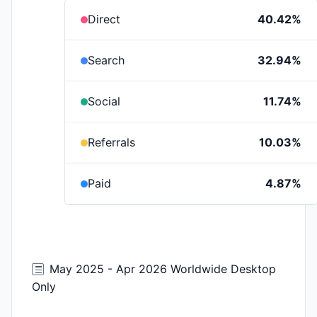
Direct
40.42%
Search
32.94%
Social
11.74%
Referrals
10.03%
Paid
4.87%
May 2025 - Apr 2026 Worldwide Desktop
Only