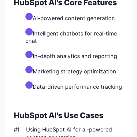
HubSpot AI's Core Features
AI-powered content generation
Intelligent chatbots for real-time
chat
In-depth analytics and reporting
Marketing strategy optimization
Data-driven performance tracking
HubSpot AI's Use Cases
#1
Using HubSpot AI for ai-powered