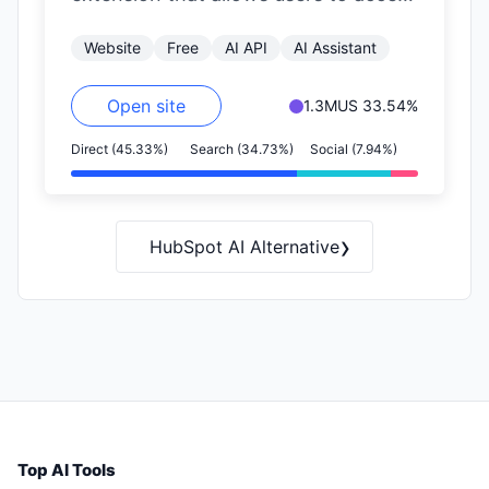
OpenAI's GPT functionalities on any
Website
Free
AI API
AI Assistant
website.…
Open site
1.3M
US 33.54%
Direct (45.33%)
Search (34.73%)
Social (7.94%)
›
HubSpot AI Alternative
Top AI Tools