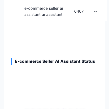
e-commerce seller ai
6407
--
assistant ai assistant
E-commerce Seller AI Assistant Status
9
8