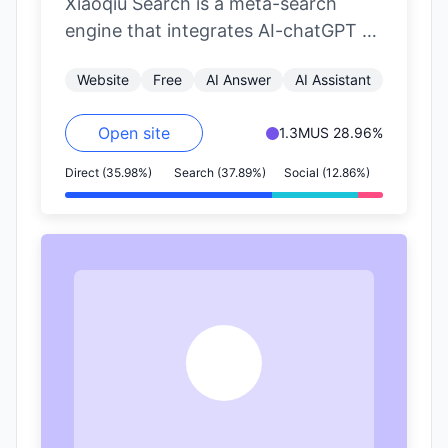
Xiaoqiu Search is a meta-search
engine that integrates AI-chatGPT to
provide AI-powered aggregated
Website
Free
AI Answer
AI Assistant
search results. It aims to…
Open site
1.3M
US 28.96%
Direct (35.98%)
Search (37.89%)
Social (12.86%)
G