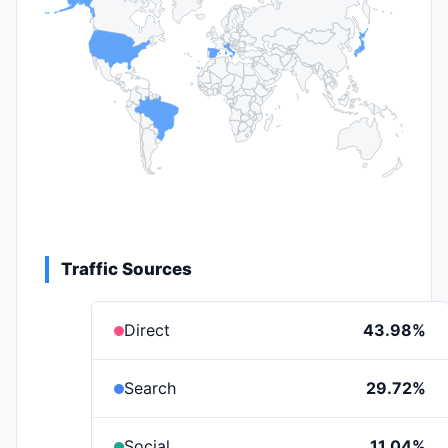
Traffic Sources
Direct
43.98%
Search
29.72%
Social
11.04%