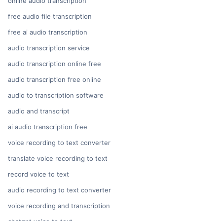
online audio transcription
free audio file transcription
free ai audio transcription
audio transcription service
audio transcription online free
audio transcription free online
audio to transcription software
audio and transcript
ai audio transcription free
voice recording to text converter
translate voice recording to text
record voice to text
audio recording to text converter
voice recording and transcription