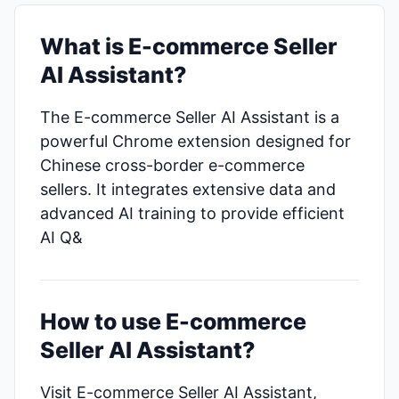
What is E-commerce Seller
AI Assistant?
The E-commerce Seller AI Assistant is a
powerful Chrome extension designed for
Chinese cross-border e-commerce
sellers. It integrates extensive data and
advanced AI training to provide efficient
AI Q&
How to use E-commerce
Seller AI Assistant?
Visit E-commerce Seller AI Assistant,