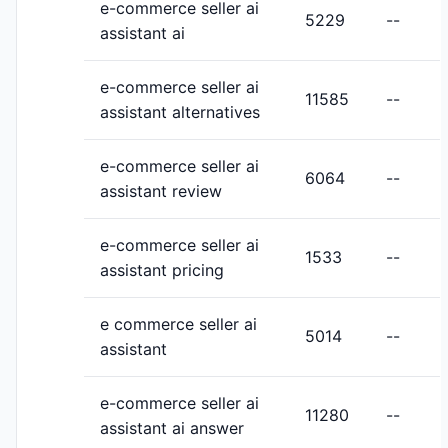
e-commerce seller ai
5229
--
assistant ai
e-commerce seller ai
11585
--
assistant alternatives
e-commerce seller ai
6064
--
assistant review
e-commerce seller ai
1533
--
assistant pricing
e commerce seller ai
5014
--
assistant
e-commerce seller ai
11280
--
assistant ai answer