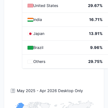
United States
29.67%
India
16.71%
Japan
13.91%
Brazil
9.96%
Others
29.75%
May 2025 - Apr 2026 Desktop Only