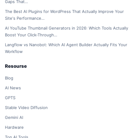
Gaps That…
The Best AI Plugins for WordPress That Actually Improve Your
Site's Performance…
AI YouTube Thumbnail Generators in 2026: Which Tools Actually
Boost Your Click-Through…
Langflow vs Nanobot: Which AI Agent Builder Actually Fits Your
Workflow
Resourse
Blog
AI News
GPTS
Stable Video Diffusion
Gemini AI
Hardware
Top AI Tools