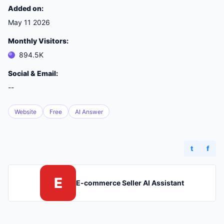
Added on:
May 11 2026
Monthly Visitors:
894.5K
Social & Email:
--
Website
Free
AI Answer
t
f
E
E-commerce Seller AI Assistant