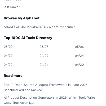
Is It Down?
Browse by Alphabet
A
B
C
D
E
F
G
H
I
J
K
L
M
N
O
P
Q
R
S
T
U
V
W
X
Y
Z
Other News
Top 1000 AI Tools Directory
05/09
05/07
05/06
04/30
04/29
04/24
04/22
04/21
04/20
Read more
Top 10 Open-Source AI Agent Frameworks in June 2026:
Benchmarked and Ranked
AI Product Description Generators in 2026: Which Tools Write
Copy That Actually…