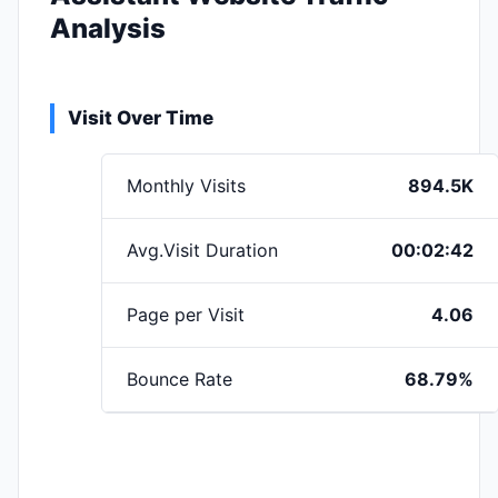
Analysis
Visit Over Time
Monthly Visits
894.5K
Avg.Visit Duration
00:02:42
Page per Visit
4.06
Bounce Rate
68.79%