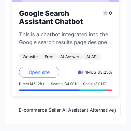
★
Google Search
0
Assistant Chatbot
This is a chatbot integrated into the
Google search results page designed
to suggest alternative platforms for
Website
Free
AI Answer
AI API
finding…
Open site
1.4M
US 33.25%
Direct (45.12%)
Search (34.90%)
Social (8.01%)
›
E-commerce Seller AI Assistant Alternative