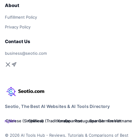
About
Fulfillment Policy
Privacy Policy
Contact Us
business@seotio.com
Seotio, The Best AI Websites & AI Tools Directory
English
Chinese (Simplified)
Chinese (Traditional)
Korean
Japanese
Portuguese
Spanish
German
French
Vietnamese
© 2026 AI Tools Hub - Reviews, Tutorials & Comparisons of Best