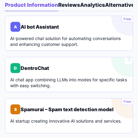
Product Information
Reviews
Analytics
Alternatives
A
Free
AI bot Assistant
A
AI-powered chat solution for automating conversations
and enhancing customer support.
D
DentroChat
D
AI chat app combining LLMs into modes for specific tasks
with easy switching.
S
Free
Spamurai – Spam text detection model
S
AI startup creating innovative AI solutions and services.