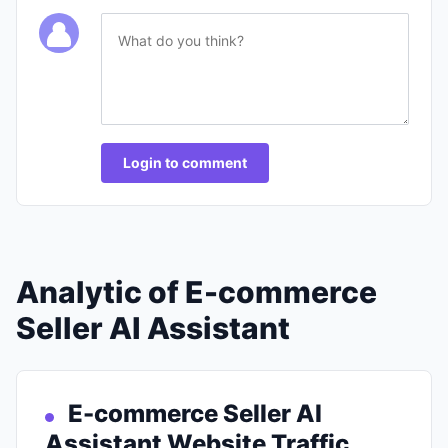
Login to comment
Analytic of E-commerce
Seller AI Assistant
E-commerce Seller AI
Assistant Website Traffic