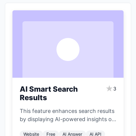
A
★
AI Smart Search
3
Results
This feature enhances search results
by displaying AI-powered insights on
the right side of the page. It
Website
Free
AI Answer
AI API
includes…