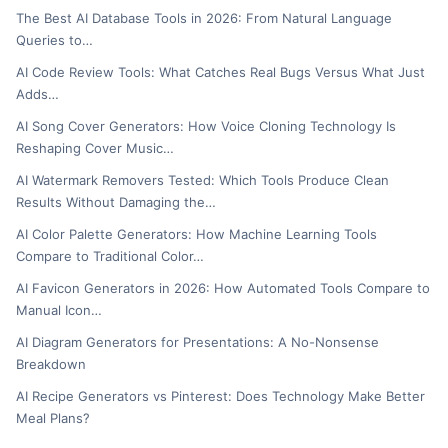
The Best AI Database Tools in 2026: From Natural Language
Queries to…
AI Code Review Tools: What Catches Real Bugs Versus What Just
Adds…
AI Song Cover Generators: How Voice Cloning Technology Is
Reshaping Cover Music…
AI Watermark Removers Tested: Which Tools Produce Clean
Results Without Damaging the…
AI Color Palette Generators: How Machine Learning Tools
Compare to Traditional Color…
AI Favicon Generators in 2026: How Automated Tools Compare to
Manual Icon…
AI Diagram Generators for Presentations: A No-Nonsense
Breakdown
AI Recipe Generators vs Pinterest: Does Technology Make Better
Meal Plans?