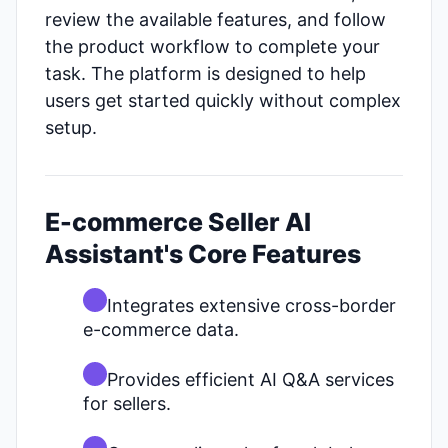
review the available features, and follow
the product workflow to complete your
task. The platform is designed to help
users get started quickly without complex
setup.
E-commerce Seller AI
Assistant's Core Features
Integrates extensive cross-border
e-commerce data.
Provides efficient AI Q&A services
for sellers.