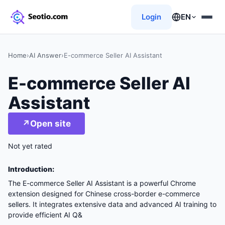
Login
EN
Home
›
AI Answer
›
E-commerce Seller AI Assistant
E-commerce Seller AI
Assistant
↗
Open site
Not yet rated
Introduction:
The E-commerce Seller AI Assistant is a powerful Chrome
extension designed for Chinese cross-border e-commerce
sellers. It integrates extensive data and advanced AI training to
provide efficient AI Q&