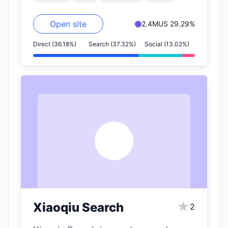
Open site
2.4M
US 29.29%
Direct (36.18%)
Search (37.32%)
Social (13.02%)
X
★
Xiaoqiu Search
2