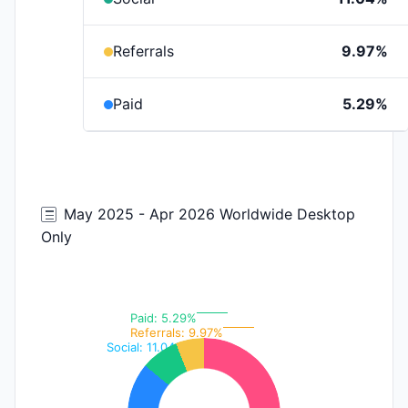
Referrals
9.97%
Paid
5.29%
May 2025 - Apr 2026 Worldwide Desktop
Only
Paid: 5.29%
Referrals: 9.97%
Social: 11.04%