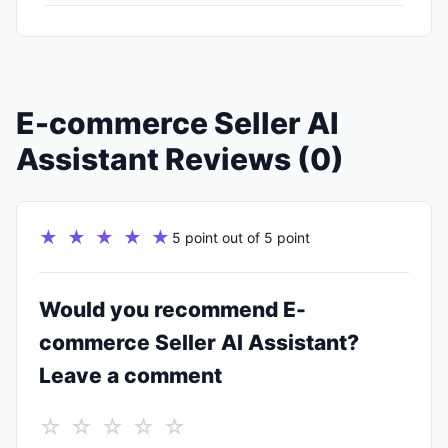
E-commerce Seller AI
Assistant Reviews (0)
★ ★ ★ ★ ★
5 point out of 5 point
Would you recommend E-
commerce Seller AI Assistant?
Leave a comment
☆ ☆ ☆ ☆ ☆