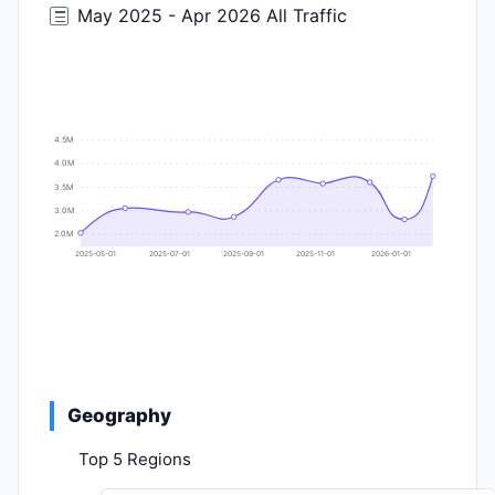
May 2025 - Apr 2026 All Traffic
4.5M
4.0M
3.5M
3.0M
2.0M
2025-05-01
2025-07-01
2025-09-01
2025-11-01
2026-01-01
Geography
Top 5 Regions