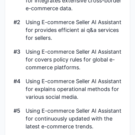
for integrates extensive cross-border
e-commerce data.
#2
Using E-commerce Seller AI Assistant
for provides efficient ai q&a services
for sellers.
#3
Using E-commerce Seller AI Assistant
for covers policy rules for global e-
commerce platforms.
#4
Using E-commerce Seller AI Assistant
for explains operational methods for
various social media.
#5
Using E-commerce Seller AI Assistant
for continuously updated with the
latest e-commerce trends.