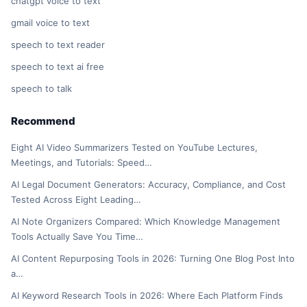
chatgpt voice to text
gmail voice to text
speech to text reader
speech to text ai free
speech to talk
Recommend
Eight AI Video Summarizers Tested on YouTube Lectures,
Meetings, and Tutorials: Speed…
AI Legal Document Generators: Accuracy, Compliance, and Cost
Tested Across Eight Leading…
AI Note Organizers Compared: Which Knowledge Management
Tools Actually Save You Time…
AI Content Repurposing Tools in 2026: Turning One Blog Post Into
a…
AI Keyword Research Tools in 2026: Where Each Platform Finds