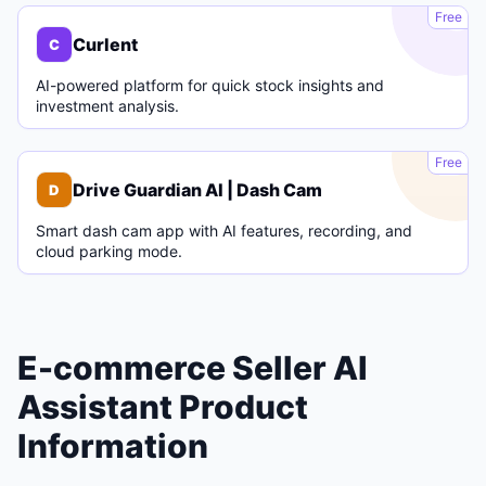
C
Free
Curlent
C
AI-powered platform for quick stock insights and
investment analysis.
D
Free
Drive Guardian AI | Dash Cam
D
Smart dash cam app with AI features, recording, and
cloud parking mode.
E-commerce Seller AI
Assistant Product
Information