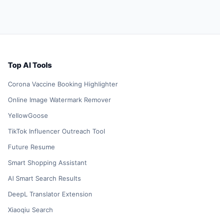
Top AI Tools
Corona Vaccine Booking Highlighter
Online Image Watermark Remover
YellowGoose
TikTok Influencer Outreach Tool
Future Resume
Smart Shopping Assistant
AI Smart Search Results
DeepL Translator Extension
Xiaoqiu Search