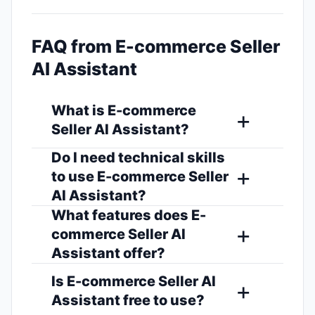
FAQ from E-commerce Seller
AI Assistant
What is E-commerce
Seller AI Assistant?
Do I need technical skills
to use E-commerce Seller
AI Assistant?
What features does E-
commerce Seller AI
Assistant offer?
Is E-commerce Seller AI
Assistant free to use?