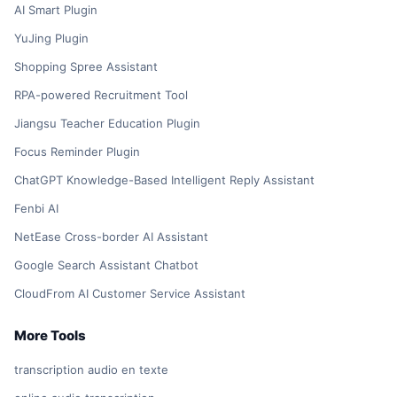
AI Smart Plugin
YuJing Plugin
Shopping Spree Assistant
RPA-powered Recruitment Tool
Jiangsu Teacher Education Plugin
Focus Reminder Plugin
ChatGPT Knowledge-Based Intelligent Reply Assistant
Fenbi AI
NetEase Cross-border AI Assistant
Google Search Assistant Chatbot
CloudFrom AI Customer Service Assistant
More Tools
transcription audio en texte