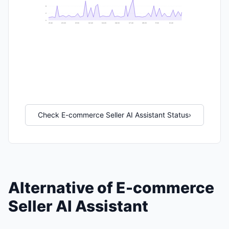
6
2
0
21:40
23:20
01:00
02:40
04:20
06:00
07:40
09:20
11:00
12:40
Check E-commerce Seller AI Assistant Status
›
Alternative of E-commerce
Seller AI Assistant