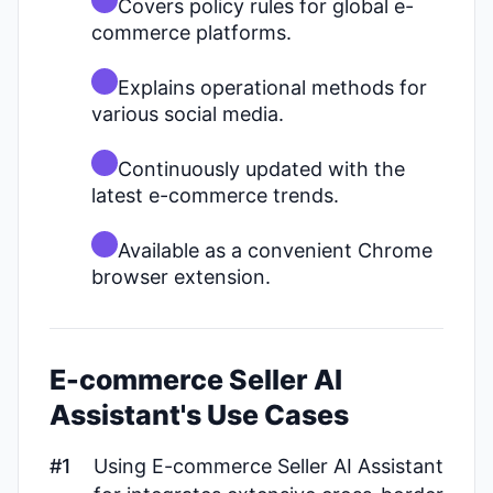
Covers policy rules for global e-
commerce platforms.
Explains operational methods for
various social media.
Continuously updated with the
latest e-commerce trends.
Available as a convenient Chrome
browser extension.
E-commerce Seller AI
Assistant's Use Cases
#1
Using E-commerce Seller AI Assistant