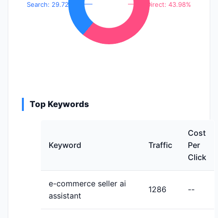
Search: 29.72%
Direct: 43.98%
Top Keywords
Cost
Keyword
Traffic
Per
Click
e-commerce seller ai
1286
--
assistant