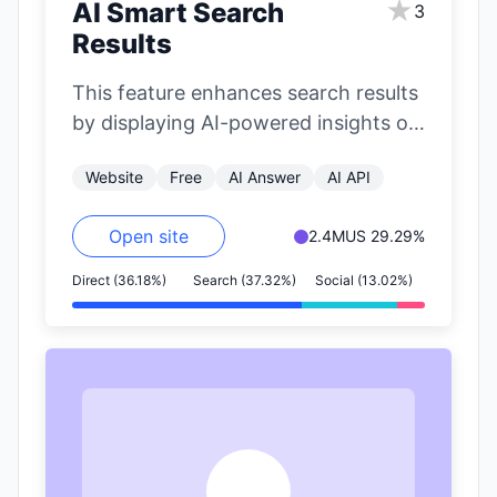
★
AI Smart Search
3
Results
This feature enhances search results
by displaying AI-powered insights on
the right side of the page. It
Website
Free
AI Answer
AI API
includes…
Open site
2.4M
US 29.29%
Direct (36.18%)
Search (37.32%)
Social (13.02%)
S