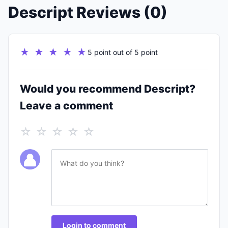
Descript Reviews (0)
★ ★ ★ ★ ★
5 point out of 5 point
Would you recommend Descript?
Leave a comment
☆ ☆ ☆ ☆ ☆
Login to comment