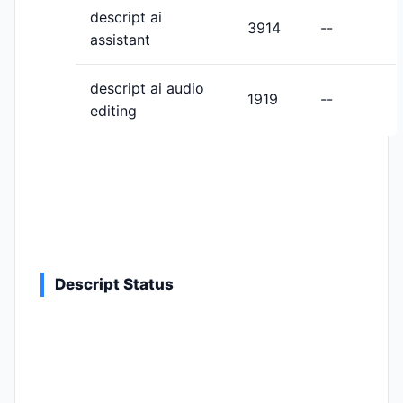
descript ai
3914
--
assistant
descript ai audio
1919
--
editing
Descript Status