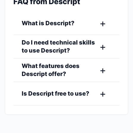
FAQ from Descript
What is Descript?
Do I need technical skills
to use Descript?
What features does
Descript offer?
Is Descript free to use?