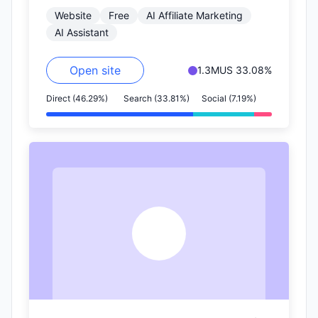
Website
Free
AI Affiliate Marketing
on nearly…
AI Assistant
Open site
1.3M
US 33.08%
Direct (46.29%)
Search (33.81%)
Social (7.19%)
A