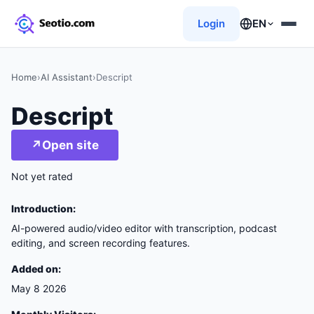
Login
EN
Home
›
AI Assistant
›
Descript
Descript
↗
Open site
Not yet rated
Introduction:
AI-powered audio/video editor with transcription, podcast
editing, and screen recording features.
Added on:
May 8 2026