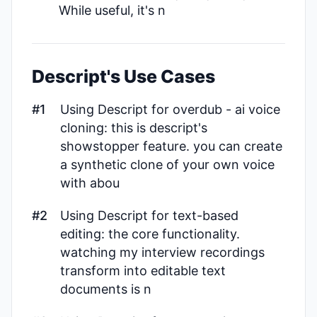
While useful, it's n
Descript's Use Cases
#1
Using Descript for overdub - ai voice
cloning: this is descript's
showstopper feature. you can create
a synthetic clone of your own voice
with abou
#2
Using Descript for text-based
editing: the core functionality.
watching my interview recordings
transform into editable text
documents is n