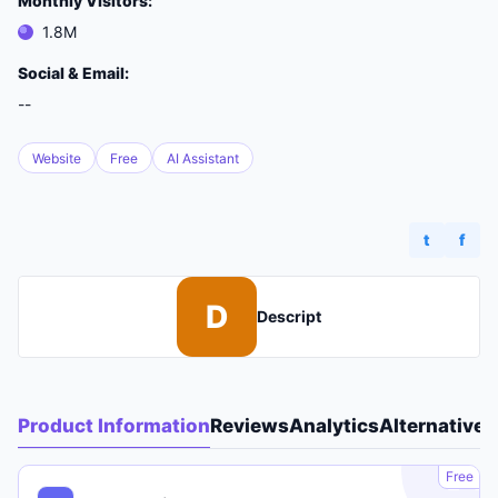
Monthly Visitors:
1.8M
Social & Email:
--
Website
Free
AI Assistant
t
f
D
Descript
Product Information
Reviews
Analytics
Alternatives
A
Free