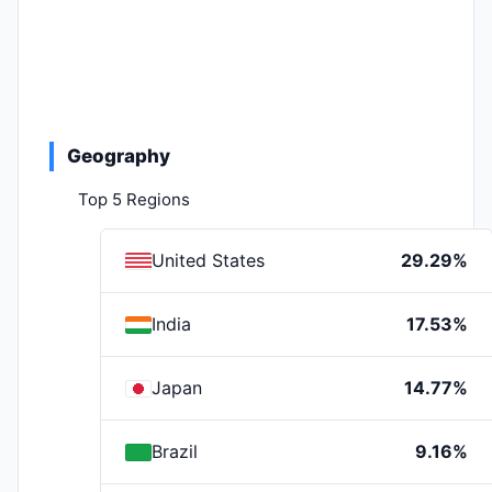
Geography
Top 5 Regions
United States
29.29%
India
17.53%
Japan
14.77%
Brazil
9.16%