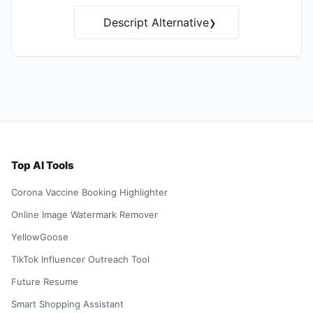
›
Descript Alternative
Top AI Tools
Corona Vaccine Booking Highlighter
Online Image Watermark Remover
YellowGoose
TikTok Influencer Outreach Tool
Future Resume
Smart Shopping Assistant