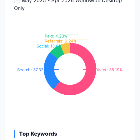
May 2025 - Apr 2026 Worldwide Desktop
Only
Paid: 4.23%
Referrals: 9.24%
Social: 13.02%
Search: 37.32%
Direct: 36.19%
Top Keywords