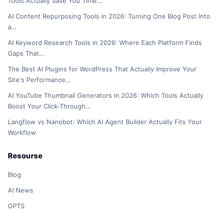
Tools Actually Save You Time…
AI Content Repurposing Tools in 2026: Turning One Blog Post Into
a…
AI Keyword Research Tools in 2026: Where Each Platform Finds
Gaps That…
The Best AI Plugins for WordPress That Actually Improve Your
Site's Performance…
AI YouTube Thumbnail Generators in 2026: Which Tools Actually
Boost Your Click-Through…
Langflow vs Nanobot: Which AI Agent Builder Actually Fits Your
Workflow
Resourse
Blog
AI News
GPTS