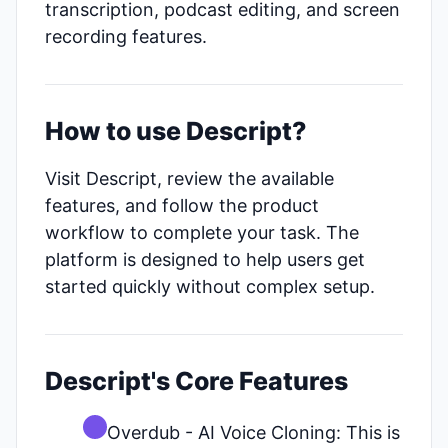
transcription, podcast editing, and screen
recording features.
How to use Descript?
Visit Descript, review the available
features, and follow the product
workflow to complete your task. The
platform is designed to help users get
started quickly without complex setup.
Descript's Core Features
Overdub - AI Voice Cloning: This is