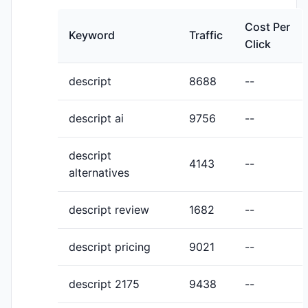
Cost Per
Keyword
Traffic
Click
descript
8688
--
descript ai
9756
--
descript
4143
--
alternatives
descript review
1682
--
descript pricing
9021
--
descript 2175
9438
--