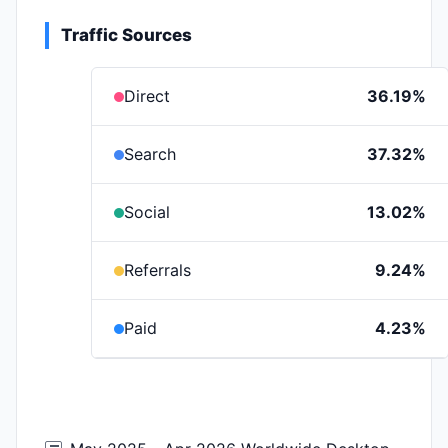
Traffic Sources
Direct
36.19%
Search
37.32%
Social
13.02%
Referrals
9.24%
Paid
4.23%