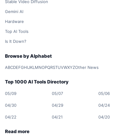
Stable Video Diffusion
Gemini AI
Hardware
Top AI Tools
Is It Down?
Browse by Alphabet
A
B
C
D
E
F
G
H
I
J
K
L
M
N
O
P
Q
R
S
T
U
V
W
X
Y
Z
Other News
Top 1000 AI Tools Directory
05/09
05/07
05/06
04/30
04/29
04/24
04/22
04/21
04/20
Read more