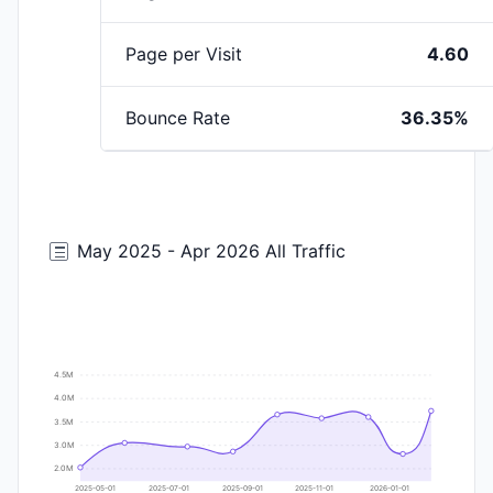
Page per Visit
4.60
Bounce Rate
36.35%
May 2025 - Apr 2026 All Traffic
4.5M
4.0M
3.5M
3.0M
2.0M
2025-05-01
2025-07-01
2025-09-01
2025-11-01
2026-01-01