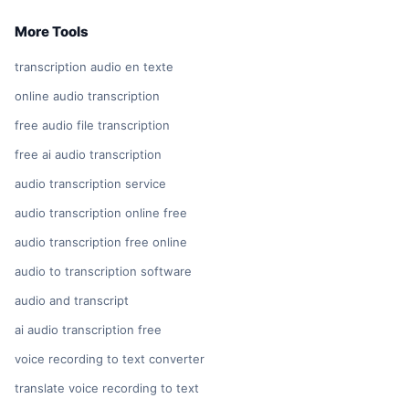
More Tools
transcription audio en texte
online audio transcription
free audio file transcription
free ai audio transcription
audio transcription service
audio transcription online free
audio transcription free online
audio to transcription software
audio and transcript
ai audio transcription free
voice recording to text converter
translate voice recording to text