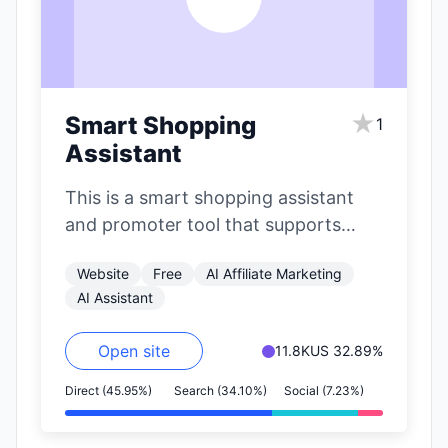
★
Smart Shopping
1
Assistant
This is a smart shopping assistant
and promoter tool that supports
major e-commerce platforms like
Website
Free
AI Affiliate Marketing
Jingdong (JD.com), Taobao,…
AI Assistant
Open site
11.8K
US 32.89%
Direct (45.95%)
Search (34.10%)
Social (7.23%)