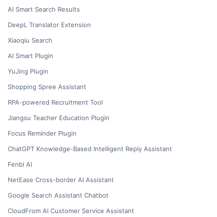
AI Smart Search Results
DeepL Translator Extension
Xiaoqiu Search
AI Smart Plugin
YuJing Plugin
Shopping Spree Assistant
RPA-powered Recruitment Tool
Jiangsu Teacher Education Plugin
Focus Reminder Plugin
ChatGPT Knowledge-Based Intelligent Reply Assistant
Fenbi AI
NetEase Cross-border AI Assistant
Google Search Assistant Chatbot
CloudFrom AI Customer Service Assistant