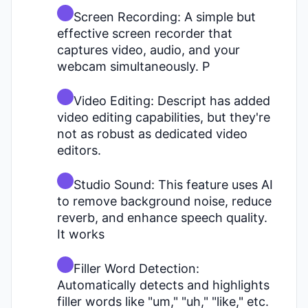
Screen Recording: A simple but
effective screen recorder that
captures video, audio, and your
webcam simultaneously. P
Video Editing: Descript has added
video editing capabilities, but they're
not as robust as dedicated video
editors.
Studio Sound: This feature uses AI
to remove background noise, reduce
reverb, and enhance speech quality.
It works
Filler Word Detection:
Automatically detects and highlights
filler words like "um," "uh," "like," etc.