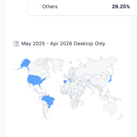
Others
29.25%
May 2025 - Apr 2026 Desktop Only