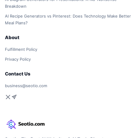
Breakdown
AI Recipe Generators vs Pinterest: Does Technology Make Better
Meal Plans?
About
Fulfillment Policy
Privacy Policy
Contact Us
business@seotio.com