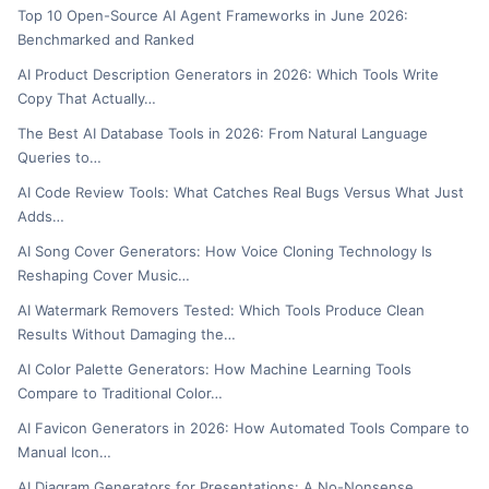
Top 10 Open-Source AI Agent Frameworks in June 2026:
Benchmarked and Ranked
AI Product Description Generators in 2026: Which Tools Write
Copy That Actually…
The Best AI Database Tools in 2026: From Natural Language
Queries to…
AI Code Review Tools: What Catches Real Bugs Versus What Just
Adds…
AI Song Cover Generators: How Voice Cloning Technology Is
Reshaping Cover Music…
AI Watermark Removers Tested: Which Tools Produce Clean
Results Without Damaging the…
AI Color Palette Generators: How Machine Learning Tools
Compare to Traditional Color…
AI Favicon Generators in 2026: How Automated Tools Compare to
Manual Icon…
AI Diagram Generators for Presentations: A No-Nonsense