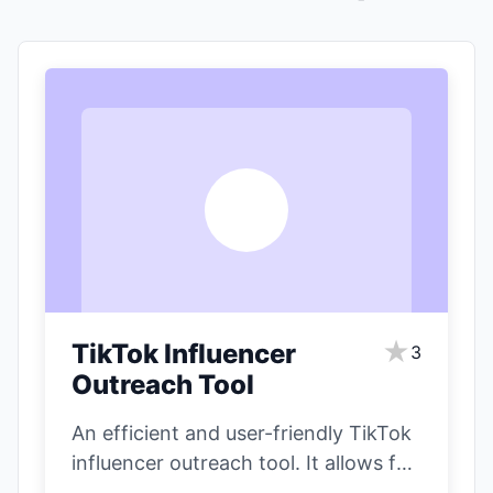
T
★
TikTok Influencer
3
Outreach Tool
An efficient and user-friendly TikTok
influencer outreach tool. It allows for
precise filtering of influencers based