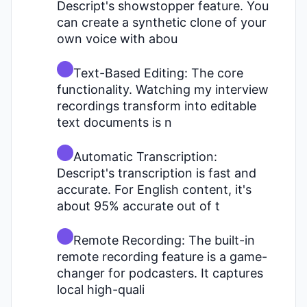
Descript's showstopper feature. You
can create a synthetic clone of your
own voice with abou
Text-Based Editing: The core
functionality. Watching my interview
recordings transform into editable
text documents is n
Automatic Transcription:
Descript's transcription is fast and
accurate. For English content, it's
about 95% accurate out of t
Remote Recording: The built-in
remote recording feature is a game-
changer for podcasters. It captures
local high-quali