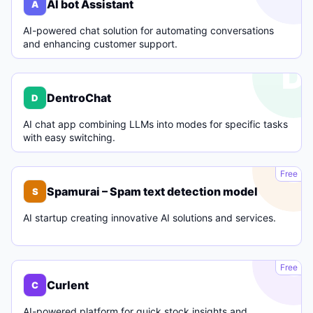
AI bot Assistant
A
AI-powered chat solution for automating conversations
and enhancing customer support.
D
DentroChat
D
AI chat app combining LLMs into modes for specific tasks
with easy switching.
S
Free
Spamurai – Spam text detection model
S
AI startup creating innovative AI solutions and services.
C
Free
Curlent
C
AI-powered platform for quick stock insights and