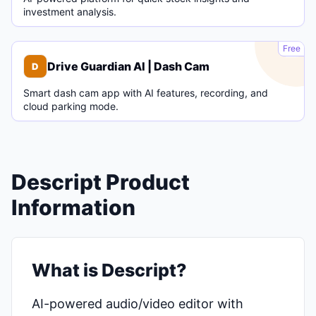
investment analysis.
D
Free
Drive Guardian AI | Dash Cam
D
Smart dash cam app with AI features, recording, and
cloud parking mode.
Descript Product
Information
What is Descript?
AI-powered audio/video editor with