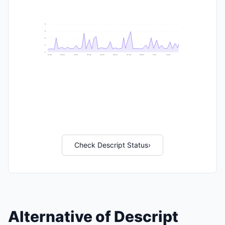
9
8
6
2
0
21:40
23:20
01:00
02:40
04:20
06:00
07:40
09:20
11:00
12:40
Check Descript Status
›
Alternative of Descript