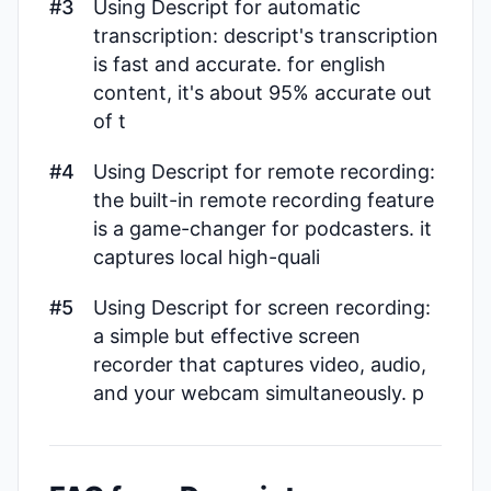
#3
Using Descript for automatic
transcription: descript's transcription
is fast and accurate. for english
content, it's about 95% accurate out
of t
#4
Using Descript for remote recording:
the built-in remote recording feature
is a game-changer for podcasters. it
captures local high-quali
#5
Using Descript for screen recording:
a simple but effective screen
recorder that captures video, audio,
and your webcam simultaneously. p