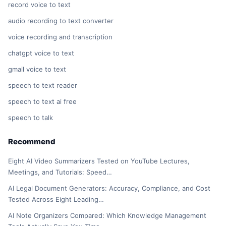
record voice to text
audio recording to text converter
voice recording and transcription
chatgpt voice to text
gmail voice to text
speech to text reader
speech to text ai free
speech to talk
Recommend
Eight AI Video Summarizers Tested on YouTube Lectures,
Meetings, and Tutorials: Speed…
AI Legal Document Generators: Accuracy, Compliance, and Cost
Tested Across Eight Leading…
AI Note Organizers Compared: Which Knowledge Management