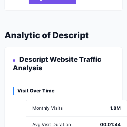
Analytic of Descript
Descript Website Traffic
Analysis
Visit Over Time
Monthly Visits
1.8M
Avg.Visit Duration
00:01:44