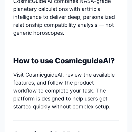
CosmicGuide AI combines NASA-grade
planetary calculations with artificial
intelligence to deliver deep, personalized
relationship compatibility analysis — not
generic horoscopes.
How to use CosmicguideAI?
Visit CosmicguideAI, review the available
features, and follow the product
workflow to complete your task. The
platform is designed to help users get
started quickly without complex setup.