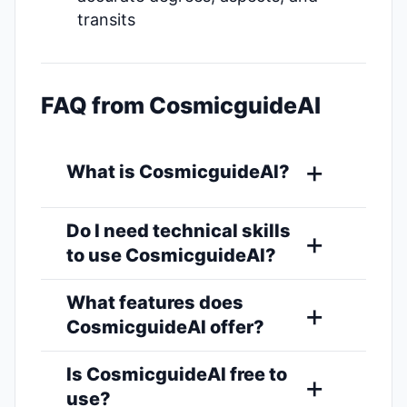
transits
FAQ from CosmicguideAI
What is CosmicguideAI?
Do I need technical skills
to use CosmicguideAI?
What features does
CosmicguideAI offer?
Is CosmicguideAI free to
use?