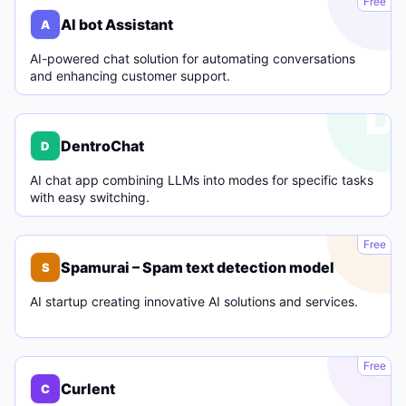
Free
AI bot Assistant
A
AI-powered chat solution for automating conversations
and enhancing customer support.
D
DentroChat
D
AI chat app combining LLMs into modes for specific tasks
with easy switching.
S
Free
Spamurai – Spam text detection model
S
AI startup creating innovative AI solutions and services.
C
Free
Curlent
C