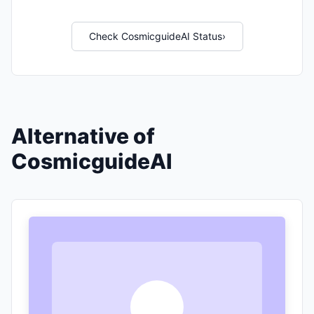
Check CosmicguideAI Status
›
Alternative of
CosmicguideAI
A