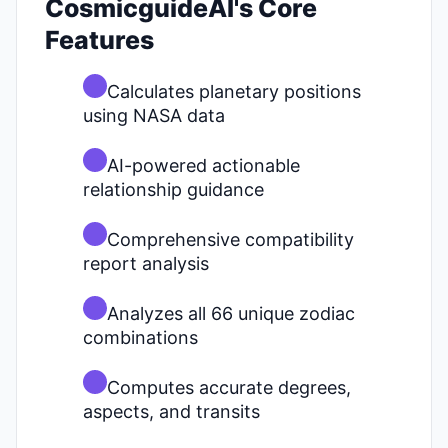
CosmicguideAI's Core
Features
Calculates planetary positions
using NASA data
AI-powered actionable
relationship guidance
Comprehensive compatibility
report analysis
Analyzes all 66 unique zodiac
combinations
Computes accurate degrees,
aspects, and transits