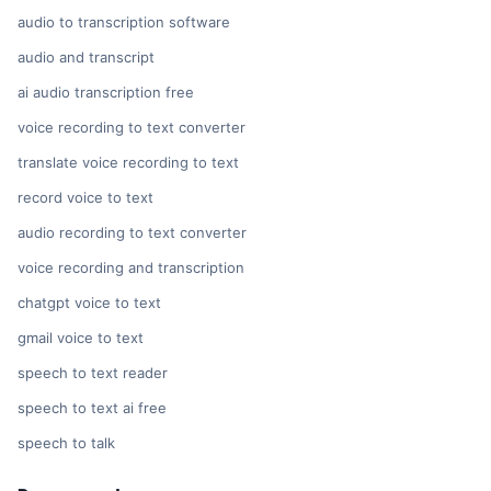
audio to transcription software
audio and transcript
ai audio transcription free
voice recording to text converter
translate voice recording to text
record voice to text
audio recording to text converter
voice recording and transcription
chatgpt voice to text
gmail voice to text
speech to text reader
speech to text ai free
speech to talk