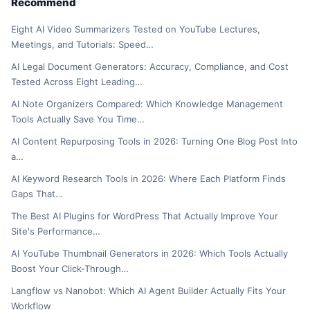
Recommend
Eight AI Video Summarizers Tested on YouTube Lectures,
Meetings, and Tutorials: Speed…
AI Legal Document Generators: Accuracy, Compliance, and Cost
Tested Across Eight Leading…
AI Note Organizers Compared: Which Knowledge Management
Tools Actually Save You Time…
AI Content Repurposing Tools in 2026: Turning One Blog Post Into
a…
AI Keyword Research Tools in 2026: Where Each Platform Finds
Gaps That…
The Best AI Plugins for WordPress That Actually Improve Your
Site's Performance…
AI YouTube Thumbnail Generators in 2026: Which Tools Actually
Boost Your Click-Through…
Langflow vs Nanobot: Which AI Agent Builder Actually Fits Your
Workflow