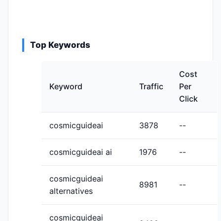
Top Keywords
Cost
Keyword
Traffic
Per
Click
cosmicguideai
3878
--
cosmicguideai ai
1976
--
cosmicguideai
8981
--
alternatives
cosmicguideai