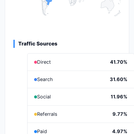
Traffic Sources
Direct
41.70%
Search
31.60%
Social
11.96%
Referrals
9.77%
Paid
4.97%