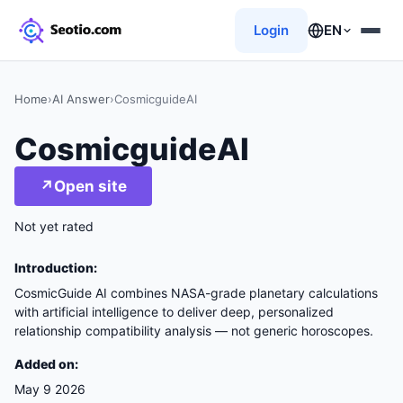
Login
EN
Home
›
AI Answer
›
CosmicguideAI
CosmicguideAI
↗
Open site
Not yet rated
Introduction:
CosmicGuide AI combines NASA-grade planetary calculations
with artificial intelligence to deliver deep, personalized
relationship compatibility analysis — not generic horoscopes.
Added on:
May 9 2026