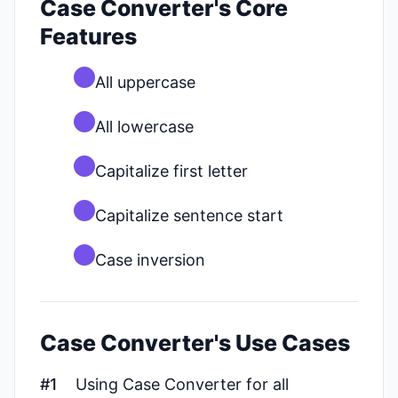
Case Converter's Core
Features
All uppercase
All lowercase
Capitalize first letter
Capitalize sentence start
Case inversion
Case Converter's Use Cases
#1
Using Case Converter for all