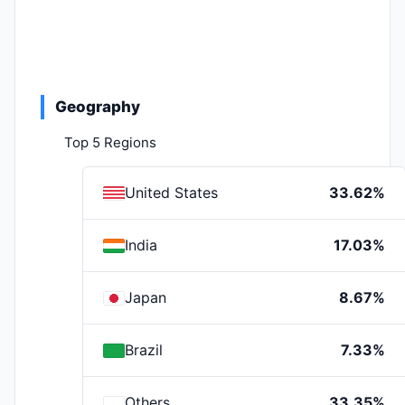
Geography
Top 5 Regions
United States
33.62%
India
17.03%
Japan
8.67%
Brazil
7.33%
Others
33.35%