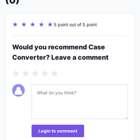
(0)
★ ★ ★ ★ ★
5 point out of 5 point
Would you recommend Case
Converter? Leave a comment
☆ ☆ ☆ ☆ ☆
Login to comment