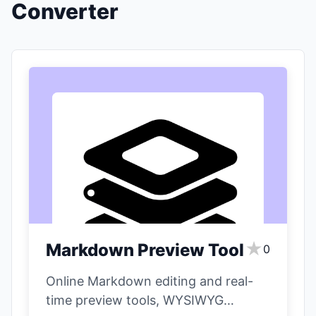
Converter
★
Markdown Preview Tool
0
Online Markdown editing and real-
time preview tools, WYSIWYG