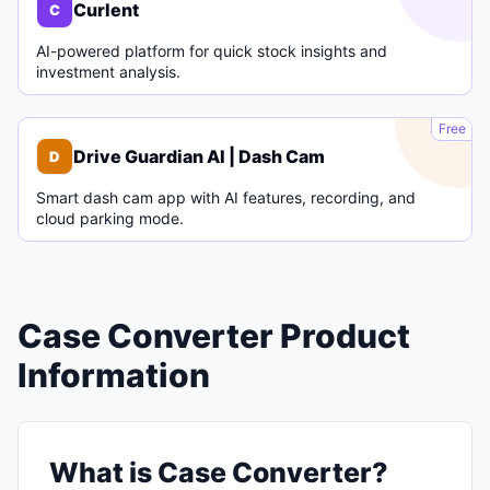
Curlent
C
AI-powered platform for quick stock insights and
investment analysis.
D
Free
Drive Guardian AI | Dash Cam
D
Smart dash cam app with AI features, recording, and
cloud parking mode.
Case Converter Product
Information
What is Case Converter?