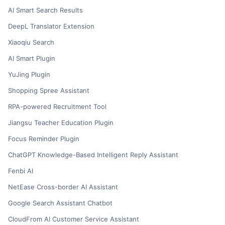
AI Smart Search Results
DeepL Translator Extension
Xiaoqiu Search
AI Smart Plugin
YuJing Plugin
Shopping Spree Assistant
RPA-powered Recruitment Tool
Jiangsu Teacher Education Plugin
Focus Reminder Plugin
ChatGPT Knowledge-Based Intelligent Reply Assistant
Fenbi AI
NetEase Cross-border AI Assistant
Google Search Assistant Chatbot
CloudFrom AI Customer Service Assistant