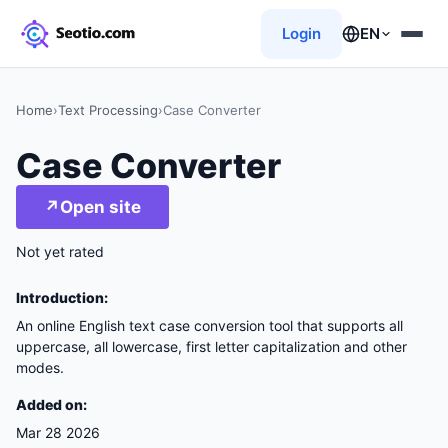
Login
EN
Home
›
Text Processing
›
Case Converter
Case Converter
↗
Open site
Not yet rated
Introduction:
An online English text case conversion tool that supports all
uppercase, all lowercase, first letter capitalization and other
modes.
Added on:
Mar 28 2026