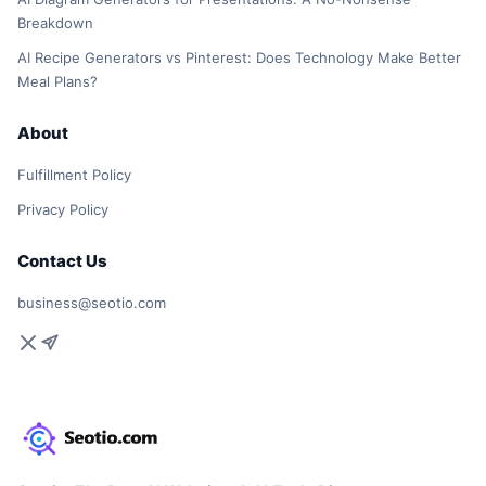
Breakdown
AI Recipe Generators vs Pinterest: Does Technology Make Better
Meal Plans?
About
Fulfillment Policy
Privacy Policy
Contact Us
business@seotio.com