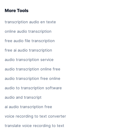
More Tools
transcription audio en texte
online audio transcription
free audio file transcription
free ai audio transcription
audio transcription service
audio transcription online free
audio transcription free online
audio to transcription software
audio and transcript
ai audio transcription free
voice recording to text converter
translate voice recording to text