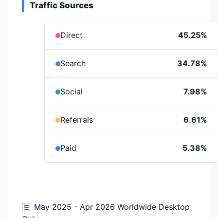
Traffic Sources
Direct
45.25%
Search
34.78%
Social
7.98%
Referrals
6.61%
Paid
5.38%
May 2025 - Apr 2026 Worldwide Desktop