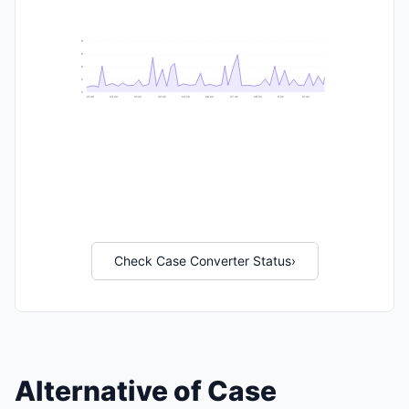
9
8
6
2
0
21:40
23:20
01:00
02:40
04:20
06:00
07:40
09:20
11:00
12:40
Check Case Converter Status
›
Alternative of Case