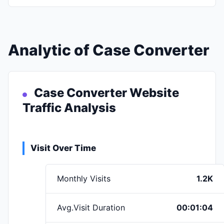
Analytic of Case Converter
Case Converter Website
Traffic Analysis
Visit Over Time
Monthly Visits
1.2K
Avg.Visit Duration
00:01:04