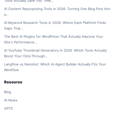
Tools Actually Save You Time…
AI Content Repurposing Tools in 2026: Turning One Blog Post Into
a…
AI Keyword Research Tools in 2026: Where Each Platform Finds
Gaps That…
The Best AI Plugins for WordPress That Actually Improve Your
Site's Performance…
AI YouTube Thumbnail Generators in 2026: Which Tools Actually
Boost Your Click-Through…
Langflow vs Nanobot: Which AI Agent Builder Actually Fits Your
Workflow
Resourse
Blog
AI News
GPTS