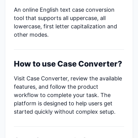
An online English text case conversion
tool that supports all uppercase, all
lowercase, first letter capitalization and
other modes.
How to use Case Converter?
Visit Case Converter, review the available
features, and follow the product
workflow to complete your task. The
platform is designed to help users get
started quickly without complex setup.