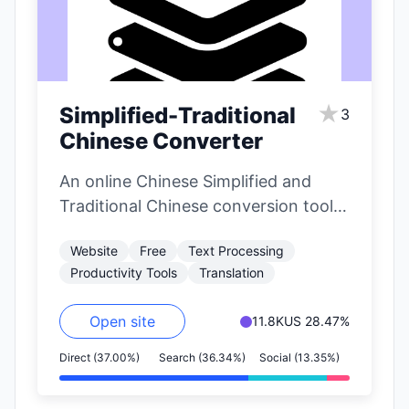
★
Simplified-Traditional
3
Chinese Converter
An online Chinese Simplified and
Traditional Chinese conversion tool
that supports large-scale text
Website
Free
Text Processing
conversion.
Productivity Tools
Translation
Open site
11.8K
US 28.47%
Direct (37.00%)
Search (36.34%)
Social (13.35%)