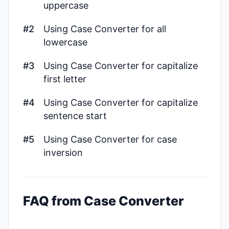
uppercase
#2
Using Case Converter for all
lowercase
#3
Using Case Converter for capitalize
first letter
#4
Using Case Converter for capitalize
sentence start
#5
Using Case Converter for case
inversion
FAQ from Case Converter