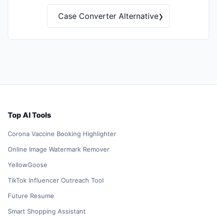
›
Case Converter Alternative
Top AI Tools
Corona Vaccine Booking Highlighter
Online Image Watermark Remover
YellowGoose
TikTok Influencer Outreach Tool
Future Resume
Smart Shopping Assistant