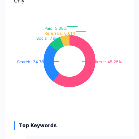
Only
Paid: 5.38%
Referrals: 6.61%
Social: 7.98%
Search: 34.78%
Direct: 45.25%
Top Keywords