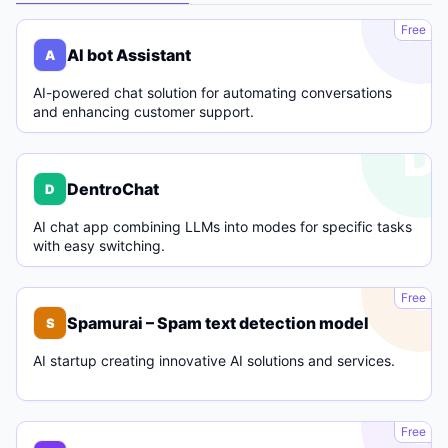
A
Free
AI bot Assistant
A
AI-powered chat solution for automating conversations
and enhancing customer support.
D
DentroChat
D
AI chat app combining LLMs into modes for specific tasks
with easy switching.
S
Free
Spamurai – Spam text detection model
S
AI startup creating innovative AI solutions and services.
C
Free