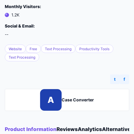
Monthly Visitors:
1.2K
Social & Email:
--
Website
Free
Text Processing
Productivity Tools
Text Processing
t
f
A
Case Converter
Product Information
Reviews
Analytics
Alternatives