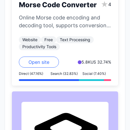
★
Morse Code Converter
4
Online Morse code encoding and
decoding tool, supports conversion
of English letters and numbers to
Website
Free
Text Processing
Morse code.
Productivity Tools
Open site
5.8K
US 32.74%
Direct (47.16%)
Search (32.83%)
Social (7.40%)