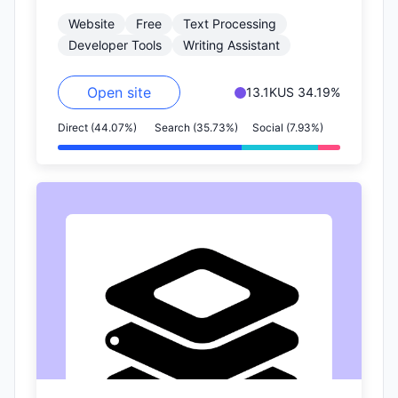
Markdown writing experience.
Website
Free
Text Processing
Developer Tools
Writing Assistant
Open site
13.1K
US 34.19%
Direct (44.07%)
Search (35.73%)
Social (7.93%)