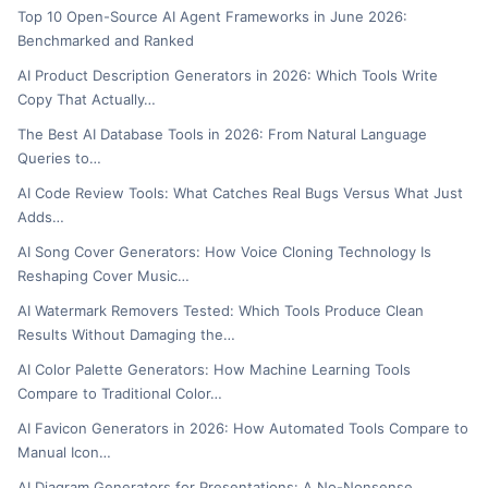
Top 10 Open-Source AI Agent Frameworks in June 2026:
Benchmarked and Ranked
AI Product Description Generators in 2026: Which Tools Write
Copy That Actually…
The Best AI Database Tools in 2026: From Natural Language
Queries to…
AI Code Review Tools: What Catches Real Bugs Versus What Just
Adds…
AI Song Cover Generators: How Voice Cloning Technology Is
Reshaping Cover Music…
AI Watermark Removers Tested: Which Tools Produce Clean
Results Without Damaging the…
AI Color Palette Generators: How Machine Learning Tools
Compare to Traditional Color…
AI Favicon Generators in 2026: How Automated Tools Compare to
Manual Icon…
AI Diagram Generators for Presentations: A No-Nonsense