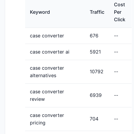
Cost
Keyword
Traffic
Per
Click
case converter
676
--
case converter ai
5921
--
case converter
10792
--
alternatives
case converter
6939
--
review
case converter
704
--
pricing