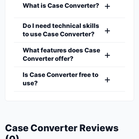
What is Case Converter?
Do I need technical skills
to use Case Converter?
What features does Case
Converter offer?
Is Case Converter free to
use?
Case Converter Reviews