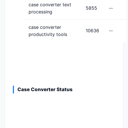
case converter text
5855
--
processing
case converter
10636
--
productivity tools
Case Converter Status