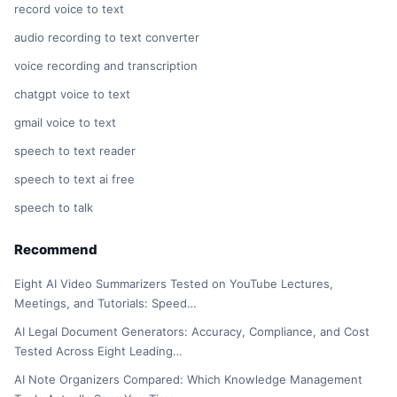
record voice to text
audio recording to text converter
voice recording and transcription
chatgpt voice to text
gmail voice to text
speech to text reader
speech to text ai free
speech to talk
Recommend
Eight AI Video Summarizers Tested on YouTube Lectures,
Meetings, and Tutorials: Speed…
AI Legal Document Generators: Accuracy, Compliance, and Cost
Tested Across Eight Leading…
AI Note Organizers Compared: Which Knowledge Management