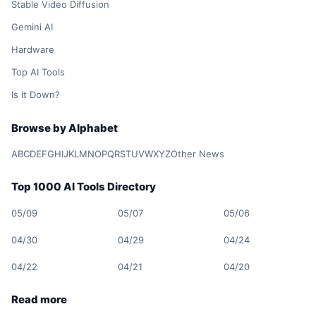
Stable Video Diffusion
Gemini AI
Hardware
Top AI Tools
Is It Down?
Browse by Alphabet
A
B
C
D
E
F
G
H
I
J
K
L
M
N
O
P
Q
R
S
T
U
V
W
X
Y
Z
Other News
Top 1000 AI Tools Directory
05/09
05/07
05/06
04/30
04/29
04/24
04/22
04/21
04/20
Read more