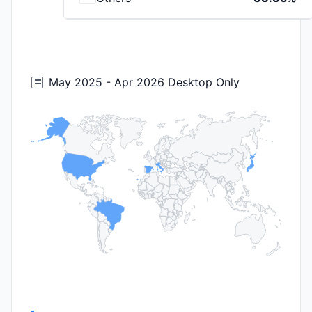
May 2025 - Apr 2026 Desktop Only