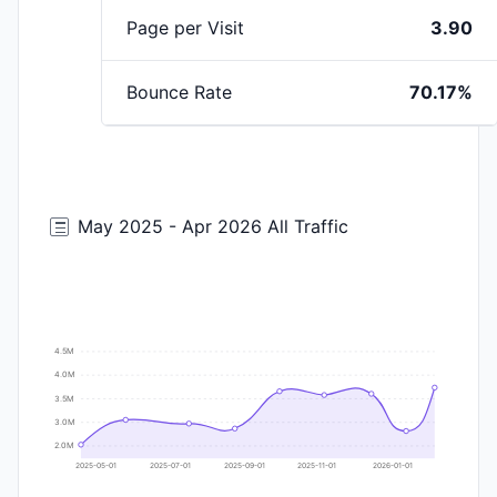
Page per Visit
3.90
Bounce Rate
70.17%
May 2025 - Apr 2026 All Traffic
4.5M
4.0M
3.5M
3.0M
2.0M
2025-05-01
2025-07-01
2025-09-01
2025-11-01
2026-01-01