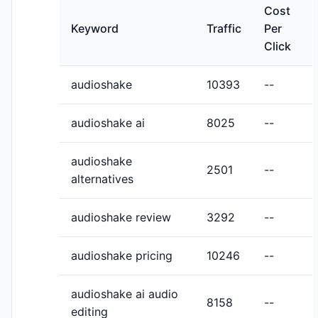
Cost
Keyword
Traffic
Per
Click
audioshake
10393
--
audioshake ai
8025
--
audioshake
2501
--
alternatives
audioshake review
3292
--
audioshake pricing
10246
--
audioshake ai audio
8158
--
editing