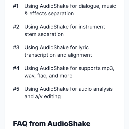
#1
Using AudioShake for dialogue, music
& effects separation
#2
Using AudioShake for instrument
stem separation
#3
Using AudioShake for lyric
transcription and alignment
#4
Using AudioShake for supports mp3,
wav, flac, and more
#5
Using AudioShake for audio analysis
and a/v editing
FAQ from AudioShake