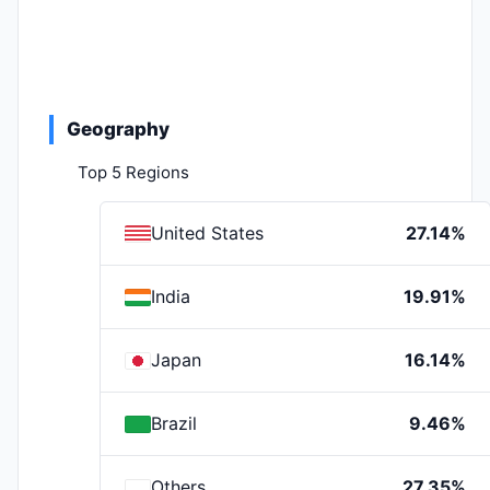
Geography
Top 5 Regions
United States
27.14%
India
19.91%
Japan
16.14%
Brazil
9.46%
Others
27.35%