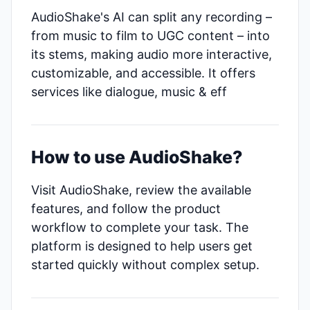
AudioShake's AI can split any recording –
from music to film to UGC content – into
its stems, making audio more interactive,
customizable, and accessible. It offers
services like dialogue, music & eff
How to use AudioShake?
Visit AudioShake, review the available
features, and follow the product
workflow to complete your task. The
platform is designed to help users get
started quickly without complex setup.