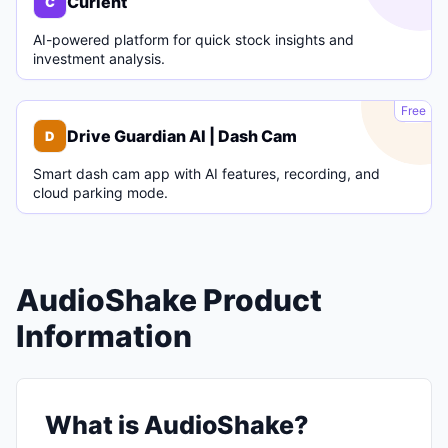
Curlent
C
AI-powered platform for quick stock insights and
investment analysis.
D
Free
Drive Guardian AI | Dash Cam
D
Smart dash cam app with AI features, recording, and
cloud parking mode.
AudioShake Product
Information
What is AudioShake?