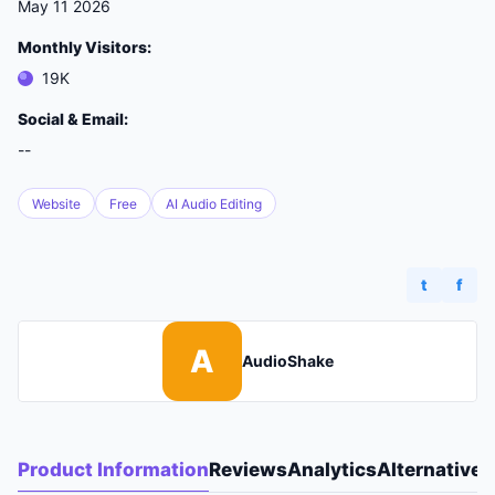
May 11 2026
Monthly Visitors:
19K
Social & Email:
--
Website
Free
AI Audio Editing
t
f
A
AudioShake
Product Information
Reviews
Analytics
Alternatives