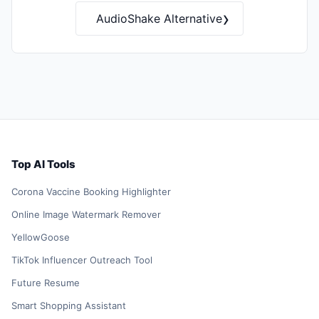
›
AudioShake Alternative
Top AI Tools
Corona Vaccine Booking Highlighter
Online Image Watermark Remover
YellowGoose
TikTok Influencer Outreach Tool
Future Resume
Smart Shopping Assistant