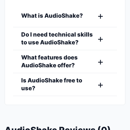
What is AudioShake?
Do I need technical skills
to use AudioShake?
What features does
AudioShake offer?
Is AudioShake free to
use?