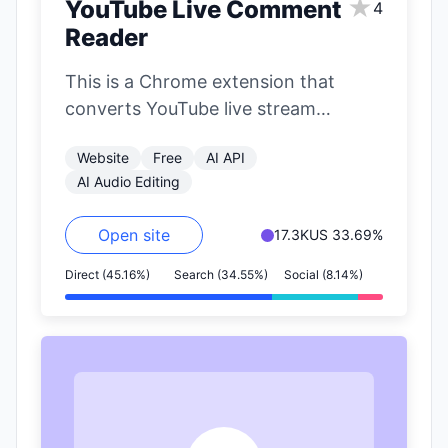
★
YouTube Live Comment
4
Reader
This is a Chrome extension that
converts YouTube live stream
comments into speech in real-time. It
Website
Free
AI API
uses VOICEVOX's…
AI Audio Editing
Open site
17.3K
US 33.69%
Direct (45.16%)
Search (34.55%)
Social (8.14%)