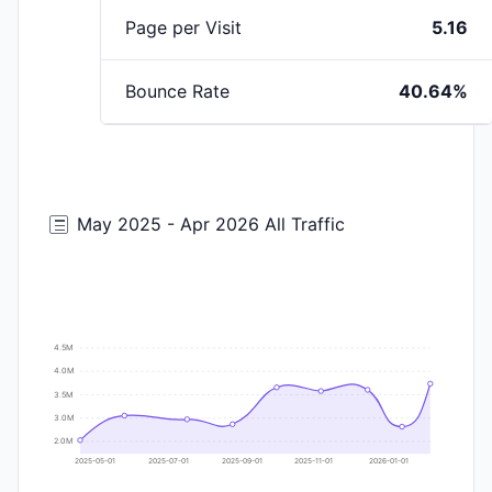
Page per Visit
5.16
Bounce Rate
40.64%
May 2025 - Apr 2026 All Traffic
4.5M
4.0M
3.5M
3.0M
2.0M
2025-05-01
2025-07-01
2025-09-01
2025-11-01
2026-01-01