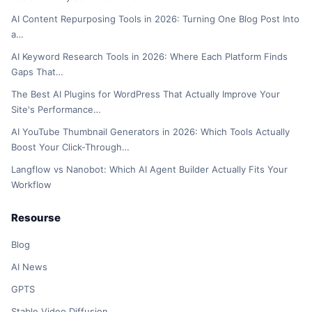
AI Content Repurposing Tools in 2026: Turning One Blog Post Into
a…
AI Keyword Research Tools in 2026: Where Each Platform Finds
Gaps That…
The Best AI Plugins for WordPress That Actually Improve Your
Site's Performance…
AI YouTube Thumbnail Generators in 2026: Which Tools Actually
Boost Your Click-Through…
Langflow vs Nanobot: Which AI Agent Builder Actually Fits Your
Workflow
Resourse
Blog
AI News
GPTS
Stable Video Diffusion