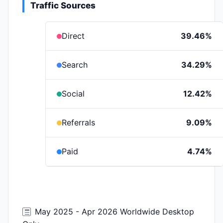
Traffic Sources
Direct
39.46%
Search
34.29%
Social
12.42%
Referrals
9.09%
Paid
4.74%
May 2025 - Apr 2026 Worldwide Desktop