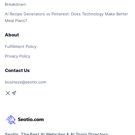
Breakdown
AI Recipe Generators vs Pinterest: Does Technology Make Better
Meal Plans?
About
Fulfillment Policy
Privacy Policy
Contact Us
business@seotio.com
Seotio, The Best AI Websites & AI Tools Directory