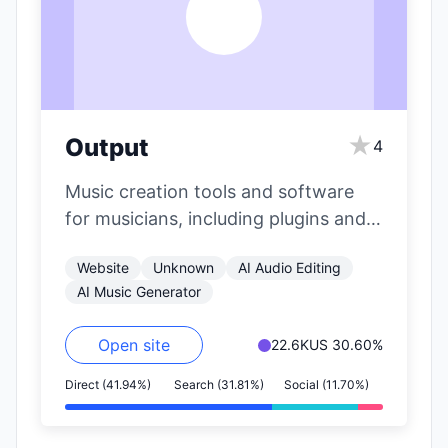
O
★
Output
4
Music creation tools and software
for musicians, including plugins and
instruments.
Website
Unknown
AI Audio Editing
AI Music Generator
Open site
22.6K
US 30.60%
Direct (41.94%)
Search (31.81%)
Social (11.70%)