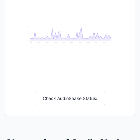
9
8
6
2
0
21:40
23:20
01:00
02:40
04:20
06:00
07:40
09:20
11:00
12:40
Check AudioShake Status
›