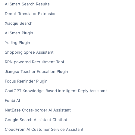
AI Smart Search Results
DeepL Translator Extension
Xiaoqiu Search
AI Smart Plugin
YuJing Plugin
Shopping Spree Assistant
RPA-powered Recruitment Tool
Jiangsu Teacher Education Plugin
Focus Reminder Plugin
ChatGPT Knowledge-Based Intelligent Reply Assistant
Fenbi AI
NetEase Cross-border AI Assistant
Google Search Assistant Chatbot
CloudFrom AI Customer Service Assistant