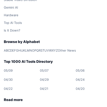
Gemini AI
Hardware
Top AI Tools
Is It Down?
Browse by Alphabet
A
B
C
D
E
F
G
H
I
J
K
L
M
N
O
P
Q
R
S
T
U
V
W
X
Y
Z
Other News
Top 1000 AI Tools Directory
05/09
05/07
05/06
04/30
04/29
04/24
04/22
04/21
04/20
Read more