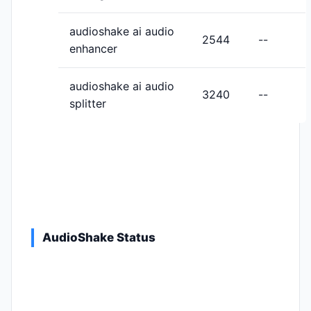
audioshake ai audio
2544
--
enhancer
audioshake ai audio
3240
--
splitter
AudioShake Status