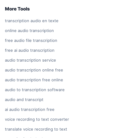
More Tools
transcription audio en texte
online audio transcription
free audio file transcription
free ai audio transcription
audio transcription service
audio transcription online free
audio transcription free online
audio to transcription software
audio and transcript
ai audio transcription free
voice recording to text converter
translate voice recording to text