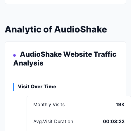
Analytic of AudioShake
AudioShake Website Traffic
Analysis
Visit Over Time
Monthly Visits
19K
Avg.Visit Duration
00:03:22