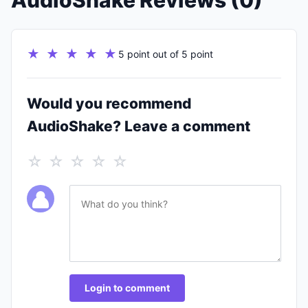
AudioShake Reviews (0)
★ ★ ★ ★ ★
5 point out of 5 point
Would you recommend
AudioShake? Leave a comment
☆ ☆ ☆ ☆ ☆
Login to comment