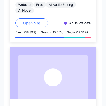
Website
Free
AI Audio Editing
voices. This technology focuses…
AI Novel
Open site
1.4K
US 28.23%
Direct (38.39%)
Search (35.05%)
Social (12.36%)
Y