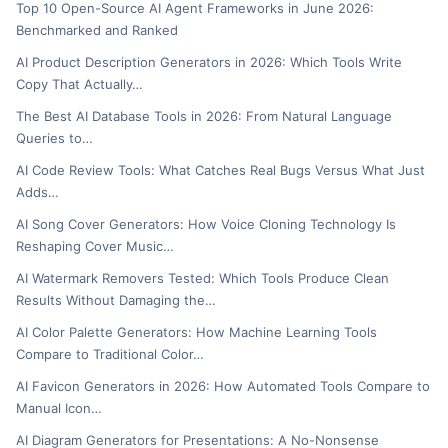
Top 10 Open-Source AI Agent Frameworks in June 2026:
Benchmarked and Ranked
AI Product Description Generators in 2026: Which Tools Write
Copy That Actually…
The Best AI Database Tools in 2026: From Natural Language
Queries to…
AI Code Review Tools: What Catches Real Bugs Versus What Just
Adds…
AI Song Cover Generators: How Voice Cloning Technology Is
Reshaping Cover Music…
AI Watermark Removers Tested: Which Tools Produce Clean
Results Without Damaging the…
AI Color Palette Generators: How Machine Learning Tools
Compare to Traditional Color…
AI Favicon Generators in 2026: How Automated Tools Compare to
Manual Icon…
AI Diagram Generators for Presentations: A No-Nonsense