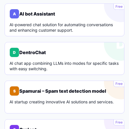
A
Free
AI bot Assistant
A
AI-powered chat solution for automating conversations
and enhancing customer support.
D
DentroChat
D
AI chat app combining LLMs into modes for specific tasks
with easy switching.
S
Free
Spamurai – Spam text detection model
S
AI startup creating innovative AI solutions and services.
C
Free