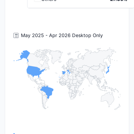
May 2025 - Apr 2026 Desktop Only