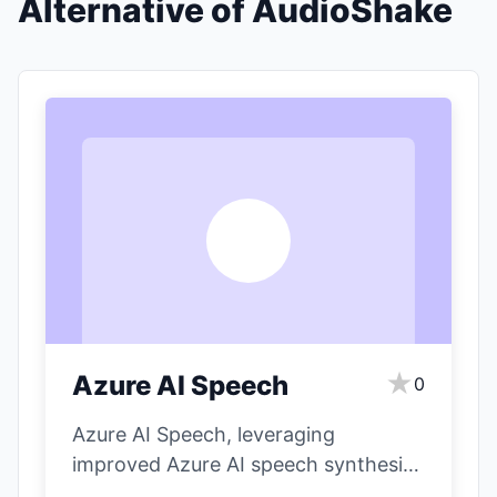
Alternative of AudioShake
A
★
Azure AI Speech
0
Azure AI Speech, leveraging
improved Azure AI speech synthesis,
aims to create more human-like