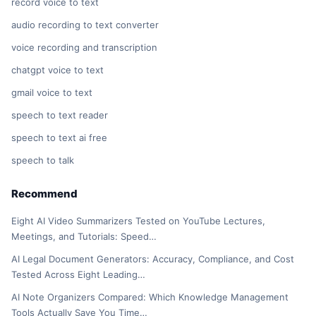
record voice to text
audio recording to text converter
voice recording and transcription
chatgpt voice to text
gmail voice to text
speech to text reader
speech to text ai free
speech to talk
Recommend
Eight AI Video Summarizers Tested on YouTube Lectures,
Meetings, and Tutorials: Speed…
AI Legal Document Generators: Accuracy, Compliance, and Cost
Tested Across Eight Leading…
AI Note Organizers Compared: Which Knowledge Management
Tools Actually Save You Time…