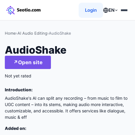
Login
EN
Home
›
AI Audio Editing
›
AudioShake
AudioShake
↗
Open site
Not yet rated
Introduction:
AudioShake's AI can split any recording – from music to film to
UGC content – into its stems, making audio more interactive,
customizable, and accessible. It offers services like dialogue,
music & eff
Added on: