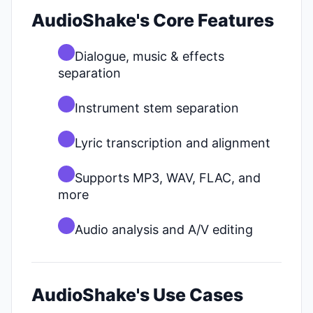
AudioShake's Core Features
Dialogue, music & effects
separation
Instrument stem separation
Lyric transcription and alignment
Supports MP3, WAV, FLAC, and
more
Audio analysis and A/V editing
AudioShake's Use Cases