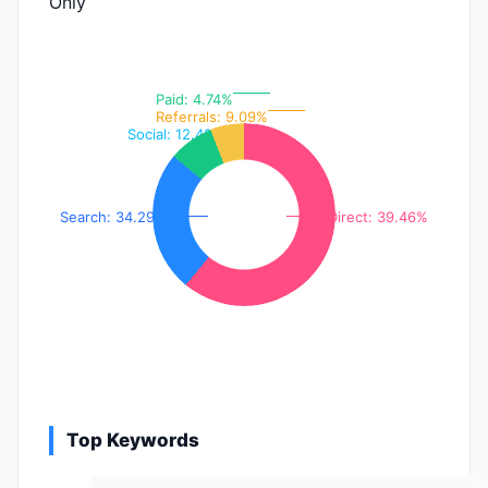
Only
Paid: 4.74%
Referrals: 9.09%
Social: 12.42%
Search: 34.29%
Direct: 39.46%
Top Keywords