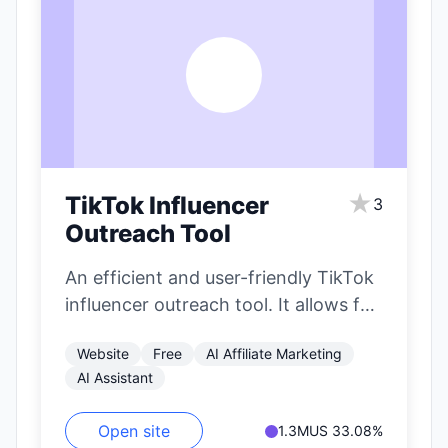
T
★
TikTok Influencer
3
Outreach Tool
An efficient and user-friendly TikTok
influencer outreach tool. It allows for
precise filtering of influencers based
Website
Free
AI Affiliate Marketing
on nearly…
AI Assistant
Open site
1.3M
US 33.08%