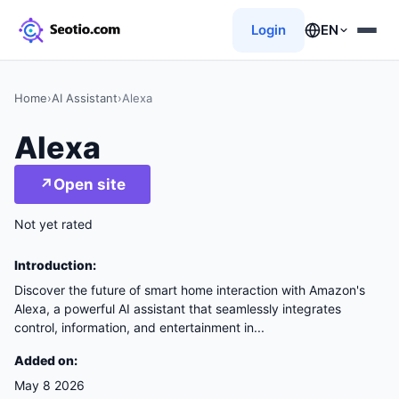
Login
EN
Home
›
AI Assistant
›
Alexa
Alexa
↗
Open site
Not yet rated
Introduction:
Discover the future of smart home interaction with Amazon's
Alexa, a powerful AI assistant that seamlessly integrates
control, information, and entertainment in...
Added on:
May 8 2026