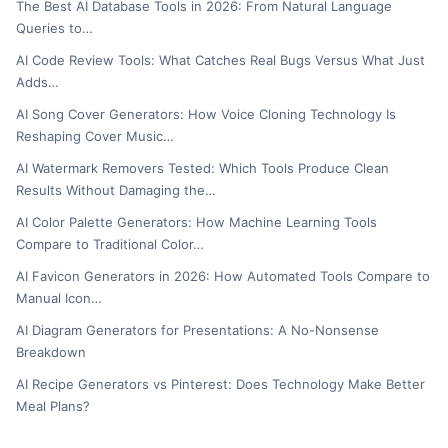
The Best AI Database Tools in 2026: From Natural Language
Queries to…
AI Code Review Tools: What Catches Real Bugs Versus What Just
Adds…
AI Song Cover Generators: How Voice Cloning Technology Is
Reshaping Cover Music…
AI Watermark Removers Tested: Which Tools Produce Clean
Results Without Damaging the…
AI Color Palette Generators: How Machine Learning Tools
Compare to Traditional Color…
AI Favicon Generators in 2026: How Automated Tools Compare to
Manual Icon…
AI Diagram Generators for Presentations: A No-Nonsense
Breakdown
AI Recipe Generators vs Pinterest: Does Technology Make Better
Meal Plans?