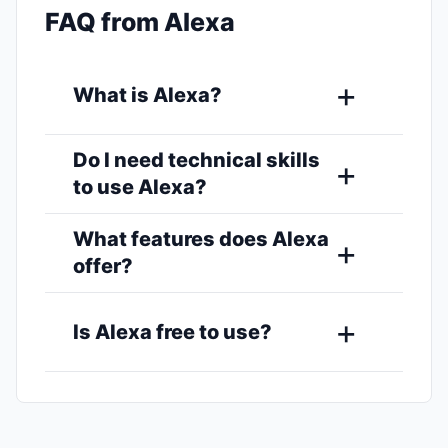
FAQ from Alexa
What is Alexa?
Do I need technical skills
to use Alexa?
What features does Alexa
offer?
Is Alexa free to use?