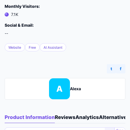
Monthly Visitors:
7.1K
Social & Email:
--
Website
Free
AI Assistant
t
f
A
Alexa
Product Information
Reviews
Analytics
Alternatives
A