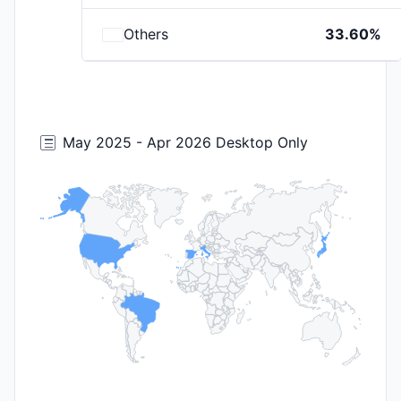
Others
33.60%
May 2025 - Apr 2026 Desktop Only