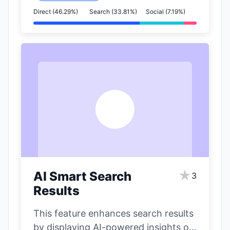
Direct (46.29%)
Search (33.81%)
Social (7.19%)
A
★
AI Smart Search
3
Results
This feature enhances search results
by displaying AI-powered insights on