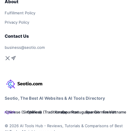
About
Fulfillment Policy
Privacy Policy
Contact Us
business@seotio.com
Seotio, The Best AI Websites & AI Tools Directory
English
Chinese (Simplified)
Chinese (Traditional)
Korean
Japanese
Portuguese
Spanish
German
French
Vietnamese
© 2026 AI Tools Hub - Reviews, Tutorials & Comparisons of Best