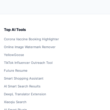
Top AI Tools
Corona Vaccine Booking Highlighter
Online Image Watermark Remover
YellowGoose
TikTok Influencer Outreach Tool
Future Resume
Smart Shopping Assistant
AI Smart Search Results
DeepL Translator Extension
Xiaoqiu Search
AI Smart Plugin