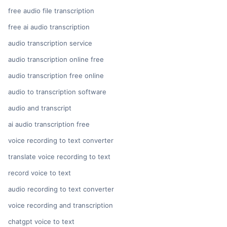
free audio file transcription
free ai audio transcription
audio transcription service
audio transcription online free
audio transcription free online
audio to transcription software
audio and transcript
ai audio transcription free
voice recording to text converter
translate voice recording to text
record voice to text
audio recording to text converter
voice recording and transcription
chatgpt voice to text