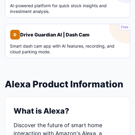
AI-powered platform for quick stock insights and
investment analysis.
D
Free
Drive Guardian AI | Dash Cam
D
Smart dash cam app with AI features, recording, and
cloud parking mode.
Alexa Product Information
What is Alexa?
Discover the future of smart home
interaction with Amazon's Alexa, a