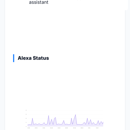
assistant
Alexa Status
9
8
6
2
0
21:40
23:20
01:00
02:40
04:20
06:00
07:40
09:20
11:00
12:40