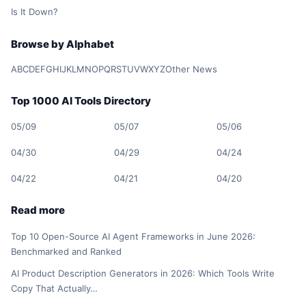
Is It Down?
Browse by Alphabet
A
B
C
D
E
F
G
H
I
J
K
L
M
N
O
P
Q
R
S
T
U
V
W
X
Y
Z
Other News
Top 1000 AI Tools Directory
05/09
05/07
05/06
04/30
04/29
04/24
04/22
04/21
04/20
Read more
Top 10 Open-Source AI Agent Frameworks in June 2026:
Benchmarked and Ranked
AI Product Description Generators in 2026: Which Tools Write
Copy That Actually…