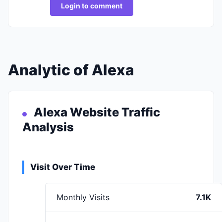
Login to comment
Analytic of Alexa
Alexa Website Traffic
Analysis
Visit Over Time
Monthly Visits
7.1K