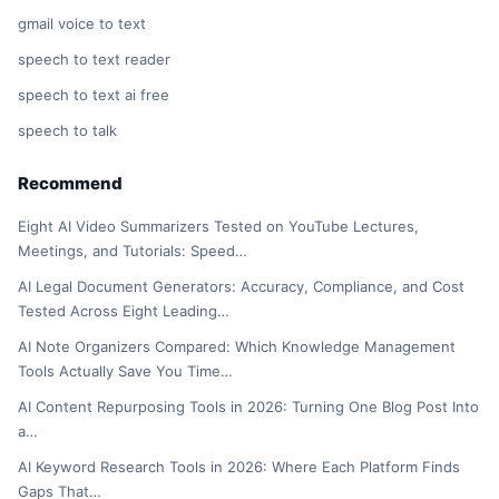
gmail voice to text
speech to text reader
speech to text ai free
speech to talk
Recommend
Eight AI Video Summarizers Tested on YouTube Lectures,
Meetings, and Tutorials: Speed…
AI Legal Document Generators: Accuracy, Compliance, and Cost
Tested Across Eight Leading…
AI Note Organizers Compared: Which Knowledge Management
Tools Actually Save You Time…
AI Content Repurposing Tools in 2026: Turning One Blog Post Into
a…
AI Keyword Research Tools in 2026: Where Each Platform Finds
Gaps That…