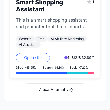
★
Smart Shopping
1
Assistant
This is a smart shopping assistant
and promoter tool that supports
major e-commerce platforms like
Website
Free
AI Affiliate Marketing
Jingdong (JD.com), Taobao,…
AI Assistant
Open site
11.8K
US 32.89%
Direct (45.95%)
Search (34.10%)
Social (7.23%)
›
Alexa Alternative