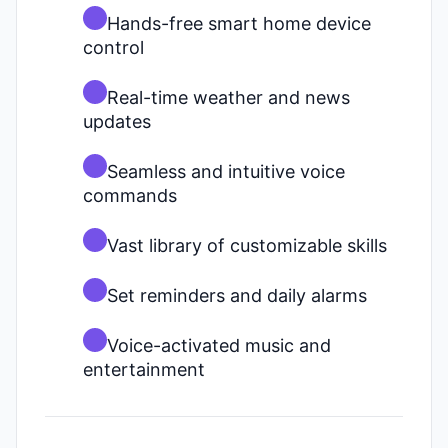
Hands-free smart home device
control
Real-time weather and news
updates
Seamless and intuitive voice
commands
Vast library of customizable skills
Set reminders and daily alarms
Voice-activated music and
entertainment