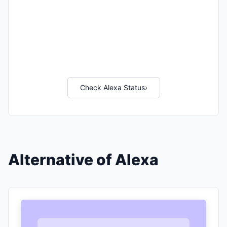
Check Alexa Status
›
Alternative of Alexa