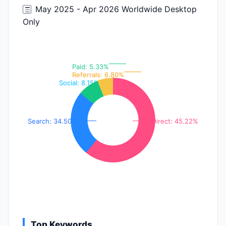
May 2025 - Apr 2026 Worldwide Desktop
Only
Paid: 5.33%
Referrals: 6.80%
Social: 8.15%
Search: 34.50%
Direct: 45.22%
Top Keywords