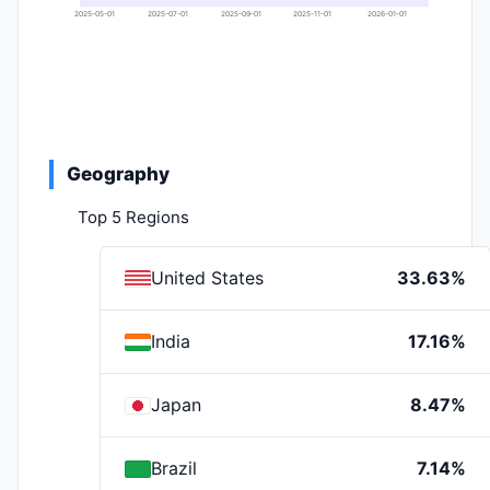
2025-05-01
2025-07-01
2025-09-01
2025-11-01
2026-01-01
Geography
Top 5 Regions
United States
33.63%
India
17.16%
Japan
8.47%
Brazil
7.14%