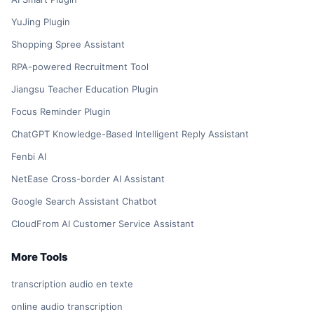
YuJing Plugin
Shopping Spree Assistant
RPA-powered Recruitment Tool
Jiangsu Teacher Education Plugin
Focus Reminder Plugin
ChatGPT Knowledge-Based Intelligent Reply Assistant
Fenbi AI
NetEase Cross-border AI Assistant
Google Search Assistant Chatbot
CloudFrom AI Customer Service Assistant
More Tools
transcription audio en texte
online audio transcription