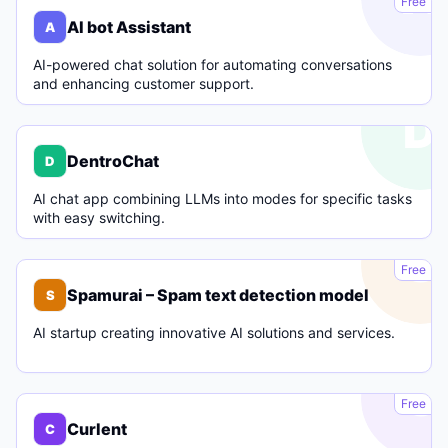
Free
AI bot Assistant
A
AI-powered chat solution for automating conversations
and enhancing customer support.
D
DentroChat
D
AI chat app combining LLMs into modes for specific tasks
with easy switching.
S
Free
Spamurai – Spam text detection model
S
AI startup creating innovative AI solutions and services.
C
Free
Curlent
C