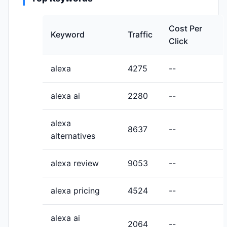
Cost Per
Keyword
Traffic
Click
alexa
4275
--
alexa ai
2280
--
alexa
8637
--
alternatives
alexa review
9053
--
alexa pricing
4524
--
alexa ai
2064
--