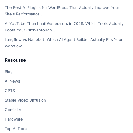
The Best AI Plugins for WordPress That Actually Improve Your
Site's Performance…
AI YouTube Thumbnail Generators in 2026: Which Tools Actually
Boost Your Click-Through…
Langflow vs Nanobot: Which AI Agent Builder Actually Fits Your
Workflow
Resourse
Blog
AI News
GPTS
Stable Video Diffusion
Gemini AI
Hardware
Top AI Tools