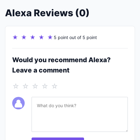
Alexa Reviews (0)
★ ★ ★ ★ ★
5 point out of 5 point
Would you recommend Alexa?
Leave a comment
☆ ☆ ☆ ☆ ☆