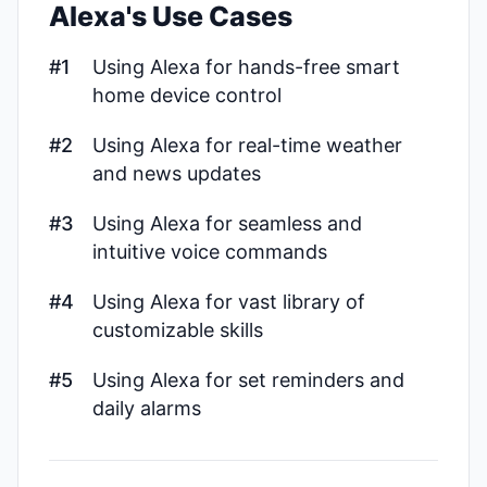
Alexa's Use Cases
#1
Using Alexa for hands-free smart
home device control
#2
Using Alexa for real-time weather
and news updates
#3
Using Alexa for seamless and
intuitive voice commands
#4
Using Alexa for vast library of
customizable skills
#5
Using Alexa for set reminders and
daily alarms