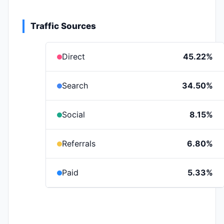
Traffic Sources
Direct
45.22%
Search
34.50%
Social
8.15%
Referrals
6.80%
Paid
5.33%