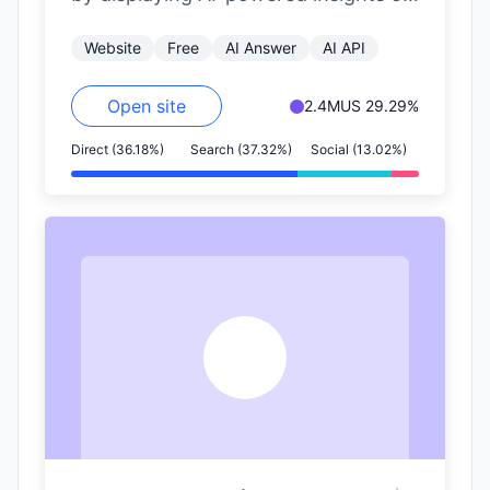
the right side of the page. It
Website
Free
AI Answer
AI API
includes…
Open site
2.4M
US 29.29%
Direct (36.18%)
Search (37.32%)
Social (13.02%)
S