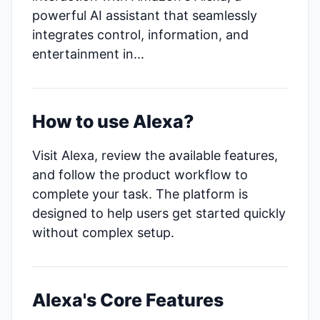
powerful AI assistant that seamlessly
integrates control, information, and
entertainment in...
How to use Alexa?
Visit Alexa, review the available features,
and follow the product workflow to
complete your task. The platform is
designed to help users get started quickly
without complex setup.
Alexa's Core Features