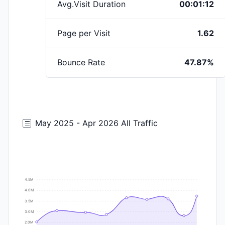
Avg.Visit Duration
00:01:12
Page per Visit
1.62
Bounce Rate
47.87%
May 2025 - Apr 2026 All Traffic
4.5M
4.0M
3.5M
3.0M
2.0M