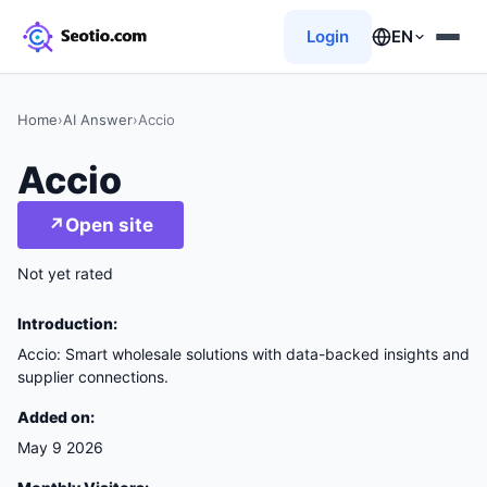
Login
EN
Home
›
AI Answer
›
Accio
Accio
↗
Open site
Not yet rated
Introduction:
Accio: Smart wholesale solutions with data-backed insights and
supplier connections.
Added on:
May 9 2026