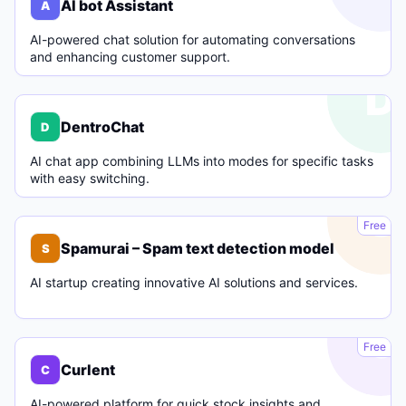
AI bot Assistant
A
AI-powered chat solution for automating conversations
and enhancing customer support.
D
DentroChat
D
AI chat app combining LLMs into modes for specific tasks
with easy switching.
S
Free
Spamurai – Spam text detection model
S
AI startup creating innovative AI solutions and services.
C
Free
Curlent
C
AI-powered platform for quick stock insights and