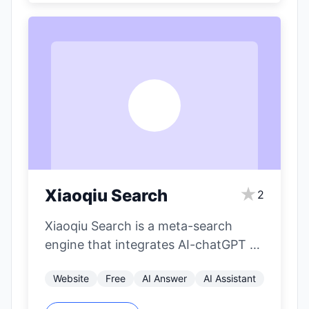
X
★
Xiaoqiu Search
2
Xiaoqiu Search is a meta-search
engine that integrates AI-chatGPT to
provide AI-powered aggregated
Website
Free
AI Answer
AI Assistant
search results. It aims to…