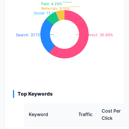
Paid: 4.29%
Referrals: 9.15%
Social: 13.14%
Search: 37.73%
Direct: 35.69%
Top Keywords
Cost Per
Keyword
Traffic
Click