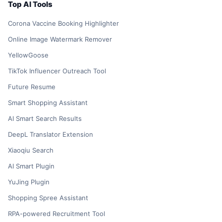
Top AI Tools
Corona Vaccine Booking Highlighter
Online Image Watermark Remover
YellowGoose
TikTok Influencer Outreach Tool
Future Resume
Smart Shopping Assistant
AI Smart Search Results
DeepL Translator Extension
Xiaoqiu Search
AI Smart Plugin
YuJing Plugin
Shopping Spree Assistant
RPA-powered Recruitment Tool