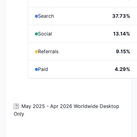
Search
37.73%
Social
13.14%
Referrals
9.15%
Paid
4.29%
May 2025 - Apr 2026 Worldwide Desktop
Only