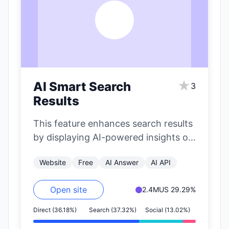
A
★
AI Smart Search
3
Results
This feature enhances search results
by displaying AI-powered insights on
the right side of the page. It
Website
Free
AI Answer
AI API
includes…
Open site
2.4M
US 29.29%
Direct (36.18%)
Search (37.32%)
Social (13.02%)