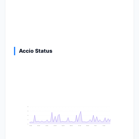
Accio Status
9
8
6
2
0
21:40
23:20
01:00
02:40
04:20
06:00
07:40
09:20
11:00
12:40