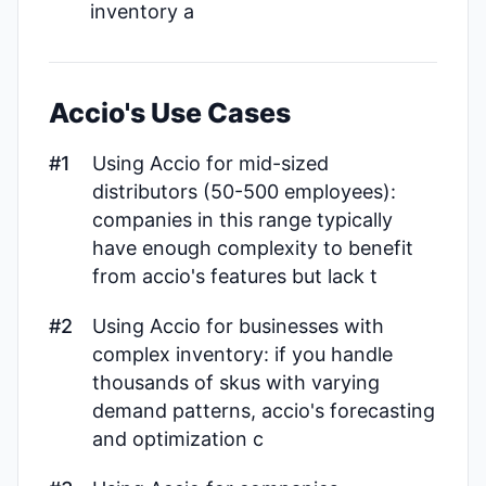
inventory a
Accio's Use Cases
#1
Using Accio for mid-sized
distributors (50-500 employees):
companies in this range typically
have enough complexity to benefit
from accio's features but lack t
#2
Using Accio for businesses with
complex inventory: if you handle
thousands of skus with varying
demand patterns, accio's forecasting
and optimization c