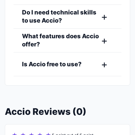
Do I need technical skills
to use Accio?
What features does Accio
offer?
Is Accio free to use?
Accio Reviews (0)