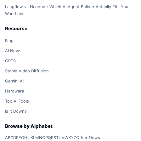
Langflow vs Nanobot: Which AI Agent Builder Actually Fits Your
Workflow
Resourse
Blog
AI News
GPTS
Stable Video Diffusion
Gemini AI
Hardware
Top AI Tools
Is It Down?
Browse by Alphabet
A
B
C
D
E
F
G
H
I
J
K
L
M
N
O
P
Q
R
S
T
U
V
W
X
Y
Z
Other News