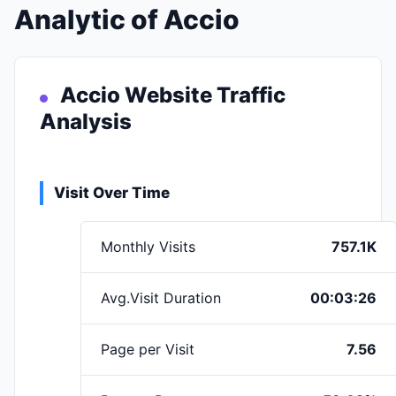
Analytic of Accio
Accio Website Traffic
Analysis
Visit Over Time
Monthly Visits
757.1K
Avg.Visit Duration
00:03:26
Page per Visit
7.56