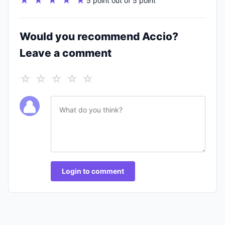
★ ★ ★ ★ ★
5 point out of 5 point
Would you recommend Accio?
Leave a comment
☆ ☆ ☆ ☆ ☆
Login to comment