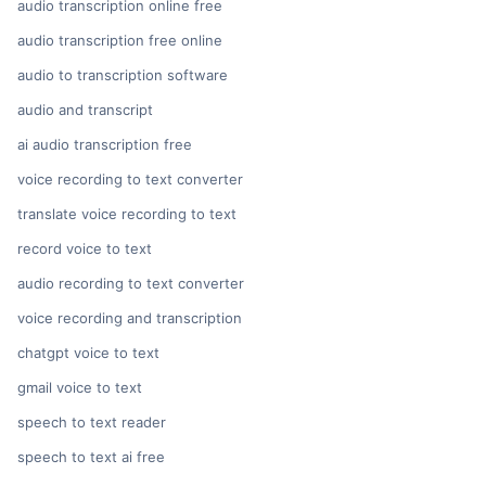
audio transcription online free
audio transcription free online
audio to transcription software
audio and transcript
ai audio transcription free
voice recording to text converter
translate voice recording to text
record voice to text
audio recording to text converter
voice recording and transcription
chatgpt voice to text
gmail voice to text
speech to text reader
speech to text ai free