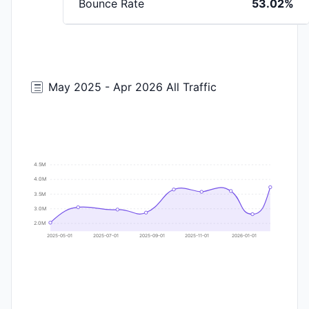
Bounce Rate
53.02%
May 2025 - Apr 2026 All Traffic
4.5M
4.0M
3.5M
3.0M
2.0M
2025-05-01
2025-07-01
2025-09-01
2025-11-01
2026-01-01