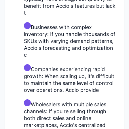
benefit from Accio's features but lack
t
Businesses with complex
inventory: If you handle thousands of
SKUs with varying demand patterns,
Accio's forecasting and optimization
c
Companies experiencing rapid
growth: When scaling up, it's difficult
to maintain the same level of control
over operations. Accio provide
Wholesalers with multiple sales
channels: If you're selling through
both direct sales and online
marketplaces, Accio's centralized