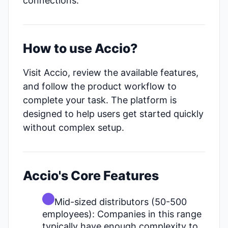
connections.
How to use Accio?
Visit Accio, review the available features,
and follow the product workflow to
complete your task. The platform is
designed to help users get started quickly
without complex setup.
Accio's Core Features
Mid-sized distributors (50-500
employees): Companies in this range
typically have enough complexity to