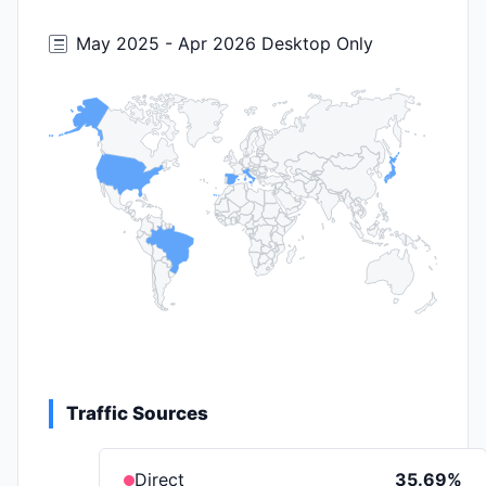
May 2025 - Apr 2026 Desktop Only
Traffic Sources
Direct
35.69%