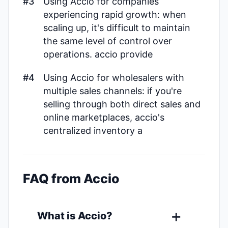
#3
Using Accio for companies
experiencing rapid growth: when
scaling up, it's difficult to maintain
the same level of control over
operations. accio provide
#4
Using Accio for wholesalers with
multiple sales channels: if you're
selling through both direct sales and
online marketplaces, accio's
centralized inventory a
FAQ from Accio
What is Accio?