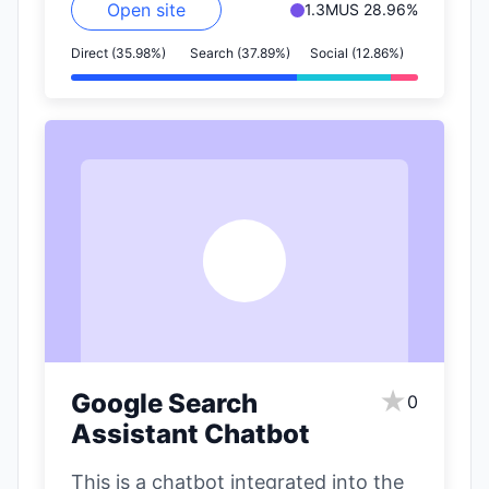
Open site
1.3M
US 28.96%
Direct (35.98%)
Search (37.89%)
Social (12.86%)
G
★
Google Search
0
Assistant Chatbot
This is a chatbot integrated into the