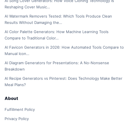
AI Song Cover Generators: How Voice Cloning Technology Is
Reshaping Cover Music…
AI Watermark Removers Tested: Which Tools Produce Clean
Results Without Damaging the…
AI Color Palette Generators: How Machine Learning Tools
Compare to Traditional Color…
AI Favicon Generators in 2026: How Automated Tools Compare to
Manual Icon…
AI Diagram Generators for Presentations: A No-Nonsense
Breakdown
AI Recipe Generators vs Pinterest: Does Technology Make Better
Meal Plans?
About
Fulfillment Policy
Privacy Policy