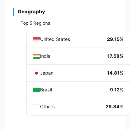
Geography
Top 5 Regions
United States
29.15%
India
17.58%
Japan
14.81%
Brazil
9.12%
Others
29.34%