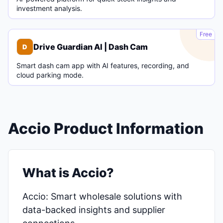
investment analysis.
D
Free
Drive Guardian AI | Dash Cam
D
Smart dash cam app with AI features, recording, and
cloud parking mode.
Accio Product Information
What is Accio?
Accio: Smart wholesale solutions with
data-backed insights and supplier