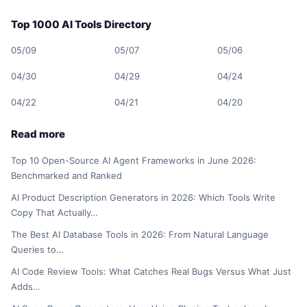
Top 1000 AI Tools Directory
05/09
05/07
05/06
04/30
04/29
04/24
04/22
04/21
04/20
Read more
Top 10 Open-Source AI Agent Frameworks in June 2026:
Benchmarked and Ranked
AI Product Description Generators in 2026: Which Tools Write
Copy That Actually…
The Best AI Database Tools in 2026: From Natural Language
Queries to…
AI Code Review Tools: What Catches Real Bugs Versus What Just
Adds…