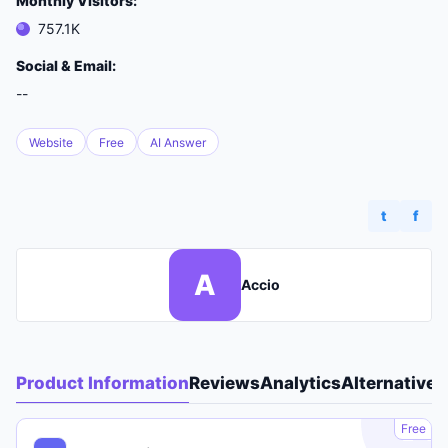
Monthly Visitors:
757.1K
Social & Email:
--
Website
Free
AI Answer
t
f
A
Accio
Product Information
Reviews
Analytics
Alternatives
A
Free