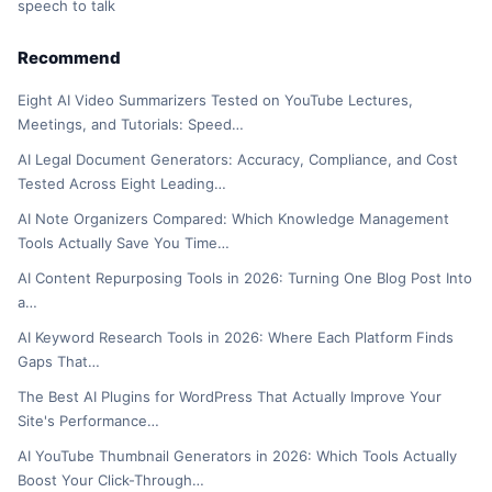
speech to talk
Recommend
Eight AI Video Summarizers Tested on YouTube Lectures,
Meetings, and Tutorials: Speed…
AI Legal Document Generators: Accuracy, Compliance, and Cost
Tested Across Eight Leading…
AI Note Organizers Compared: Which Knowledge Management
Tools Actually Save You Time…
AI Content Repurposing Tools in 2026: Turning One Blog Post Into
a…
AI Keyword Research Tools in 2026: Where Each Platform Finds
Gaps That…
The Best AI Plugins for WordPress That Actually Improve Your
Site's Performance…
AI YouTube Thumbnail Generators in 2026: Which Tools Actually
Boost Your Click-Through…