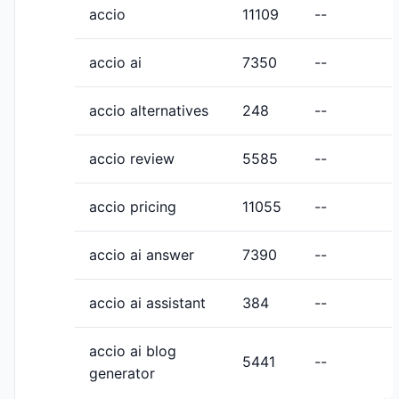
accio
11109
--
accio ai
7350
--
accio alternatives
248
--
accio review
5585
--
accio pricing
11055
--
accio ai answer
7390
--
accio ai assistant
384
--
accio ai blog
5441
--
generator