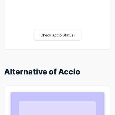
Check Accio Status
›
Alternative of Accio