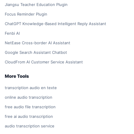
Jiangsu Teacher Education Plugin
Focus Reminder Plugin
ChatGPT Knowledge-Based Intelligent Reply Assistant
Fenbi AI
NetEase Cross-border AI Assistant
Google Search Assistant Chatbot
CloudFrom AI Customer Service Assistant
More Tools
transcription audio en texte
online audio transcription
free audio file transcription
free ai audio transcription
audio transcription service