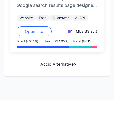
Google search results page designed
to suggest alternative platforms for
Website
Free
AI Answer
AI API
finding…
Open site
1.4M
US 33.25%
Direct (45.12%)
Search (34.90%)
Social (8.01%)
›
Accio Alternative