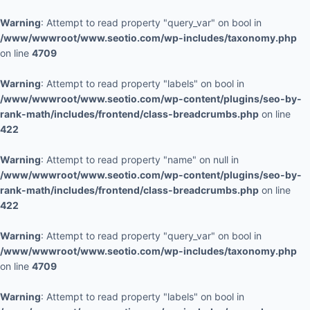
Warning
: Attempt to read property "query_var" on bool in
/www/wwwroot/www.seotio.com/wp-includes/taxonomy.php
on line
4709
Warning
: Attempt to read property "labels" on bool in
/www/wwwroot/www.seotio.com/wp-content/plugins/seo-by-
rank-math/includes/frontend/class-breadcrumbs.php
on line
422
Warning
: Attempt to read property "name" on null in
/www/wwwroot/www.seotio.com/wp-content/plugins/seo-by-
rank-math/includes/frontend/class-breadcrumbs.php
on line
422
Warning
: Attempt to read property "query_var" on bool in
/www/wwwroot/www.seotio.com/wp-includes/taxonomy.php
on line
4709
Warning
: Attempt to read property "labels" on bool in