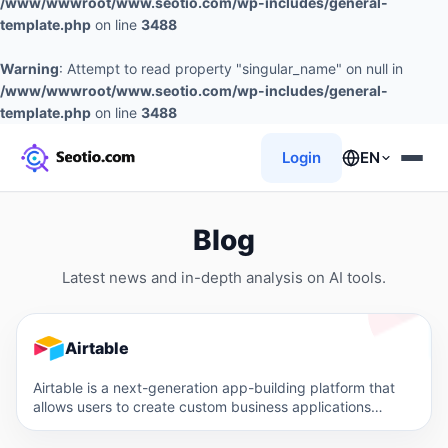
/www/wwwroot/www.seotio.com/wp-includes/general-
template.php
on line
3488
Warning
: Attempt to read property "singular_name" on null in
/www/wwwroot/www.seotio.com/wp-includes/general-
template.php
on line
3488
Login
EN
Blog
Latest news and in-depth analysis on AI tools.
Airtable
Airtable is a next-generation app-building platform that
allows users to create custom business applications
without code. It offers…