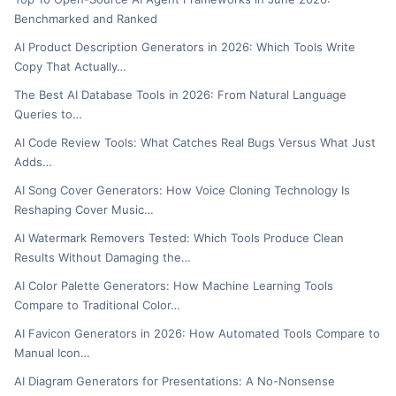
Benchmarked and Ranked
AI Product Description Generators in 2026: Which Tools Write
Copy That Actually…
The Best AI Database Tools in 2026: From Natural Language
Queries to…
AI Code Review Tools: What Catches Real Bugs Versus What Just
Adds…
AI Song Cover Generators: How Voice Cloning Technology Is
Reshaping Cover Music…
AI Watermark Removers Tested: Which Tools Produce Clean
Results Without Damaging the…
AI Color Palette Generators: How Machine Learning Tools
Compare to Traditional Color…
AI Favicon Generators in 2026: How Automated Tools Compare to
Manual Icon…
AI Diagram Generators for Presentations: A No-Nonsense