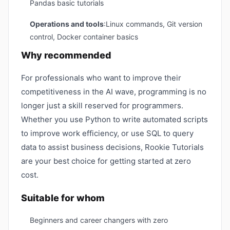
Pandas basic tutorials
Operations and tools
:Linux commands, Git version
control, Docker container basics
Why recommended
For professionals who want to improve their
competitiveness in the AI ​​wave, programming is no
longer just a skill reserved for programmers.
Whether you use Python to write automated scripts
to improve work efficiency, or use SQL to query
data to assist business decisions, Rookie Tutorials
are your best choice for getting started at zero
cost.
Suitable for whom
Beginners and career changers with zero