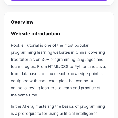
Overview
Website introduction
Rookie Tutorial is one of the most popular
programming learning websites in China, covering
free tutorials on 30+ programming languages ​​and
technologies. From HTML/CSS to Python and Java,
from databases to Linux, each knowledge point is
equipped with code examples that can be run
online, allowing learners to learn and practice at
the same time.
In the AI ​​era, mastering the basics of programming
is a prerequisite for using artificial intelligence