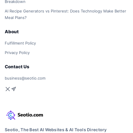
Breakdown
AI Recipe Generators vs Pinterest: Does Technology Make Better
Meal Plans?
About
Fulfillment Policy
Privacy Policy
Contact Us
business@seotio.com
Seotio, The Best AI Websites & AI Tools Directory