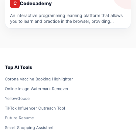
Codecademy
C
An interactive programming learning platform that allows
you to learn and practice in the browser, providing
courses in…
Top AI Tools
Corona Vaccine Booking Highlighter
Online Image Watermark Remover
YellowGoose
TikTok Influencer Outreach Tool
Future Resume
Smart Shopping Assistant