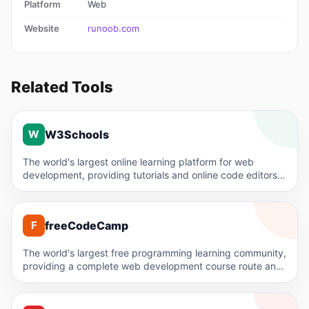
Platform
Web
Website
runoob.com
Related Tools
W
W3Schools
W
The world's largest online learning platform for web
development, providing tutorials and online code editors
for HTML, CSS,…
F
freeCodeCamp
F
The world's largest free programming learning community,
providing a complete web development course route and
certification, completely free.
C