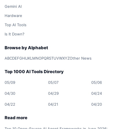
Gemini AI
Hardware
Top AI Tools
Is It Down?
Browse by Alphabet
A
B
C
D
E
F
G
H
I
J
K
L
M
N
O
P
Q
R
S
T
U
V
W
X
Y
Z
Other News
Top 1000 AI Tools Directory
05/09
05/07
05/06
04/30
04/29
04/24
04/22
04/21
04/20
Read more
Top 10 Open-Source AI Agent Frameworks in June 2026: