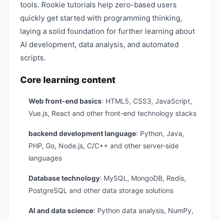
tools. Rookie tutorials help zero-based users
quickly get started with programming thinking,
laying a solid foundation for further learning about
AI development, data analysis, and automated
scripts.
Core learning content
Web front-end basics
: HTML5, CSS3, JavaScript,
Vue.js, React and other front-end technology stacks
backend development language
: Python, Java,
PHP, Go, Node.js, C/C++ and other server-side
languages
Database technology
: MySQL, MongoDB, Redis,
PostgreSQL and other data storage solutions
AI and data science
: Python data analysis, NumPy,