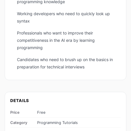
programming knowledge
Working developers who need to quickly look up
syntax
Professionals who want to improve their
competitiveness in the AI ​​era by learning
programming
Candidates who need to brush up on the basics in
preparation for technical interviews
DETAILS
Price
Free
Category
Programming Tutorials