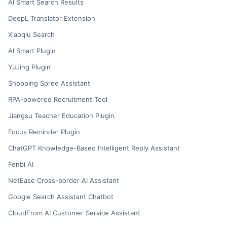
AI Smart Search Results
DeepL Translator Extension
Xiaoqiu Search
AI Smart Plugin
YuJing Plugin
Shopping Spree Assistant
RPA-powered Recruitment Tool
Jiangsu Teacher Education Plugin
Focus Reminder Plugin
ChatGPT Knowledge-Based Intelligent Reply Assistant
Fenbi AI
NetEase Cross-border AI Assistant
Google Search Assistant Chatbot
CloudFrom AI Customer Service Assistant