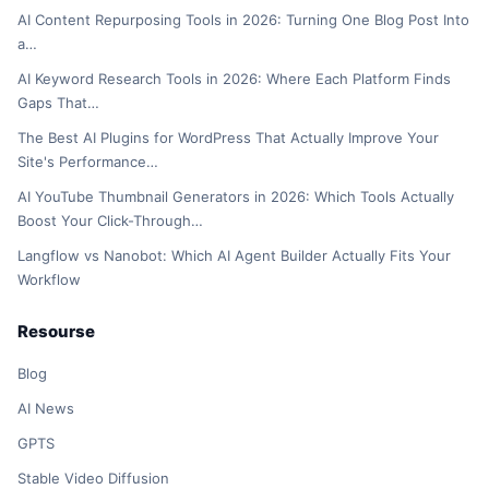
AI Content Repurposing Tools in 2026: Turning One Blog Post Into
a…
AI Keyword Research Tools in 2026: Where Each Platform Finds
Gaps That…
The Best AI Plugins for WordPress That Actually Improve Your
Site's Performance…
AI YouTube Thumbnail Generators in 2026: Which Tools Actually
Boost Your Click-Through…
Langflow vs Nanobot: Which AI Agent Builder Actually Fits Your
Workflow
Resourse
Blog
AI News
GPTS
Stable Video Diffusion