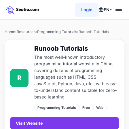
Login
EN
Home
›
Resources
›
Programming Tutorials
›
Runoob Tutorials
Runoob Tutorials
The most well-known introductory
programming tutorial website in China,
covering dozens of programming
R
languages ​​such as HTML, CSS,
JavaScript, Python, Java, etc., with easy-
to-understand content suitable for zero-
based learning.
Programming Tutorials
Free
Web
Visit Website