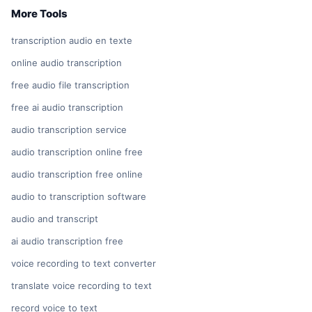
More Tools
transcription audio en texte
online audio transcription
free audio file transcription
free ai audio transcription
audio transcription service
audio transcription online free
audio transcription free online
audio to transcription software
audio and transcript
ai audio transcription free
voice recording to text converter
translate voice recording to text
record voice to text