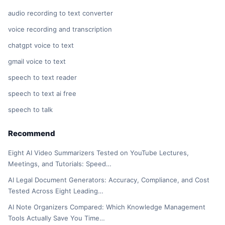
audio recording to text converter
voice recording and transcription
chatgpt voice to text
gmail voice to text
speech to text reader
speech to text ai free
speech to talk
Recommend
Eight AI Video Summarizers Tested on YouTube Lectures,
Meetings, and Tutorials: Speed…
AI Legal Document Generators: Accuracy, Compliance, and Cost
Tested Across Eight Leading…
AI Note Organizers Compared: Which Knowledge Management
Tools Actually Save You Time…