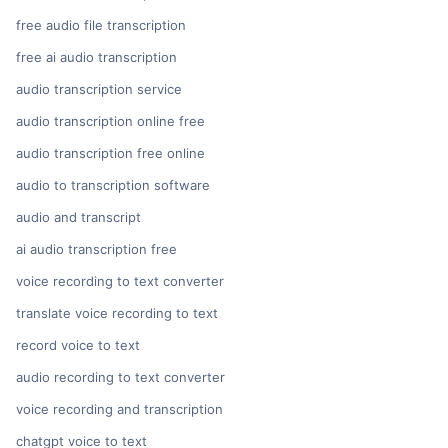
free audio file transcription
free ai audio transcription
audio transcription service
audio transcription online free
audio transcription free online
audio to transcription software
audio and transcript
ai audio transcription free
voice recording to text converter
translate voice recording to text
record voice to text
audio recording to text converter
voice recording and transcription
chatgpt voice to text