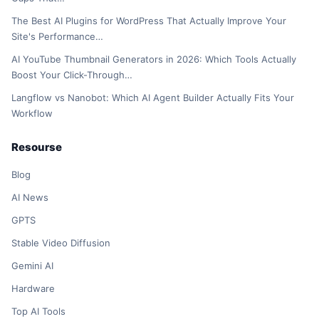
The Best AI Plugins for WordPress That Actually Improve Your
Site's Performance…
AI YouTube Thumbnail Generators in 2026: Which Tools Actually
Boost Your Click-Through…
Langflow vs Nanobot: Which AI Agent Builder Actually Fits Your
Workflow
Resourse
Blog
AI News
GPTS
Stable Video Diffusion
Gemini AI
Hardware
Top AI Tools