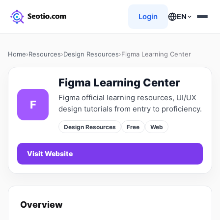
Login
EN
Home
›
Resources
›
Design Resources
›
Figma Learning Center
Figma Learning Center
Figma official learning resources, UI/UX
F
design tutorials from entry to proficiency.
Design Resources
Free
Web
Visit Website
Overview