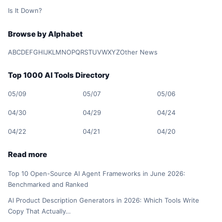
Is It Down?
Browse by Alphabet
A
B
C
D
E
F
G
H
I
J
K
L
M
N
O
P
Q
R
S
T
U
V
W
X
Y
Z
Other News
Top 1000 AI Tools Directory
05/09
05/07
05/06
04/30
04/29
04/24
04/22
04/21
04/20
Read more
Top 10 Open-Source AI Agent Frameworks in June 2026:
Benchmarked and Ranked
AI Product Description Generators in 2026: Which Tools Write
Copy That Actually…