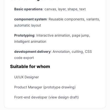
Basic operations
: canvas, layer, shape, text
component system
: Reusable components, variants,
automatic layout
Prototyping
: Interactive animation, page jump,
intelligent animation
development delivery
: Annotation, cutting, CSS
code export
Suitable for whom
UI/UX Designer
Product Manager (prototype drawing)
Front-end developer (view design draft)