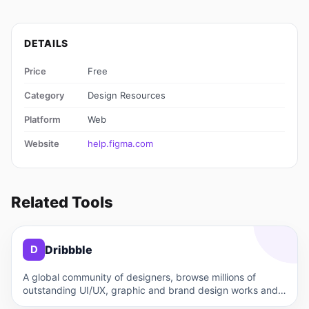
DETAILS
Price
Free
Category
Design Resources
Platform
Web
Website
help.figma.com
Related Tools
D
Dribbble
D
A global community of designers, browse millions of
outstanding UI/UX, graphic and brand design works and
get design…