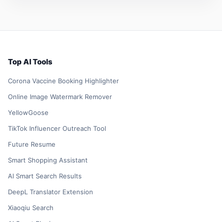
Top AI Tools
Corona Vaccine Booking Highlighter
Online Image Watermark Remover
YellowGoose
TikTok Influencer Outreach Tool
Future Resume
Smart Shopping Assistant
AI Smart Search Results
DeepL Translator Extension
Xiaoqiu Search