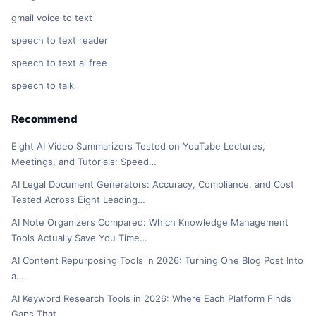
gmail voice to text
speech to text reader
speech to text ai free
speech to talk
Recommend
Eight AI Video Summarizers Tested on YouTube Lectures,
Meetings, and Tutorials: Speed…
AI Legal Document Generators: Accuracy, Compliance, and Cost
Tested Across Eight Leading…
AI Note Organizers Compared: Which Knowledge Management
Tools Actually Save You Time…
AI Content Repurposing Tools in 2026: Turning One Blog Post Into
a…
AI Keyword Research Tools in 2026: Where Each Platform Finds
Gaps That…