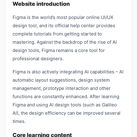
Website introduction
Figma is the world’s most popular online UI/UX
design tool, and its official help center provides
complete tutorials from getting started to
mastering. Against the backdrop of the rise of AI
design tools, Figma remains a core tool for
professional designers.
Figma is also actively integrating AI capabilities – AI
automatic layout suggestions, design system
management, prototype interaction and other
functions are constantly enhanced. After learning
Figma and using AI design tools (such as Galileo
AI), the design efficiency can be improved several
times.
Core learning content