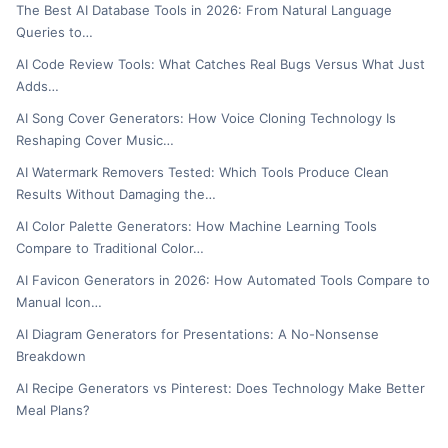
The Best AI Database Tools in 2026: From Natural Language
Queries to…
AI Code Review Tools: What Catches Real Bugs Versus What Just
Adds…
AI Song Cover Generators: How Voice Cloning Technology Is
Reshaping Cover Music…
AI Watermark Removers Tested: Which Tools Produce Clean
Results Without Damaging the…
AI Color Palette Generators: How Machine Learning Tools
Compare to Traditional Color…
AI Favicon Generators in 2026: How Automated Tools Compare to
Manual Icon…
AI Diagram Generators for Presentations: A No-Nonsense
Breakdown
AI Recipe Generators vs Pinterest: Does Technology Make Better
Meal Plans?