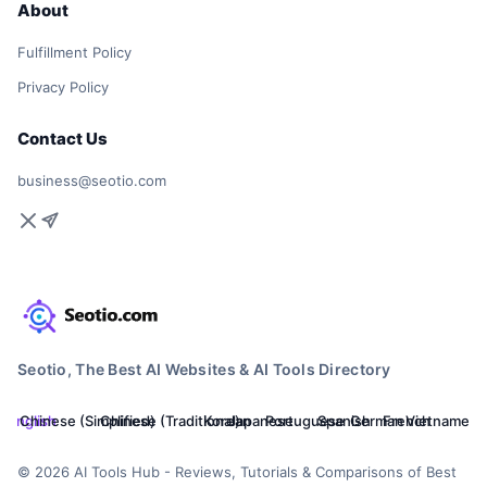
About
Fulfillment Policy
Privacy Policy
Contact Us
business@seotio.com
Seotio, The Best AI Websites & AI Tools Directory
English
Chinese (Simplified)
Chinese (Traditional)
Korean
Japanese
Portuguese
Spanish
German
French
Vietnamese
© 2026 AI Tools Hub - Reviews, Tutorials & Comparisons of Best