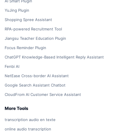
AI Smart Plugin
YuJing Plugin
Shopping Spree Assistant
RPA-powered Recruitment Tool
Jiangsu Teacher Education Plugin
Focus Reminder Plugin
ChatGPT Knowledge-Based Intelligent Reply Assistant
Fenbi AI
NetEase Cross-border AI Assistant
Google Search Assistant Chatbot
CloudFrom AI Customer Service Assistant
More Tools
transcription audio en texte
online audio transcription