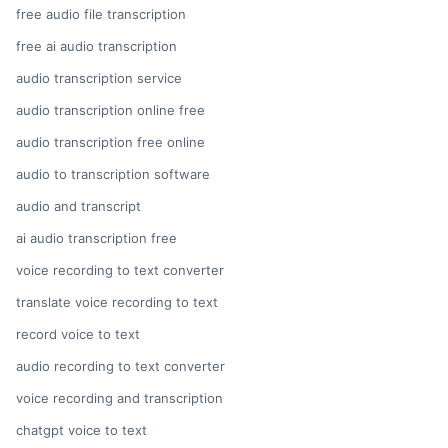
free audio file transcription
free ai audio transcription
audio transcription service
audio transcription online free
audio transcription free online
audio to transcription software
audio and transcript
ai audio transcription free
voice recording to text converter
translate voice recording to text
record voice to text
audio recording to text converter
voice recording and transcription
chatgpt voice to text