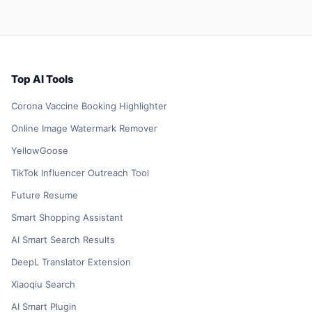
Top AI Tools
Corona Vaccine Booking Highlighter
Online Image Watermark Remover
YellowGoose
TikTok Influencer Outreach Tool
Future Resume
Smart Shopping Assistant
AI Smart Search Results
DeepL Translator Extension
Xiaoqiu Search
AI Smart Plugin