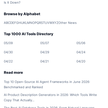
Is It Down?
Browse by Alphabet
A
B
C
D
E
F
G
H
I
J
K
L
M
N
O
P
Q
R
S
T
U
V
W
X
Y
Z
Other News
Top 1000 AI Tools Directory
05/09
05/07
05/06
04/30
04/29
04/24
04/22
04/21
04/20
Read more
Top 10 Open-Source AI Agent Frameworks in June 2026:
Benchmarked and Ranked
AI Product Description Generators in 2026: Which Tools Write
Copy That Actually…
The Best AI Database Tools in 2026: From Natural Language