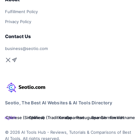
Fulfillment Policy
Privacy Policy
Contact Us
business@seotio.com
Seotio, The Best AI Websites & AI Tools Directory
English
Chinese (Simplified)
Chinese (Traditional)
Korean
Japanese
Portuguese
Spanish
German
French
Vietnamese
© 2026 AI Tools Hub - Reviews, Tutorials & Comparisons of Best
AI Tools. All rights reserved.