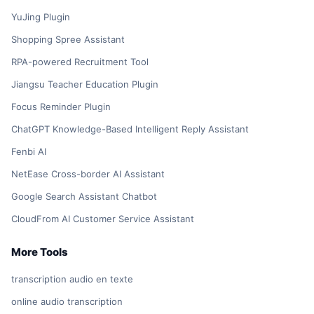
YuJing Plugin
Shopping Spree Assistant
RPA-powered Recruitment Tool
Jiangsu Teacher Education Plugin
Focus Reminder Plugin
ChatGPT Knowledge-Based Intelligent Reply Assistant
Fenbi AI
NetEase Cross-border AI Assistant
Google Search Assistant Chatbot
CloudFrom AI Customer Service Assistant
More Tools
transcription audio en texte
online audio transcription