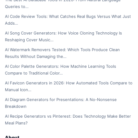
Queries to…
AI Code Review Tools: What Catches Real Bugs Versus What Just
Adds…
AI Song Cover Generators: How Voice Cloning Technology Is
Reshaping Cover Music…
AI Watermark Removers Tested: Which Tools Produce Clean
Results Without Damaging the…
AI Color Palette Generators: How Machine Learning Tools
Compare to Traditional Color…
AI Favicon Generators in 2026: How Automated Tools Compare to
Manual Icon…
AI Diagram Generators for Presentations: A No-Nonsense
Breakdown
AI Recipe Generators vs Pinterest: Does Technology Make Better
Meal Plans?
About