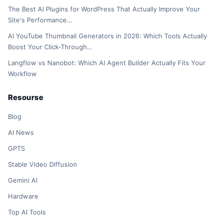
The Best AI Plugins for WordPress That Actually Improve Your
Site's Performance…
AI YouTube Thumbnail Generators in 2026: Which Tools Actually
Boost Your Click-Through…
Langflow vs Nanobot: Which AI Agent Builder Actually Fits Your
Workflow
Resourse
Blog
AI News
GPTS
Stable Video Diffusion
Gemini AI
Hardware
Top AI Tools