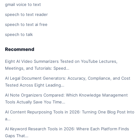
gmail voice to text
speech to text reader
speech to text ai free
speech to talk
Recommend
Eight AI Video Summarizers Tested on YouTube Lectures,
Meetings, and Tutorials: Speed…
AI Legal Document Generators: Accuracy, Compliance, and Cost
Tested Across Eight Leading…
AI Note Organizers Compared: Which Knowledge Management
Tools Actually Save You Time…
AI Content Repurposing Tools in 2026: Turning One Blog Post Into
a…
AI Keyword Research Tools in 2026: Where Each Platform Finds
Gaps That…