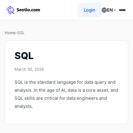
Login
EN
Home
›
SQL
SQL
March 30, 2026
SQL is the standard language for data query and
analysis. In the age of AI, data is a core asset, and
SQL skills are critical for data engineers and
analysts.