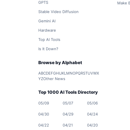
GPTS
Make B
Stable Video Diffusion
Gemini AI
Hardware
Top AI Tools
Is It Down?
Browse by Alphabet
A
B
C
D
E
F
G
H
I
J
K
L
M
N
O
P
Q
R
S
T
U
V
W
X
Y
Z
Other News
Top 1000 AI Tools Directory
05/09
05/07
05/06
04/30
04/29
04/24
04/22
04/21
04/20