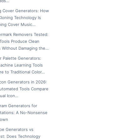
Adds…
g Cover Generators: How
Cloning Technology Is
ing Cover Music…
ermark Removers Tested:
Tools Produce Clean
s Without Damaging the…
or Palette Generators:
chine Learning Tools
e to Traditional Color…
icon Generators in 2026:
utomated Tools Compare
ual Icon…
gram Generators for
tations: A No-Nonsense
down
ipe Generators vs
est: Does Technology