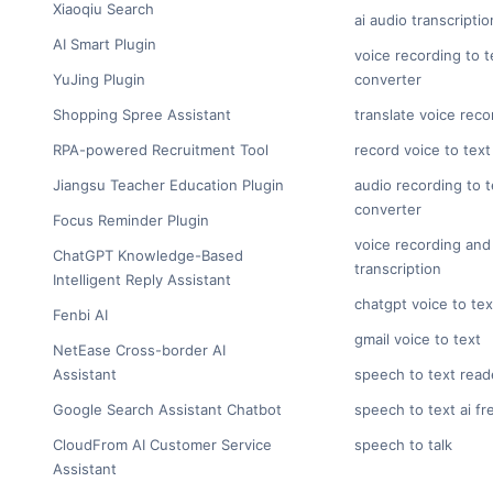
Xiaoqiu Search
ai audio transcriptio
AI Smart Plugin
voice recording to t
YuJing Plugin
converter
Shopping Spree Assistant
translate voice reco
RPA-powered Recruitment Tool
record voice to text
Jiangsu Teacher Education Plugin
audio recording to t
converter
Focus Reminder Plugin
voice recording and
ChatGPT Knowledge-Based
transcription
Intelligent Reply Assistant
chatgpt voice to tex
Fenbi AI
gmail voice to text
NetEase Cross-border AI
Assistant
speech to text read
Google Search Assistant Chatbot
speech to text ai fr
CloudFrom AI Customer Service
speech to talk
Assistant