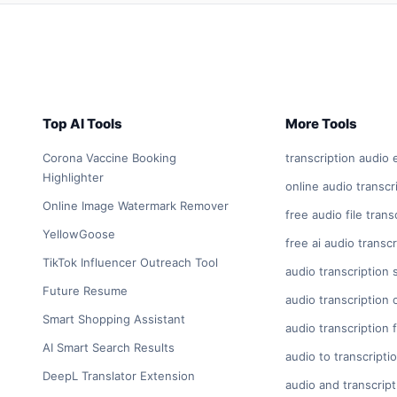
Top AI Tools
More Tools
Corona Vaccine Booking
transcription audio 
Highlighter
online audio transcr
Online Image Watermark Remover
free audio file trans
YellowGoose
free ai audio transcr
TikTok Influencer Outreach Tool
audio transcription 
Future Resume
audio transcription 
Smart Shopping Assistant
audio transcription 
AI Smart Search Results
audio to transcripti
DeepL Translator Extension
audio and transcript