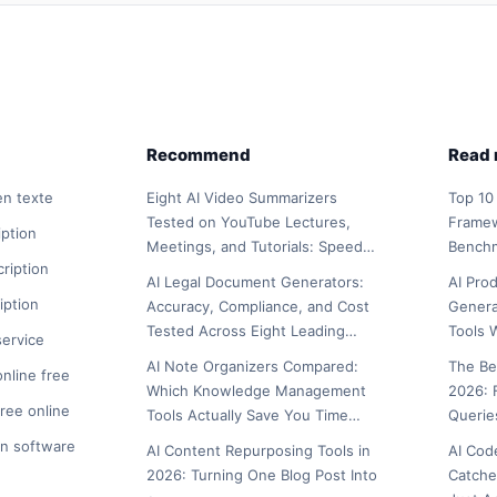
Recommend
Read
en texte
Eight AI Video Summarizers
Top 10
Tested on YouTube Lectures,
Framew
iption
Meetings, and Tutorials: Speed…
Bench
cription
AI Legal Document Generators:
AI Pro
iption
Accuracy, Compliance, and Cost
Genera
Tested Across Eight Leading…
Tools 
service
AI Note Organizers Compared:
The Be
online free
Which Knowledge Management
2026: 
free online
Tools Actually Save You Time…
Querie
on software
AI Content Repurposing Tools in
AI Cod
2026: Turning One Blog Post Into
Catche