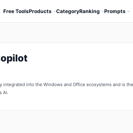
Free Tools
Products
Category
Ranking
Prompts
opilot
ly integrated into the Windows and Office ecosystems and is th
 AI.