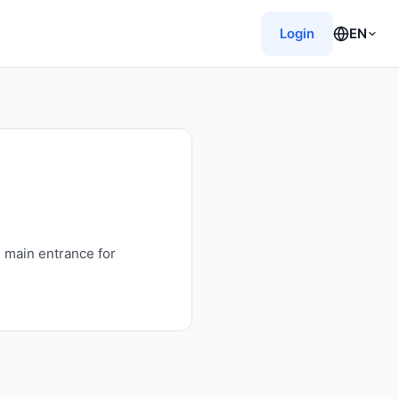
Login
EN
e main entrance for