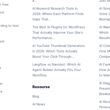
a…
Just 
n free
AI Keyword Research Tools in
AI Son
ext
2026: Where Each Platform Finds
Voice 
Gaps That…
Reshap
rding to text
The Best AI Plugins for WordPress
AI Wat
That Actually Improve Your Site's
Which 
Performance…
Result
ext
AI YouTube Thumbnail Generators
AI Col
in 2026: Which Tools Actually
How Ma
Boost Your Click-Through…
Compar
Langflow vs Nanobot: Which AI
AI Fav
t
Agent Builder Actually Fits Your
How A
Workflow
to Man
AI Dia
er
Resourse
Presen
ee
Break
Blog
AI Rec
AI News
Pinter