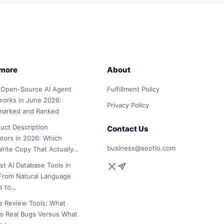
 more
About
 Open-Source AI Agent
Fulfillment Policy
orks in June 2026:
Privacy Policy
marked and Ranked
duct Description
Contact Us
tors in 2026: Which
business@seotio.com
Write Copy That Actually…
st AI Database Tools in
From Natural Language
s to…
e Review Tools: What
s Real Bugs Versus What