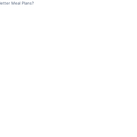
etter Meal Plans?