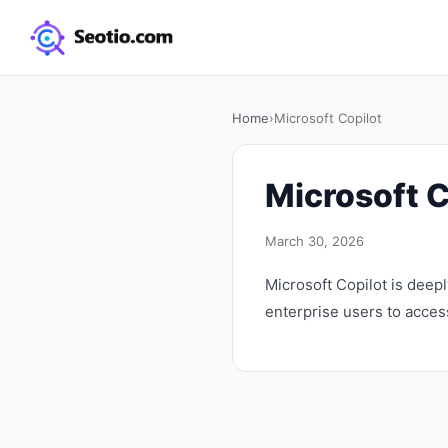
Home
›
Microsoft Copilot
Microsoft C
March 30, 2026
Microsoft Copilot is deep
enterprise users to access