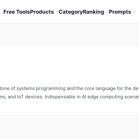
Free Tools
Products
Category
Ranking
Prompts
stone of systems programming and the core language for the de
s, and IoT devices. Indispensable in AI edge computing scenar