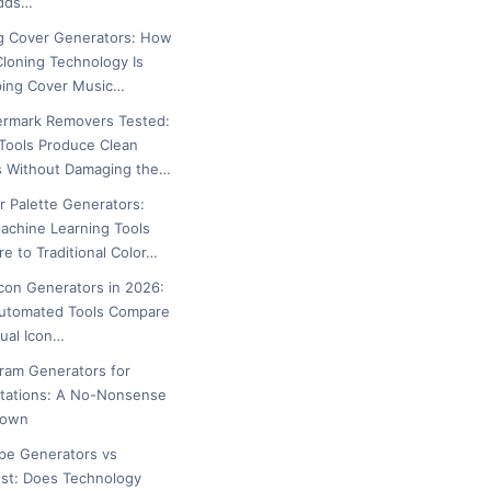
Adds…
g Cover Generators: How
Cloning Technology Is
ing Cover Music…
ermark Removers Tested:
Tools Produce Clean
s Without Damaging the…
or Palette Generators:
chine Learning Tools
e to Traditional Color…
icon Generators in 2026:
utomated Tools Compare
ual Icon…
gram Generators for
tations: A No-Nonsense
down
ipe Generators vs
est: Does Technology