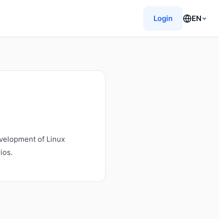
Login
EN
velopment of Linux
ios.