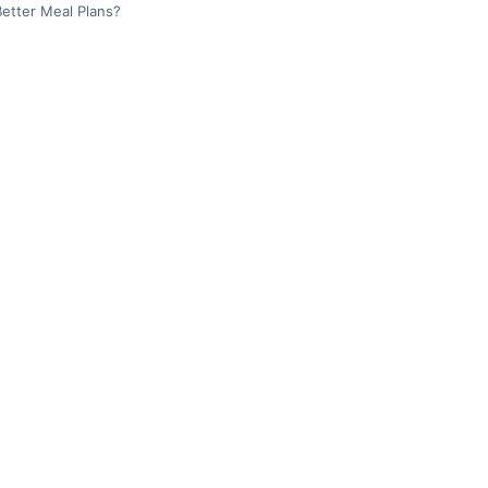
etter Meal Plans?