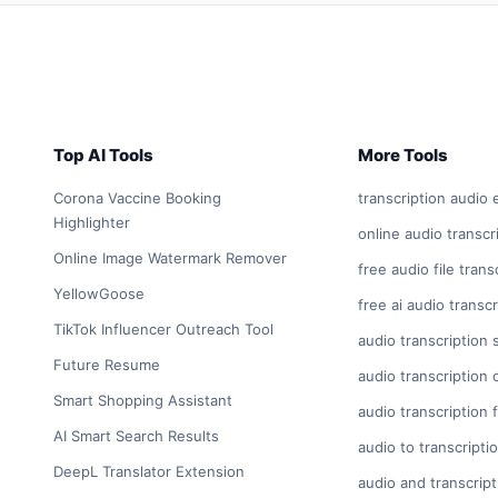
Top AI Tools
More Tools
Corona Vaccine Booking
transcription audio 
Highlighter
online audio transcr
Online Image Watermark Remover
free audio file trans
YellowGoose
free ai audio transcr
TikTok Influencer Outreach Tool
audio transcription 
Future Resume
audio transcription 
Smart Shopping Assistant
audio transcription 
AI Smart Search Results
audio to transcripti
DeepL Translator Extension
audio and transcript