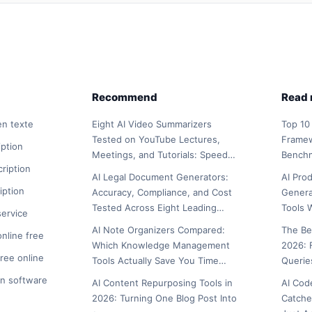
Recommend
Read
en texte
Eight AI Video Summarizers
Top 10
Tested on YouTube Lectures,
Framew
iption
Meetings, and Tutorials: Speed…
Bench
cription
AI Legal Document Generators:
AI Pro
iption
Accuracy, Compliance, and Cost
Genera
Tested Across Eight Leading…
Tools 
service
AI Note Organizers Compared:
The Be
online free
Which Knowledge Management
2026: 
free online
Tools Actually Save You Time…
Querie
on software
AI Content Repurposing Tools in
AI Cod
2026: Turning One Blog Post Into
Catche