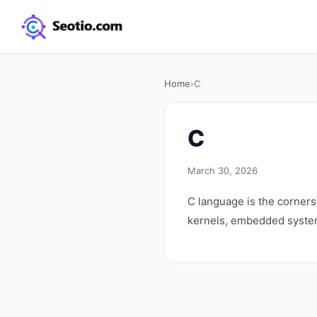
Home
›
C
C
March 30, 2026
C language is the corner
kernels, embedded system