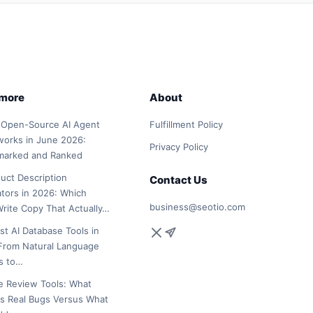
 more
About
 Open-Source AI Agent
Fulfillment Policy
orks in June 2026:
Privacy Policy
marked and Ranked
duct Description
Contact Us
tors in 2026: Which
business@seotio.com
Write Copy That Actually…
st AI Database Tools in
From Natural Language
s to…
e Review Tools: What
s Real Bugs Versus What