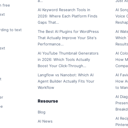
a…
Just 
n free
AI Keyword Research Tools in
AI Son
ext
2026: Where Each Platform Finds
Voice 
Gaps That…
Reshap
rding to text
The Best AI Plugins for WordPress
AI Wat
That Actually Improve Your Site's
Which 
Performance…
Result
ext
AI YouTube Thumbnail Generators
AI Col
in 2026: Which Tools Actually
How Ma
Boost Your Click-Through…
Compar
Langflow vs Nanobot: Which AI
AI Fav
t
Agent Builder Actually Fits Your
How A
Workflow
to Man
AI Dia
er
Resourse
Presen
ee
Break
Blog
AI Rec
AI News
Pinter