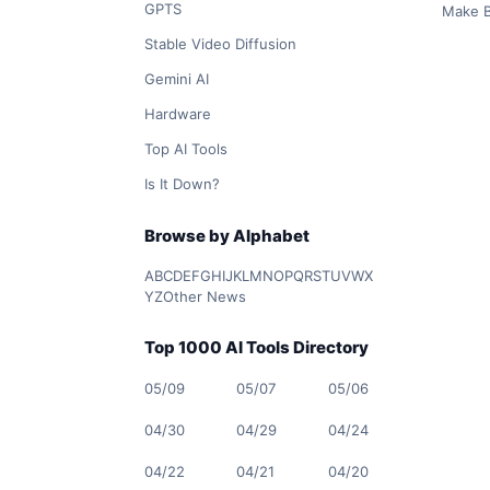
GPTS
Make B
Stable Video Diffusion
Gemini AI
Hardware
Top AI Tools
Is It Down?
Browse by Alphabet
A
B
C
D
E
F
G
H
I
J
K
L
M
N
O
P
Q
R
S
T
U
V
W
X
Y
Z
Other News
Top 1000 AI Tools Directory
05/09
05/07
05/06
04/30
04/29
04/24
04/22
04/21
04/20