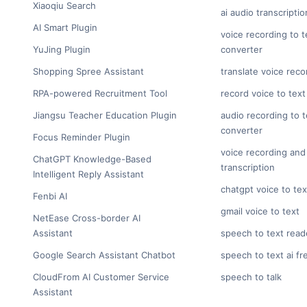
Xiaoqiu Search
ai audio transcriptio
AI Smart Plugin
voice recording to t
YuJing Plugin
converter
Shopping Spree Assistant
translate voice reco
RPA-powered Recruitment Tool
record voice to text
Jiangsu Teacher Education Plugin
audio recording to t
converter
Focus Reminder Plugin
voice recording and
ChatGPT Knowledge-Based
transcription
Intelligent Reply Assistant
chatgpt voice to tex
Fenbi AI
gmail voice to text
NetEase Cross-border AI
Assistant
speech to text read
Google Search Assistant Chatbot
speech to text ai fr
CloudFrom AI Customer Service
speech to talk
Assistant