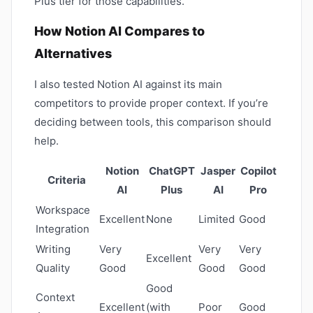
Plus tier for those capabilities.
How Notion AI Compares to
Alternatives
I also tested Notion AI against its main
competitors to provide proper context. If you’re
deciding between tools, this comparison should
help.
Notion
ChatGPT
Jasper
Copilot
Criteria
AI
Plus
AI
Pro
Workspace
Excellent
None
Limited
Good
Integration
Writing
Very
Very
Very
Excellent
Quality
Good
Good
Good
Good
Context
Excellent
(with
Poor
Good