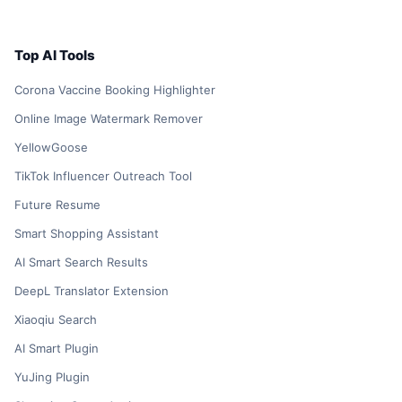
Top AI Tools
Corona Vaccine Booking Highlighter
Online Image Watermark Remover
YellowGoose
TikTok Influencer Outreach Tool
Future Resume
Smart Shopping Assistant
AI Smart Search Results
DeepL Translator Extension
Xiaoqiu Search
AI Smart Plugin
YuJing Plugin