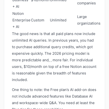
companies
+ AI
Notion
Large
Enterprise
Custom
Unlimited
organizations
+ AI
The good news is that all paid plans now include
unlimited AI queries. In previous years, you had
to purchase additional query credits, which got
expensive quickly. The 2026 pricing model is
more predictable and, , more fair. For individual
users, $10/month on top of a free Notion account
is reasonable given the breadth of features
included.
One thing to note: the Free plan’s AI add-on does
not include advanced features like Database AI
and workspace-wide Q&A. You need at least the