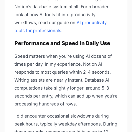
Notion’s database system at all. For a broader
look at how AI tools fit into productivity
workflows, read our guide on
AI productivity
tools for professionals
.
Performance and Speed in Daily Use
Speed matters when you’re using AI dozens of
times per day. In my experience, Notion AI
responds to most queries within 2-4 seconds.
Writing assists are nearly instant. Database AI
computations take slightly longer, around 5-8
seconds per entry, which can add up when you’re
processing hundreds of rows.
I did encounter occasional slowdowns during
peak hours, typically weekday afternoons. During
these periods, responses could take up to 10