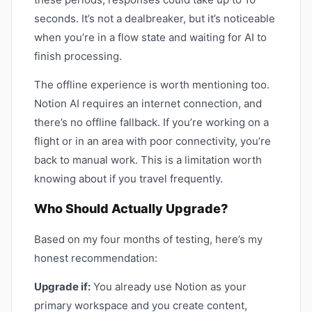
seconds. It’s not a dealbreaker, but it’s noticeable
when you’re in a flow state and waiting for AI to
finish processing.
The offline experience is worth mentioning too.
Notion AI requires an internet connection, and
there’s no offline fallback. If you’re working on a
flight or in an area with poor connectivity, you’re
back to manual work. This is a limitation worth
knowing about if you travel frequently.
Who Should Actually Upgrade?
Based on my four months of testing, here’s my
honest recommendation:
Upgrade if:
You already use Notion as your
primary workspace and you create content,