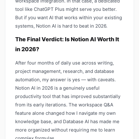
workspace integration. In that case, a dedicated
tool like ChatGPT Plus might serve you better.
But if you want AI that works within your existing
systems, Notion AI is hard to beat in 2026.
The Final Verdict: Is Notion AI Worth It
in 2026?
After four months of daily use across writing,
project management, research, and database
automation, my answer is yes — with caveats.
Notion AI in 2026 is a genuinely useful
productivity tool that has improved substantially
from its early iterations. The workspace Q&A
feature alone changed how I navigate my own
knowledge base, and Database AI has made me
more organized without requiring me to learn
complex formulas.