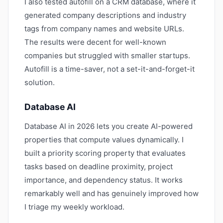
I also tested autofill on a CRM database, where it
generated company descriptions and industry
tags from company names and website URLs.
The results were decent for well-known
companies but struggled with smaller startups.
Autofill is a time-saver, not a set-it-and-forget-it
solution.
Database AI
Database AI in 2026 lets you create AI-powered
properties that compute values dynamically. I
built a priority scoring property that evaluates
tasks based on deadline proximity, project
importance, and dependency status. It works
remarkably well and has genuinely improved how
I triage my weekly workload.