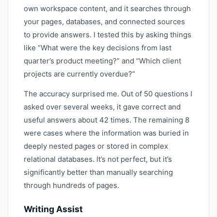
own workspace content, and it searches through
your pages, databases, and connected sources
to provide answers. I tested this by asking things
like “What were the key decisions from last
quarter’s product meeting?” and “Which client
projects are currently overdue?”
The accuracy surprised me. Out of 50 questions I
asked over several weeks, it gave correct and
useful answers about 42 times. The remaining 8
were cases where the information was buried in
deeply nested pages or stored in complex
relational databases. It’s not perfect, but it’s
significantly better than manually searching
through hundreds of pages.
Writing Assist