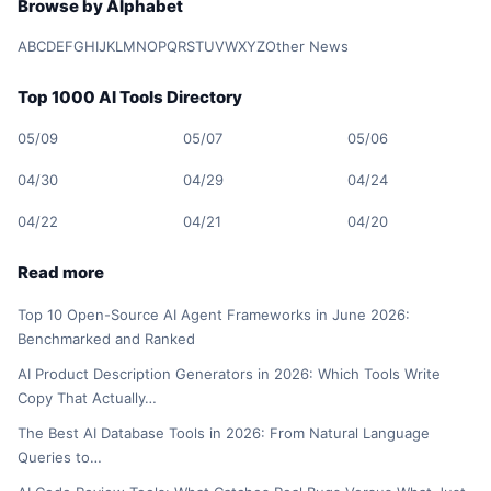
Browse by Alphabet
A
B
C
D
E
F
G
H
I
J
K
L
M
N
O
P
Q
R
S
T
U
V
W
X
Y
Z
Other News
Top 1000 AI Tools Directory
05/09
05/07
05/06
04/30
04/29
04/24
04/22
04/21
04/20
Read more
Top 10 Open-Source AI Agent Frameworks in June 2026:
Benchmarked and Ranked
AI Product Description Generators in 2026: Which Tools Write
Copy That Actually…
The Best AI Database Tools in 2026: From Natural Language
Queries to…