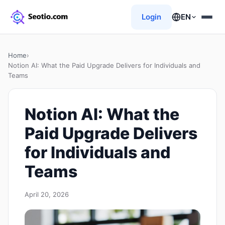
Login
EN
Home
›
Notion AI: What the Paid Upgrade Delivers for Individuals and
Teams
Notion AI: What the
Paid Upgrade Delivers
for Individuals and
Teams
April 20, 2026