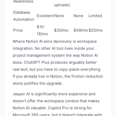
Awareness
uploads)
Database
Excellent
None
None
Limited
Automation
$10-
Price
$20/mo
$49/mo
$20/mo
18/mo
Where Notion AI wins decisively is workspace
integration. No other AI tool lives inside your
project management system the way Notion AI
does. ChatGPT Plus produces arguably better
raw text, but you have to copy-paste everything.
If you already live in Notion, the friction reduction
alone justifies the upgrade.
Jasper AI is significantly more expensive and
doesn’t offer the workspace context that makes
Notion AI valuable. Copilot Pro is strong for
Microsoft 365 users, but it doesn’t integrate with