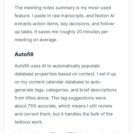
The meeting notes summary is my most-used
feature. I paste in raw transcripts, and Notion AI
extracts action items, key decisions, and follow-
up tasks. It saves me roughly 20 minutes per
meeting on average.
Autofill
Autofill uses AI to automatically populate
database properties based on context. I set it up
on my content calendar database to auto-
generate tags, categories, and brief descriptions
from titles alone. The tag suggestions were
about 75% accurate, which means I still review
and correct them, but it handles the bulk of the
tedious work.