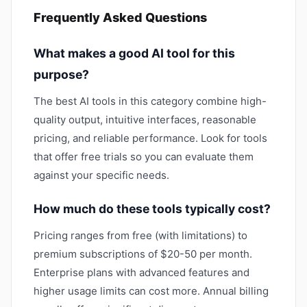
Frequently Asked Questions
What makes a good AI tool for this
purpose?
The best AI tools in this category combine high-
quality output, intuitive interfaces, reasonable
pricing, and reliable performance. Look for tools
that offer free trials so you can evaluate them
against your specific needs.
How much do these tools typically cost?
Pricing ranges from free (with limitations) to
premium subscriptions of $20-50 per month.
Enterprise plans with advanced features and
higher usage limits can cost more. Annual billing