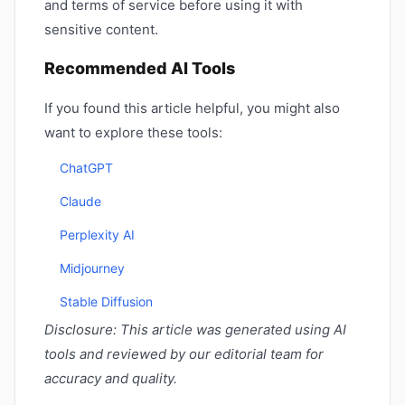
and terms of service before using it with
sensitive content.
Recommended AI Tools
If you found this article helpful, you might also
want to explore these tools:
ChatGPT
Claude
Perplexity AI
Midjourney
Stable Diffusion
Disclosure: This article was generated using AI
tools and reviewed by our editorial team for
accuracy and quality.