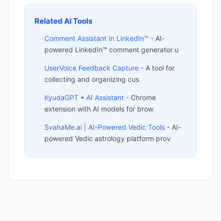
Related AI Tools
Comment Assistant In LinkedIn™
- AI-
powered LinkedIn™ comment generator u
UserVoice Feedback Capture
- A tool for
collecting and organizing cus
KyudaGPT • AI Assistant
- Chrome
extension with AI models for brow
SvahaMe.ai | AI-Powered Vedic Tools
- AI-
powered Vedic astrology platform prov