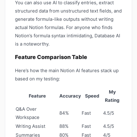
You can also use AI to classify entries, extract
structured data from unstructured text fields, and
generate formula-like outputs without writing
actual Notion formulas. For anyone who finds
Notion’s formula syntax intimidating, Database AI
is a noteworthy.
Feature Comparison Table
Here’s how the main Notion AI features stack up
based on my testing:
My
Feature
Accuracy
Speed
Rating
Q&A Over
84%
Fast
4.5/5
Workspace
Writing Assist
88%
Fast
4.5/5
Summaries
80%
Fast
4/5