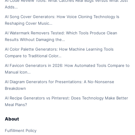
AI Code Review Tools: What Catches Real Bugs Versus What Just
Adds…
AI Song Cover Generators: How Voice Cloning Technology Is
Reshaping Cover Music…
AI Watermark Removers Tested: Which Tools Produce Clean
Results Without Damaging the…
AI Color Palette Generators: How Machine Learning Tools
Compare to Traditional Color…
AI Favicon Generators in 2026: How Automated Tools Compare to
Manual Icon…
AI Diagram Generators for Presentations: A No-Nonsense
Breakdown
AI Recipe Generators vs Pinterest: Does Technology Make Better
Meal Plans?
About
Fulfillment Policy