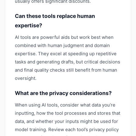
usually offers significant discounts.
Can these tools replace human
expertise?
AI tools are powerful aids but work best when
combined with human judgment and domain
expertise. They excel at speeding up repetitive
tasks and generating drafts, but critical decisions
and final quality checks still benefit from human
oversight.
What are the privacy considerations?
When using AI tools, consider what data you’re
inputting, how the tool processes and stores that
data, and whether your inputs might be used for
model training. Review each tool’s privacy policy