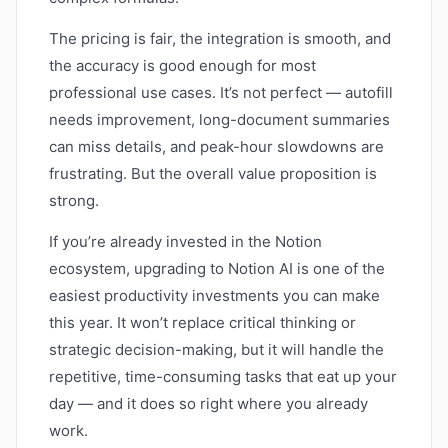
The pricing is fair, the integration is smooth, and
the accuracy is good enough for most
professional use cases. It’s not perfect — autofill
needs improvement, long-document summaries
can miss details, and peak-hour slowdowns are
frustrating. But the overall value proposition is
strong.
If you’re already invested in the Notion
ecosystem, upgrading to Notion AI is one of the
easiest productivity investments you can make
this year. It won’t replace critical thinking or
strategic decision-making, but it will handle the
repetitive, time-consuming tasks that eat up your
day — and it does so right where you already
work.