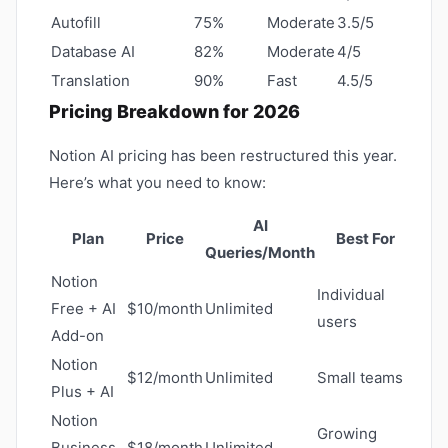
Autofill
75%
Moderate
3.5/5
Database AI
82%
Moderate
4/5
Translation
90%
Fast
4.5/5
Pricing Breakdown for 2026
Notion AI pricing has been restructured this year.
Here’s what you need to know:
AI
Plan
Price
Best For
Queries/Month
Notion
Individual
Free + AI
$10/month
Unlimited
users
Add-on
Notion
$12/month
Unlimited
Small teams
Plus + AI
Notion
Growing
Business
$18/month
Unlimited