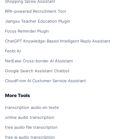
Shopping Spree Assistant
RPA-powered Recruitment Tool
Jiangsu Teacher Education Plugin
Focus Reminder Plugin
ChatGPT Knowledge-Based Intelligent Reply Assistant
Fenbi AI
NetEase Cross-border AI Assistant
Google Search Assistant Chatbot
CloudFrom AI Customer Service Assistant
More Tools
transcription audio en texte
online audio transcription
free audio file transcription
free ai audio transcription