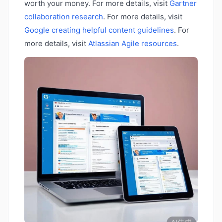
worth your money. For more details, visit
Gartner
collaboration research
. For more details, visit
Google creating helpful content guidelines
. For
more details, visit
Atlassian Agile resources
.