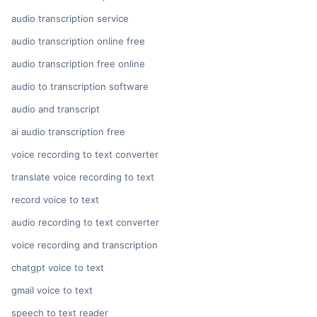
audio transcription service
audio transcription online free
audio transcription free online
audio to transcription software
audio and transcript
ai audio transcription free
voice recording to text converter
translate voice recording to text
record voice to text
audio recording to text converter
voice recording and transcription
chatgpt voice to text
gmail voice to text
speech to text reader