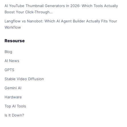
AI YouTube Thumbnail Generators in 2026: Which Tools Actually
Boost Your Click-Through…
Langflow vs Nanobot: Which AI Agent Builder Actually Fits Your
Workflow
Resourse
Blog
AI News
GPTS
Stable Video Diffusion
Gemini AI
Hardware
Top AI Tools
Is It Down?