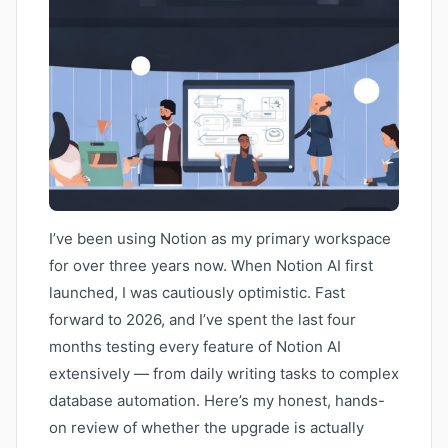
I’ve been using Notion as my primary workspace
for over three years now. When Notion AI first
launched, I was cautiously optimistic. Fast
forward to 2026, and I’ve spent the last four
months testing every feature of Notion AI
extensively — from daily writing tasks to complex
database automation. Here’s my honest, hands-
on review of whether the upgrade is actually