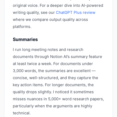
original voice. For a deeper dive into AI-powered
writing quality, see our
ChatGPT Plus review
where we compare output quality across
platforms.
Summaries
I run long meeting notes and research
documents through Notion AI’s summary feature
at least twice a week. For documents under
3,000 words, the summaries are excellent —
concise, well-structured, and they capture the
key action items. For longer documents, the
quality drops slightly. I noticed it sometimes
misses nuances in 5,000+ word research papers,
particularly when the arguments are highly
technical.