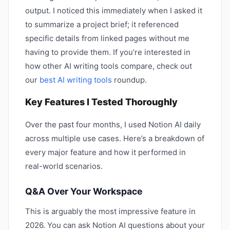
output. I noticed this immediately when I asked it
to summarize a project brief; it referenced
specific details from linked pages without me
having to provide them. If you’re interested in
how other AI writing tools compare, check out
our
best AI writing tools
roundup.
Key Features I Tested Thoroughly
Over the past four months, I used Notion AI daily
across multiple use cases. Here’s a breakdown of
every major feature and how it performed in
real-world scenarios.
Q&A Over Your Workspace
This is arguably the most impressive feature in
2026. You can ask Notion AI questions about your