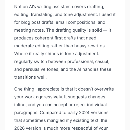
Notion AI’s writing assistant covers drafting,
editing, translating, and tone adjustment. I used it
for blog post drafts, email compositions, and
meeting notes. The drafting quality is solid — it
produces coherent first drafts that need
moderate editing rather than heavy rewrites.
Where it really shines is tone adjustment. I
regularly switch between professional, casual,
and persuasive tones, and the AI handles these
transitions well.
One thing I appreciate is that it doesn’t overwrite
your work aggressively. It suggests changes
inline, and you can accept or reject individual
paragraphs. Compared to early 2024 versions
that sometimes mangled my existing text, the
2026 version is much more respectful of your