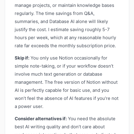
manage projects, or maintain knowledge bases
regularly. The time savings from Q&A,
summaries, and Database AI alone will likely
justify the cost. I estimate saving roughly 5-7
hours per week, which at any reasonable hourly
rate far exceeds the monthly subscription price.
Skip if:
You only use Notion occasionally for
simple note-taking, or if your workflow doesn’t
involve much text generation or database
management. The free version of Notion without
AI is perfectly capable for basic use, and you
won’t feel the absence of AI features if you’re not
a power user.
Consider alternatives if:
You need the absolute
best AI writing quality and don’t care about