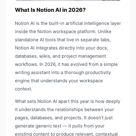
What Is Notion AI in 2026?
Notion AI is the built-in artificial intelligence layer
inside the Notion workspace platform. Unlike
standalone AI tools that live in separate tabs,
Notion AI integrates directly into your docs,
databases, wikis, and project management
workflows. In 2026, it has evolved from a simple
writing assistant into a thorough productivity
engine that understands your workspace
context.
What sets Notion AI apart this year is how deeply
it understands the relationships between your
pages, databases, and projects. It doesn’t just
generate generic text — it pulls from your
existing content to produce relevant, contextual