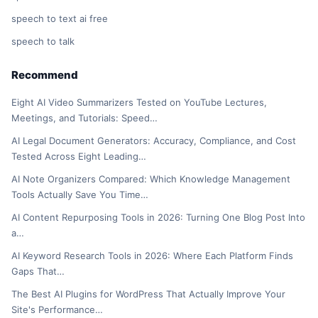
speech to text ai free
speech to talk
Recommend
Eight AI Video Summarizers Tested on YouTube Lectures,
Meetings, and Tutorials: Speed…
AI Legal Document Generators: Accuracy, Compliance, and Cost
Tested Across Eight Leading…
AI Note Organizers Compared: Which Knowledge Management
Tools Actually Save You Time…
AI Content Repurposing Tools in 2026: Turning One Blog Post Into
a…
AI Keyword Research Tools in 2026: Where Each Platform Finds
Gaps That…
The Best AI Plugins for WordPress That Actually Improve Your
Site's Performance…